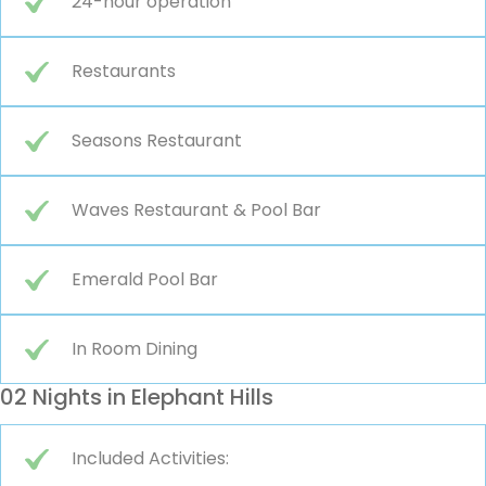
24-hour operation
Restaurants
Seasons Restaurant
Waves Restaurant & Pool Bar
Emerald Pool Bar
In Room Dining
02 Nights in Elephant Hills
Included Activities: