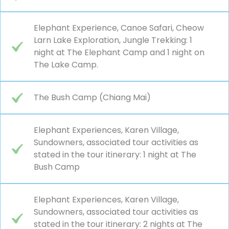
Elephant Experience, Canoe Safari, Cheow
Larn Lake Exploration, Jungle Trekking: 1
night at The Elephant Camp and 1 night on
The Lake Camp.
The Bush Camp (Chiang Mai)
Elephant Experiences, Karen Village,
Sundowners, associated tour activities as
stated in the tour itinerary: 1 night at The
Bush Camp
Elephant Experiences, Karen Village,
Sundowners, associated tour activities as
stated in the tour itinerary: 2 nights at The