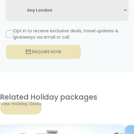
Opt in to receive exclusive deals, travel updates &
giveaways via email or call.
ENQUIRE NOW
Related Holiday packages
View Holiday Deals