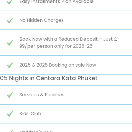
Easy Installments Plan Available
No Hidden Charges
Book Now with a Reduced Deposit – Just £
99/per person only for 2025-26
2025 & 2026 Booking on sale Now
05 Nights in Centara Kata Phuket
Services & Facilities
Kids' Club