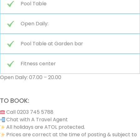
Pool Table
Open Daily:
Pool Table at Garden bar
Fitness center
Open Daily: 07.00 – 20.00
TO BOOK:
Call 0203 745 5788
Chat with A Travel Agent
All holidays are ATOL protected.
Prices are correct at the time of posting & subject to