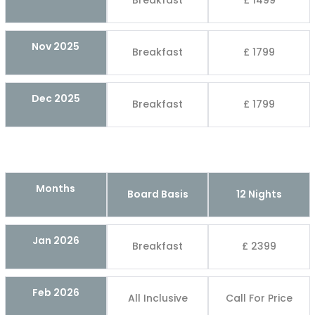
Breakfast
£ 1499
Nov 2025
Breakfast
£ 1799
Dec 2025
Breakfast
£ 1799
Months
Board Basis
12 Nights
Jan 2026
Breakfast
£ 2399
Feb 2026
All Inclusive
Call For Price