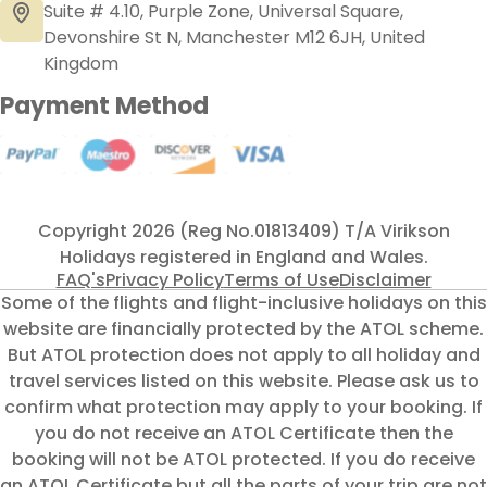
Suite # 4.10, Purple Zone, Universal Square,
Devonshire St N, Manchester M12 6JH, United
Kingdom
Payment Method
Copyright 2026 (Reg No.01813409) T/A Virikson
Holidays registered in England and Wales.
FAQ's
Privacy Policy
Terms of Use
Disclaimer
Some of the flights and flight-inclusive holidays on this
website are financially protected by the ATOL scheme.
But ATOL protection does not apply to all holiday and
travel services listed on this website. Please ask us to
confirm what protection may apply to your booking. If
you do not receive an ATOL Certificate then the
booking will not be ATOL protected. If you do receive
an ATOL Certificate but all the parts of your trip are not