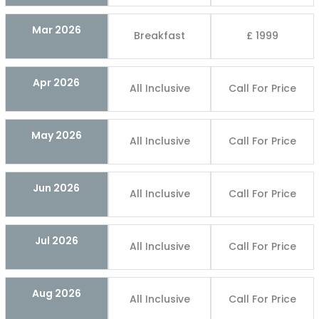
Mar 2026
Breakfast
£ 1999
Apr 2026
All Inclusive
Call For Price
May 2026
All Inclusive
Call For Price
Jun 2026
All Inclusive
Call For Price
Jul 2026
All Inclusive
Call For Price
Aug 2026
All Inclusive
Call For Price