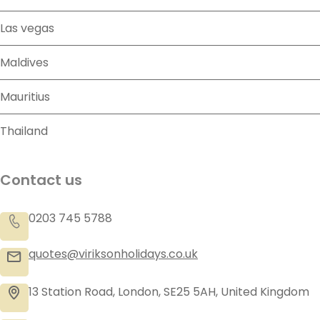
Las vegas
Maldives
Mauritius
Thailand
Contact us
0203 745 5788
quotes@viriksonholidays.co.uk
13 Station Road, London, SE25 5AH, United Kingdom