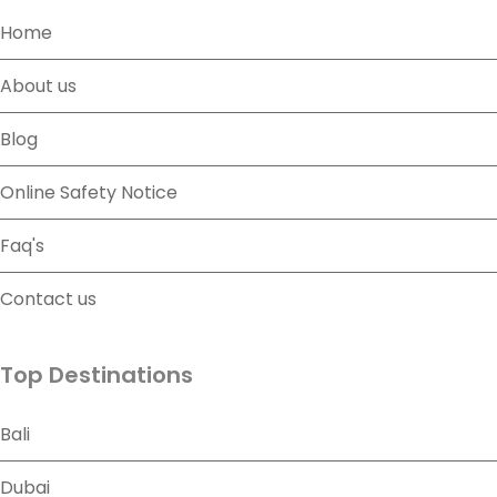
Home
About us
Blog
Online Safety Notice
Faq's
Contact us
Top Destinations
Bali
Dubai