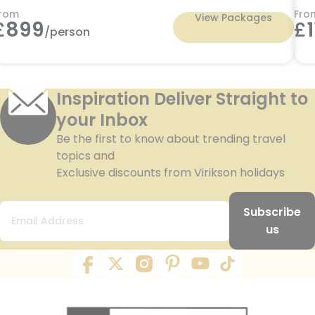
rom
Fro
View Packages
£
899
£
/person
Inspiration Deliver Straight to
your Inbox
Be the first to know about trending travel
topics and
Exclusive discounts from Virikson holidays
Subscribe
us