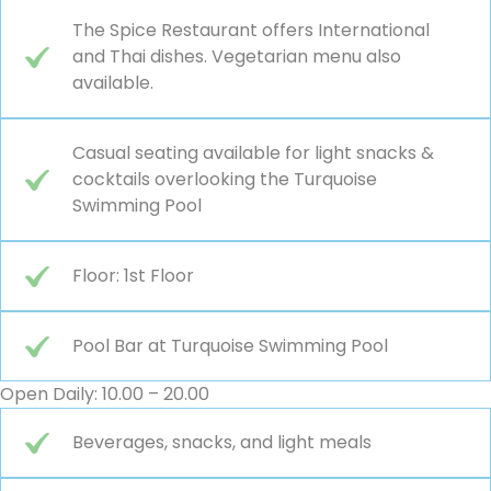
The Spice Restaurant offers International
and Thai dishes. Vegetarian menu also
available.
Casual seating available for light snacks &
cocktails overlooking the Turquoise
Swimming Pool
Floor: 1st Floor
Pool Bar at Turquoise Swimming Pool
Open Daily: 10.00 – 20.00
Beverages, snacks, and light meals