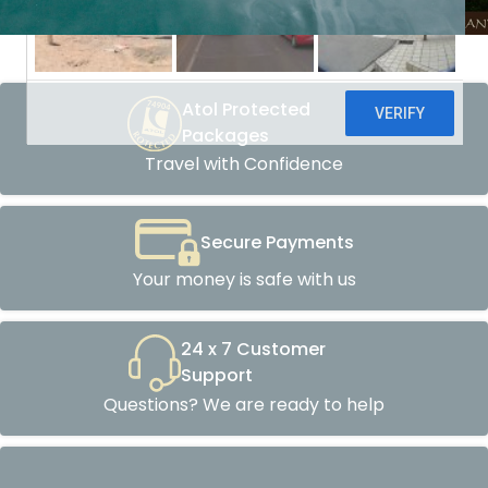
Atol Protected
Packages
Travel with Confidence
Secure Payments
Your money is safe with us
24 x 7 Customer
Support
Questions? We are ready to help