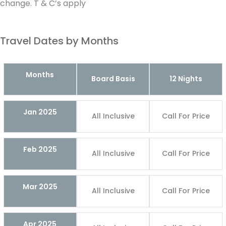
change. T & C’s apply
Travel Dates by Months
Months
Board Basis
12 Nights
Jan 2025
All Inclusive
Call For Price
Feb 2025
All Inclusive
Call For Price
Mar 2025
All Inclusive
Call For Price
Apr 2025