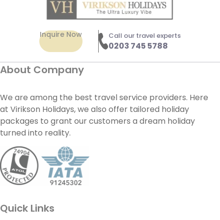
Inquire Now
Call our travel experts
0203 745 5788
About Company
We are among the best travel service providers. Here
at Virikson Holidays, we also offer tailored holiday
packages to grant our customers a dream holiday
turned into reality.
Quick Links