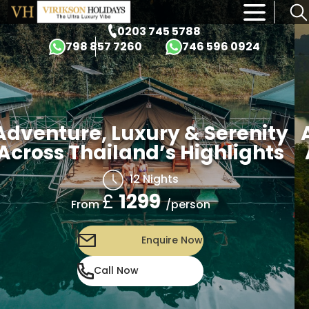
×
0203 745 5788
798 857 7260
746 596 0924
Adventure, Luxury & Serenity
Across Thailand’s Highlights
12 Nights
£
1299
/person
From
Enquire Now
Call Now