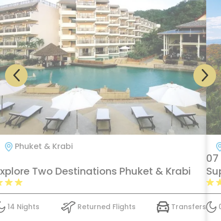
Phuket & Krabi
07
Explore Two Destinations Phuket & Krabi
Su
14 Nights
Returned Flights
Transfers
0