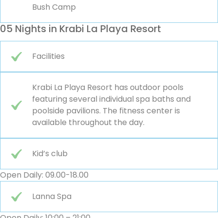
Bush Camp
05 Nights in Krabi La Playa Resort
Facilities
Krabi La Playa Resort has outdoor pools
featuring several individual spa baths and
poolside pavilions. The fitness center is
available throughout the day.
Kid’s club
Open Daily: 09.00-18.00
Lanna Spa
Open Daily: 10:00 – 21:00