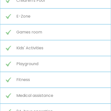
Children's Pool
E-Zone
Games room
Kids' Activities
Playground
Fitness
Medical assistance