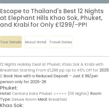
Escape to Thailand's Best 12 Nights
at Elephant Hills Khao Sok, Phuket,
and Krabi for Only £1299/-PP!
Tour Details
About Hotel
Travel Dates
12 Nights Holiday Deal at Phuket, Khao Sok & Krabi with
Breakfast Starting From £1,299 pp Up to 45% Off for
2025
||
Book Now with a Reduced Deposit – Just £ 99/per
person only for 2025-26
Phuket:
Hotel:
Centara Kata Phuket ⭐⭐⭐⭐⭐ (05 Nights)
Room
Type:
Deluxe Room
Meal:
Breakfast
Khao Sok: