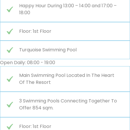
Happy Hour During 13:00 – 14:00 and 17:00 –
18:00
Floor: 1st Floor
Turquoise Swimming Pool
Open Daily: 08:00 - 19:00
Main Swimming Pool Located In The Heart
Of The Resort
3 Swimming Pools Connecting Together To
Offer 854 sqm.
Floor: 1st Floor