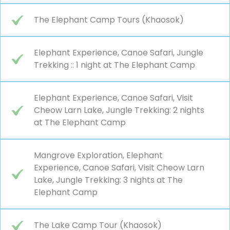
The Elephant Camp Tours (Khaosok)
Elephant Experience, Canoe Safari, Jungle
Trekking :: 1 night at The Elephant Camp
Elephant Experience, Canoe Safari, Visit
Cheow Larn Lake, Jungle Trekking: 2 nights
at The Elephant Camp
Mangrove Exploration, Elephant
Experience, Canoe Safari, Visit Cheow Larn
Lake, Jungle Trekking: 3 nights at The
Elephant Camp
The Lake Camp Tour (Khaosok)