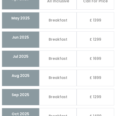
All Inclusive
Call For Price
May 2025
Breakfast
£ 1399
Jun 2025
Breakfast
£ 1299
Jul 2025
Breakfast
£ 1699
Aug 2025
Breakfast
£ 1899
Sep 2025
Breakfast
£ 1299
Oct 2025