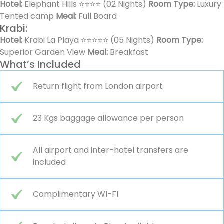
Hotel:
Elephant Hills ⭐⭐⭐⭐ (02 Nights)
Room Type:
Luxury
Tented camp
Meal:
Full Board
Krabi:
Hotel:
Krabi La Playa ⭐⭐⭐⭐⭐ (05 Nights)
Room Type:
Superior Garden View
Meal:
Breakfast
What’s Included
Return flight from London airport
23 Kgs baggage allowance per person
All airport and inter-hotel transfers are
included
Complimentary WI-FI