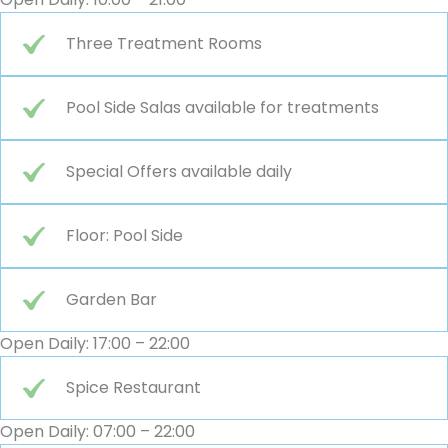
Three Treatment Rooms
Pool Side Salas available for treatments
Special Offers available daily
Floor: Pool Side
Garden Bar
Open Daily: 17:00 – 22:00
Spice Restaurant
Open Daily: 07:00 – 22:00