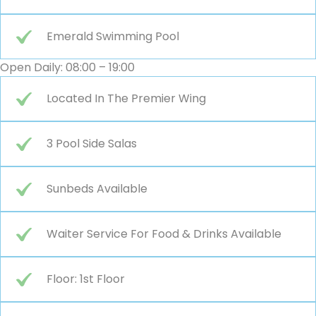
Emerald Swimming Pool
Open Daily: 08:00 – 19:00
Located In The Premier Wing
3 Pool Side Salas
Sunbeds Available
Waiter Service For Food & Drinks Available
Floor: 1st Floor