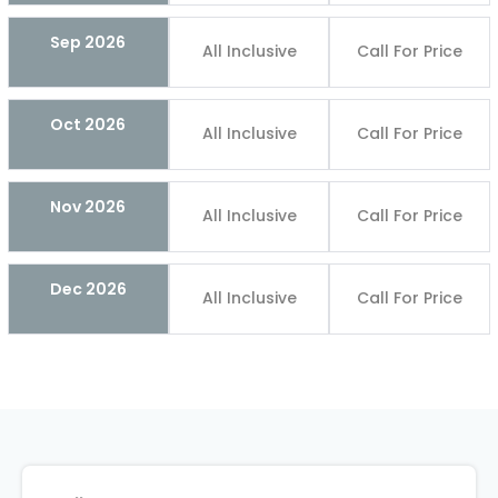
Sep 2026
All Inclusive
Call For Price
Oct 2026
All Inclusive
Call For Price
Nov 2026
All Inclusive
Call For Price
Dec 2026
All Inclusive
Call For Price