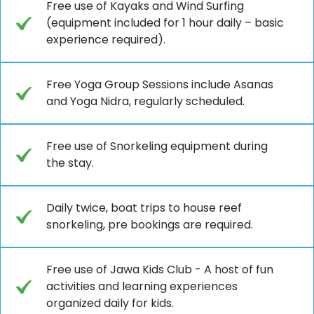
Free use of Kayaks and Wind Surfing
(equipment included for 1 hour daily – basic
experience required).
Free Yoga Group Sessions include Asanas
and Yoga Nidra, regularly scheduled.
Free use of Snorkeling equipment during
the stay.
Daily twice, boat trips to house reef
snorkeling, pre bookings are required.
Free use of Jawa Kids Club - A host of fun
activities and learning experiences
organized daily for kids.