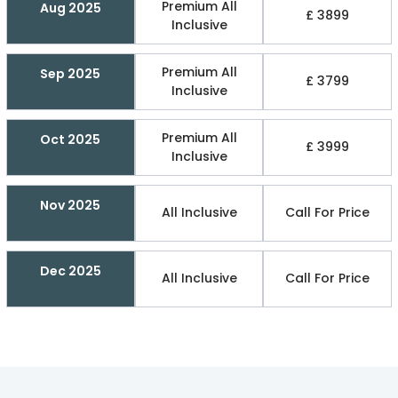
Premium All
Aug 2025
£ 3899
Inclusive
Premium All
Sep 2025
£ 3799
Inclusive
Premium All
Oct 2025
£ 3999
Inclusive
Nov 2025
All Inclusive
Call For Price
Dec 2025
All Inclusive
Call For Price