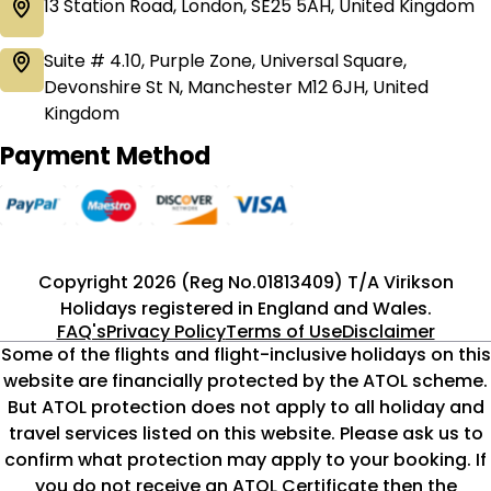
13 Station Road, London, SE25 5AH, United Kingdom
Suite # 4.10, Purple Zone, Universal Square,
Devonshire St N, Manchester M12 6JH, United
Kingdom
Payment Method
Copyright 2026 (Reg No.01813409) T/A Virikson
Holidays registered in England and Wales.
FAQ's
Privacy Policy
Terms of Use
Disclaimer
Some of the flights and flight-inclusive holidays on this
website are financially protected by the ATOL scheme.
But ATOL protection does not apply to all holiday and
travel services listed on this website. Please ask us to
confirm what protection may apply to your booking. If
you do not receive an ATOL Certificate then the