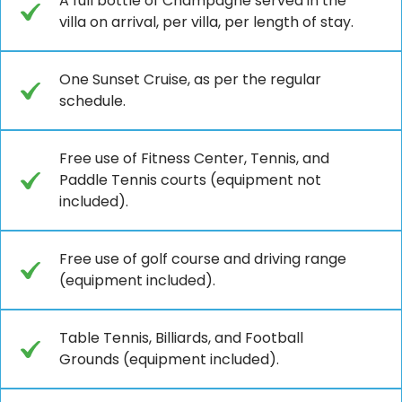
A full bottle of Champagne served in the
villa on arrival, per villa, per length of stay.
One Sunset Cruise, as per the regular
schedule.
Free use of Fitness Center, Tennis, and
Paddle Tennis courts (equipment not
included).
Free use of golf course and driving range
(equipment included).
Table Tennis, Billiards, and Football
Grounds (equipment included).