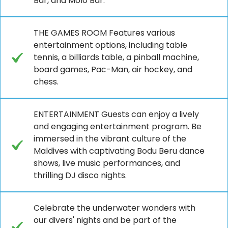
Bar, and Molo Bar.
THE GAMES ROOM Features various
entertainment options, including table
tennis, a billiards table, a pinball machine,
board games, Pac-Man, air hockey, and
chess.
ENTERTAINMENT Guests can enjoy a lively
and engaging entertainment program. Be
immersed in the vibrant culture of the
Maldives with captivating Bodu Beru dance
shows, live music performances, and
thrilling DJ disco nights.
Celebrate the underwater wonders with
our divers' nights and be part of the