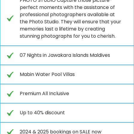
PHOTO STUDIO Capture those picture-
perfect moments with the assistance of
professional photographers available at
the Photo Studio. They will ensure that your
memories last a lifetime by creating
stunning photographs for you to cherish.
07 Nights in Jawakara Islands Maldives
Mabin Water Pool Villas
Premium All Inclusive
Up to 40% discount
2024 & 2025 bookings on SALE now