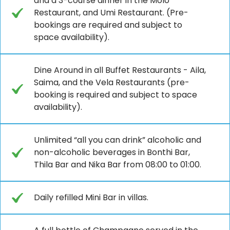
and a 3-course dinner in the Molo
Restaurant, and Umi Restaurant. (Pre-
bookings are required and subject to
space availability).
Dine Around in all Buffet Restaurants - Aila,
Saima, and the Vela Restaurants (pre-
booking is required and subject to space
availability).
Unlimited “all you can drink” alcoholic and
non-alcoholic beverages in Bonthi Bar,
Thila Bar and Nika Bar from 08:00 to 01:00.
Daily refilled Mini Bar in villas.