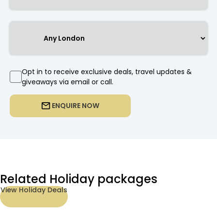
Opt in to receive exclusive deals, travel updates &
giveaways via email or call.
ENQUIRE NOW
Related Holiday packages
View Holiday Deals