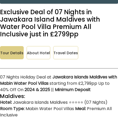
Exclusive Deal of 07 Nights in
Jawakara Island Maldives with
Water Pool Villa Premium All
Inclusive just in £2799pp
Tour Details
About Hotel
Travel Dates
07 Nights Holiday Deal at
Jawakara Islands Maldives with
Mabin Water Pool Villas
starting from £2,799pp Up to
40% Off On
2024 & 2025
||
Minimum Deposit
Maldives:
Hotel:
Jawakara Islands Maldives ⭐⭐⭐⭐⭐ (07 Nights)
Room Type:
Mabin Water Pool Villas
Meal:
Premium All
Inclusive