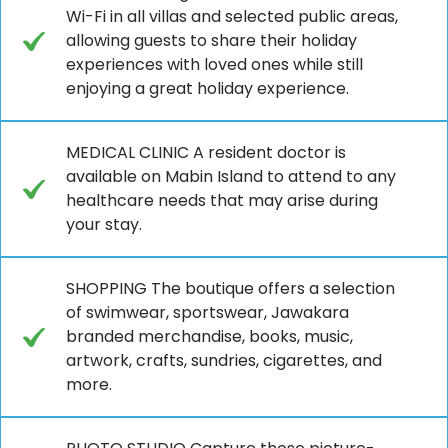
Wi-Fi in all villas and selected public areas,
allowing guests to share their holiday
experiences with loved ones while still
enjoying a great holiday experience.
MEDICAL CLINIC A resident doctor is
available on Mabin Island to attend to any
healthcare needs that may arise during
your stay.
SHOPPING The boutique offers a selection
of swimwear, sportswear, Jawakara
branded merchandise, books, music,
artwork, crafts, sundries, cigarettes, and
more.