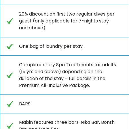
20% discount on first two regular dives per
guest (only applicable for 7-nights stay
and above).
One bag of laundry per stay.
Complimentary Spa Treatments for adults
(15 yrs and above) depending on the
duration of the stay – full details in the
Premium All-Inclusive Package.
BARS
Mabin features three bars: Nika Bar, Bonthi