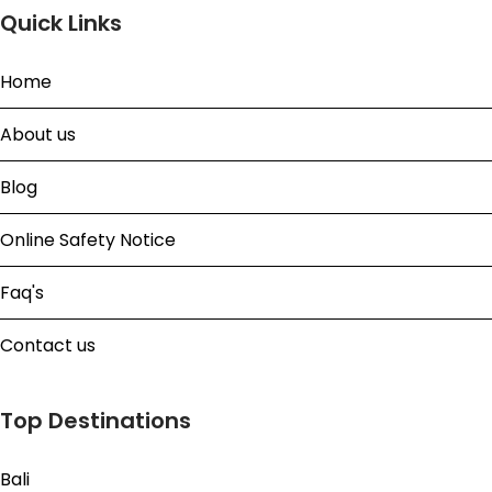
Quick Links
Home
About us
Blog
Online Safety Notice
Faq's
Contact us
Top Destinations
Bali