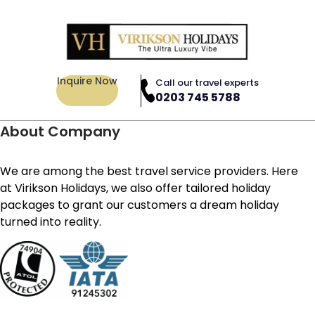
Inquire Now
Call our travel experts
0203 745 5788
About Company
We are among the best travel service providers. Here
at Virikson Holidays, we also offer tailored holiday
packages to grant our customers a dream holiday
turned into reality.