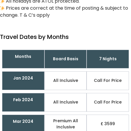
All holidays are ATOL protected.
Prices are correct at the time of posting & subject to
change. T & C’s apply
Travel Dates by Months
Months
Board Basis
7 Nights
Jan 2024
All Inclusive
Call For Price
Feb 2024
All Inclusive
Call For Price
Premium All
Mar 2024
£ 3599
Inclusive