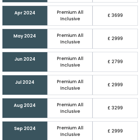
Premium All
Apr 2024
£ 3699
Inclusive
Premium All
May 2024
£ 2999
Inclusive
Premium All
Jun 2024
£ 2799
Inclusive
Premium All
Jul 2024
£ 2999
Inclusive
Premium All
Aug 2024
£ 3299
Inclusive
Premium All
Sep 2024
£ 2999
Inclusive