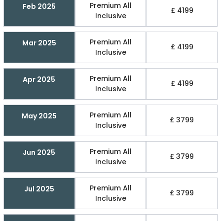
Premium All
Feb 2025
£ 4199
Inclusive
Premium All
Mar 2025
£ 4199
Inclusive
Premium All
Apr 2025
£ 4199
Inclusive
Premium All
May 2025
£ 3799
Inclusive
Premium All
Jun 2025
£ 3799
Inclusive
Premium All
Jul 2025
£ 3799
Inclusive