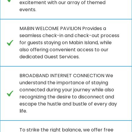
excitement with our array of themed
events.
MABIN WELCOME PAVILION Provides a
seamless check-in and check-out process
for guests staying on Mabin Island, while
also offering convenient access to our
dedicated Guest Services.
BROADBAND INTERNET CONNECTION We
understand the importance of staying
connected during your journey while also
recognizing the desire to disconnect and
escape the hustle and bustle of every day
life.
To strike the right balance, we offer free