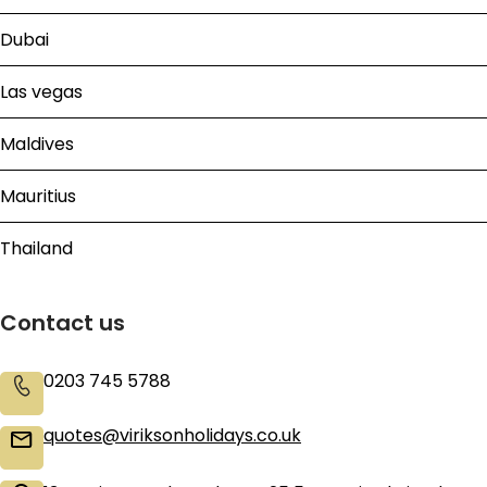
Dubai
Las vegas
Maldives
Mauritius
Thailand
Contact us
0203 745 5788
quotes@viriksonholidays.co.uk