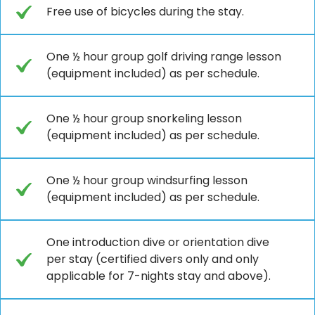
Free use of bicycles during the stay.
One ½ hour group golf driving range lesson
(equipment included) as per schedule.
One ½ hour group snorkeling lesson
(equipment included) as per schedule.
One ½ hour group windsurfing lesson
(equipment included) as per schedule.
One introduction dive or orientation dive
per stay (certified divers only and only
applicable for 7-nights stay and above).