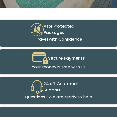
Atol Protected
Packages
Travel with Confidence
Secure Payments
Your money is safe with us
24 x 7 Customer
Support
Questions? We are ready to help