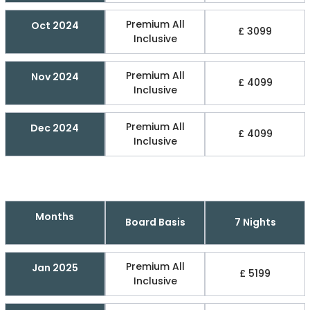
Premium All
Oct 2024
£ 3099
Inclusive
Premium All
Nov 2024
£ 4099
Inclusive
Premium All
Dec 2024
£ 4099
Inclusive
Months
Board Basis
7 Nights
Premium All
Jan 2025
£ 5199
Inclusive