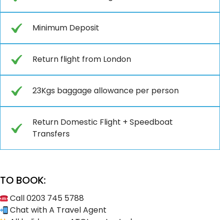
Minimum Deposit
Return flight from London
23Kgs baggage allowance per person
Return Domestic Flight + Speedboat
Transfers
TO BOOK:
Call 0203 745 5788
Chat with A Travel Agent