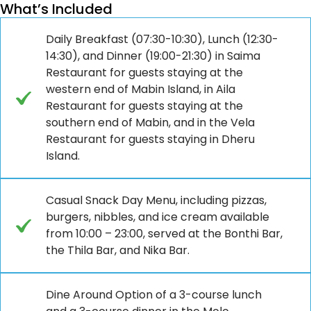
What’s Included
Daily Breakfast (07:30-10:30), Lunch (12:30-
14:30), and Dinner (19:00-21:30) in Saima
Restaurant for guests staying at the
western end of Mabin Island, in Aila
Restaurant for guests staying at the
southern end of Mabin, and in the Vela
Restaurant for guests staying in Dheru
Island.
Casual Snack Day Menu, including pizzas,
burgers, nibbles, and ice cream available
from 10:00 – 23:00, served at the Bonthi Bar,
the Thila Bar, and Nika Bar.
Dine Around Option of a 3-course lunch