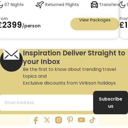
ts
Returned Flights
Transfers
10 Nights
arting from just £2399pp
From
View Packages
9
£
1599
/person
/p
Inspiration Deliver Straight to
your Inbox
Be the first to know about trending travel
topics and
Exclusive discounts from Virikson holidays
Subscribe
us