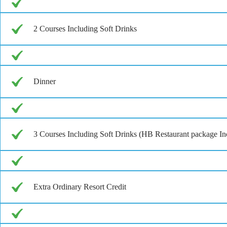
2 Courses Including Soft Drinks
Dinner
3 Courses Including Soft Drinks (HB Restaurant package In
Extra Ordinary Resort Credit