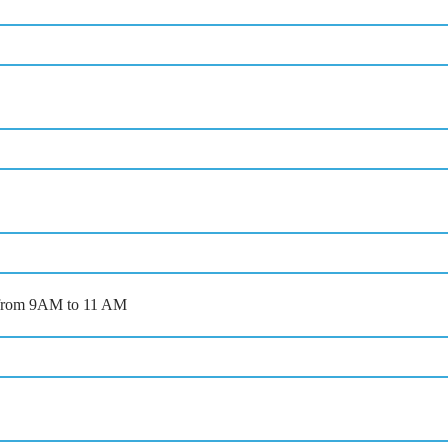
ts from 9AM to 11 AM