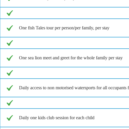
One fish Tales tour per person/per family, per stay
One sea lion meet and greet for the whole family per stay
Daily access to non motorised watersports for all occupan
Daily one kids club session for each child