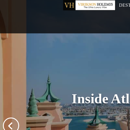
DES
Inside At