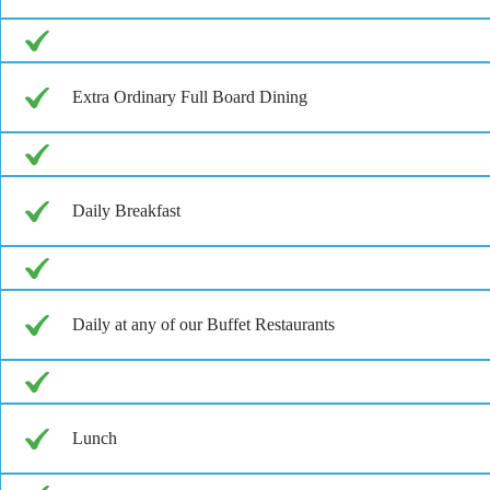
Extra Ordinary Full Board Dining
Daily Breakfast
Daily at any of our Buffet Restaurants
Lunch