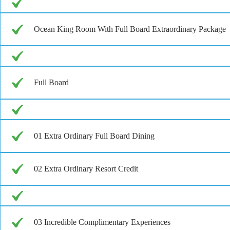
Ocean King Room With Full Board Extraordinary Package
Full Board
01 Extra Ordinary Full Board Dining
02 Extra Ordinary Resort Credit
03 Incredible Complimentary Experiences