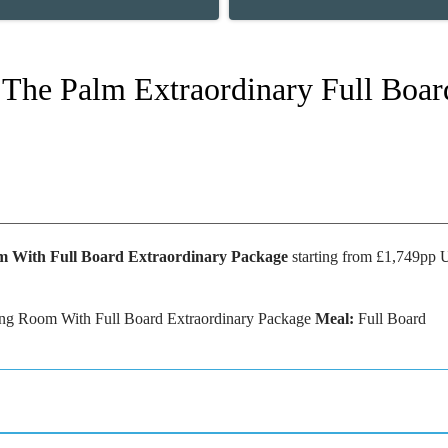
s The Palm Extraordinary Full Boar
m With Full Board Extraordinary Package
starting from £1,749pp
g Room With Full Board Extraordinary Package
Meal:
Full Board