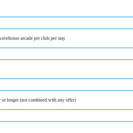
avehouse arcade per chils per stay
ur or longer (not combined with any offer)