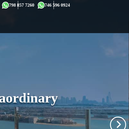
×
798 857 7260
746 596 0924
raordinary