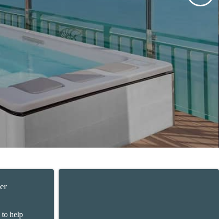
er
 to help