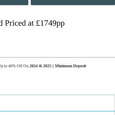
d Priced at £1749pp
 Up to 40% Off On
2024 & 2025
||
Minimum Deposit