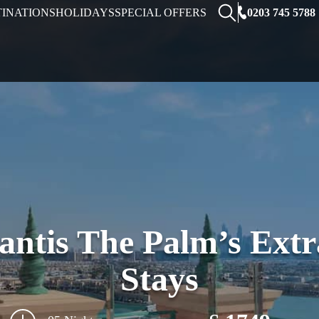
0203 745 5788
TINATIONS
HOLIDAYS
SPECIAL OFFERS
lantis The Palm’s Ext
Stays