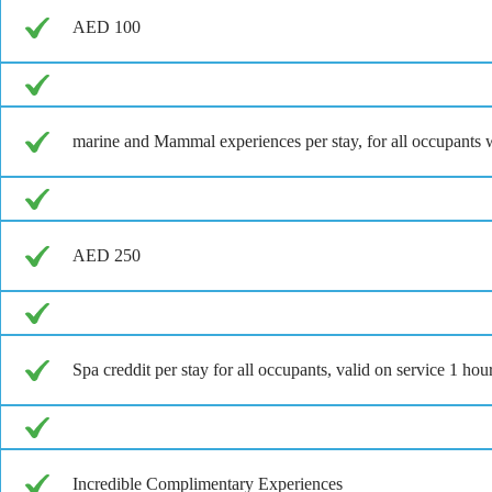
AED 100
marine and Mammal experiences per stay, for all occupants w
AED 250
Spa creddit per stay for all occupants, valid on service 1 ho
Incredible Complimentary Experiences