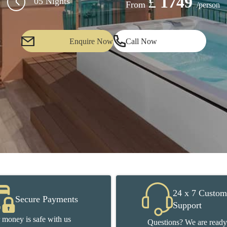
£
1749
05 Nights
From
/person
Enquire Now
Call Now
24 x 7 Custom
Secure Payments
Support
 money is safe with us
Questions? We are ready