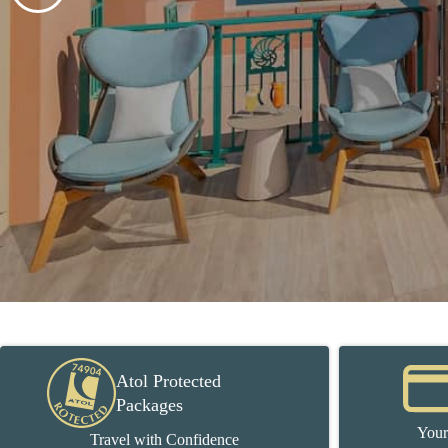
Atol Protected
Packages
Your
Travel with Confidence