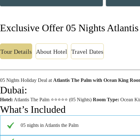
Exclusive Offer 05 Nights Atlanti
Tour Details
About Hotel
Travel Dates
05 Nights Holiday Deal at
Atlantis The Palm with Ocean King Roo
Dubai:
Hotel:
Atlantis The Palm ⭐⭐⭐⭐⭐ (05 Nights)
Room Type:
Ocean Kin
What’s Included
05 nights in Atlantis the Palm