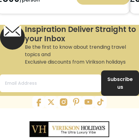
Inspiration Deliver Straight to
your Inbox
Be the first to know about trending travel
topics and
Exclusive discounts from Virikson holidays
Subscribe
us