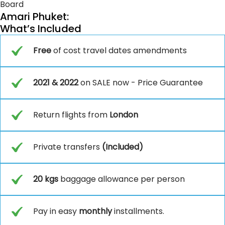
Board
Amari Phuket:
What’s Included
Free
of cost travel dates amendments
2021 & 2022
on SALE now - Price Guarantee
Return flights from
London
Private transfers
(Included)
20 kgs
baggage allowance per person
Pay in easy
monthly
installments.