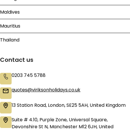
Maldives
Mauritius
Thailand
Contact us
0203 745 5788
quotes@viriksonholidays.co.uk
13 Station Road, London, SE25 5AH, United Kingdom
Suite # 4.10, Purple Zone, Universal Square,
Devonshire St N, Manchester M12 6JH, United