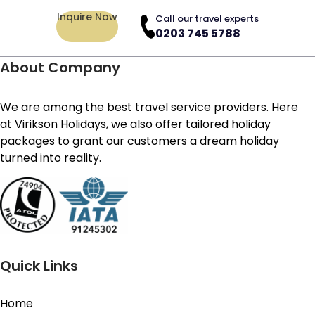
Inquire Now
Call our travel experts
0203 745 5788
About Company
We are among the best travel service providers. Here
at Virikson Holidays, we also offer tailored holiday
packages to grant our customers a dream holiday
turned into reality.
Quick Links
Home