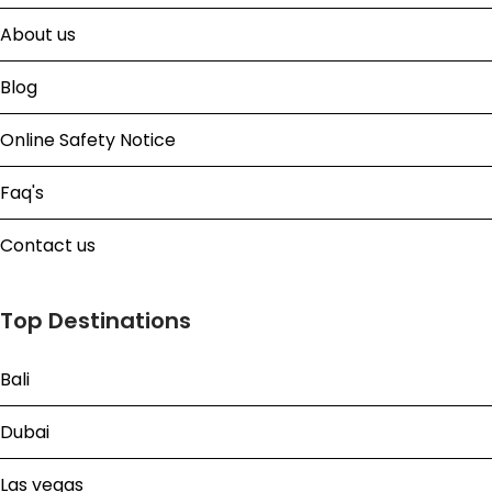
About us
Blog
Online Safety Notice
Faq's
Contact us
Top Destinations
Bali
Dubai
Las vegas