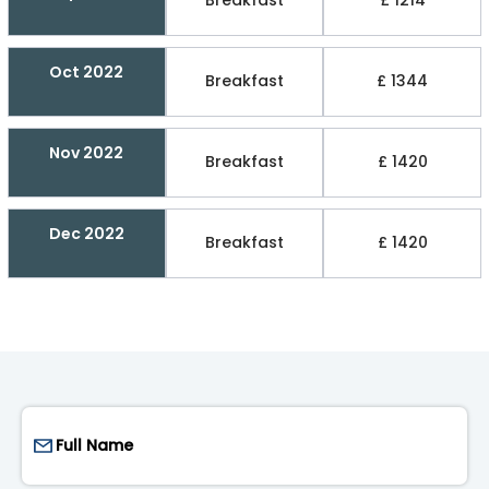
Breakfast
£ 1214
Oct 2022
Breakfast
£ 1344
Nov 2022
Breakfast
£ 1420
Dec 2022
Breakfast
£ 1420