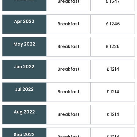
Breakfast
£ 1547
Apr 2022
Breakfast
£ 1246
May 2022
Breakfast
£ 1226
Jun 2022
Breakfast
£ 1214
Jul 2022
Breakfast
£ 1214
Aug 2022
Breakfast
£ 1214
Sep 2022