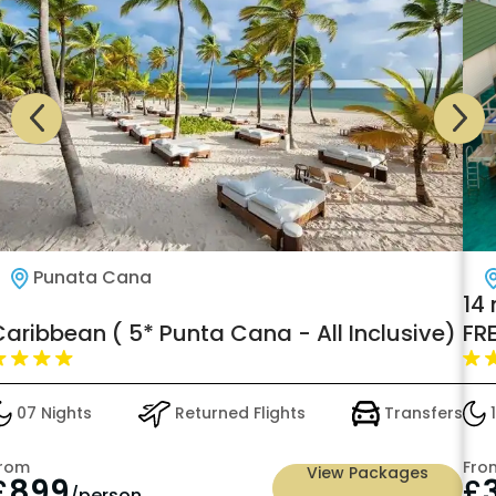
Punata Cana
14
Caribbean ( 5* Punta Cana - All Inclusive)
FR
Sli
07 Nights
Returned Flights
Transfers
1
rom
Fro
View Packages
£
899
£
/person