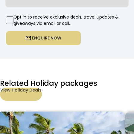
Opt in to receive exclusive deals, travel updates &
giveaways via email or call.
ENQUIRE NOW
Related Holiday packages
View Holiday Deals