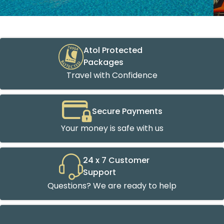
Atol Protected
Packages
Travel with Confidence
Secure Payments
Your money is safe with us
24 x 7 Customer
Support
Questions? We are ready to help