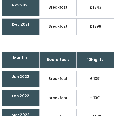
Nov 2021
Breakfast
£ 1343
Dec 2021
Breakfast
£ 1298
Months
Board Basis
10Nights
Jan 2022
Breakfast
£ 1391
Feb 2022
Breakfast
£ 1391
Mar 2022