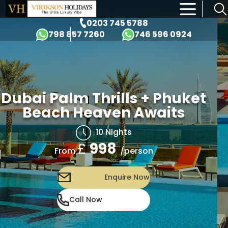
×
0203 745 5788
798 857 7260
746 596 0924
Dubai Palm Thrills + Phuket
Beach Heaven Awaits
10 Nights
£
998
/person
From
Enquire Now
Call Now