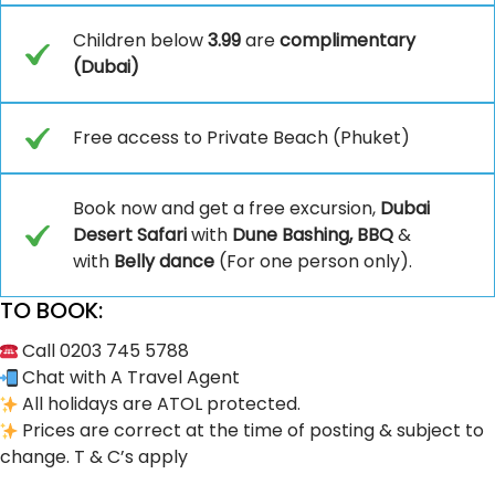
Children below
3.99
are
complimentary
(Dubai)
Free access to Private Beach (Phuket)
Book now and get a free excursion,
Dubai
Desert Safari
with
Dune Bashing, BBQ
&
with
Belly dance
(For one person only).
TO BOOK:
Call 0203 745 5788
Chat with A Travel Agent
All holidays are ATOL protected.
Prices are correct at the time of posting & subject to
change. T & C’s apply