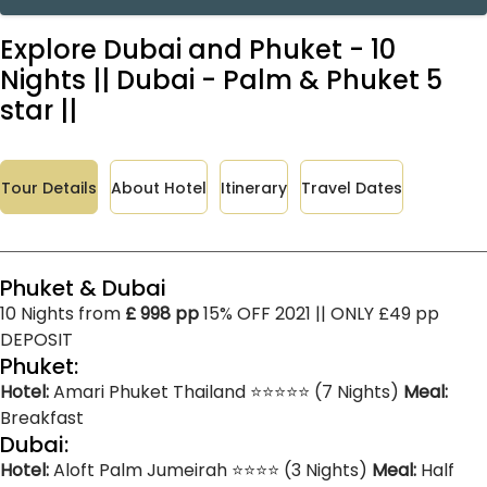
Explore Dubai and Phuket - 10
Nights || Dubai - Palm & Phuket 5
star ||
Tour Details
About Hotel
Itinerary
Travel Dates
Phuket & Dubai
10 Nights from
£ 998 pp
15% OFF 2021 || ONLY £49 pp
DEPOSIT
Phuket:
Hotel:
Amari Phuket Thailand ⭐⭐⭐⭐⭐ (7 Nights)
Meal:
Breakfast
Dubai:
Hotel:
Aloft Palm Jumeirah ⭐⭐⭐⭐ (3 Nights)
Meal:
Half