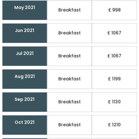
May 2021
Breakfast
£ 998
Jun 2021
Breakfast
£ 1067
Jul 2021
Breakfast
£ 1067
Aug 2021
Breakfast
£ 1199
Sep 2021
Breakfast
£ 1130
Oct 2021
Breakfast
£ 1210