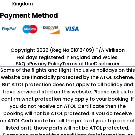
Kingdom
Payment Method
Copyright 2026 (Reg No.01813409) T/A Virikson
Holidays registered in England and Wales.
FAQ's
Privacy Policy
Terms of Use
Disclaimer
Some of the flights and flight-inclusive holidays on this
website are financially protected by the ATOL scheme.
But ATOL protection does not apply to all holiday and
travel services listed on this website. Please ask us to
confirm what protection may apply to your booking. If
you do not receive an ATOL Certificate then the
booking will not be ATOL protected. If you do receive
an ATOL Certificate but all the parts of your trip are not
listed on it, those parts will not be ATOL protected.