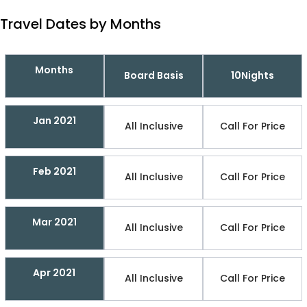
Travel Dates by Months
Months
Board Basis
10Nights
Jan 2021
All Inclusive
Call For Price
Feb 2021
All Inclusive
Call For Price
Mar 2021
All Inclusive
Call For Price
Apr 2021
All Inclusive
Call For Price