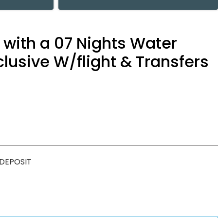
y with a 07 Nights Water
lusive W/flight & Transfers
 DEPOSIT