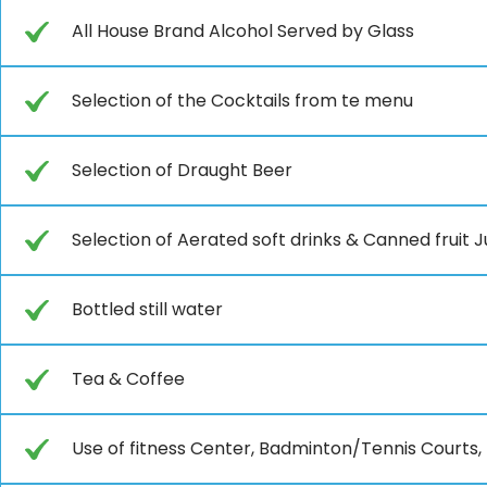
All House Brand Alcohol Served by Glass
Selection of the Cocktails from te menu
Selection of Draught Beer
Selection of Aerated soft drinks & Canned fruit J
Bottled still water
Tea & Coffee
Use of fitness Center, Badminton/Tennis Courts, 