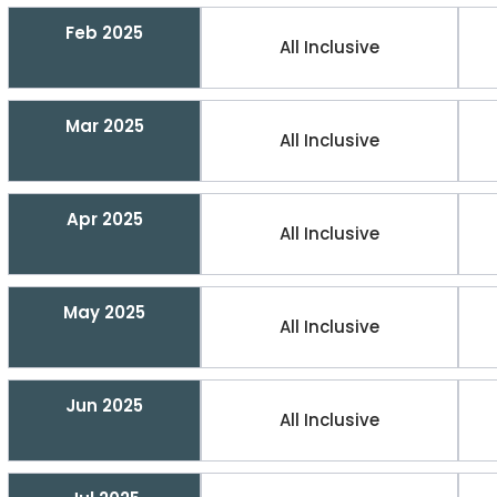
Feb 2025
All Inclusive
Mar 2025
All Inclusive
Apr 2025
All Inclusive
May 2025
All Inclusive
Jun 2025
All Inclusive