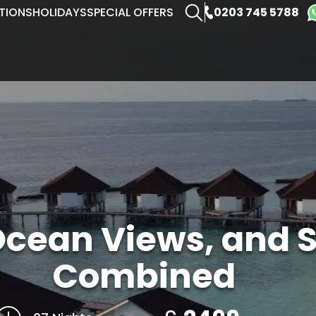
0203 745 5788
TIONS
HOLIDAYS
SPECIAL OFFERS
Ocean Views, and S
Combined