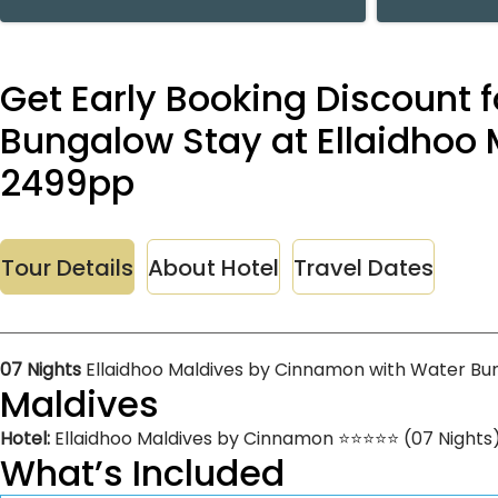
Get Early Booking Discount f
Bungalow Stay at Ellaidhoo 
2499pp
Tour Details
About Hotel
Travel Dates
07 Nights
Ellaidhoo Maldives by Cinnamon with Water Bu
Maldives
Hotel:
Ellaidhoo Maldives by Cinnamon ⭐⭐⭐⭐⭐ (07 Nights
What’s Included