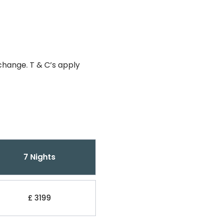
change. T & C’s apply
7 Nights
£ 3199