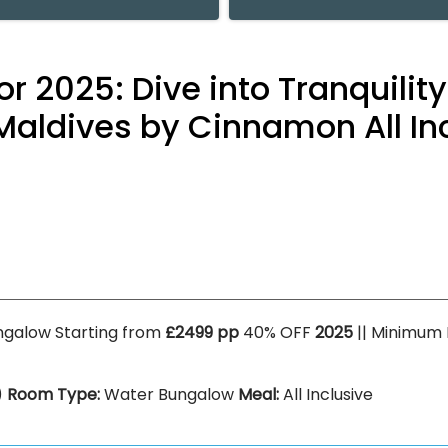
or 2025: Dive into Tranquilit
Maldives by Cinnamon All Inc
ngalow Starting from
£2499 pp
40% OFF
2025
|| Minimum
)
Room Type:
Water Bungalow
Meal:
All Inclusive