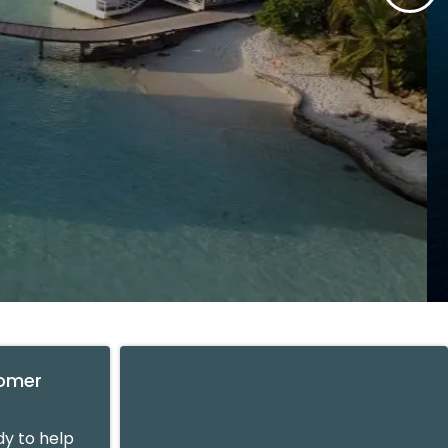
tomer
y to help