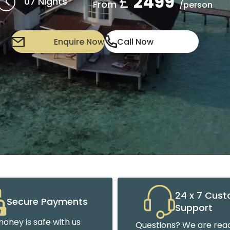
£
2499
07 Nights
From
/person
Enquire Now
Call Now
24 x 7 Cus
Secure Payments
Support
oney is safe with us
Questions? We are read