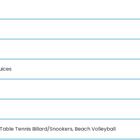
uices
Table Tennis Billard/Snookers, Beach Volleyball