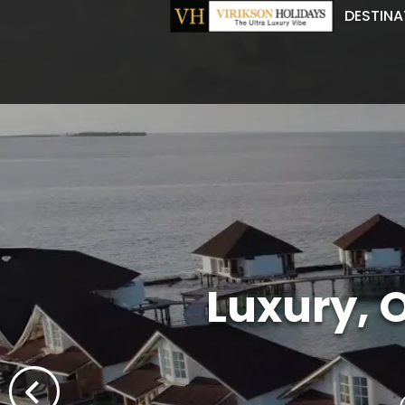
DESTINA
Luxury, 