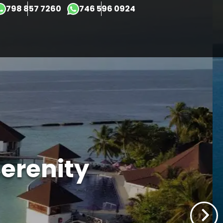
×
798 857 7260
746 596 0924
erenity