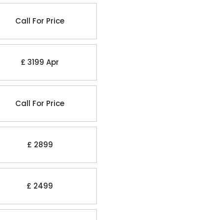
Call For Price
£ 3199 Apr
Call For Price
£ 2899
£ 2499