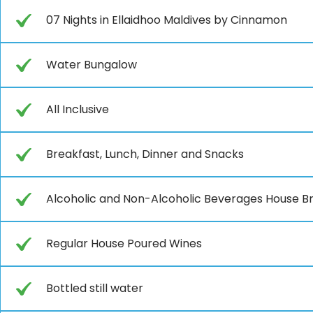
07 Nights in Ellaidhoo Maldives by Cinnamon
Water Bungalow
All Inclusive
Breakfast, Lunch, Dinner and Snacks
Alcoholic and Non-Alcoholic Beverages House B
Regular House Poured Wines
Bottled still water