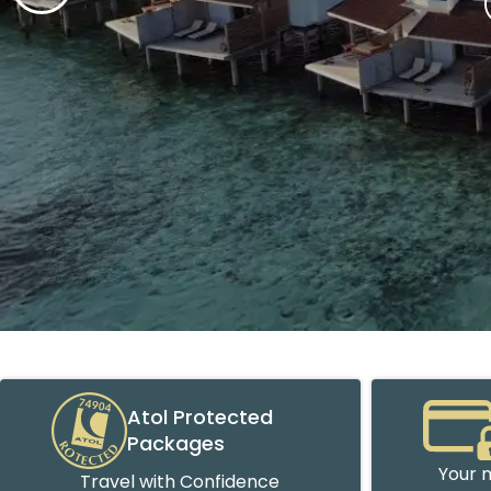
Atol Protected
Packages
Your m
Travel with Confidence