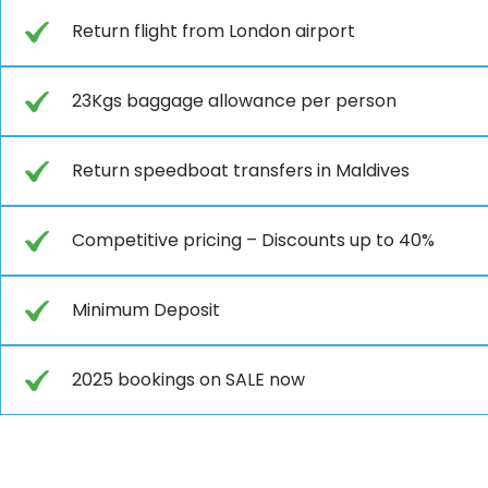
Return flight from London airport
23Kgs baggage allowance per person
Return speedboat transfers in Maldives
Competitive pricing – Discounts up to 40%
Minimum Deposit
2025 bookings on SALE now