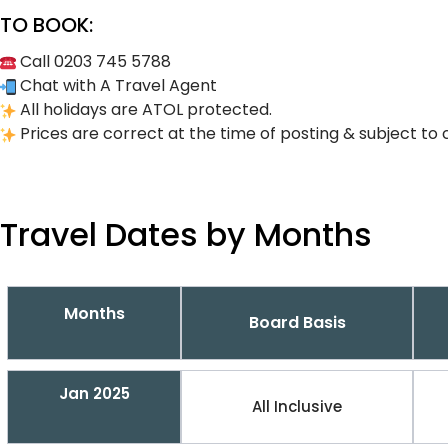
TO BOOK:
Call 0203 745 5788
Chat with A Travel Agent
All holidays are ATOL protected.
Prices are correct at the time of posting & subject to 
Travel Dates by Months
Months
Board Basis
Jan 2025
All Inclusive