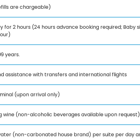
ills are chargeable)
 for 2 hours (24 hours advance booking required; Baby sit
hour)
99 years.
d assistance with transfers and international flights
minal (upon arrival only)
ng wine (non-alcoholic beverages available upon request)
f water (non-carbonated house brand) per suite per day and