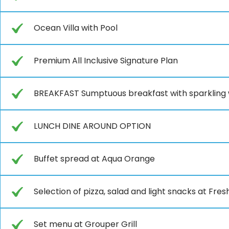
Ocean Villa with Pool
Premium All Inclusive Signature Plan
BREAKFAST Sumptuous breakfast with sparkling
LUNCH DINE AROUND OPTION
Buffet spread at Aqua Orange
Selection of pizza, salad and light snacks at Fre
Set menu at Grouper Grill