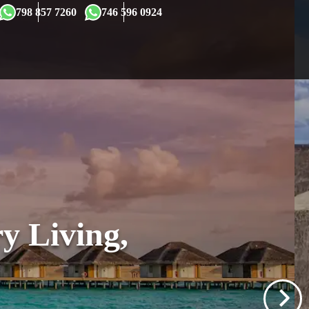
×
798 857 7260
746 596 0924
y Living,