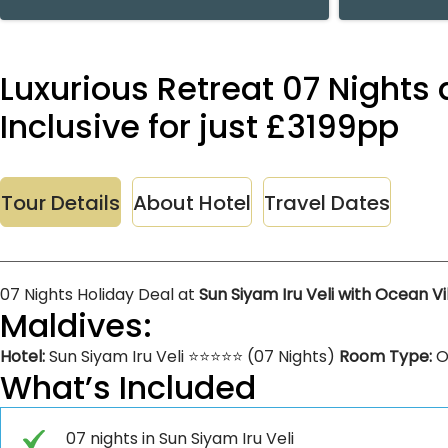
Luxurious Retreat 07 Nights 
Inclusive for just £3199pp
Tour Details
About Hotel
Travel Dates
07 Nights Holiday Deal at
Sun Siyam Iru Veli with Ocean Vi
Maldives:
Hotel:
Sun Siyam Iru Veli ⭐⭐⭐⭐⭐ (07 Nights)
Room Type:
O
What’s Included
07 nights in Sun Siyam Iru Veli