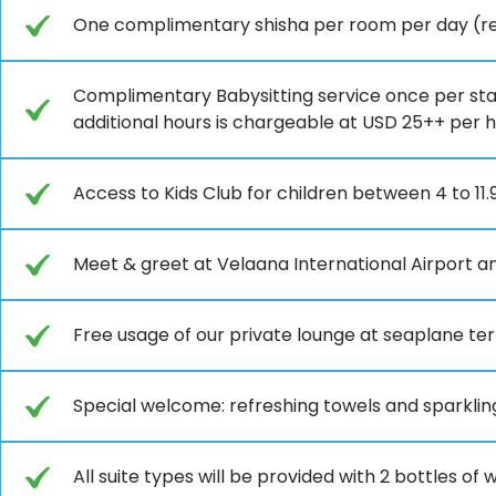
One complimentary shisha per room per day (ref
Complimentary Babysitting service once per stay
additional hours is chargeable at USD 25++ per 
Access to Kids Club for children between 4 to 11.
Meet & greet at Velaana International Airport an
Free usage of our private lounge at seaplane ter
Special welcome: refreshing towels and sparkli
All suite types will be provided with 2 bottles o