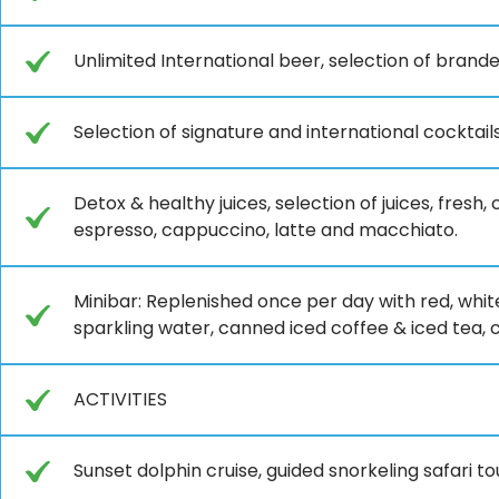
Unlimited International beer, selection of brande
Selection of signature and international cocktai
Detox & healthy juices, selection of juices, fresh,
espresso, cappuccino, latte and macchiato.
Minibar: Replenished once per day with red, whit
sparkling water, canned iced coffee & iced tea, cof
ACTIVITIES
Sunset dolphin cruise, guided snorkeling safari t