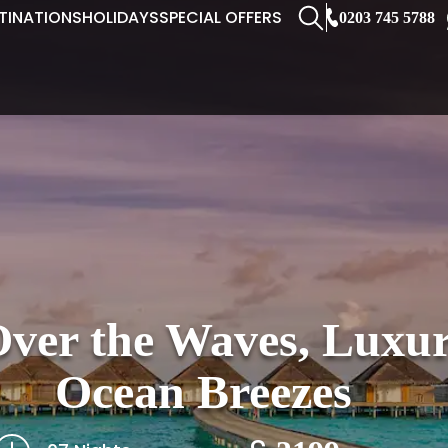
TINATIONS
HOLIDAYS
SPECIAL OFFERS
0203 745 5788
er the Waves, Luxur
Ocean Breezes