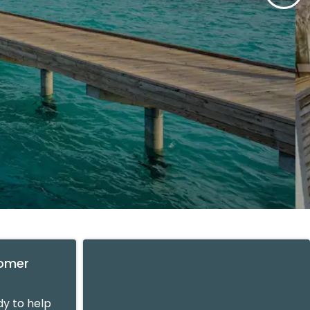
tomer
y to help