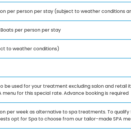
son per person per stay (subject to weather conditions 
 Boats per person per stay
ject to weather conditions)
to be used for your treatment excluding salon and retail i
menu for this special rate. Advance booking is required
n per week as alternative to spa treatments. To qualify f
uests opt for Spa to choose from our tailor-made SPA menu