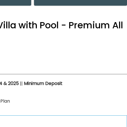
illa with Pool - Premium All
4 & 2025
||
Minimum Deposit
 Plan