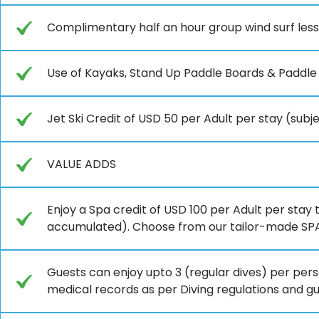
Complimentary half an hour group wind surf les
Use of Kayaks, Stand Up Paddle Boards & Paddle
Jet Ski Credit of USD 50 per Adult per stay (sub
VALUE ADDS
Enjoy a Spa credit of USD 100 per Adult per stay 
accumulated). Choose from our tailor-made SPA 
Guests can enjoy upto 3 (regular dives) per perso
medical records as per Diving regulations and g