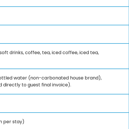
ft drinks, coffee, tea, iced coffee, iced tea,
, bottled water (non-carbonated house brand),
 directly to guest final invoice).
on per stay)