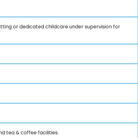
ting or dedicated childcare under supervision for
 tea & coffee facilities.