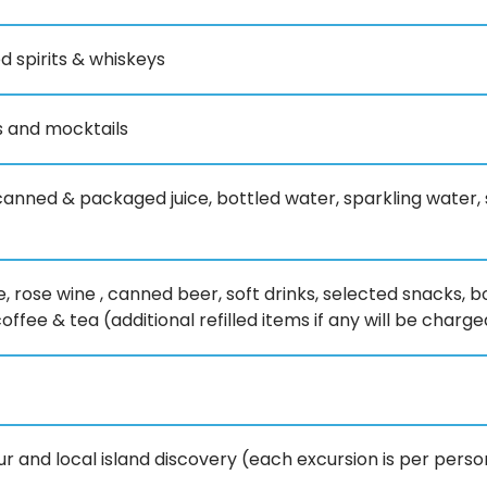
d spirits & whiskeys
ls and mocktails
 canned & packaged juice, bottled water, sparkling water, so
e, rose wine , canned beer, soft drinks, selected snacks
fee & tea (additional refilled items if any will be charged
our and local island discovery (each excursion is per pers