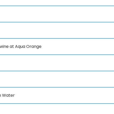
 wine at Aqua Orange
sh Water