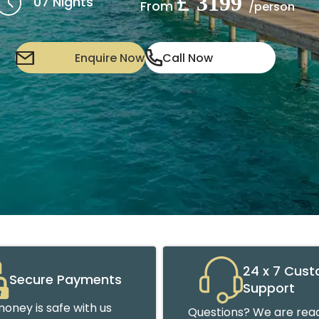
£
3199
07 Nights
From
/person
Enquire Now
Call Now
24 x 7 Cus
Secure Payments
Support
oney is safe with us
Questions? We are read