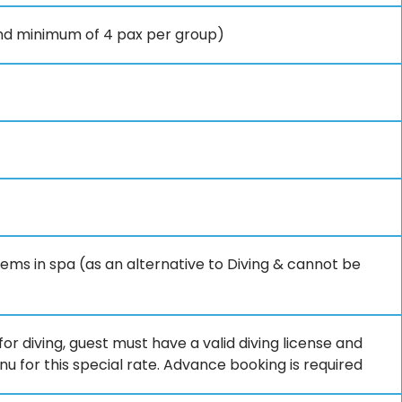
and minimum of 4 pax per group)
tems in spa (as an alternative to Diving & cannot be
or diving, guest must have a valid diving license and
 for this special rate. Advance booking is required