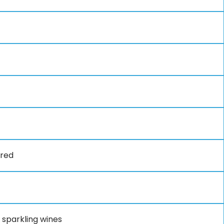
ired
 sparkling wines