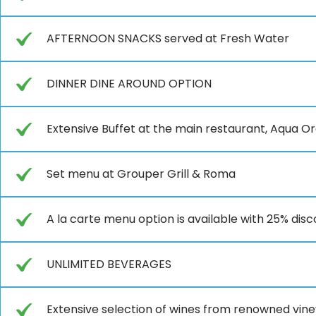
AFTERNOON SNACKS served at Fresh Water
DINNER DINE AROUND OPTION
Extensive Buffet at the main restaurant, Aqua O
Set menu at Grouper Grill & Roma
A la carte menu option is available with 25% dis
UNLIMITED BEVERAGES
Extensive selection of wines from renowned vin