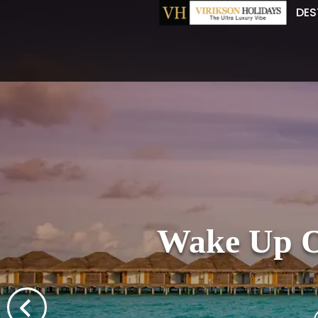
DES
Wake Up Ov