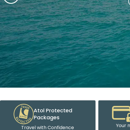
Atol Protected
Packages
Your m
Travel with Confidence