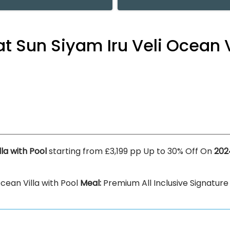
at Sun Siyam Iru Veli Ocean V
lla with Pool
starting from £3,199 pp Up to 30% Off On
202
cean Villa with Pool
Meal:
Premium All Inclusive Signature