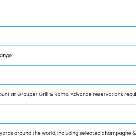
range
count at Grouper Grill & Roma. Advance reservations requ
eyards around the world, including selected champagne &