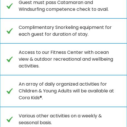
Guest must pass Catamaran and
Windsurfing competence check to avail.
Complimentary Snorkeling equipment for
each guest for duration of stay.
Access to our Fitness Center with ocean
view & outdoor recreational and wellbeing
activities.
An array of daily organized activities for
Children & Young Adults will be available at
Cora Kids®.
Various other activities on a weekly &
seasonal basis.