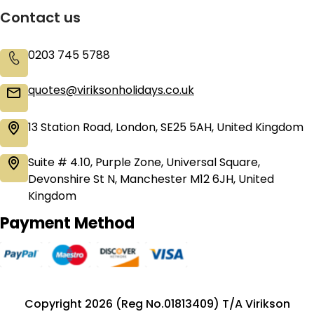
Contact us
0203 745 5788
quotes@viriksonholidays.co.uk
13 Station Road, London, SE25 5AH, United Kingdom
Suite # 4.10, Purple Zone, Universal Square,
Devonshire St N, Manchester M12 6JH, United
Kingdom
Payment Method
Copyright 2026 (Reg No.01813409) T/A Virikson