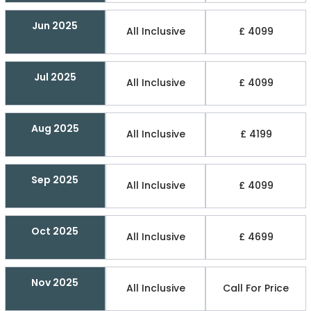
Jun 2025
All Inclusive
£ 4099
Jul 2025
All Inclusive
£ 4099
Aug 2025
All Inclusive
£ 4199
Sep 2025
All Inclusive
£ 4099
Oct 2025
All Inclusive
£ 4699
Nov 2025
All Inclusive
Call For Price