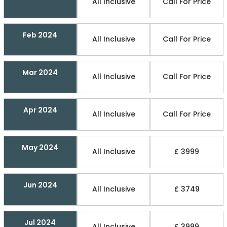
All Inclusive
Call For Price
Feb 2024
All Inclusive
Call For Price
Mar 2024
All Inclusive
Call For Price
Apr 2024
All Inclusive
Call For Price
May 2024
All Inclusive
£ 3999
Jun 2024
All Inclusive
£ 3749
Jul 2024
All Inclusive
£ 3999