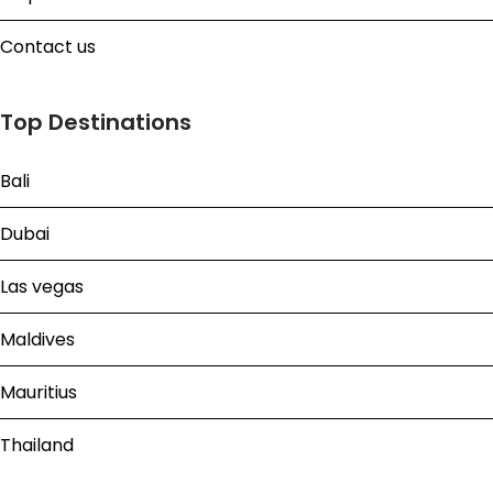
Contact us
Top Destinations
Bali
Dubai
Las vegas
Maldives
Mauritius
Thailand