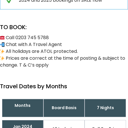
2024 and 2025 bookings on SALE now
TO BOOK:
Call 0203 745 5788
Chat with A Travel Agent
All holidays are ATOL protected.
Prices are correct at the time of posting & subject to
change. T & C’s apply
Travel Dates by Months
Months
Board Basis
7 Nights
Jan 2024