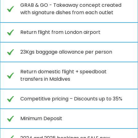
GRAB & GO - Takeaway concept created
with signature dishes from each outlet
Return flight from London airport
23Kgs baggage allowance per person
Return domestic flight + speedboat
transfers in Maldives
Competitive pricing – Discounts up to 35%
Minimum Deposit