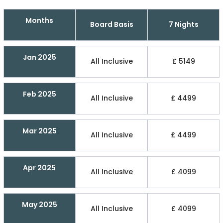
Months
Board Basis
7 Nights
Jan 2025
All Inclusive
£ 5149
Feb 2025
All Inclusive
£ 4499
Mar 2025
All Inclusive
£ 4499
Apr 2025
All Inclusive
£ 4099
May 2025
All Inclusive
£ 4099