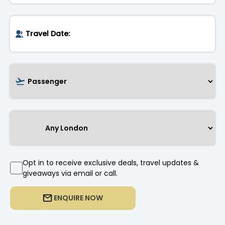
Opt in to receive exclusive deals, travel updates &
giveaways via email or call.
ENQUIRE NOW