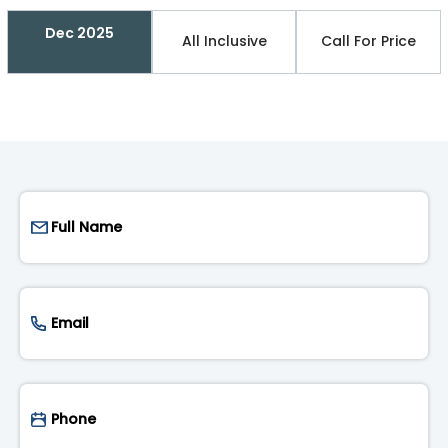
Dec 2025
All Inclusive
Call For Price