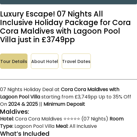
Luxury Escape! 07 Nights All
Inclusive Holiday Package for Cora
Cora Maldives with Lagoon Pool
Villa just in £3749pp
Tour Details
About Hotel
Travel Dates
07 Nights Holiday Deal at
Cora Cora Maldives with
Lagoon Pool Villa
starting from £3,749pp Up to 35% Off
On
2024 & 2025
||
Minimum Deposit
Maldives:
Hotel:
Cora Cora Maldives ⭐⭐⭐⭐⭐ (07 Nights)
Room
Type:
Lagoon Pool Villa
Meal:
All Inclusive
What’s Included