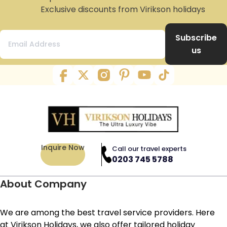
Exclusive discounts from Virikson holidays
Subscribe
us
Inquire Now
Call our travel experts
0203 745 5788
About Company
We are among the best travel service providers. Here
at Virikson Holidays, we also offer tailored holiday