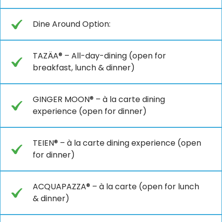
Dine Around Option:
TAZÄA® – All-day-dining (open for
breakfast, lunch & dinner)
GINGER MOON® – à la carte dining
experience (open for dinner)
TEIEN® – à la carte dining experience (open
for dinner)
ACQUAPAZZA® – à la carte (open for lunch
& dinner)