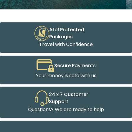
Atol Protected
Packages
Travel with Confidence
Secure Payments
Your money is safe with us
24 x 7 Customer
Support
Questions? We are ready to help