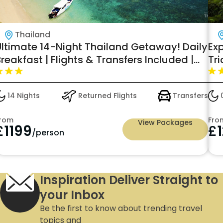
Thailand
Ultimate 14-Night Thailand Getaway! Daily
Exp
reakfast | Flights & Transfers Included |
Tri
rom Just £1,199 PP!
Del
and
14 Nights
Returned Flights
Transfers
0
all
rom
Fro
View Packages
£
1199
£
/person
Inspiration Deliver Straight to
your Inbox
Be the first to know about trending travel
topics and