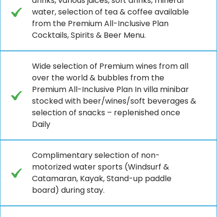
drinks, various juices, soft drinks, mineral
water, selection of tea & coffee available
from the Premium All-Inclusive Plan
Cocktails, Spirits & Beer Menu.
Wide selection of Premium wines from all
over the world & bubbles from the
Premium All-Inclusive Plan In villa minibar
stocked with beer/wines/soft beverages &
selection of snacks – replenished once
Daily
Complimentary selection of non-
motorized water sports (Windsurf &
Catamaran, Kayak, Stand-up paddle
board) during stay.