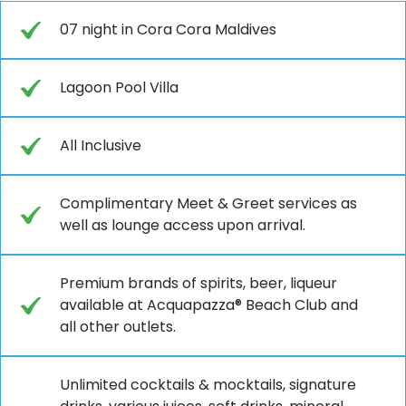
07 night in Cora Cora Maldives
Lagoon Pool Villa
All Inclusive
Complimentary Meet & Greet services as
well as lounge access upon arrival.
Premium brands of spirits, beer, liqueur
available at Acquapazza® Beach Club and
all other outlets.
Unlimited cocktails & mocktails, signature