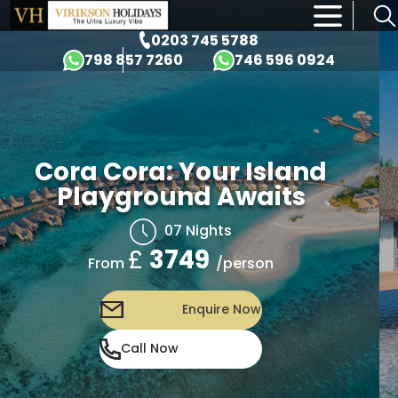
×
0203 745 5788
798 857 7260
746 596 0924
Cora Cora: Your Island
Playground Awaits
07 Nights
£
3749
/person
From
Enquire Now
Call Now