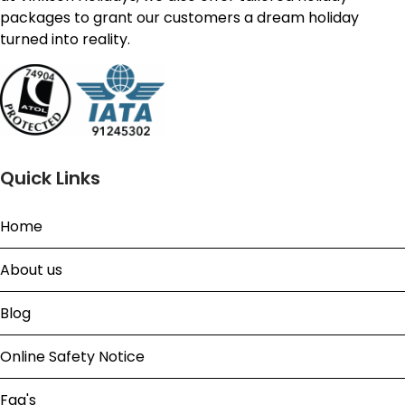
packages to grant our customers a dream holiday
turned into reality.
Quick Links
Home
About us
Blog
Online Safety Notice
Faq's