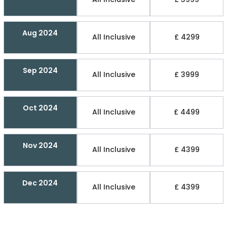
Aug 2024
All Inclusive
£ 4299
Sep 2024
All Inclusive
£ 3999
Oct 2024
All Inclusive
£ 4499
Nov 2024
All Inclusive
£ 4399
Dec 2024
All Inclusive
£ 4399