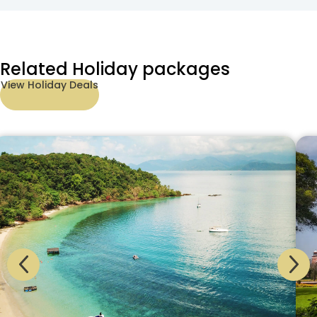
Related Holiday packages
View Holiday Deals