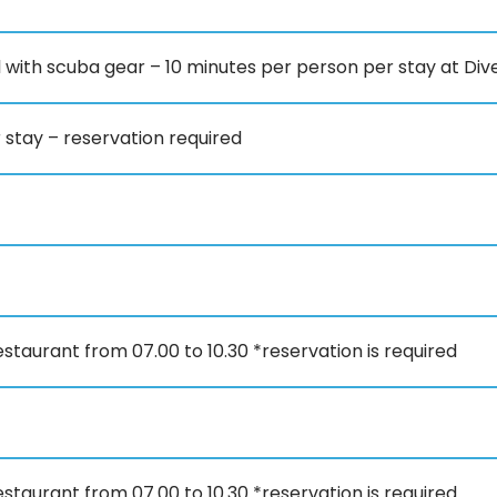
l with scuba gear – 10 minutes per person per stay at Div
stay – reservation required
staurant from 07.00 to 10.30 *reservation is required
staurant from 07.00 to 10.30 *reservation is required