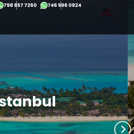
×
798 857 7260
746 596 0924
Istanbul