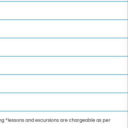
fing *lessons and excursions are chargeable as per