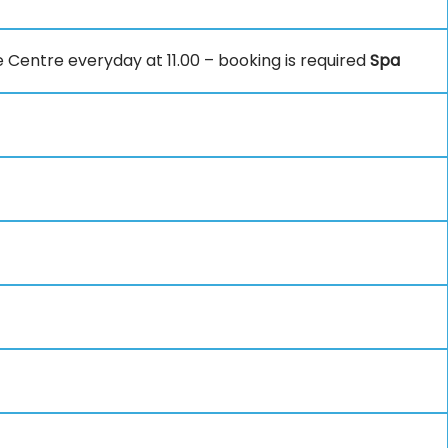
e Centre everyday at 11.00 – booking is required
Spa