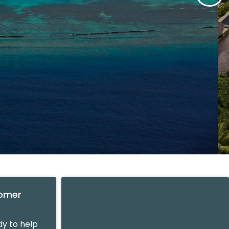
tomer
y to help