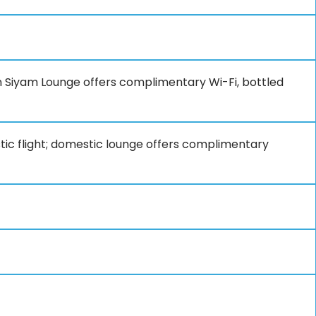
un Siyam Lounge offers complimentary Wi-Fi, bottled
tic flight; domestic lounge offers complimentary