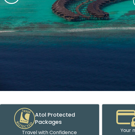
Atol Protected
Packages
Your m
Travel with Confidence