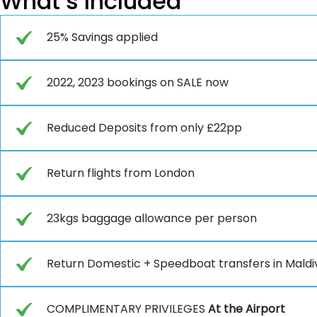
What’s Included
25% Savings applied
2022, 2023 bookings on SALE now
Reduced Deposits from only £22pp
Return flights from London
23kgs baggage allowance per person
Return Domestic + Speedboat transfers in Maldi
COMPLIMENTARY PRIVILEGES
At the Airport