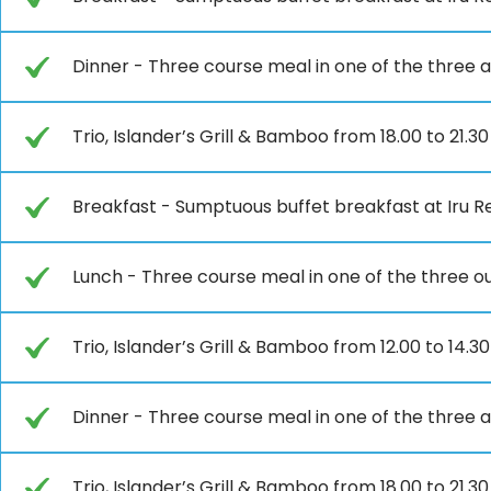
Dinner - Three course meal in one of the three a
Trio, Islander’s Grill & Bamboo from 18.00 to 21.3
Breakfast - Sumptuous buffet breakfast at Iru Re
Lunch - Three course meal in one of the three ou
Trio, Islander’s Grill & Bamboo from 12.00 to 14.30
Dinner - Three course meal in one of the three a
Trio, Islander’s Grill & Bamboo from 18.00 to 21.3