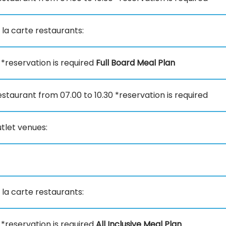
 la carte restaurants:
0 *reservation is required
Full Board Meal Plan
staurant from 07.00 to 10.30 *reservation is required
tlet venues:
 la carte restaurants:
0 *reservation is required
All Inclusive Meal Plan