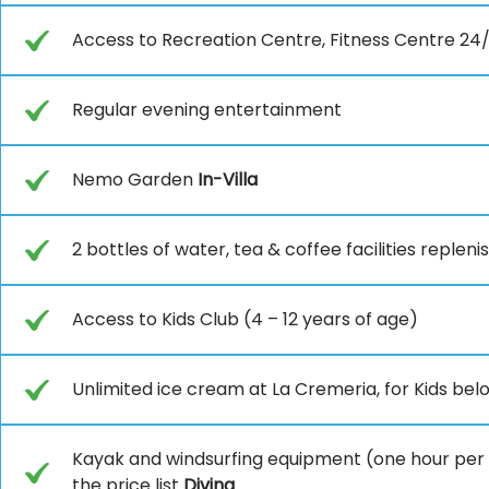
Access to Recreation Centre, Fitness Centre 24/
Regular evening entertainment
Nemo Garden
In-Villa
2 bottles of water, tea & coffee facilities reple
Access to Kids Club (4 – 12 years of age)
Unlimited ice cream at La Cremeria, for Kids belo
Kayak and windsurfing equipment (one hour per day
the price list
Diving