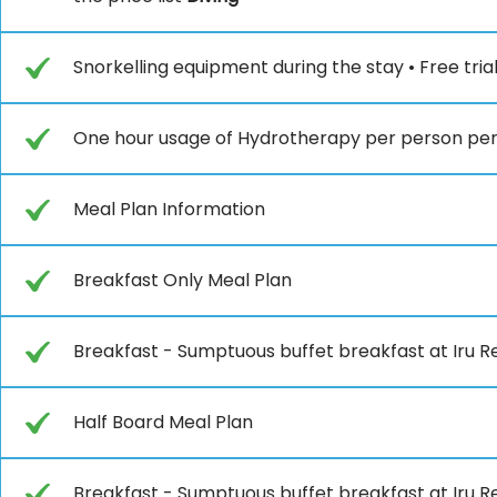
Snorkelling equipment during the stay • Free tria
One hour usage of Hydrotherapy per person per 
Meal Plan Information
Breakfast Only Meal Plan
Breakfast - Sumptuous buffet breakfast at Iru Re
Half Board Meal Plan
Breakfast - Sumptuous buffet breakfast at Iru Re