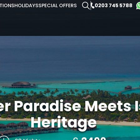
0203 745 5788
TIONS
HOLIDAYS
SPECIAL OFFERS
r Paradise Meets 
Heritage