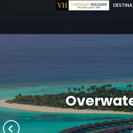
DESTINA
Overwate