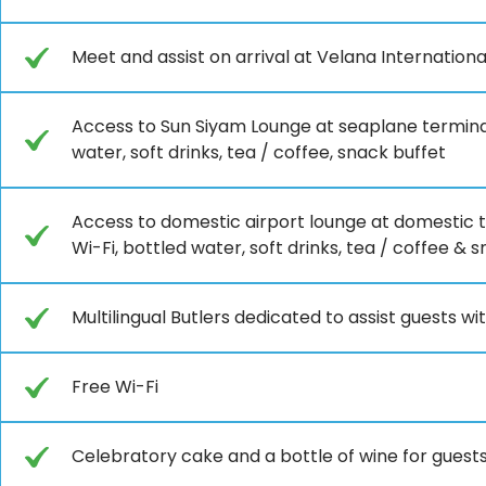
Meet and assist on arrival at Velana Internation
Access to Sun Siyam Lounge at seaplane terminal
water, soft drinks, tea / coffee, snack buffet
Access to domestic airport lounge at domestic t
Wi-Fi, bottled water, soft drinks, tea / coffee & 
Multilingual Butlers dedicated to assist guests wit
Free Wi-Fi
Celebratory cake and a bottle of wine for guests