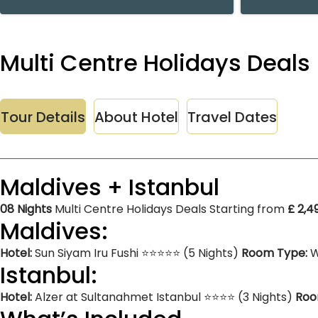
Multi Centre Holidays Deals 
Tour Details
About Hotel
Travel Dates
Maldives + Istanbul
08 Nights
Multi Centre Holidays Deals Starting from
£ 2,4
Maldives:
Hotel:
Sun Siyam Iru Fushi ⭐⭐⭐⭐⭐ (5 Nights)
Room Type:
W
Istanbul:
Hotel:
Alzer at Sultanahmet Istanbul ⭐⭐⭐⭐ (3 Nights)
Roo