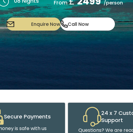
£
2499
08 Nights
From
/person
Enquire Now
Call Now
24 x 7 Cus
Secure Payments
Support
oney is safe with us
Questions? We are read