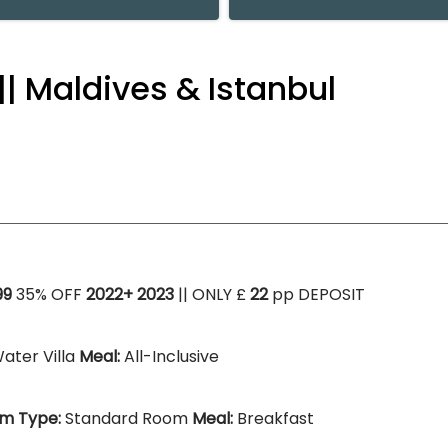
|| Maldives & Istanbul
99
35% OFF
2022+ 2023
|| ONLY £
22
pp DEPOSIT
ater Villa
Meal:
All-Inclusive
m Type:
Standard Room
Meal:
Breakfast