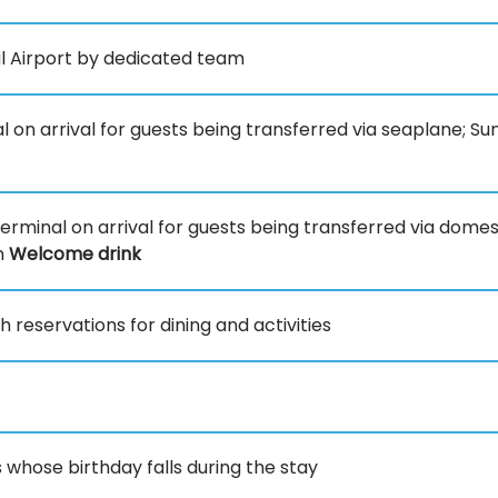
al Airport by dedicated team
 on arrival for guests being transferred via seaplane; S
erminal on arrival for guests being transferred via domes
sn
Welcome drink
h reservations for dining and activities
 whose birthday falls during the stay