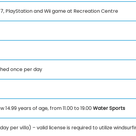
7, PlayStation and Wii game at Recreation Centre
nished once per day
w 14.99 years of age, from 11.00 to 19.00
Water Sports
 per villa) – valid license is required to utilize windsur