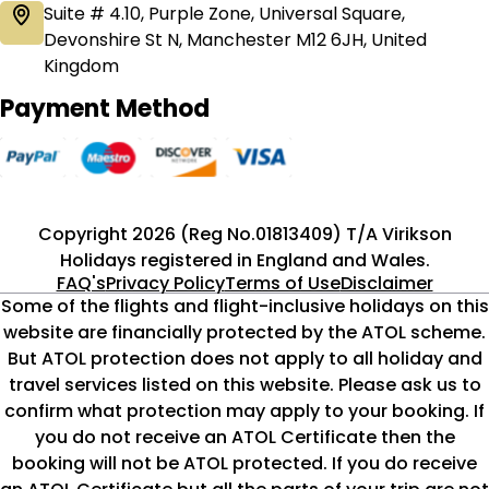
Suite # 4.10, Purple Zone, Universal Square,
Devonshire St N, Manchester M12 6JH, United
Kingdom
Payment Method
Copyright 2026 (Reg No.01813409) T/A Virikson
Holidays registered in England and Wales.
FAQ's
Privacy Policy
Terms of Use
Disclaimer
Some of the flights and flight-inclusive holidays on this
website are financially protected by the ATOL scheme.
But ATOL protection does not apply to all holiday and
travel services listed on this website. Please ask us to
confirm what protection may apply to your booking. If
you do not receive an ATOL Certificate then the
booking will not be ATOL protected. If you do receive