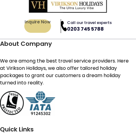
Inquire Now
Call our travel experts
0203 745 5788
About Company
We are among the best travel service providers. Here
at Virikson Holidays, we also offer tailored holiday
packages to grant our customers a dream holiday
turned into reality.
Quick Links