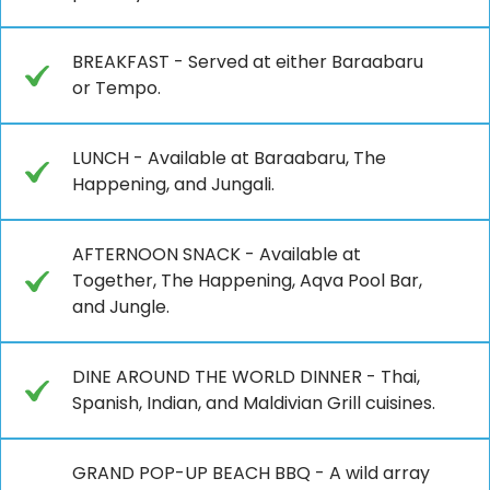
BREAKFAST - Served at either Baraabaru
or Tempo.
LUNCH - Available at Baraabaru, The
Happening, and Jungali.
AFTERNOON SNACK - Available at
Together, The Happening, Aqva Pool Bar,
and Jungle.
DINE AROUND THE WORLD DINNER - Thai,
Spanish, Indian, and Maldivian Grill cuisines.
GRAND POP-UP BEACH BBQ - A wild array