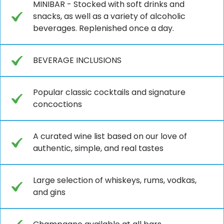
MINIBAR - Stocked with soft drinks and
snacks, as well as a variety of alcoholic
beverages. Replenished once a day.
BEVERAGE INCLUSIONS
Popular classic cocktails and signature
concoctions
A curated wine list based on our love of
authentic, simple, and real tastes
Large selection of whiskeys, rums, vodkas,
and gins