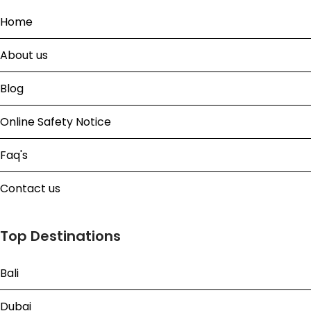
Home
About us
Blog
Online Safety Notice
Faq's
Contact us
Top Destinations
Bali
Dubai