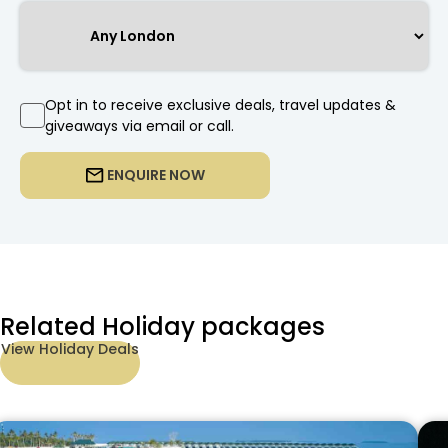
Opt in to receive exclusive deals, travel updates &
giveaways via email or call.
ENQUIRE NOW
Related Holiday packages
View Holiday Deals