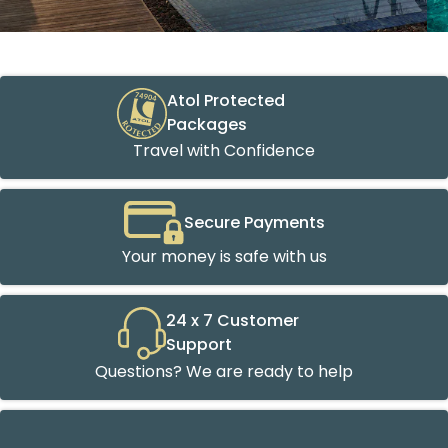
Atol Protected
Packages
Travel with Confidence
Secure Payments
Your money is safe with us
24 x 7 Customer
Support
Questions? We are ready to help