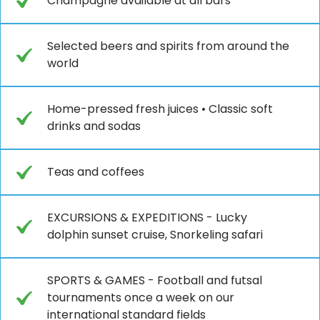
Champagne available at all bars
Selected beers and spirits from around the
world
Home-pressed fresh juices • Classic soft
drinks and sodas
Teas and coffees
EXCURSIONS & EXPEDITIONS - Lucky
dolphin sunset cruise, Snorkeling safari
SPORTS & GAMES - Football and futsal
tournaments once a week on our
international standard fields