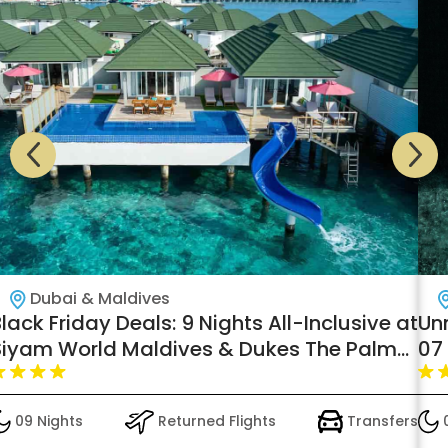
Dubai & Maldives
lack Friday Deals: 9 Nights All-Inclusive at
Un
Siyam World Maldives & Dukes The Palm
07 
Dubai – Transfers Included
Pre
09 Nights
Returned Flights
Transfers
0