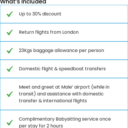
What’s Included
Up to 30% discount
Return flights from London
23Kgs baggage allowance per person
Domestic flight & speedboat transfers
Meet and greet at Male’ airport (while in
transit) and assistance with domestic
transfer & international flights
Complimentary Babysitting service once
per stay for 2 hours