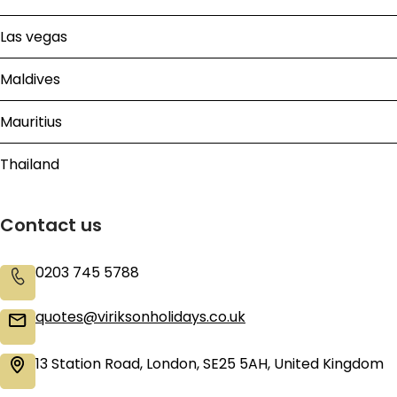
Las vegas
Maldives
Mauritius
Thailand
Contact us
0203 745 5788
quotes@viriksonholidays.co.uk
13 Station Road, London, SE25 5AH, United Kingdom