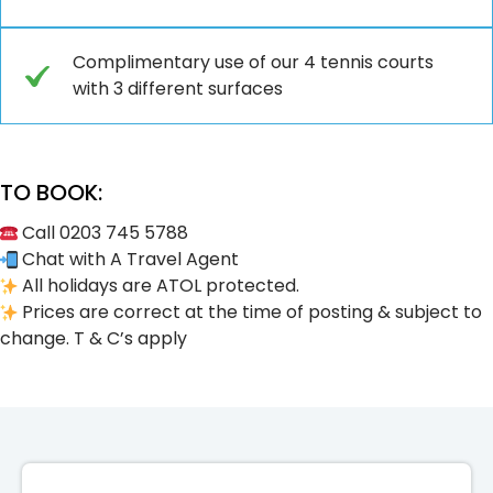
Complimentary use of our 4 tennis courts
with 3 different surfaces
TO BOOK:
Call 0203 745 5788
Chat with A Travel Agent
All holidays are ATOL protected.
Prices are correct at the time of posting & subject to
change. T & C’s apply