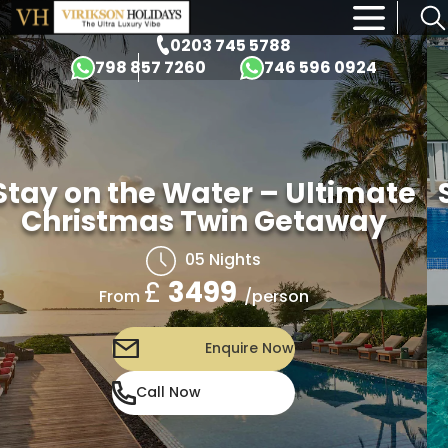
×
0203 745 5788
798 857 7260
746 596 0924
Stay on the Water – Ultimate
Christmas Twin Getaway
05 Nights
£
3499
/person
From
Enquire Now
Call Now