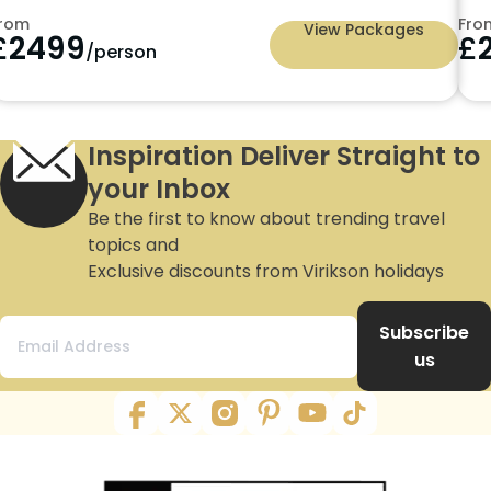
rom
Fro
View Packages
£
2499
£
/person
Inspiration Deliver Straight to
your Inbox
Be the first to know about trending travel
topics and
Exclusive discounts from Virikson holidays
Subscribe
us