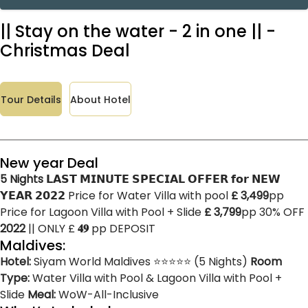
|| Stay on the water - 2 in one || -
Christmas Deal
Tour Details
About Hotel
New year Deal
5 Nights
𝗟𝗔𝗦𝗧 𝗠𝗜𝗡𝗨𝗧𝗘 𝗦𝗣𝗘𝗖𝗜𝗔𝗟 𝗢𝗙𝗙𝗘𝗥 𝗳𝗼𝗿 𝗡𝗘𝗪
𝗬𝗘𝗔𝗥 𝟮𝟬𝟮𝟮 Price for Water Villa with pool
£ 3,499
pp
Price for Lagoon Villa with Pool + Slide
£ 3,799
pp 30% OFF
2022
|| ONLY £
𝟒𝟗
pp DEPOSIT
Maldives:
Hotel:
Siyam World Maldives ⭐⭐⭐⭐⭐ (5 Nights)
Room
Type:
Water Villa with Pool & Lagoon Villa with Pool +
Slide
Meal:
WoW-All-Inclusive