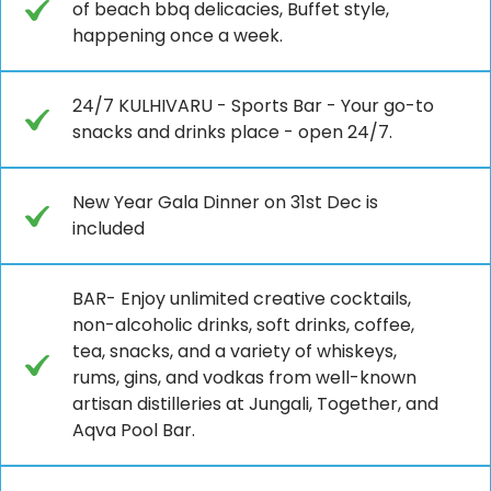
of beach bbq delicacies, Buffet style,
happening once a week.
24/7 KULHIVARU - Sports Bar - Your go-to
snacks and drinks place - open 24/7.
New Year Gala Dinner on 31st Dec is
included
BAR- Enjoy unlimited creative cocktails,
non-alcoholic drinks, soft drinks, coffee,
tea, snacks, and a variety of whiskeys,
rums, gins, and vodkas from well-known
artisan distilleries at Jungali, Together, and
Aqva Pool Bar.