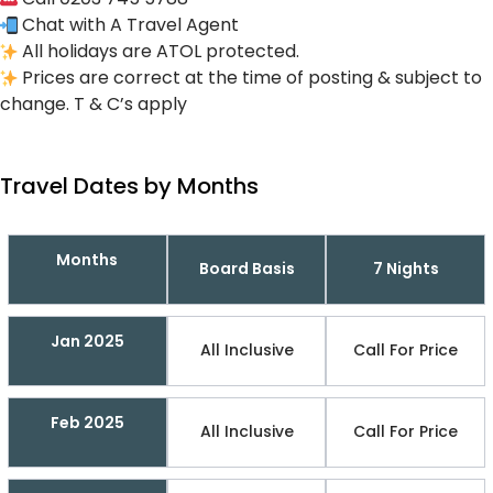
Chat with A Travel Agent
All holidays are ATOL protected.
Prices are correct at the time of posting & subject to
change. T & C’s apply
Travel Dates by Months
Months
Board Basis
7 Nights
Jan 2025
All Inclusive
Call For Price
Feb 2025
All Inclusive
Call For Price