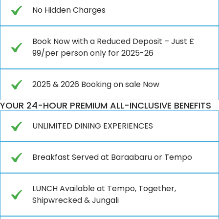
No Hidden Charges
Book Now with a Reduced Deposit – Just £
99/per person only for 2025-26
2025 & 2026 Booking on sale Now
YOUR 24-HOUR PREMIUM ALL-INCLUSIVE BENEFITS
UNLIMITED DINING EXPERIENCES
Breakfast Served at Baraabaru or Tempo
LUNCH Available at Tempo, Together,
Shipwrecked & Jungali