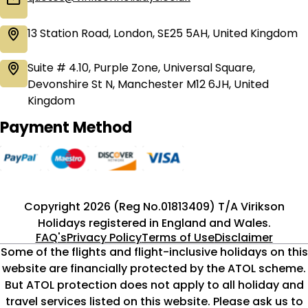
13 Station Road, London, SE25 5AH, United Kingdom
Suite # 4.10, Purple Zone, Universal Square,
Devonshire St N, Manchester M12 6JH, United
Kingdom
Payment Method
Copyright 2026 (Reg No.01813409) T/A Virikson
Holidays registered in England and Wales.
FAQ's
Privacy Policy
Terms of Use
Disclaimer
Some of the flights and flight-inclusive holidays on this
website are financially protected by the ATOL scheme.
But ATOL protection does not apply to all holiday and
travel services listed on this website. Please ask us to