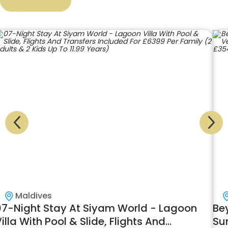
Maldives
Beyond the Oceanic Dreams! 09 Nights at
10
Sun Siyam Iru Veli in Ocean Villa with Pool
Pa