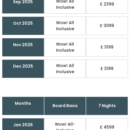
Wow! All
Sep 2025
£ 2399
Inclusive
Wow! All
Oct 2025
£ 3099
Inclusive
Wow! All
Nov 2025
£ 3199
Inclusive
Wow! All
Dec 2025
£ 3199
Inclusive
Months
Board Basis
7 Nights
Wow! All-
Jan 2026
£ 4599