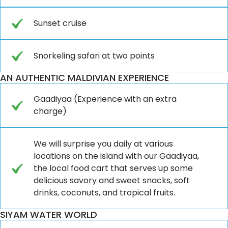
Sunset cruise
Snorkeling safari at two points
AN AUTHENTIC MALDIVIAN EXPERIENCE
Gaadiyaa (Experience with an extra
charge)
We will surprise you daily at various
locations on the island with our Gaadiyaa,
the local food cart that serves up some
delicious savory and sweet snacks, soft
drinks, coconuts, and tropical fruits.
SIYAM WATER WORLD