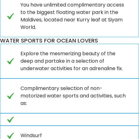
You have unlimited complimentary access
to the biggest floating water park in the
Maldives, located near Kurry leaf at Siyam
World.
WATER SPORTS FOR OCEAN LOVERS
Explore the mesmerizing beauty of the
deep and partake in a selection of
underwater activities for an adrenaline fix.
Complimentary selection of non-
motorized water sports and activities, such
as:
Windsurf