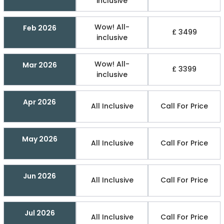
inclusive
Wow! All-
Feb 2026
£ 3499
inclusive
Wow! All-
Mar 2026
£ 3399
inclusive
Apr 2026
All Inclusive
Call For Price
May 2026
All Inclusive
Call For Price
Jun 2026
All Inclusive
Call For Price
Jul 2026
All Inclusive
Call For Price