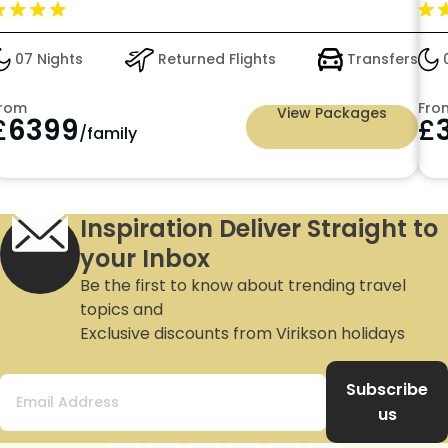
with Premium All Inclusive just in £3549pp
09 Nights
Returned Flights
Transfers
1
From
Fro
View Packages
£
3549
£
/person
Inspiration Deliver Straight to
your Inbox
Be the first to know about trending travel
topics and
Exclusive discounts from Virikson holidays
Subscribe
us