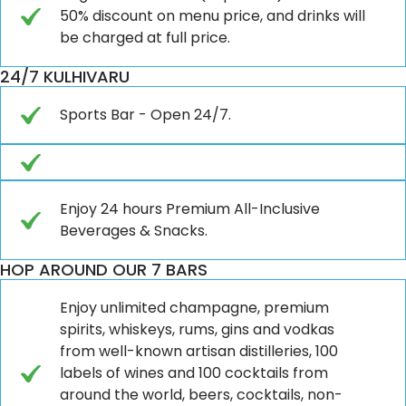
50% discount on menu price, and drinks will
be charged at full price.
24/7 KULHIVARU
Sports Bar - Open 24/7.
Enjoy 24 hours Premium All-Inclusive
Beverages & Snacks.
HOP AROUND OUR 7 BARS
Enjoy unlimited champagne, premium
spirits, whiskeys, rums, gins and vodkas
from well-known artisan distilleries, 100
labels of wines and 100 cocktails from
around the world, beers, cocktails, non-