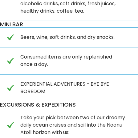
alcoholic drinks, soft drinks, fresh juices,
healthy drinks, coffee, tea.
MINI BAR
Beers, wine, soft drinks, and dry snacks.
Consumed items are only replenished
once a day.
EXPERIENTIAL ADVENTURES - BYE BYE
BOREDOM
EXCURSIONS & EXPEDITIONS
Take your pick between two of our dreamy
daily ocean cruises and sail into the Noonu
Atoll horizon with us: