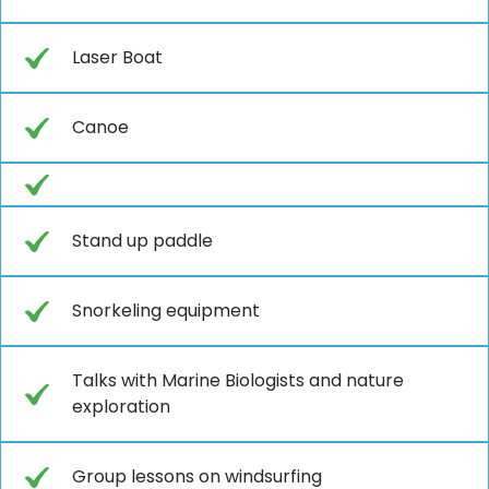
Laser Boat
Canoe
Stand up paddle
Snorkeling equipment
Talks with Marine Biologists and nature
exploration
Group lessons on windsurfing