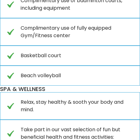
Complimentary use of badminton courts,
including equipment
Complimentary use of fully equipped
Gym/Fitness center
Basketball court
Beach volleyball
SPA & WELLNESS
Relax, stay healthy & sooth your body and
mind.
Take part in our vast selection of fun but
beneficial health and fitness activities: