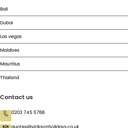
Bali
Dubai
Las vegas
Maldives
Mauritius
Thailand
Contact us
0203 745 5788
quotes@viriksonholidays.co.uk