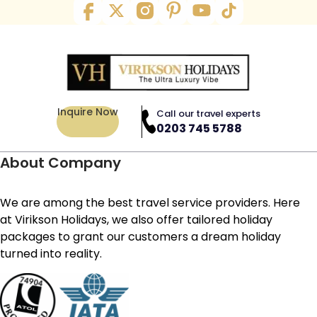
Inquire Now
Call our travel experts
0203 745 5788
About Company
We are among the best travel service providers. Here
at Virikson Holidays, we also offer tailored holiday
packages to grant our customers a dream holiday
turned into reality.