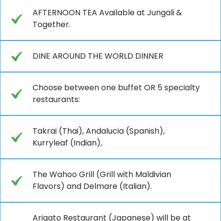
AFTERNOON TEA Available at Jungali &
Together.
DINE AROUND THE WORLD DINNER
Choose between one buffet OR 5 specialty
restaurants:
Takrai (Thai), Andalucia (Spanish),
Kurryleaf (Indian),
The Wahoo Grill (Grill with Maldivian
Flavors) and Delmare (Italian).
Arigato Restaurant (Japanese) will be at