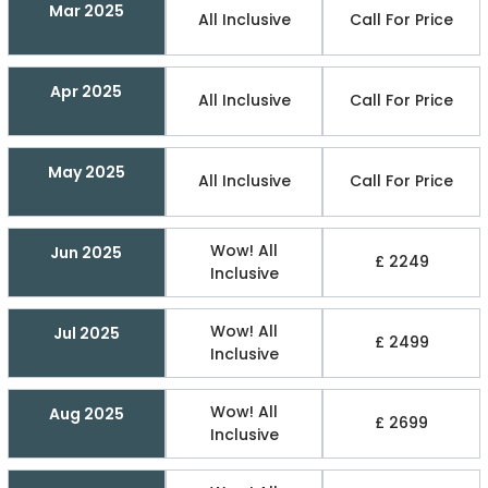
Mar 2025
All Inclusive
Call For Price
Apr 2025
All Inclusive
Call For Price
May 2025
All Inclusive
Call For Price
Wow! All
Jun 2025
£ 2249
Inclusive
Wow! All
Jul 2025
£ 2499
Inclusive
Wow! All
Aug 2025
£ 2699
Inclusive