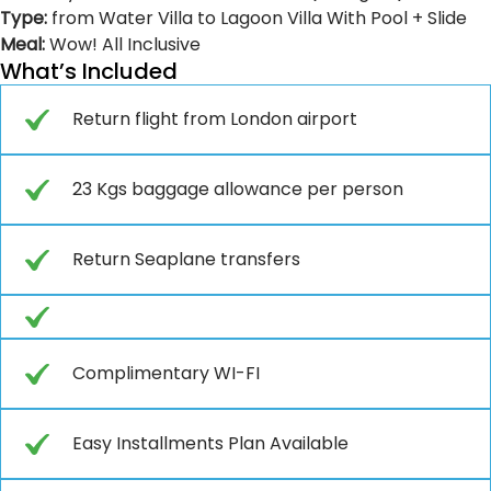
Type:
from Water Villa to Lagoon Villa With Pool + Slide
Meal:
Wow! All Inclusive
What’s Included
Return flight from London airport
23 Kgs baggage allowance per person
Return Seaplane transfers
Complimentary WI-FI
Easy Installments Plan Available