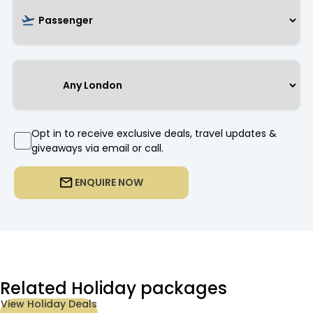
Opt in to receive exclusive deals, travel updates &
giveaways via email or call.
ENQUIRE NOW
Related Holiday packages
View Holiday Deals