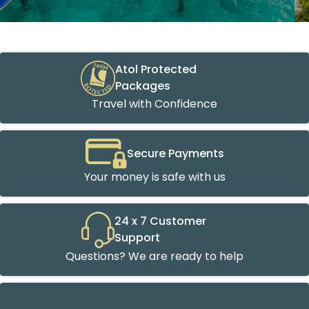
Atol Protected
Packages
Travel with Confidence
Secure Payments
Your money is safe with us
24 x 7 Customer
Support
Questions? We are ready to help