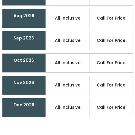
Aug 2026
All Inclusive
Call For Price
Sep 2026
All Inclusive
Call For Price
Oct 2026
All Inclusive
Call For Price
Nov 2026
All Inclusive
Call For Price
Dec 2026
All Inclusive
Call For Price