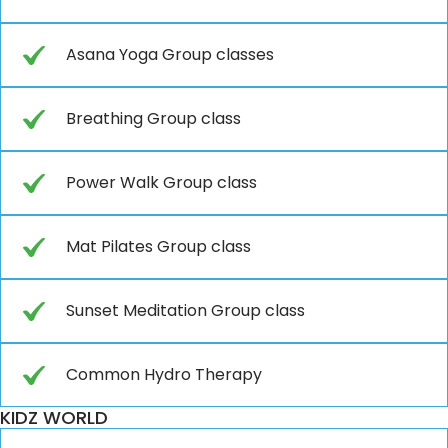
Asana Yoga Group classes
Breathing Group class
Power Walk Group class
Mat Pilates Group class
Sunset Meditation Group class
Common Hydro Therapy
KIDZ WORLD