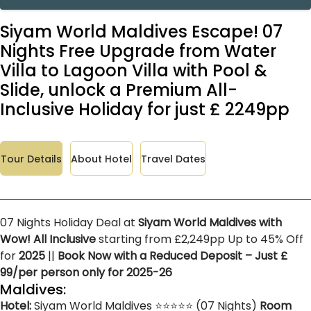
Siyam World Maldives Escape! 07
Nights Free Upgrade from Water
Villa to Lagoon Villa with Pool &
Slide, unlock a Premium All-
Inclusive Holiday for just £ 2249pp
Tour Details
About Hotel
Travel Dates
07 Nights Holiday Deal at
Siyam World Maldives with
Wow! All Inclusive
starting from £2,249pp Up to 45% Off
for
2025
||
Book Now with a Reduced Deposit – Just £
99/per person only for 2025-26
Maldives:
Hotel:
Siyam World Maldives ⭐⭐⭐⭐⭐ (07 Nights)
Room