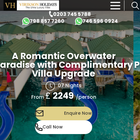
×
0203 745 5788
798 857 7260
746 596 0924
A Romantic Overwater
Paradise with Complimentary
Villa Upgrade
07 Nights
£
2249
/person
From
Enquire Now
Call Now