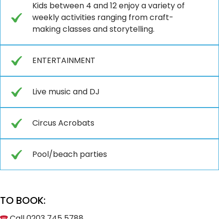
Kids between 4 and 12 enjoy a variety of
weekly activities ranging from craft-
making classes and storytelling.
ENTERTAINMENT
Live music and DJ
Circus Acrobats
Pool/beach parties
TO BOOK:
Call 0203 745 5788