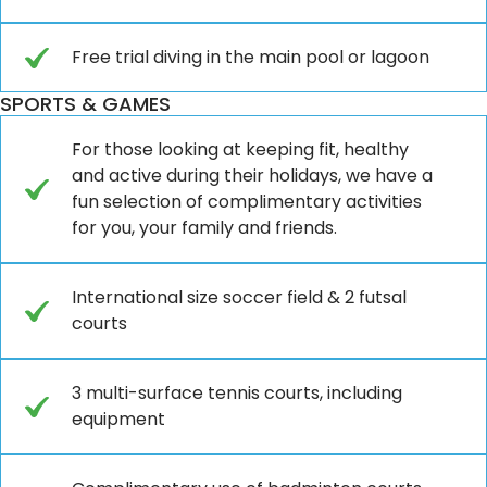
Free trial diving in the main pool or lagoon
SPORTS & GAMES
For those looking at keeping fit, healthy
and active during their holidays, we have a
fun selection of complimentary activities
for you, your family and friends.
International size soccer field & 2 futsal
courts
3 multi-surface tennis courts, including
equipment