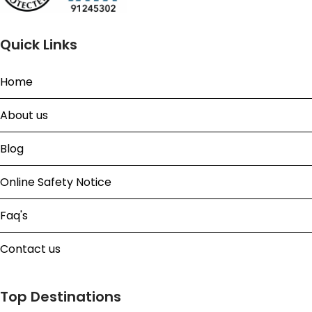
Quick Links
Home
About us
Blog
Online Safety Notice
Faq's
Contact us
Top Destinations