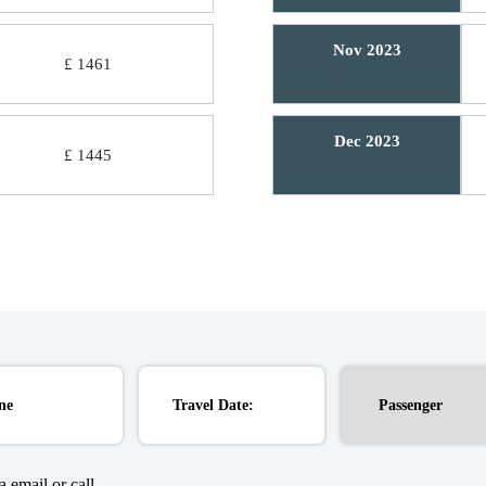
Nov 2023
£ 1461
Dec 2023
£ 1445
 email or call.