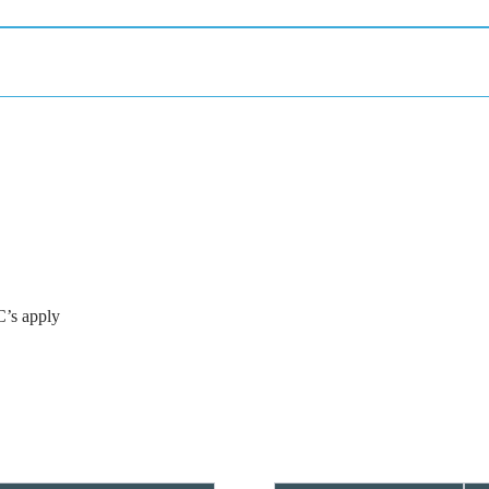
C’s apply