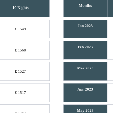
Months
10 Nights
Jan 2023
£ 1549
Feb 2023
£ 1568
Mar 2023
£ 1527
Apr 2023
£ 1517
May 2023