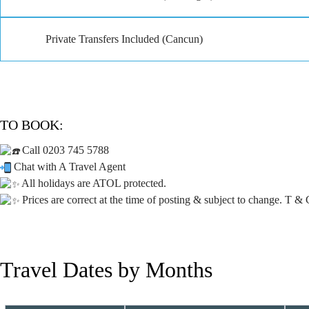
Private Transfers Included (Cancun)
TO BOOK:
Call 0203 745 5788
Chat with A Travel Agent
All holidays are ATOL protected.
Prices are correct at the time of posting & subject to change. T & 
Travel Dates by Months