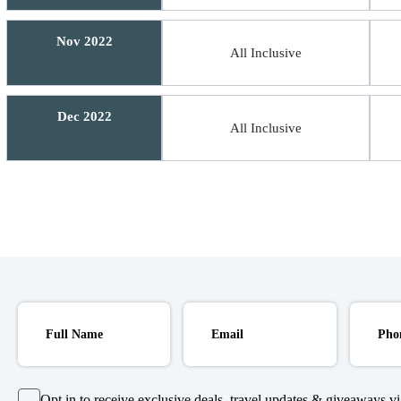
Nov 2022
All Inclusive
Dec 2022
All Inclusive
Opt in to receive exclusive deals, travel updates & giveaways via