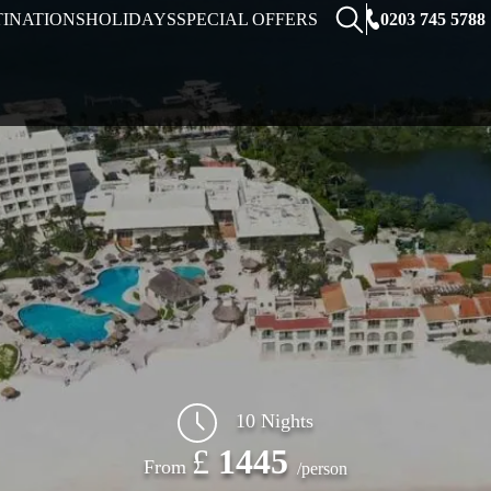
0203 745 5788
TINATIONS
HOLIDAYS
SPECIAL OFFERS
10 Nights
£
1445
From
/person