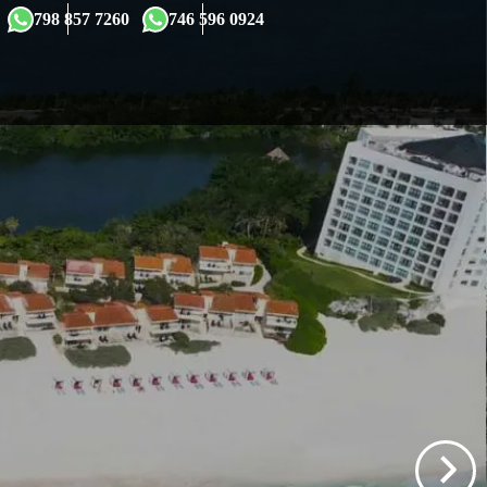
×
798 857 7260
746 596 0924