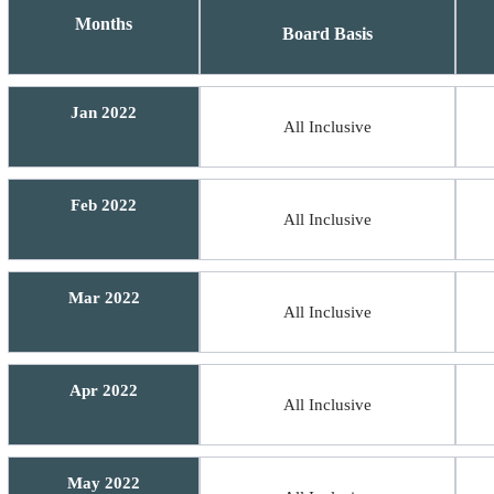
Months
Board Basis
Jan 2022
All Inclusive
Feb 2022
All Inclusive
Mar 2022
All Inclusive
Apr 2022
All Inclusive
May 2022