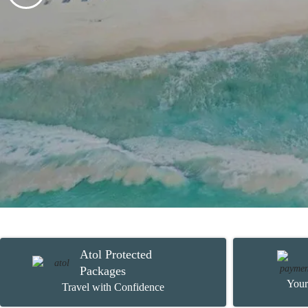
Atol Protected
Packages
Your
Travel with Confidence