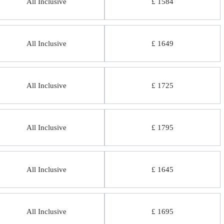
All Inclusive
£ 1584
All Inclusive
£ 1649
All Inclusive
£ 1725
All Inclusive
£ 1795
All Inclusive
£ 1645
All Inclusive
£ 1695