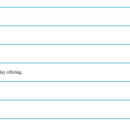
ay offering.