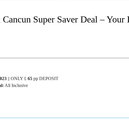
& Cancun Super Saver Deal – Your
023
|| ONLY £
65
pp DEPOSIT
l:
All Inclusive