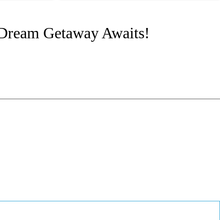
 Dream Getaway Awaits!