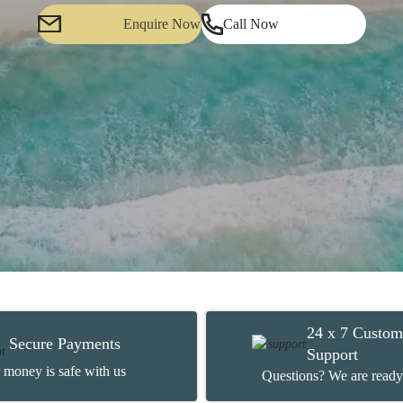
Enquire Now
Call Now
24 x 7 Custom
Secure Payments
Support
 money is safe with us
Questions? We are ready