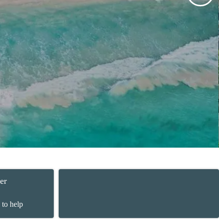
er
 to help