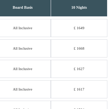
Board Basis
10 Nights
All Inclusive
£ 1649
All Inclusive
£ 1668
All Inclusive
£ 1627
All Inclusive
£ 1617