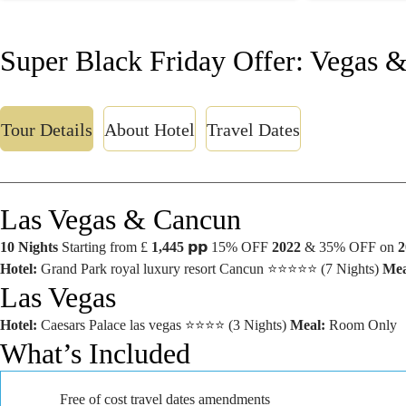
Super Black Friday Offer: Vegas 
Tour Details
About Hotel
Travel Dates
Las Vegas & Cancun
10 Nights
Starting from £
1,445
𝗽𝗽 15% OFF
2022
& 35% OFF on
2
Hotel:
Grand Park royal luxury resort Cancun ⭐⭐⭐⭐⭐ (7 Nights)
Mea
Las Vegas
Hotel:
Caesars Palace las vegas ⭐⭐⭐⭐ (3 Nights)
Meal:
Room Only
What’s Included
Free of cost travel dates amendments