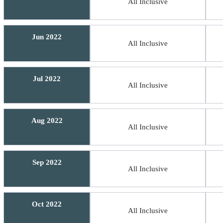
All Inclusive
Jun 2022
All Inclusive
Jul 2022
All Inclusive
Aug 2022
All Inclusive
Sep 2022
All Inclusive
Oct 2022
All Inclusive