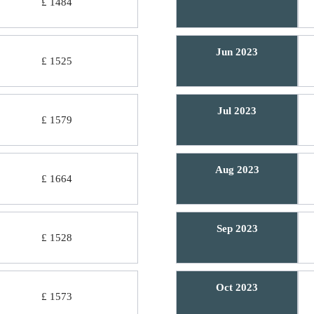
£ 1484
Jun 2023
£ 1525
Jul 2023
£ 1579
Aug 2023
£ 1664
Sep 2023
£ 1528
Oct 2023
£ 1573