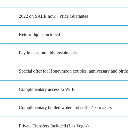
2022 on SALE now - Price Guarantee
Return flights included
Pay in easy monthly instalments.
Special offer for Honeymoon couples, anniversary and birthd
Complimentary access to Wi-Fi
Complimentary bottled water and coffee/tea makers
Private Transfers Included (Las Vegas)