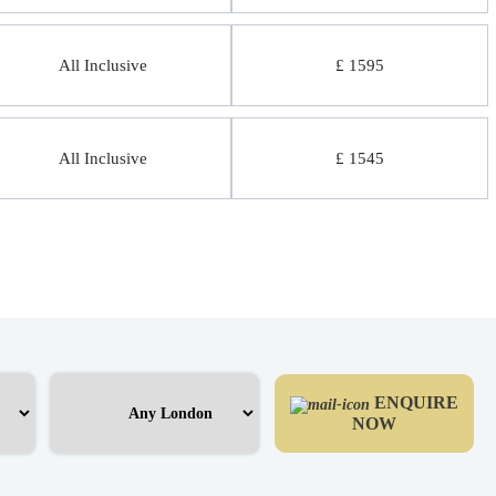
All Inclusive
£ 1595
All Inclusive
£ 1545
ENQUIRE
NOW