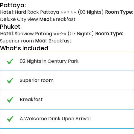
Pattaya:
Hotel:
Hard Rock Pattaya ⭐⭐⭐⭐⭐ (03 Nights)
Room Type:
Deluxe City view
Meal:
Breakfast
Phuket:
Hotel:
Seaview Patong ⭐⭐⭐⭐ (07 Nights)
Room Type:
Superior room
Meal:
Breakfast
What’s Included
02 Nights in Century Park
Superior room
Breakfast
A Welcome Drink Upon Arrival.