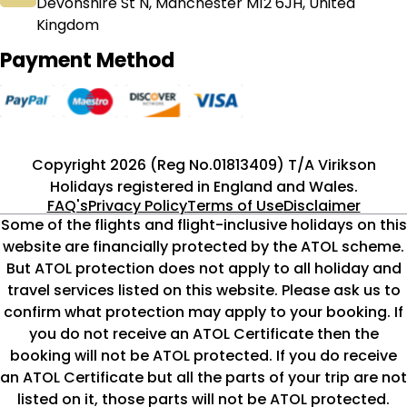
Devonshire St N, Manchester M12 6JH, United
Kingdom
Payment Method
Copyright 2026 (Reg No.01813409) T/A Virikson
Holidays registered in England and Wales.
FAQ's
Privacy Policy
Terms of Use
Disclaimer
Some of the flights and flight-inclusive holidays on this
website are financially protected by the ATOL scheme.
But ATOL protection does not apply to all holiday and
travel services listed on this website. Please ask us to
confirm what protection may apply to your booking. If
you do not receive an ATOL Certificate then the
booking will not be ATOL protected. If you do receive
an ATOL Certificate but all the parts of your trip are not
listed on it, those parts will not be ATOL protected.