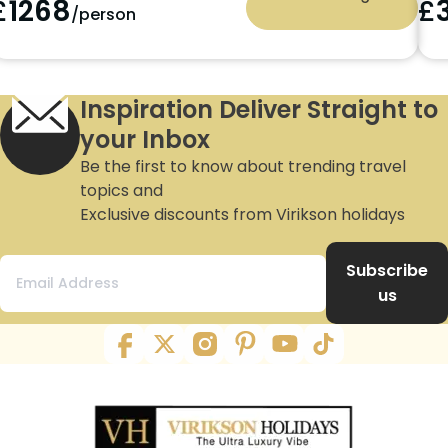
£
1268
£
/person
Inspiration Deliver Straight to
your Inbox
Be the first to know about trending travel
topics and
Exclusive discounts from Virikson holidays
Subscribe
us