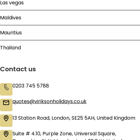
Las vegas
Maldives
Mauritius
Thailand
Contact us
0203 745 5788
quotes@viriksonholidays.co.uk
13 Station Road, London, SE25 5AH, United Kingdom
Suite # 4.10, Purple Zone, Universal Square,