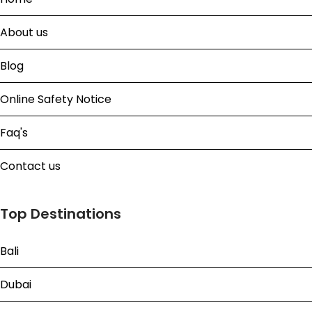
About us
Blog
Online Safety Notice
Faq's
Contact us
Top Destinations
Bali
Dubai