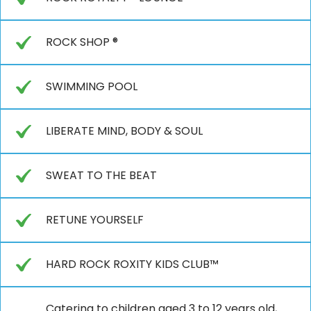
ROCK SHOP ®
SWIMMING POOL
LIBERATE MIND, BODY & SOUL
SWEAT TO THE BEAT
RETUNE YOURSELF
HARD ROCK ROXITY KIDS CLUB™
Catering to children aged 3 to 12 years old,