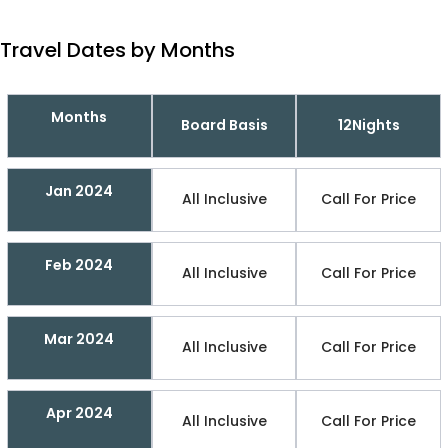
Travel Dates by Months
Months
Board Basis
12Nights
Jan 2024
All Inclusive
Call For Price
Feb 2024
All Inclusive
Call For Price
Mar 2024
All Inclusive
Call For Price
Apr 2024
All Inclusive
Call For Price