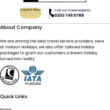
Inquire Now
Call our travel experts
0203 745 5788
About Company
We are among the best travel service providers. Here
at Virikson Holidays, we also offer tailored holiday
packages to grant our customers a dream holiday
turned into reality.
Quick Links
Home