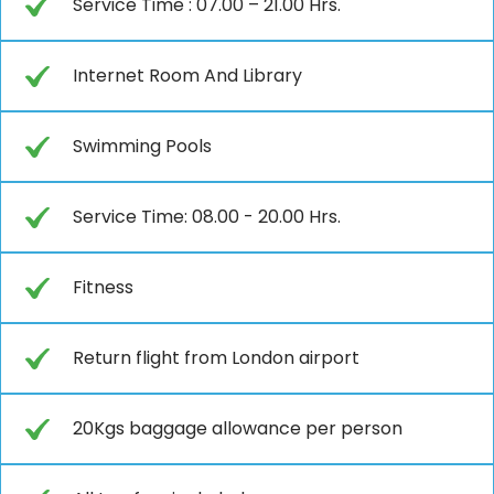
Service Time : 07.00 – 21.00 Hrs.
Internet Room And Library
Swimming Pools
Service Time: 08.00 - 20.00 Hrs.
Fitness
Return flight from London airport
20Kgs baggage allowance per person