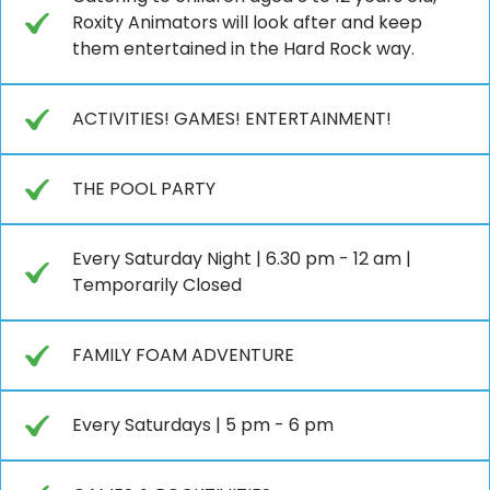
Roxity Animators will look after and keep
them entertained in the Hard Rock way.
ACTIVITIES! GAMES! ENTERTAINMENT!
THE POOL PARTY
Every Saturday Night | 6.30 pm - 12 am |
Temporarily Closed
FAMILY FOAM ADVENTURE
Every Saturdays | 5 pm - 6 pm