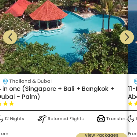
Thailand & Dubai
4 in one (Singapore + Bali + Bangkok +
11
Dubai - Palm)
Ab
Hi
12 Nights
Returned Flights
Transfers
1
rom
Fro
View Packages