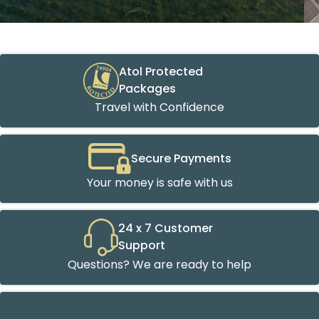
Atol Protected
Packages
Travel with Confidence
Secure Payments
Your money is safe with us
24 x 7 Customer
Support
Questions? We are ready to help