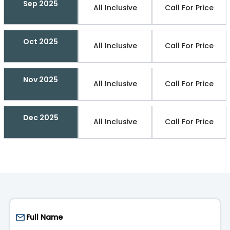
Sep 2025
All Inclusive
Call For Price
Oct 2025
All Inclusive
Call For Price
Nov 2025
All Inclusive
Call For Price
Dec 2025
All Inclusive
Call For Price