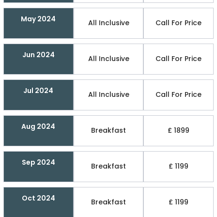
May 2024
All Inclusive
Call For Price
Jun 2024
All Inclusive
Call For Price
Jul 2024
All Inclusive
Call For Price
Aug 2024
Breakfast
£ 1899
Sep 2024
Breakfast
£ 1199
Oct 2024
Breakfast
£ 1199