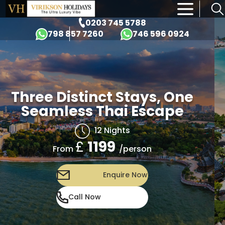
×
0203 745 5788
798 857 7260
746 596 0924
Three Distinct Stays, One
Seamless Thai Escape
12 Nights
£
1199
/person
From
Enquire Now
Call Now