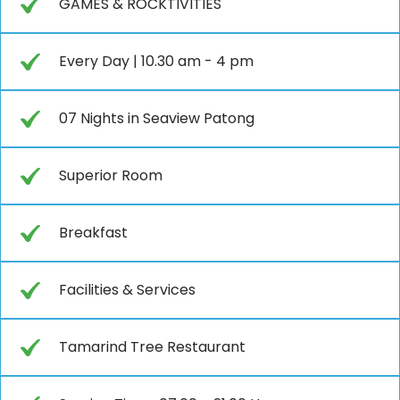
GAMES & ROCKTIVITIES
Every Day | 10.30 am - 4 pm
07 Nights in Seaview Patong
Superior Room
Breakfast
Facilities & Services
Tamarind Tree Restaurant