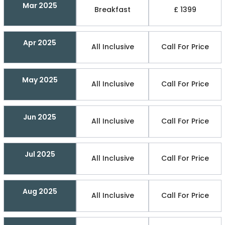
Mar 2025
Breakfast
£ 1399
Apr 2025
All Inclusive
Call For Price
May 2025
All Inclusive
Call For Price
Jun 2025
All Inclusive
Call For Price
Jul 2025
All Inclusive
Call For Price
Aug 2025
All Inclusive
Call For Price