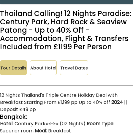
Thailand Calling! 12 Nights Paradise:
Century Park, Hard Rock & Seaview
Patong - Up to 40% Off -
Accommodation, Flight & Transfers
Included from £1199 Per Person
Tour Details
About Hotel
Travel Dates
12 Nights Thailand's Triple Centre Holiday Deal with
Breakfast Starting From £1,199 pp Up to 40% off
2024
||
Deposit £49 pp
Bangkok:
Hotel:
Century Park⭐⭐⭐⭐ (02 Nights)
Room Type:
Superior room
Meal:
Breakfast