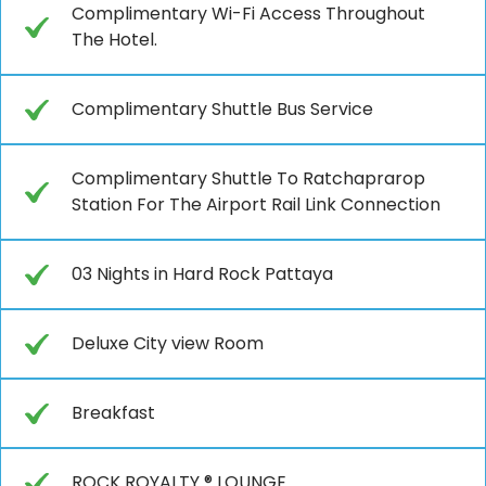
Complimentary Wi-Fi Access Throughout
The Hotel.
Complimentary Shuttle Bus Service
Complimentary Shuttle To Ratchaprarop
Station For The Airport Rail Link Connection
03 Nights in Hard Rock Pattaya
Deluxe City view Room
Breakfast
ROCK ROYALTY ® LOUNGE