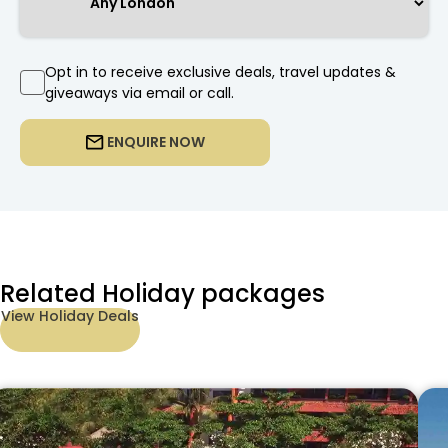
Opt in to receive exclusive deals, travel updates &
giveaways via email or call.
ENQUIRE NOW
Related Holiday packages
View Holiday Deals