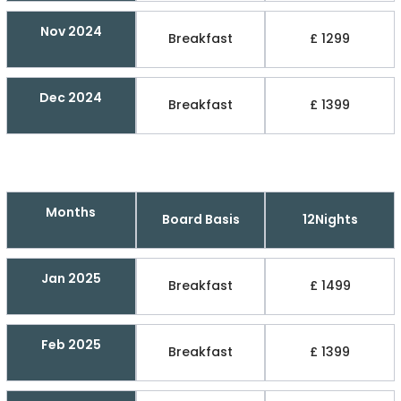
Nov 2024
Breakfast
£ 1299
Dec 2024
Breakfast
£ 1399
Months
Board Basis
12Nights
Jan 2025
Breakfast
£ 1499
Feb 2025
Breakfast
£ 1399