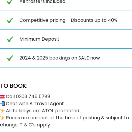
All trasfers included
Competitive pricing – Discounts up to 40%
Minimum Deposit
2024 & 2025 bookings on SALE now
TO BOOK:
Call 0203 745 5788
Chat with A Travel Agent
All holidays are ATOL protected.
Prices are correct at the time of posting & subject to
change. T & C’s apply