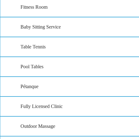
Fitness Room
Baby Sitting Service
Table Tennis
Pool Tables
Pétanque
Fully Licensed Clinic
Outdoor Massage