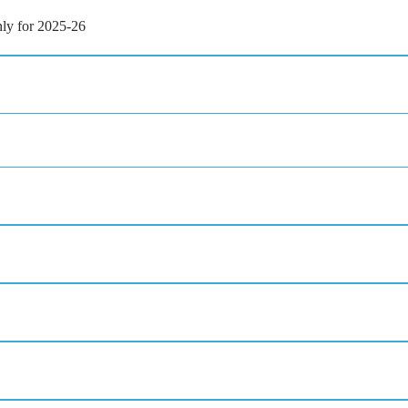
ly for 2025-26