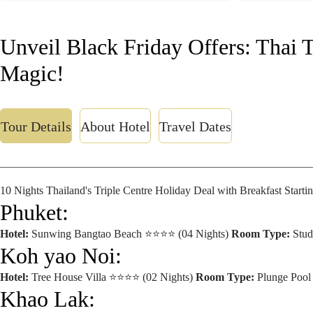
Unveil Black Friday Offers: Thai 
Magic!
Tour Details
About Hotel
Travel Dates
10 Nights Thailand's Triple Centre Holiday Deal with Breakfast Start
Phuket:
Hotel:
Sunwing Bangtao Beach ⭐⭐⭐⭐ (04 Nights)
Room Type:
Stu
Koh yao Noi:
Hotel:
Tree House Villa ⭐⭐⭐⭐ (02 Nights)
Room Type:
Plunge Poo
Khao Lak: