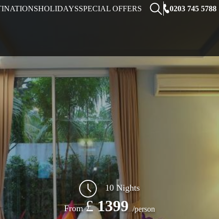
0203 745 5788
TINATIONS
HOLIDAYS
SPECIAL OFFERS
10 Nights
£
1399
From
/person