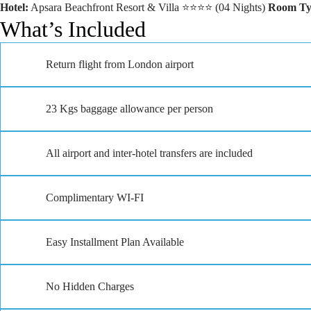
Hotel:
Apsara Beachfront Resort & Villa ⭐⭐⭐⭐ (04 Nights)
Room Ty
What’s Included
Return flight from London airport
23 Kgs baggage allowance per person
All airport and inter-hotel transfers are included
Complimentary WI-FI
Easy Installment Plan Available
No Hidden Charges