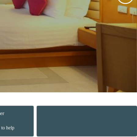
er
 to help