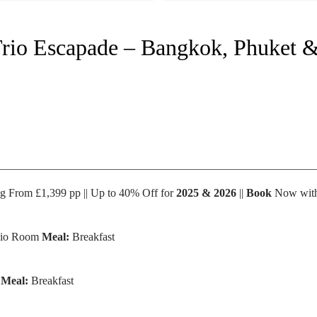
Trio Escapade – Bangkok, Phuket &
ing From £1,399 pp || Up to 40% Off for
2025 & 2026
||
Book
Now with
dio Room
Meal:
Breakfast
l
Meal:
Breakfast