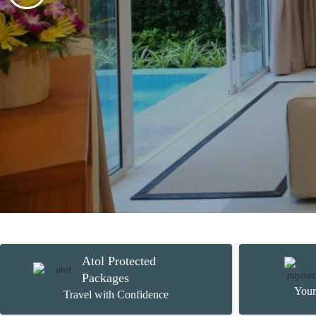
Atol Protected
Packages
Your
Travel with Confidence