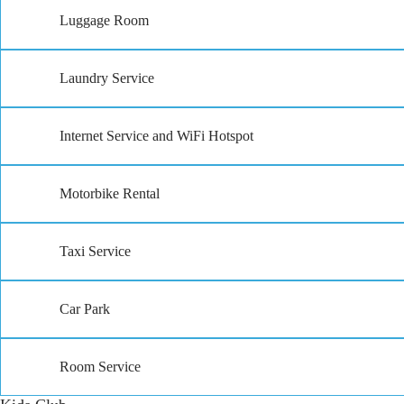
Luggage Room
Laundry Service
Internet Service and WiFi Hotspot
Motorbike Rental
Taxi Service
Car Park
Room Service