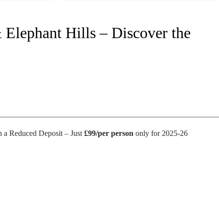
 Elephant Hills – Discover the
 a Reduced Deposit – Just
£99/per person
only for 2025-26