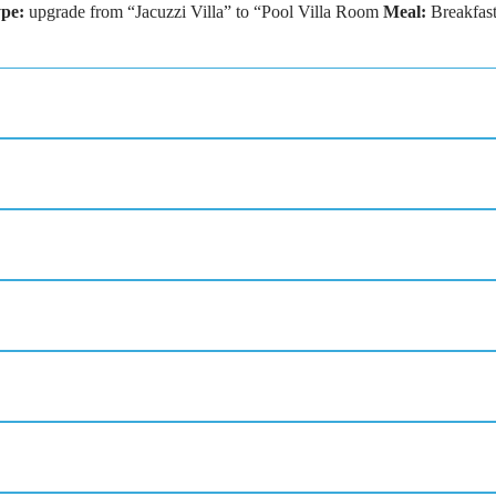
pe:
upgrade from “Jacuzzi Villa” to “Pool Villa Room
Meal:
Breakfas