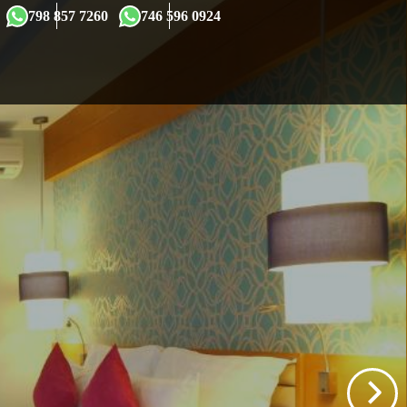
×
798 857 7260
746 596 0924