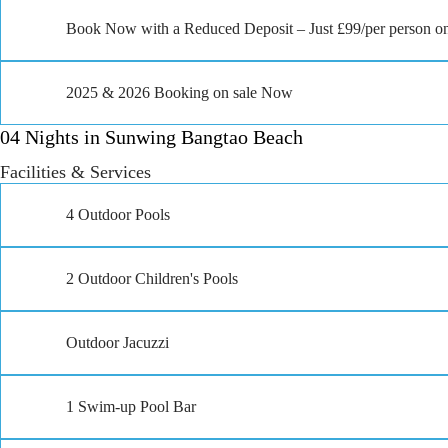
Book Now with a Reduced Deposit – Just £99/per person on
2025 & 2026 Booking on sale Now
04 Nights in Sunwing Bangtao Beach
Facilities & Services
4 Outdoor Pools
2 Outdoor Children's Pools
Outdoor Jacuzzi
1 Swim-up Pool Bar