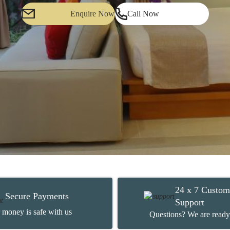
Enquire Now
Call Now
24 x 7 Custom
Secure Payments
Support
 money is safe with us
Questions? We are ready