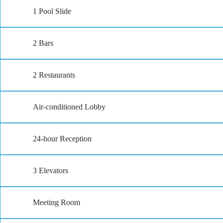
1 Pool Slide
2 Bars
2 Restaurants
Air-conditioned Lobby
24-hour Reception
3 Elevators
Meeting Room