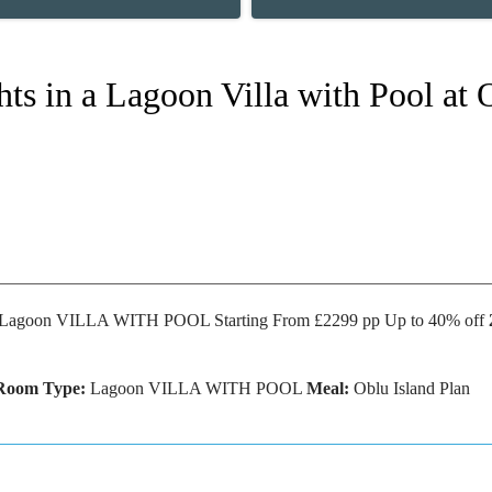
hts in a Lagoon Villa with Pool at
Lagoon VILLA WITH POOL Starting From £2299 pp Up to 40% off
Room Type:
Lagoon VILLA WITH POOL
Meal:
Oblu Island Plan