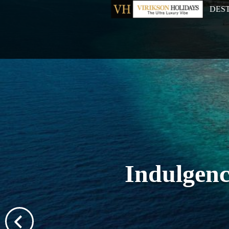
DES
Indulgenc