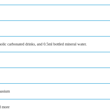
 carbonated drinks, and 0.5ml bottled mineral water.
nasium
nd more