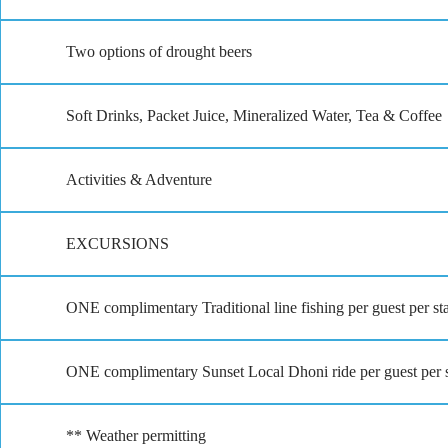
Two options of drought beers
Soft Drinks, Packet Juice, Mineralized Water, Tea & Coffee
Activities & Adventure
EXCURSIONS
ONE complimentary Traditional line fishing per guest per st
ONE complimentary Sunset Local Dhoni ride per guest per st
** Weather permitting