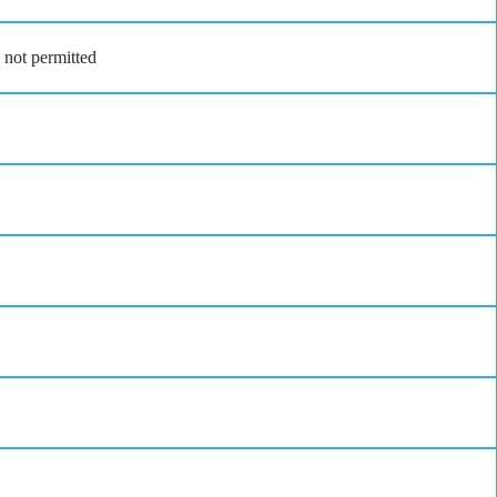
 not permitted