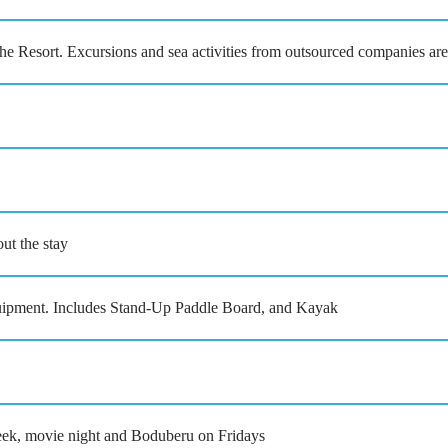
the Resort. Excursions and sea activities from outsourced companies are
t the stay
ment. Includes Stand-Up Paddle Board, and Kayak
eek, movie night and Boduberu on Fridays