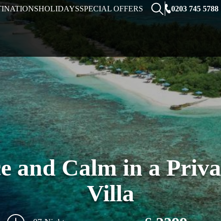
0203 745 5788
TINATIONS
HOLIDAYS
SPECIAL OFFERS
e and Calm in a Priv
Villa