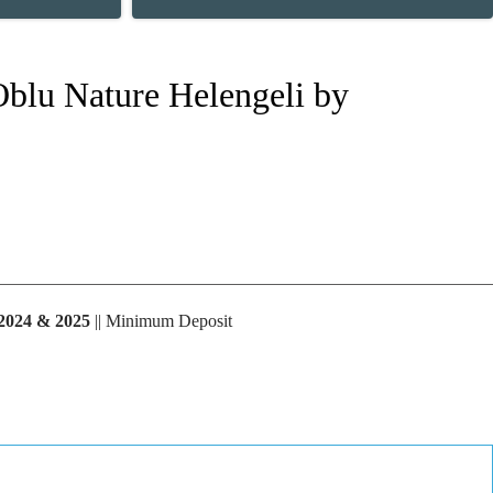
 Oblu Nature Helengeli by
2024 & 2025
|| Minimum Deposit