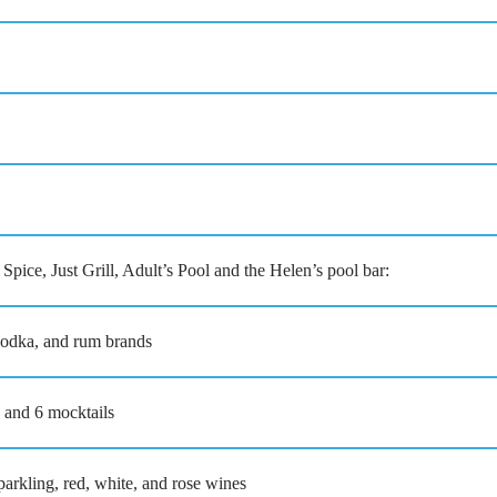
ust Grill, Adult’s Pool and the Helen’s pool bar:
 vodka, and rum brands
s and 6 mocktails
rkling, red, white, and rose wines