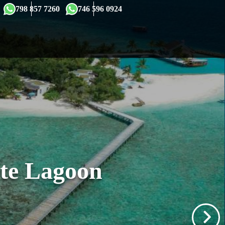
×
798 857 7260
746 596 0924
ate Lagoon