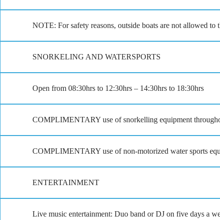
NOTE: For safety reasons, outside boats are not allowed to 
SNORKELING AND WATERSPORTS
Open from 08:30hrs to 12:30hrs – 14:30hrs to 18:30hrs
COMPLIMENTARY use of snorkelling equipment throughou
COMPLIMENTARY use of non-motorized water sports equip
ENTERTAINMENT
Live music entertainment: Duo band or DJ on five days a w