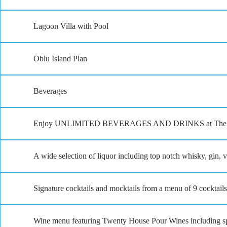
Lagoon Villa with Pool
Oblu Island Plan
Beverages
Enjoy UNLIMITED BEVERAGES AND DRINKS at The Spice, J
A wide selection of liquor including top notch whisky, gin,
Signature cocktails and mocktails from a menu of 9 cocktail
Wine menu featuring Twenty House Pour Wines including spa