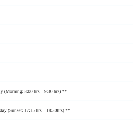
ay (Morning: 8:00 hrs – 9:30 hrs) **
ay (Sunset: 17:15 hrs – 18:30hrs) **