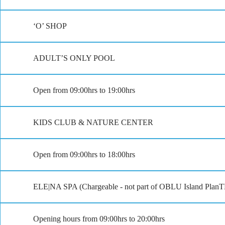
‘O’ SHOP
ADULT’S ONLY POOL
Open from 09:00hrs to 19:00hrs
KIDS CLUB & NATURE CENTER
Open from 09:00hrs to 18:00hrs
ELE|NA SPA (Chargeable - not part of OBLU Island Plan
Opening hours from 09:00hrs to 20:00hrs