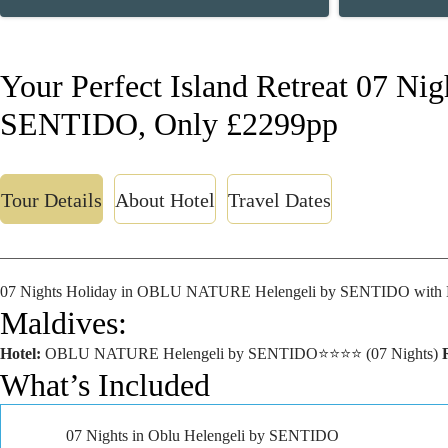
Your Perfect Island Retreat 07 Nig
SENTIDO, Only £2299pp
Tour Details
About Hotel
Travel Dates
07 Nights Holiday in OBLU NATURE Helengeli by SENTIDO with 
Maldives:
Hotel:
OBLU NATURE Helengeli by SENTIDO⭐⭐⭐⭐ (07 Nights)
What’s Included
07 Nights in Oblu Helengeli by SENTIDO