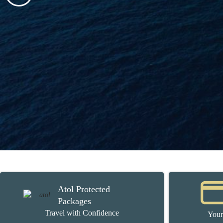
Atol Protected
Packages
Travel with Confidence
Your