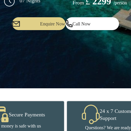
£
2299
07 Nights
From
/person
Enquire Now
Call Now
24 x 7 Custom
Secure Payments
Support
 money is safe with us
Questions? We are ready