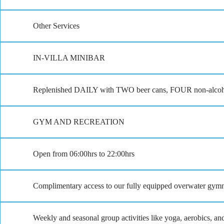
Other Services
IN-VILLA MINIBAR
Replenished DAILY with TWO beer cans, FOUR non-alcoholic
GYM AND RECREATION
Open from 06:00hrs to 22:00hrs
Complimentary access to our fully equipped overwater gym
Weekly and seasonal group activities like yoga, aerobics, a