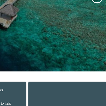
er
 to help