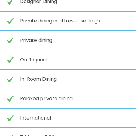
Designer Dining
Private dining in al fresco settings.
Private dining
On Request
In-Room Dining
Relaxed private dining.
International