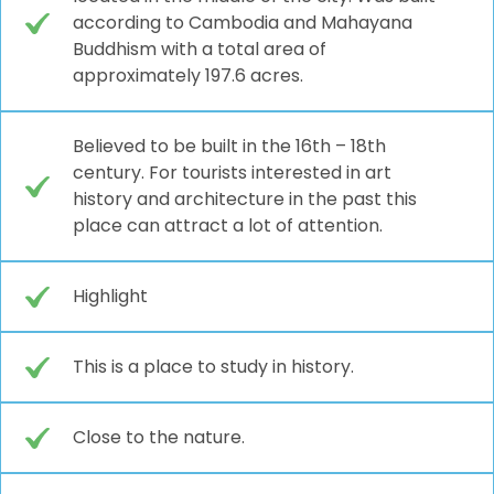
according to Cambodia and Mahayana
Buddhism with a total area of
approximately 197.6 acres.
Believed to be built in the 16th – 18th
century. For tourists interested in art
history and architecture in the past this
place can attract a lot of attention.
Highlight
This is a place to study in history.
Close to the nature.