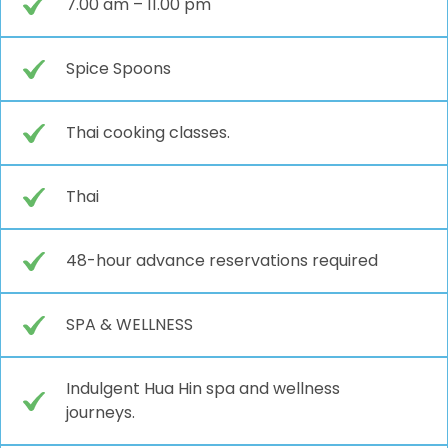
7.00 am – 11.00 pm
Spice Spoons
Thai cooking classes.
Thai
48-hour advance reservations required
SPA & WELLNESS
Indulgent Hua Hin spa and wellness
journeys.