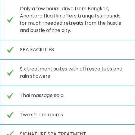
Only a few hours’ drive from Bangkok,
Anantara Hua Hin offers tranquil surrounds
for much-needed retreats from the hustle
and bustle of the city.
SPA FACILITIES
Six treatment suites with al fresco tubs and
rain showers
Thai massage sala
Two steam rooms
SIGNATURE SPA TREATMENT