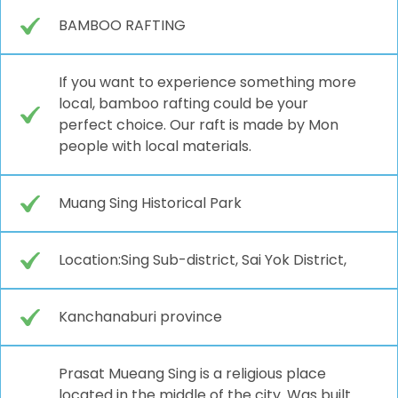
BAMBOO RAFTING
If you want to experience something more
local, bamboo rafting could be your
perfect choice. Our raft is made by Mon
people with local materials.
Muang Sing Historical Park
Location:Sing Sub-district, Sai Yok District,
Kanchanaburi province
Prasat Mueang Sing is a religious place
located in the middle of the city. Was built