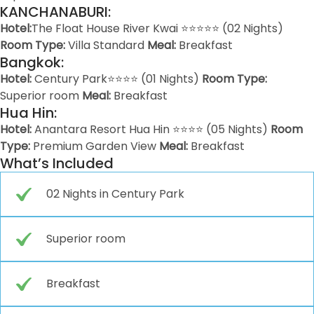
KANCHANABURI:
Hotel:
The Float House River Kwai ⭐⭐⭐⭐⭐ (02 Nights)
Room Type:
Villa Standard
Meal:
Breakfast
Bangkok:
Hotel:
Century Park⭐⭐⭐⭐ (01 Nights)
Room Type:
Superior room
Meal:
Breakfast
Hua Hin:
Hotel:
Anantara Resort Hua Hin ⭐⭐⭐⭐ (05 Nights)
Room
Type:
Premium Garden View
Meal:
Breakfast
What’s Included
02 Nights in Century Park
Superior room
Breakfast