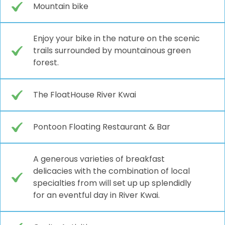
Mountain bike
Enjoy your bike in the nature on the scenic
trails surrounded by mountainous green
forest.
The FloatHouse River Kwai
Pontoon Floating Restaurant & Bar
A generous varieties of breakfast
delicacies with the combination of local
specialties from will set up up splendidly
for an eventful day in River Kwai.