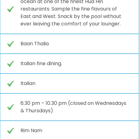
ocean at one of the finest Hua Hin
restaurants. Sample the fine flavours of
East and West. Snack by the pool without
ever leaving the comfort of your lounger.
Baan Thalia
Italian fine dining.
Italian
6.30 pm – 10.30 pm (closed on Wednesdays
& Thursdays)
Rim Nam