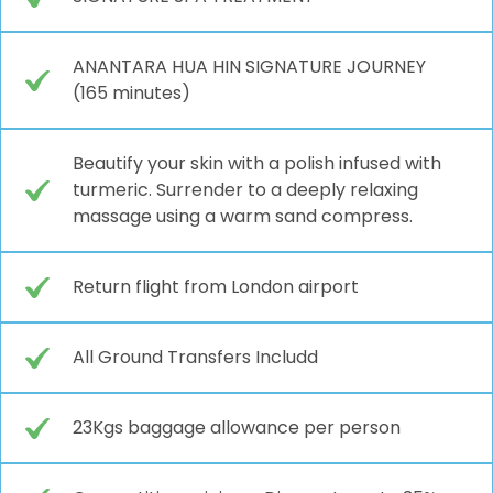
ANANTARA HUA HIN SIGNATURE JOURNEY
(165 minutes)
Beautify your skin with a polish infused with
turmeric. Surrender to a deeply relaxing
massage using a warm sand compress.
Return flight from London airport
All Ground Transfers Includd
23Kgs baggage allowance per person