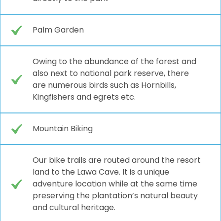
Palm Garden
Owing to the abundance of the forest and
also next to national park reserve, there
are numerous birds such as Hornbills,
Kingfishers and egrets etc.
Mountain Biking
Our bike trails are routed around the resort
land to the Lawa Cave. It is a unique
adventure location while at the same time
preserving the plantation’s natural beauty
and cultural heritage.