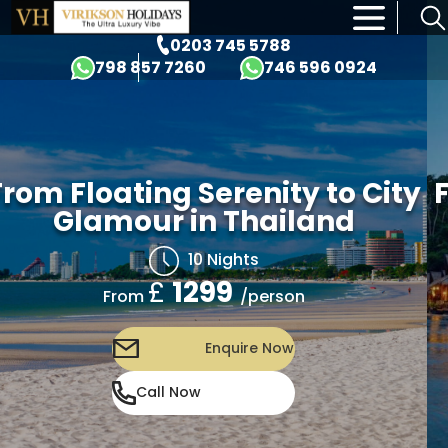
×
0203 745 5788
798 857 7260
746 596 0924
om Floating Serenity to City
Fr
Glamour in Thailand
10 Nights
£
1299
/person
From
Enquire Now
Call Now