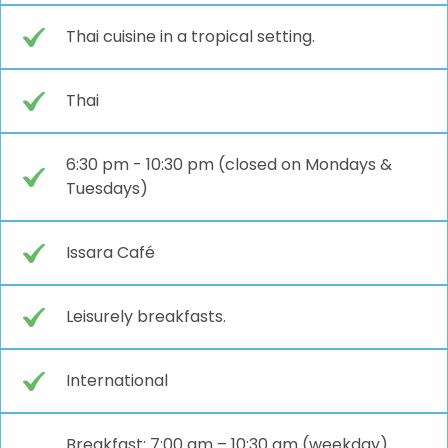
Thai cuisine in a tropical setting.
Thai
6:30 pm - 10:30 pm (closed on Mondays &
Tuesdays)
Issara Café
Leisurely breakfasts.
International
Breakfast: 7:00 am – 10:30 am (weekday)