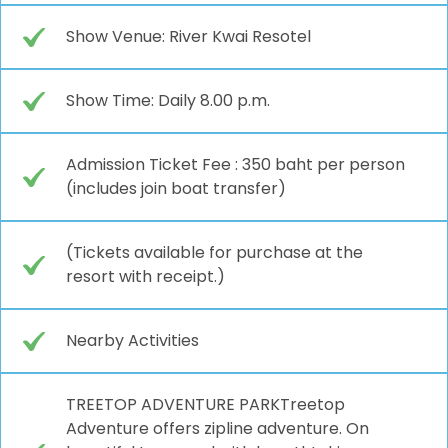
Show Venue: River Kwai Resotel
Show Time: Daily 8.00 p.m.
Admission Ticket Fee : 350 baht per person
(includes join boat transfer)
(Tickets available for purchase at the
resort with receipt.)
Nearby Activities
TREETOP ADVENTURE PARKTreetop
Adventure offers zipline adventure. On