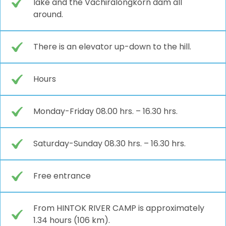
lake and the Vachiralongkorn dam all
around.
There is an elevator up-down to the hill.
Hours
Monday-Friday 08.00 hrs. – 16.30 hrs.
Saturday-Sunday 08.30 hrs. – 16.30 hrs.
Free entrance
From HINTOK RIVER CAMP is approximately
1.34 hours (106 km).