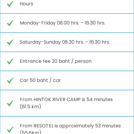
Hours
Monday-Friday 08.00 hrs. – 16.30 hrs.
Saturday-Sunday 08.30 hrs. – 16.30 hrs.
Entrance fee 20 baht / person
Car 50 baht / car
From HINTOK RIVER CAMP is 54 minutes
(61.5 km)
From RESOTEL is approximately 53 minutes
(55.6km)