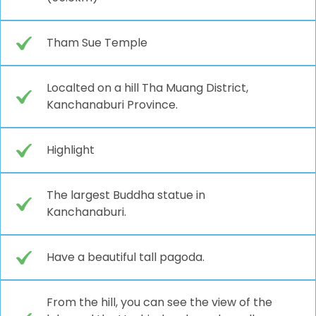
Tham Sue Temple
Localted on a hill Tha Muang District,
Kanchanaburi Province.
Highlight
The largest Buddha statue in
Kanchanaburi.
Have a beautiful tall pagoda.
From the hill, you can see the view of the