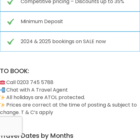
Competitive pricing – Discounts up to 35%
Minimum Deposit
2024 & 2025 bookings on SALE now
TO BOOK:
Call 0203 745 5788
Chat with A Travel Agent
All holidays are ATOL protected.
Prices are correct at the time of posting & subject to
change. T & C’s apply
Travel Dates by Months