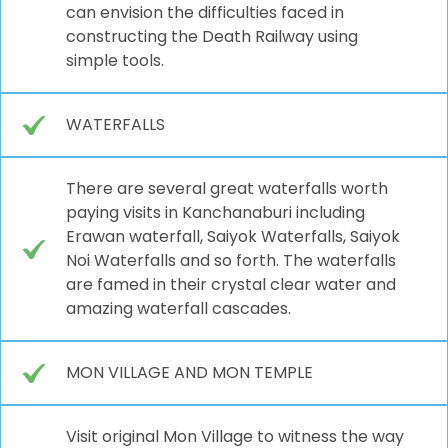
can envision the difficulties faced in
constructing the Death Railway using
simple tools.
WATERFALLS
There are several great waterfalls worth
paying visits in Kanchanaburi including
Erawan waterfall, Saiyok Waterfalls, Saiyok
Noi Waterfalls and so forth. The waterfalls
are famed in their crystal clear water and
amazing waterfall cascades.
MON VILLAGE AND MON TEMPLE
Visit original Mon Village to witness the way