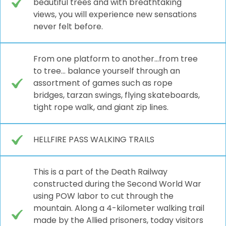
beautiful trees and with breathtaking
views, you will experience new sensations
never felt before.
From one platform to another…from tree
to tree… balance yourself through an
assortment of games such as rope
bridges, tarzan swings, flying skateboards,
tight rope walk, and giant zip lines.
HELLFIRE PASS WALKING TRAILS
This is a part of the Death Railway
constructed during the Second World War
using POW labor to cut through the
mountain. Along a 4-kilometer walking trail
made by the Allied prisoners, today visitors