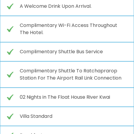
A Welcome Drink Upon Arrival.
Complimentary Wi-Fi Access Throughout
The Hotel.
Complimentary Shuttle Bus Service
Complimentary Shuttle To Ratchaprarop
Station For The Airport Rail Link Connection
02 Nights in The Float House River Kwai
Villa Standard