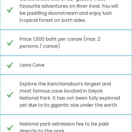
favourite adventures on River Kwai. You will
be paddling downstream and enjoy lush
tropical forest on both sides.
Price: 1,500 baht per canoe (max. 2
persons / canoe)
Lawa Cave
Explore the Kanchanaburi’s largest and
most famous cave located in Saiyok
National Park. It has not been fully explored
yet due to its gigantic size under the earth.
National park admission fee to be paid
directly to the park