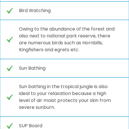
Bird Watching
Owing to the abundance of the forest and
also next to national park reserve, there
are numerous birds such as Hornbills,
Kingfishers and egrets etc.
Sun Bathing
Sun bathing in the tropical jungle is also
ideal to your relaxation because a high
level of air moist protects your skin from
severe sunburn.
SUP Board