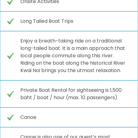
Onsite Activities
Long Tailed Boat Trips
Enjoy a breath-taking ride on a traditional
long-tailed boat. It is a main approach that
local people commute along this river.
Riding on the boat along the historical River
Kwai Noi brings you the utmost relaxation.
Private Boat Rental for sightseeing is 1,500
baht / boat / hour (max. 10 passengers)
Canoe
Canoe is also one of our guest’s most