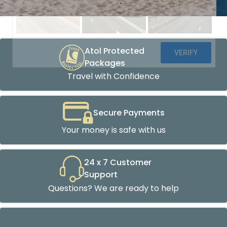
Atol Protected
Packages
Travel with Confidence
Secure Payments
Your money is safe with us
24 x 7 Customer
Support
Questions? We are ready to help