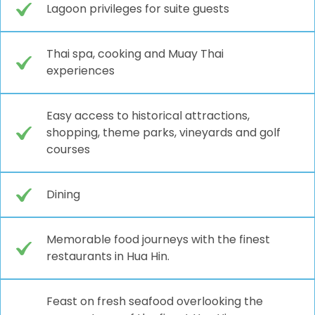
Lagoon privileges for suite guests
Thai spa, cooking and Muay Thai
experiences
Easy access to historical attractions,
shopping, theme parks, vineyards and golf
courses
Dining
Memorable food journeys with the finest
restaurants in Hua Hin.
Feast on fresh seafood overlooking the