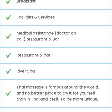
Breakfast
Facilities & Services
Medical assistance (doctor on
call)Restaurant & Bar
Restaurant & bar
River Spa
Thai massage is famous around the world,
and no better place to try it for yourself
than in Thailand itself! To be more unique,