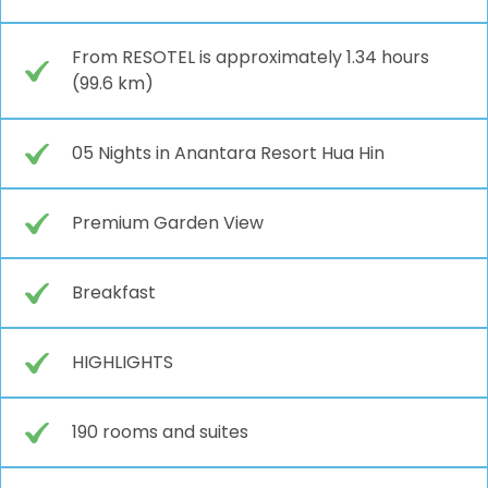
From RESOTEL is approximately 1.34 hours
(99.6 km)
05 Nights in Anantara Resort Hua Hin
Premium Garden View
Breakfast
HIGHLIGHTS
190 rooms and suites