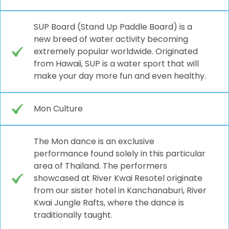
SUP Board (Stand Up Paddle Board) is a
new breed of water activity becoming
extremely popular worldwide. Originated
from Hawaii, SUP is a water sport that will
make your day more fun and even healthy.
Mon Culture
The Mon dance is an exclusive
performance found solely in this particular
area of Thailand. The performers
showcased at River Kwai Resotel originate
from our sister hotel in Kanchanaburi, River
Kwai Jungle Rafts, where the dance is
traditionally taught.