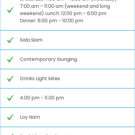
7:00 am – 11:00 am (weekend and long
weekend) Lunch: 12:00 pm – 6:00 pm
Dinner: 6:00 pm – 10:00 pm
Sala Siam
Contemporary lounging.
Drinks Light bites
4.00 pm - 11.00 pm
Loy Nam