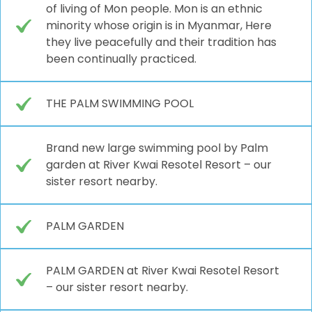
of living of Mon people. Mon is an ethnic
minority whose origin is in Myanmar, Here
they live peacefully and their tradition has
been continually practiced.
THE PALM SWIMMING POOL
Brand new large swimming pool by Palm
garden at River Kwai Resotel Resort – our
sister resort nearby.
PALM GARDEN
PALM GARDEN at River Kwai Resotel Resort
– our sister resort nearby.