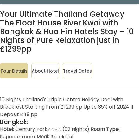
Your Ultimate Thailand Getaway
The Float House River Kwai with
Bangkok & Hua Hin Hotels Stay – 10
Nights of Pure Relaxation just in
£1299pp
Tour Details
About Hotel
Travel Dates
10 Nights Thailand's Triple Centre Holiday Deal with
Breakfast Starting From £1,299 pp Up to 35% off
2024
||
Deposit £49 pp
Bangkok:
Hotel:
Century Park⭐⭐⭐⭐ (02 Nights)
Room Type:
Superior room
Meal:
Breakfast