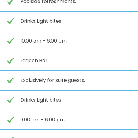
Poolside refreshments.
Drinks Light bites
10.00 am – 6.00 pm
Lagoon Bar
Exclusively for suite guests.
Drinks Light bites
9.00 am – 6.00 pm