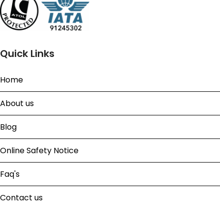
Quick Links
Home
About us
Blog
Online Safety Notice
Faq's
Contact us