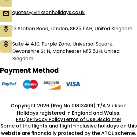
quotes@viriksonholidays.co.uk
13 Station Road, London, SE25 5AH, United Kingdom
Suite # 4.10, Purple Zone, Universal Square,
Devonshire St N, Manchester M12 6JH, United
Kingdom
Payment Method
Copyright 2026 (Reg No.01813409) T/A Virikson
Holidays registered in England and Wales.
FAQ's
Privacy Policy
Terms of Use
Disclaimer
Some of the flights and flight-inclusive holidays on this
website are financially protected by the ATOL scheme.