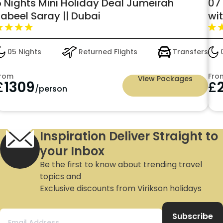
5 Nights Mini Holiday Deal Jumeirah
07 
Zabeel Saray || Dubai
wi
05 Nights
Returned Flights
Transfers
0
rom
Fro
View Packages
£
1309
£
/person
Inspiration Deliver Straight to
your Inbox
Be the first to know about trending travel
topics and
Exclusive discounts from Virikson holidays
Subscribe