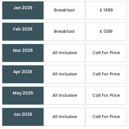
Jan 2026
Breakfast
£ 1499
Feb 2026
Breakfast
£ 1299
Mar 2026
All Inclusive
Call For Price
Apr 2026
All Inclusive
Call For Price
May 2026
All Inclusive
Call For Price
Jun 2026
All Inclusive
Call For Price