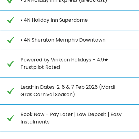
• 2N Holiday Inn Express (Breakfast)
• 4N Holiday Inn Superdome
• 4N Sheraton Memphis Downtown
Powered by Virikson Holidays – 4.9★
Trustpilot Rated
Lead-in Dates: 2, 6 & 7 Feb 2026 (Mardi
Gras Carnival Season)
Book Now – Pay Later | Low Deposit | Easy
Instalments