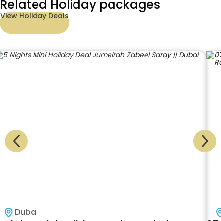
Related Holiday packages
View Holiday Deals
Dubai