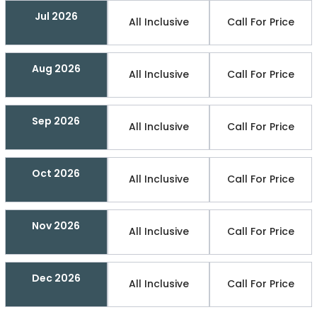
Jul 2026
All Inclusive
Call For Price
Aug 2026
All Inclusive
Call For Price
Sep 2026
All Inclusive
Call For Price
Oct 2026
All Inclusive
Call For Price
Nov 2026
All Inclusive
Call For Price
Dec 2026
All Inclusive
Call For Price