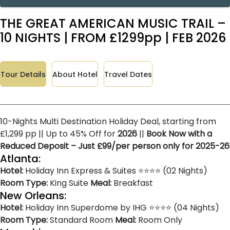
THE GREAT AMERICAN MUSIC TRAIL –
10 NIGHTS | FROM £1299pp | FEB 2026
Tour Details
About Hotel
Travel Dates
10-Nights Multi Destination Holiday Deal, starting from
£1,299 pp || Up to 45% Off for
2026
||
Book Now with a
Reduced Deposit – Just £99/per person only for 2025-26
Atlanta:
Hotel:
Holiday Inn Express & Suites ⭐⭐⭐⭐ (02 Nights)
Room Type:
King Suite
Meal:
Breakfast
New Orleans:
Hotel:
Holiday Inn Superdome by IHG ⭐⭐⭐⭐ (04 Nights)
Room Type:
Standard Room
Meal:
Room Only