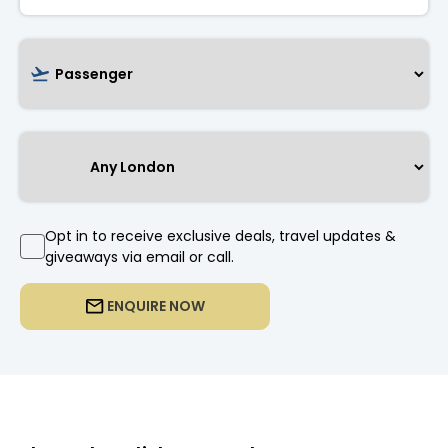
Opt in to receive exclusive deals, travel updates &
giveaways via email or call.
ENQUIRE NOW