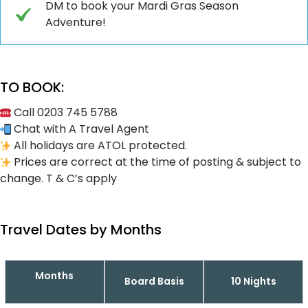
DM to book your Mardi Gras Season
Adventure!
TO BOOK:
Call 0203 745 5788
Chat with A Travel Agent
All holidays are ATOL protected.
Prices are correct at the time of posting & subject to
change. T & C’s apply
Travel Dates by Months
Months
Board Basis
10 Nights