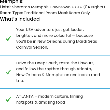
Memphis:
Hotel:
Sheraton Memphis Downtown ⭐⭐⭐⭐ (04 Nights)
Room Type:
Traditional Room
Meal:
Room Only
What’s Included
Your USA adventure just got louder,
brighter, and more colourful — because
you’ll be in New Orleans during Mardi Gras
Carnival Season.
Drive the Deep South, taste the flavours,
and follow the rhythm through Atlanta,
New Orleans & Memphis on one iconic road
trip.
ATLANTA – modern culture, filming
hotspots & amazing food