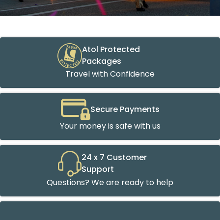
Atol Protected
Packages
Travel with Confidence
Secure Payments
Your money is safe with us
24 x 7 Customer
Support
Questions? We are ready to help