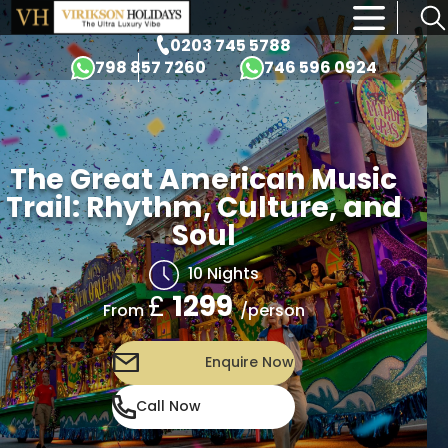
×
0203 745 5788
798 857 7260
746 596 0924
The Great American Music
Trail: Rhythm, Culture, and
Soul
10 Nights
£
1299
/person
From
Enquire Now
Call Now