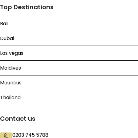
Top Destinations
Bali
Dubai
Las vegas
Maldives
Mauritius
Thailand
Contact us
0203 745 5788