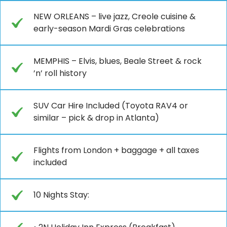
NEW ORLEANS – live jazz, Creole cuisine &
early-season Mardi Gras celebrations
MEMPHIS – Elvis, blues, Beale Street & rock
’n’ roll history
SUV Car Hire Included (Toyota RAV4 or
similar – pick & drop in Atlanta)
Flights from London + baggage + all taxes
included
10 Nights Stay: