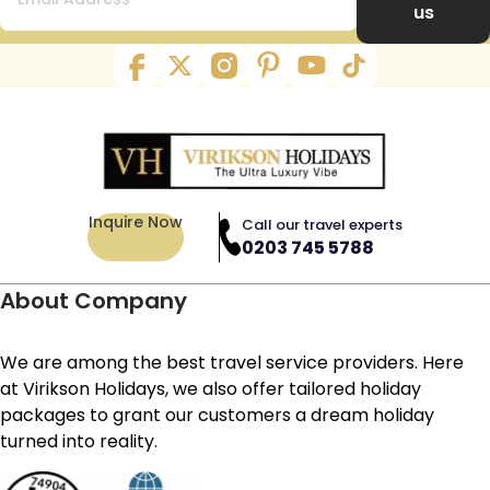
us
Inquire Now
Call our travel experts
0203 745 5788
About Company
We are among the best travel service providers. Here
at Virikson Holidays, we also offer tailored holiday
packages to grant our customers a dream holiday
turned into reality.