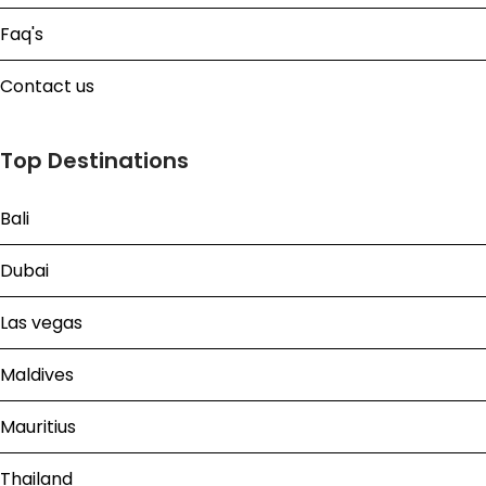
Faq's
Contact us
Top Destinations
Bali
Dubai
Las vegas
Maldives
Mauritius
Thailand