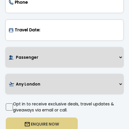
Opt in to receive exclusive deals, travel updates &
giveaways via email or call.
ENQUIRE NOW