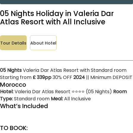
05 Nights Holiday in Valeria Dar
Atlas Resort with All Inclusive
Tour Details
About Hotel
05 Nights
Valeria Dar Atlas Resort with Standard room
Starting from
£ 339pp
30% OFF
2024
|| Minimum DEPOSIT
Morocco
Hotel:
Valeria Dar Atlas Resort ⭐⭐⭐⭐ (05 Nights)
Room
Type:
Standard room
Meal:
All Inclusive
What’s Included
TO BOOK: