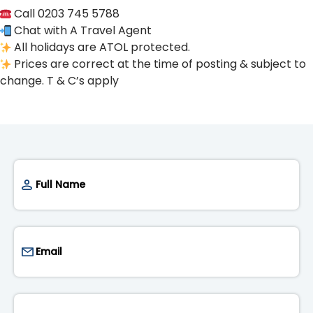
Call 0203 745 5788
Chat with A Travel Agent
All holidays are ATOL protected.
Prices are correct at the time of posting & subject to
change. T & C’s apply