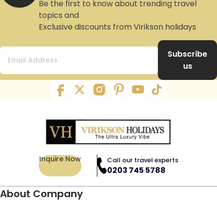
Be the first to know about trending travel
topics and
Exclusive discounts from Virikson holidays
Subscribe
us
Inquire Now
Call our travel experts
0203 745 5788
About Company