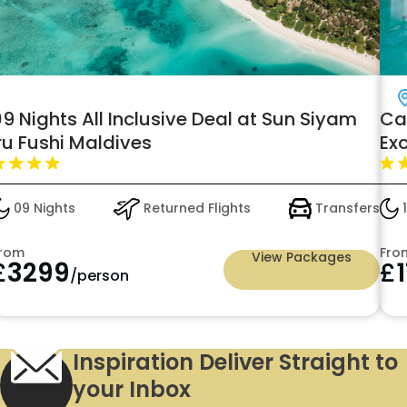
9 Nights All Inclusive Deal at Sun Siyam
Ca
ru Fushi Maldives
Exc
El
- j
09 Nights
Returned Flights
Transfers
1
rom
Fro
View Packages
£
3299
£
/person
Inspiration Deliver Straight to
your Inbox