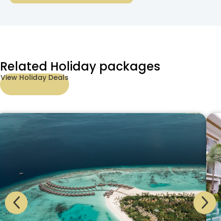
Related Holiday packages
View Holiday Deals