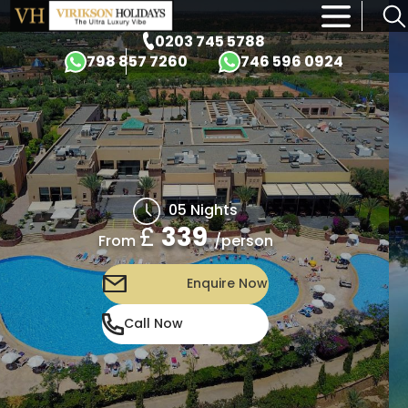
×
0203 745 5788
798 857 7260
746 596 0924
05 Nights
£
339
/person
From
Enquire Now
Call Now