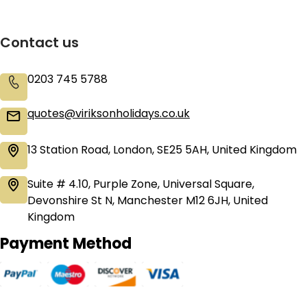
Contact us
0203 745 5788
quotes@viriksonholidays.co.uk
13 Station Road, London, SE25 5AH, United Kingdom
Suite # 4.10, Purple Zone, Universal Square,
Devonshire St N, Manchester M12 6JH, United
Kingdom
Payment Method