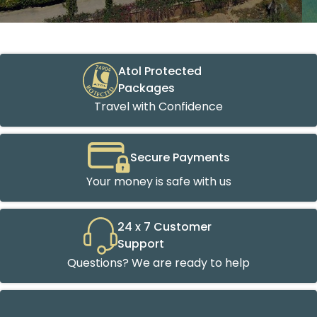
Atol Protected
Packages
Travel with Confidence
Secure Payments
Your money is safe with us
24 x 7 Customer
Support
Questions? We are ready to help