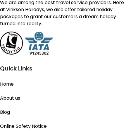
We are among the best travel service providers. Here
at Virikson Holidays, we also offer tailored holiday
packages to grant our customers a dream holiday
turned into reality.
Quick Links
Home
About us
Blog
Online Safety Notice