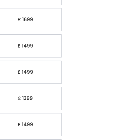
£ 1699
£ 1499
£ 1499
£ 1399
£ 1499