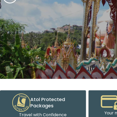
Atol Protected
Packages
Your m
Travel with Confidence