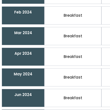
Feb 2024
Breakfast
Mar 2024
Breakfast
Apr 2024
Breakfast
May 2024
Breakfast
Jun 2024
Breakfast