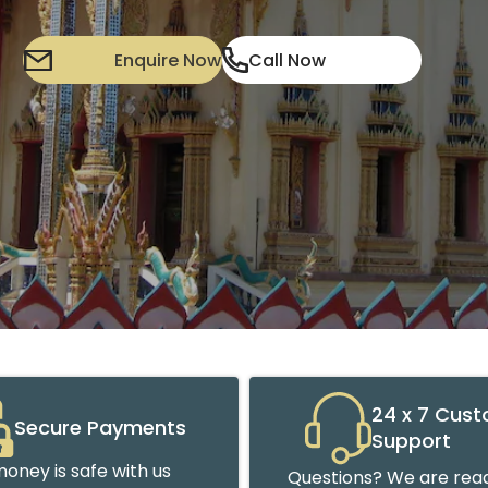
Enquire Now
Call Now
24 x 7 Cus
Secure Payments
Support
oney is safe with us
Questions? We are read