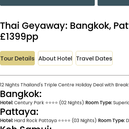
Thai Geyaway: Bangkok, Patt
£1399pp
Tour Details
About Hotel
Travel Dates
12 Nights Thailand's Triple Centre Holiday Deal with Brea
Bangkok:
Hotel:
Century Park ⭐⭐⭐⭐ (02 Nights)
Room Type:
Superi
Pattaya:
Hotel:
Hard Rock Pattaya ⭐⭐⭐⭐ (03 Nights)
Room Type:
D