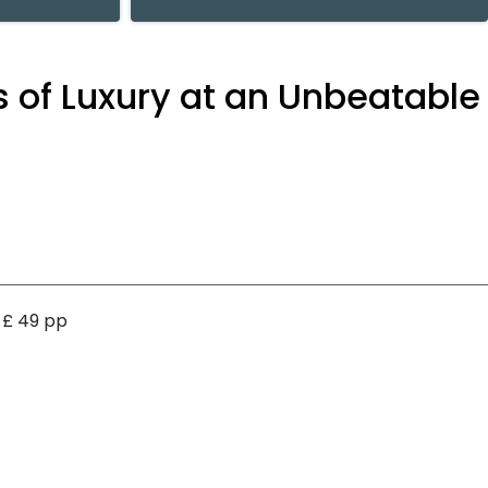
 of Luxury at an Unbeatable
t £ 49 pp