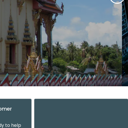
tomer
y to help