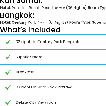
Koh Samui:
Hotel:
Paradise Beach Resort ⭐⭐⭐⭐ (06 Nights)
Room Ty
Bangkok:
Hotel:
Century Park ⭐⭐⭐⭐ (01 Nights)
Room Type:
Superi
What’s Included
02 nights in Century Park Bangkok
Superior room
Breakfast
03 nights in Hard Rock Pattaya
Deluxe City View room