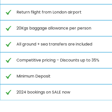
Return flight from London airport
20Kgs baggage allowance per person
All ground + sea transfers are included
Competitive pricing – Discounts up to 35%
Minimum Deposit
2024 bookings on SALE now