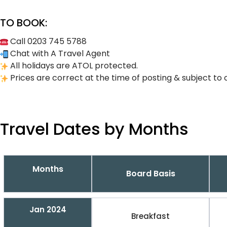
TO BOOK:
Call 0203 745 5788
Chat with A Travel Agent
All holidays are ATOL protected.
Prices are correct at the time of posting & subject to 
Travel Dates by Months
Months
Board Basis
Jan 2024
Breakfast