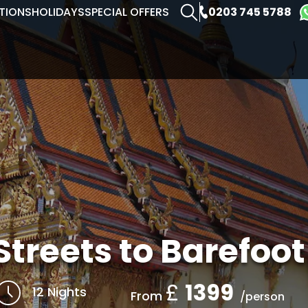
0203 745 5788
TIONS
HOLIDAYS
SPECIAL OFFERS
Streets to Barefoo
£
1399
12 Nights
From
/person