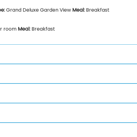
pe:
Grand Deluxe Garden View
Meal:
Breakfast
or room
Meal:
Breakfast