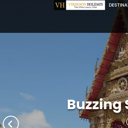
DESTINA
Buzzing 