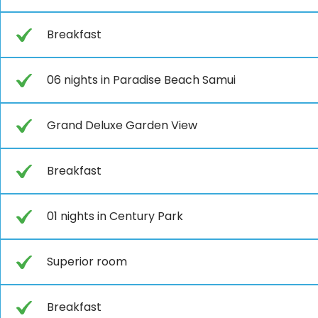
Breakfast
06 nights in Paradise Beach Samui
Grand Deluxe Garden View
Breakfast
01 nights in Century Park
Superior room
Breakfast