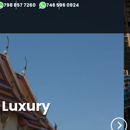
×
798 857 7260
746 596 0924
t Luxury