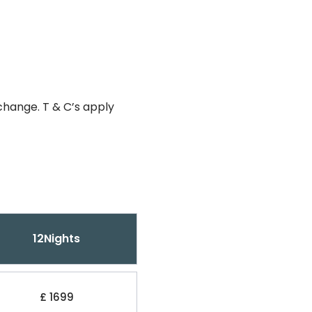
change. T & C’s apply
12Nights
£ 1699