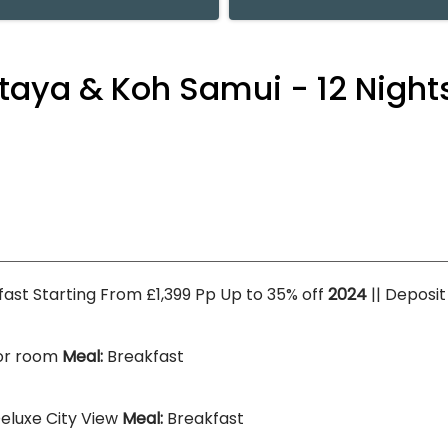
aya & Koh Samui - 12 Nights
kfast Starting From £1,399 Pp Up to 35% off
2024
|| Deposi
or room
Meal:
Breakfast
eluxe City View
Meal:
Breakfast