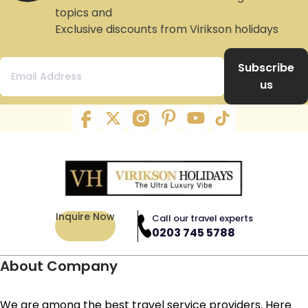
topics and
Exclusive discounts from Virikson holidays
Subscribe
us
Inquire Now
Call our travel experts
0203 745 5788
About Company
We are among the best travel service providers. Here