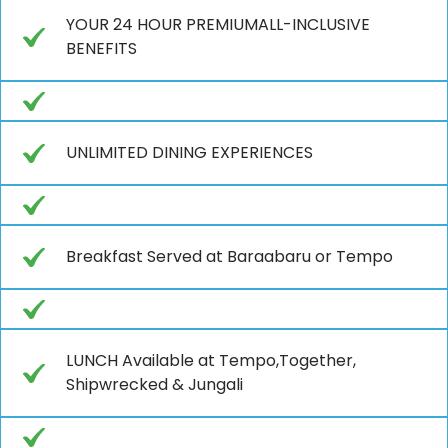
YOUR 24 HOUR PREMIUMALL-INCLUSIVE
BENEFITS
UNLIMITED DINING EXPERIENCES
Breakfast Served at Baraabaru or Tempo
LUNCH Available at Tempo,Together,
Shipwrecked & Jungali