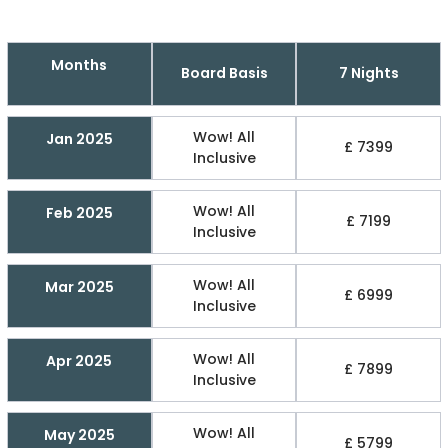
Months
Board Basis
7 Nights
Wow! All
Jan 2025
£ 7399
Inclusive
Wow! All
Feb 2025
£ 7199
Inclusive
Wow! All
Mar 2025
£ 6999
Inclusive
Wow! All
Apr 2025
£ 7899
Inclusive
Wow! All
May 2025
£ 5799