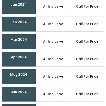
Jan 2024
All Inclusive
Call For Price
Feb 2024
All Inclusive
Call For Price
Mar 2024
All Inclusive
Call For Price
Apr 2024
All Inclusive
Call For Price
May 2024
All Inclusive
Call For Price
Jun 2024
All Inclusive
Call For Price