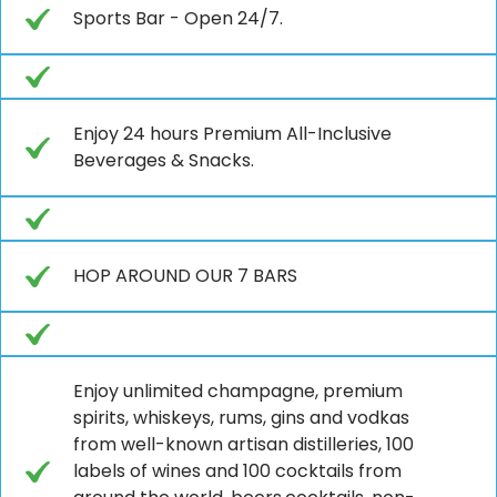
Sports Bar - Open 24/7.
Enjoy 24 hours Premium All-Inclusive
Beverages & Snacks.
HOP AROUND OUR 7 BARS
Enjoy unlimited champagne, premium
spirits, whiskeys, rums, gins and vodkas
from well-known artisan distilleries, 100
labels of wines and 100 cocktails from