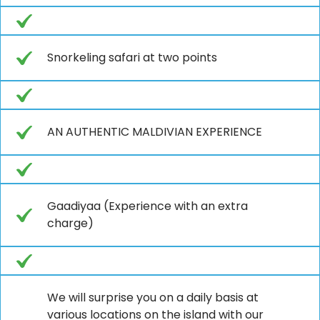
Snorkeling safari at two points
AN AUTHENTIC MALDIVIAN EXPERIENCE
Gaadiyaa (Experience with an extra
charge)
We will surprise you on a daily basis at
various locations on the island with our