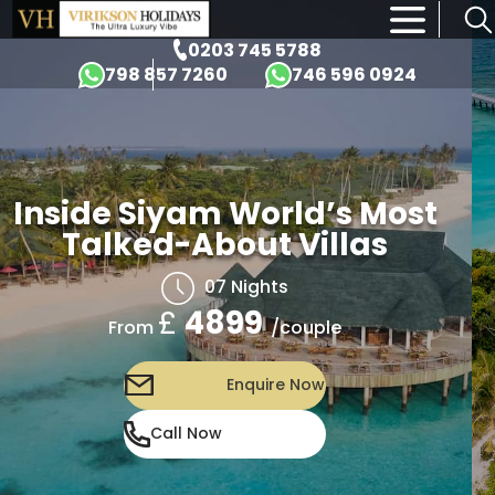
×
0203 745 5788
798 857 7260
746 596 0924
Inside Siyam World’s Most
Talked-About Villas
07 Nights
£
4899
/couple
From
Enquire Now
Call Now