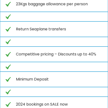
23Kgs baggage allowance per person
Return Seaplane transfers
Competitive pricing – Discounts up to 40%
Minimum Deposit
2024 bookings on SALE now