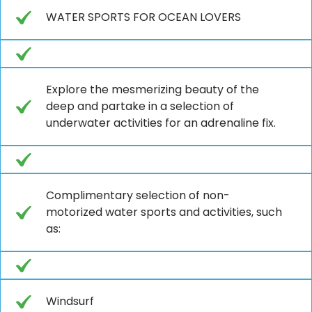
WATER SPORTS FOR OCEAN LOVERS
Explore the mesmerizing beauty of the
deep and partake in a selection of
underwater activities for an adrenaline fix.
Complimentary selection of non-
motorized water sports and activities, such
as:
Windsurf