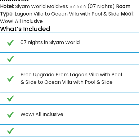
Hotel:
Siyam World Maldives ⭐⭐⭐⭐⭐ (07 Nights)
Room
Type:
Lagoon Villa to Ocean Villa with Pool & Slide
Meal:
Wow! All Inclusive
What’s Included
07 nights in Siyam World
Free Upgrade From Lagoon Villa with Pool
& Slide to Ocean Villa with Pool & Slide
Wow! All Inclusive