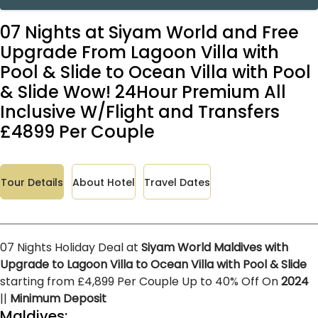
07 Nights at Siyam World and Free
Upgrade From Lagoon Villa with
Pool & Slide to Ocean Villa with Pool
& Slide Wow! 24Hour Premium All
Inclusive W/Flight and Transfers
£4899 Per Couple
Tour Details
About Hotel
Travel Dates
07 Nights Holiday Deal at
Siyam World Maldives with
Upgrade to Lagoon Villa to Ocean Villa with Pool & Slide
starting from £4,899 Per Couple Up to 40% Off On
2024
||
Minimum Deposit
Maldives: