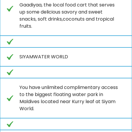
Gaadiyaa, the local food cart that serves
up some delicious savory and sweet
snacks, soft drinks,coconuts and tropical
fruits.
SIYAMWATER WORLD
You have unlimited complimentary access
to the biggest floating water park in
Maldives located near Kurry leaf at Siyam
World.