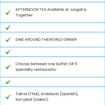
AFTERNOON TEA Available at Jungali &
Together.
DINE AROUND THEWORLD DINNER
Choose between one buffet OR 5
speciality restaurants:
Takrai (Thai), Andalucia (Spanish),
Kurryleaf (Indian),