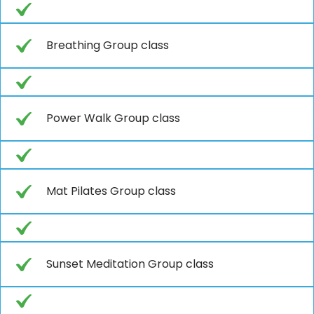
Breathing Group class
Power Walk Group class
Mat Pilates Group class
Sunset Meditation Group class