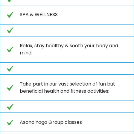
SPA & WELLNESS
Relax, stay healthy & sooth your body and
mind.
Take part in our vast selection of fun but
beneficial health and fitness activities:
Asana Yoga Group classes