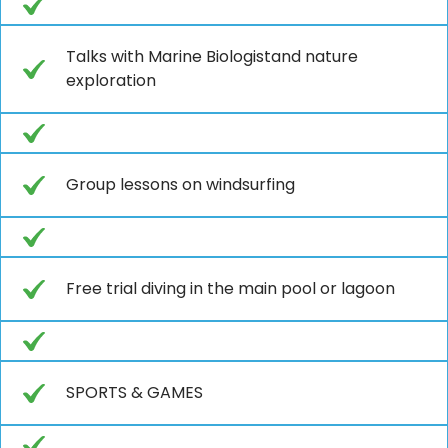
Talks with Marine Biologistand nature
exploration
Group lessons on windsurfing
Free trial diving in the main pool or lagoon
SPORTS & GAMES