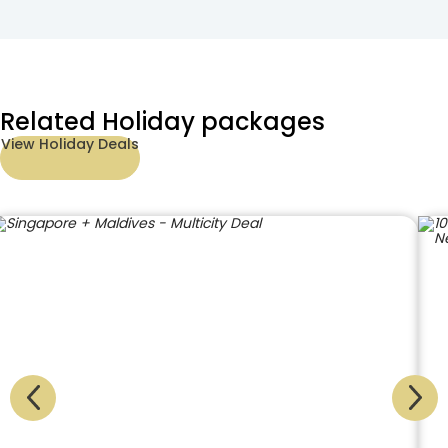
Related Holiday packages
View Holiday Deals