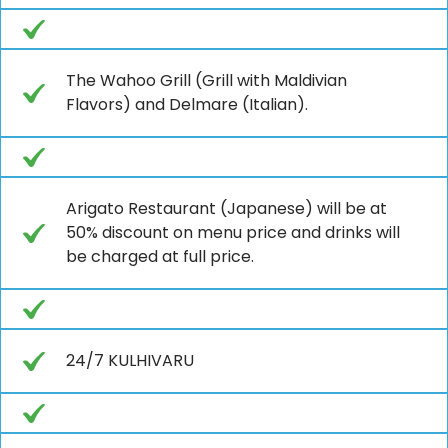
The Wahoo Grill (Grill with Maldivian
Flavors) and Delmare (Italian).
Arigato Restaurant (Japanese) will be at
50% discount on menu price and drinks will
be charged at full price.
24/7 KULHIVARU