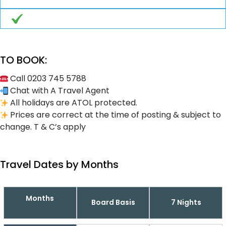
TO BOOK:
Call 0203 745 5788
Chat with A Travel Agent
All holidays are ATOL protected.
Prices are correct at the time of posting & subject to
change. T & C’s apply
Travel Dates by Months
Months
Board Basis
7 Nights