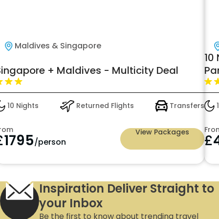
Maldives & Singapore
10 
Singapore + Maldives - Multicity Deal
Pa
Lu
10 Nights
Returned Flights
Transfers
1
rom
Fro
View Packages
£
1795
£
/person
Inspiration Deliver Straight to
your Inbox
Be the first to know about trending travel