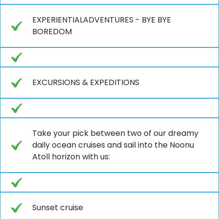
EXPERIENTIALADVENTURES - BYE BYE
BOREDOM
EXCURSIONS & EXPEDITIONS
Take your pick between two of our dreamy
daily ocean cruises and sail into the Noonu
Atoll horizon with us:
Sunset cruise