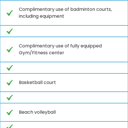
Complimentary use of badminton courts,
including equipment
Complimentary use of fully equipped
Gym/Fitness center
Basketball court
Beach volleyball