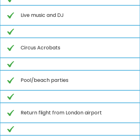
Live music and DJ
Circus Acrobats
Pool/beach parties
Return flight from London airport