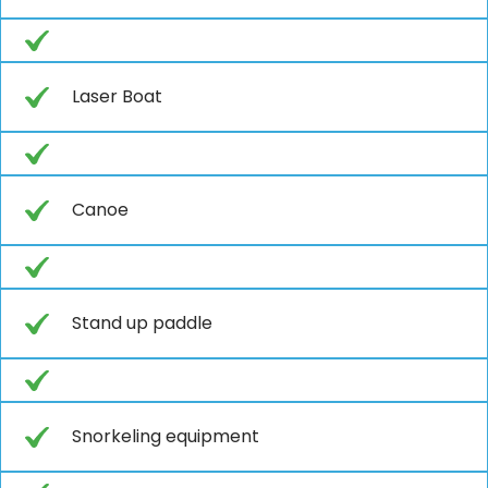
Laser Boat
Canoe
Stand up paddle
Snorkeling equipment