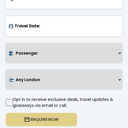
Opt in to receive exclusive deals, travel updates &
giveaways via email or call.
ENQUIRE NOW