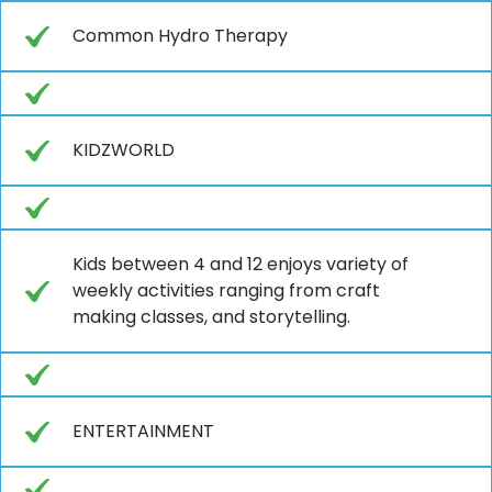
Common Hydro Therapy
KIDZWORLD
Kids between 4 and 12 enjoys variety of
weekly activities ranging from craft
making classes, and storytelling.
ENTERTAINMENT