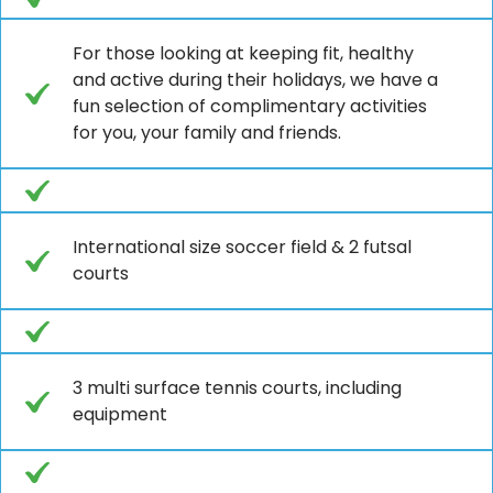
For those looking at keeping fit, healthy
and active during their holidays, we have a
fun selection of complimentary activities
for you, your family and friends.
International size soccer field & 2 futsal
courts
3 multi surface tennis courts, including
equipment