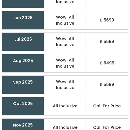
Inclusive
Wow! All
Jun 2025
£ 5699
Inclusive
Wow! All
Jul 2025
£ 5599
Inclusive
Wow! All
Aug 2025
£ 6499
Inclusive
Wow! All
Sep 2025
£ 5599
Inclusive
Oct 2025
All Inclusive
Call For Price
Nov 2025
All Inclusive
Call For Price