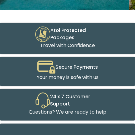
Atol Protected
Packages
Travel with Confidence
Secure Payments
Your money is safe with us
24 x 7 Customer
Support
Questions? We are ready to help