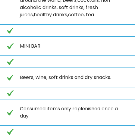
around the world, beers,cocktails, non-
alcoholic drinks, soft drinks, fresh
juices,healthy drinks,coffee, tea.
MINI BAR
Beers, wine, soft drinks and dry snacks.
Consumed items only replenished once a
day.