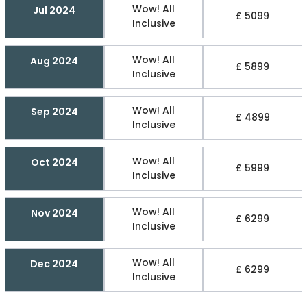
Wow! All
Jul 2024
£ 5099
Inclusive
Wow! All
Aug 2024
£ 5899
Inclusive
Wow! All
Sep 2024
£ 4899
Inclusive
Wow! All
Oct 2024
£ 5999
Inclusive
Wow! All
Nov 2024
£ 6299
Inclusive
Wow! All
Dec 2024
£ 6299
Inclusive