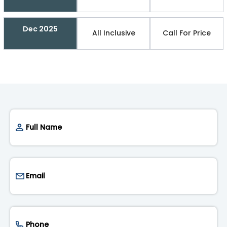
Dec 2025
All Inclusive
Call For Price