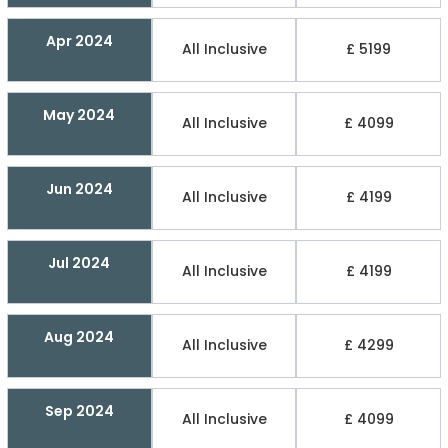
Apr 2024
All Inclusive
£ 5199
May 2024
All Inclusive
£ 4099
Jun 2024
All Inclusive
£ 4199
Jul 2024
All Inclusive
£ 4199
Aug 2024
All Inclusive
£ 4299
Sep 2024
All Inclusive
£ 4099