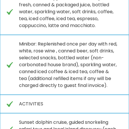
fresh, canned & packaged juice, bottled
water, sparkling water, soft drinks, coffee,
tea, iced coffee, iced tea, espresso,
cappuccino, latte and macchiato.
Minibar: Replenished once per day with red,
white, rose wine , canned beer, soft drinks,
selected snacks, bottled water (non-
carbonated house brand), sparkling water,
canned iced coffee & iced tea, coffee &
tea (additional refilled items if any will be
charged directly to guest final invoice).
ACTIVITIES
Sunset dolphin cruise, guided snorkeling