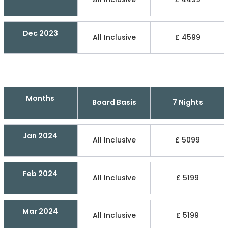
Dec 2023
All Inclusive
£ 4599
Months
Board Basis
7 Nights
Jan 2024
All Inclusive
£ 5099
Feb 2024
All Inclusive
£ 5199
Mar 2024
All Inclusive
£ 5199