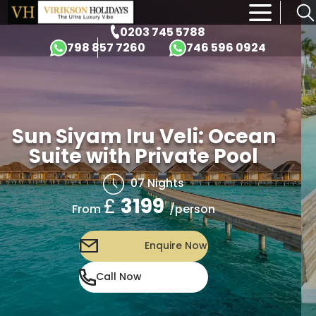
×
0203 745 5788
798 857 7260
746 596 0924
Sun Siyam Iru Veli: Ocean
Suite with Private Pool
07 Nights
£
3199
/person
From
Enquire Now
Call Now