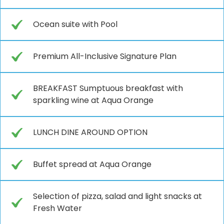
Ocean suite with Pool
Premium All-Inclusive Signature Plan
BREAKFAST Sumptuous breakfast with
sparkling wine at Aqua Orange
LUNCH DINE AROUND OPTION
Buffet spread at Aqua Orange
Selection of pizza, salad and light snacks at
Fresh Water