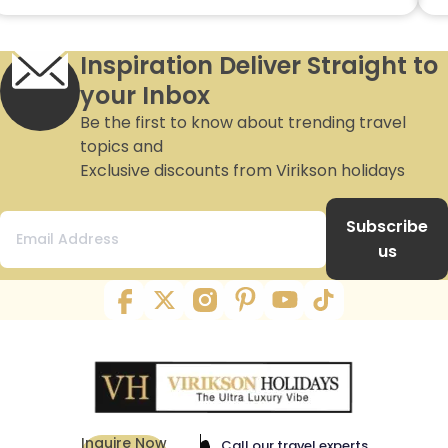
Inspiration Deliver Straight to
your Inbox
Be the first to know about trending travel
topics and
Exclusive discounts from Virikson holidays
Subscribe
us
Inquire Now
Call our travel experts