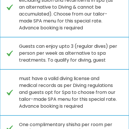
excluding salon and retail items in spa (as
an alternative to Diving & cannot be
accumulated). Choose from our tailor-
made SPA menu for this special rate.
Advance booking is required
Guests can enjoy upto 3 (regular dives) per
person per week as alternative to spa
treatments. To qualify for diving, guest
must have a valid diving license and
medical records as per Diving regulations
and guests opt for Spa to choose from our
tailor-made SPA menu for this special rate.
Advance booking is required
One complimentary shisha per room per