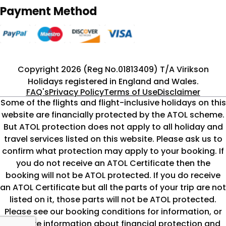
Payment Method
Copyright 2026 (Reg No.01813409) T/A Virikson
Holidays registered in England and Wales.
FAQ's
Privacy Policy
Terms of Use
Disclaimer
Some of the flights and flight-inclusive holidays on this
website are financially protected by the ATOL scheme.
But ATOL protection does not apply to all holiday and
travel services listed on this website. Please ask us to
confirm what protection may apply to your booking. If
you do not receive an ATOL Certificate then the
booking will not be ATOL protected. If you do receive
an ATOL Certificate but all the parts of your trip are not
listed on it, those parts will not be ATOL protected.
Please see our booking conditions for information, or
for more information about financial protection and