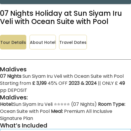
07 Nights Holiday at Sun Siyam Iru
Veli with Ocean Suite with Pool
Tour Details
About Hotel
Travel Dates
Maldives
07 Nights
Sun Siyam Iru Veli with Ocean Suite with Pool
Starting from
£ 3,199
45% OFF
2023 & 2024
|| ONLY £
49
pp DEPOSIT
Maldives:
Hotel:
Sun Siyam Iru Veli ⭐⭐⭐⭐⭐ (07 Nights)
Room Type:
Ocean Suite with Pool
Meal:
Premium All Inclusive
Signature Plan
What’s Included