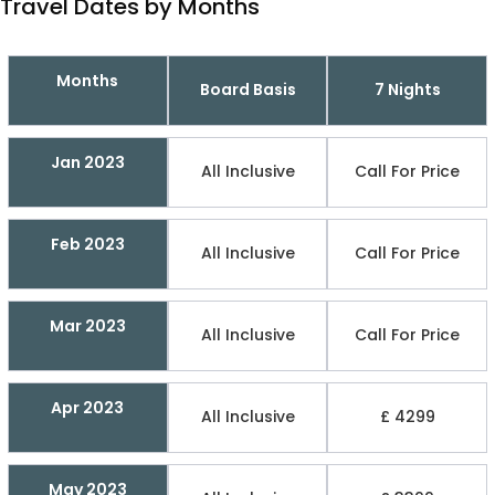
Travel Dates by Months
Months
Board Basis
7 Nights
Jan 2023
All Inclusive
Call For Price
Feb 2023
All Inclusive
Call For Price
Mar 2023
All Inclusive
Call For Price
Apr 2023
All Inclusive
£ 4299
May 2023