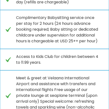
day (refills are chargeable)
Complimentary Babysitting service once
per stay for 2 hours (24 hours advance
booking required; Baby sitting or dedicated
childcare under supervision for additional
hours is chargeable at USD 25++ per hour)
Access to Kids Club for children between 4
to 11.99 years.
Meet & greet at Velaana International
Airport and assistance with transfers and
international flights Free usage of our
private lounge at seaplane terminal (upon
arrival only) Special welcome: refreshing
towels and sparkling wine (non-alcoholic