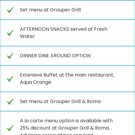
Set menu at Grouper Grill
AFTERNOON SNACKS served at Fresh
Water
DINNER DINE AROUND OPTION
Extensive Buffet at the main restaurant,
Aqua Orange
Set menu at Grouper Grill & Roma
A la carte menu option is available with
25% discount at Grouper Grill & Roma.