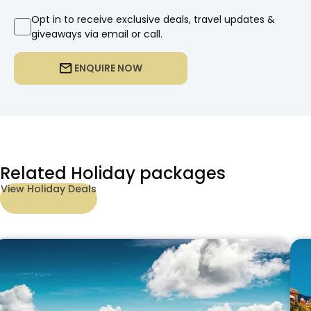
Opt in to receive exclusive deals, travel updates &
giveaways via email or call.
ENQUIRE NOW
Related Holiday packages
View Holiday Deals