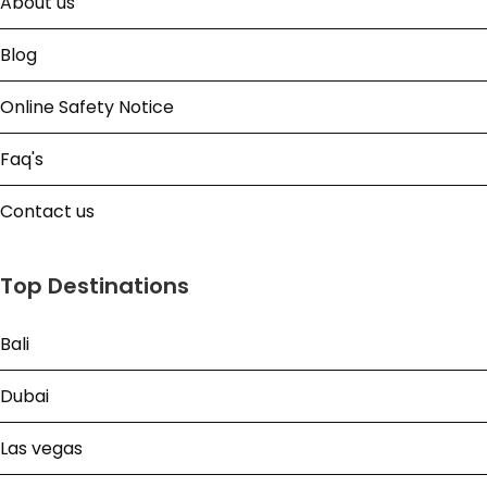
About us
Blog
Online Safety Notice
Faq's
Contact us
Top Destinations
Bali
Dubai
Las vegas