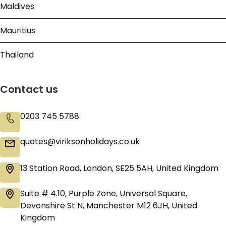
Maldives
Mauritius
Thailand
Contact us
0203 745 5788
quotes@viriksonholidays.co.uk
13 Station Road, London, SE25 5AH, United Kingdom
Suite # 4.10, Purple Zone, Universal Square,
Devonshire St N, Manchester M12 6JH, United
Kingdom