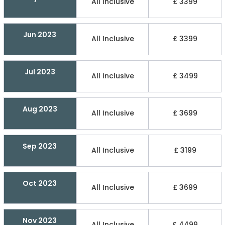
All Inclusive
£ 3399
Jun 2023
All Inclusive
£ 3399
Jul 2023
All Inclusive
£ 3499
Aug 2023
All Inclusive
£ 3699
Sep 2023
All Inclusive
£ 3199
Oct 2023
All Inclusive
£ 3699
Nov 2023
All Inclusive
£ 4499