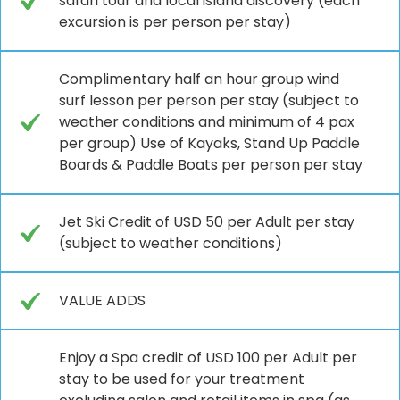
safari tour and local island discovery (each
excursion is per person per stay)
Complimentary half an hour group wind
surf lesson per person per stay (subject to
weather conditions and minimum of 4 pax
per group) Use of Kayaks, Stand Up Paddle
Boards & Paddle Boats per person per stay
Jet Ski Credit of USD 50 per Adult per stay
(subject to weather conditions)
VALUE ADDS
Enjoy a Spa credit of USD 100 per Adult per
stay to be used for your treatment