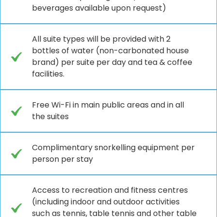
beverages available upon request)
All suite types will be provided with 2
bottles of water (non-carbonated house
brand) per suite per day and tea & coffee
facilities.
Free Wi-Fi in main public areas and in all
the suites
Complimentary snorkelling equipment per
person per stay
Access to recreation and fitness centres
(including indoor and outdoor activities
such as tennis, table tennis and other table