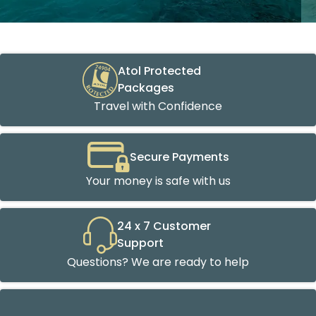
Atol Protected
Packages
Travel with Confidence
Secure Payments
Your money is safe with us
24 x 7 Customer
Support
Questions? We are ready to help