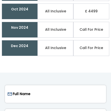
Oct 2024
All Inclusive
£ 4499
Nov 2024
All Inclusive
Call For Price
Dec 2024
All Inclusive
Call For Price