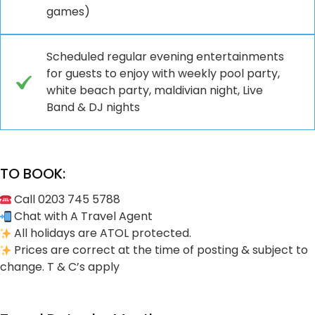
games)
Scheduled regular evening entertainments
for guests to enjoy with weekly pool party,
white beach party, maldivian night, Live
Band & DJ nights
TO BOOK:
Call 0203 745 5788
Chat with A Travel Agent
All holidays are ATOL protected.
Prices are correct at the time of posting & subject to
change. T & C’s apply