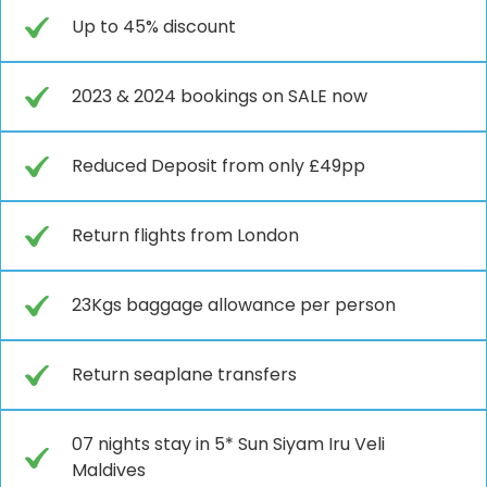
Up to 45% discount
2023 & 2024 bookings on SALE now
Reduced Deposit from only £49pp
Return flights from London
23Kgs baggage allowance per person
Return seaplane transfers
07 nights stay in 5* Sun Siyam Iru Veli
Maldives