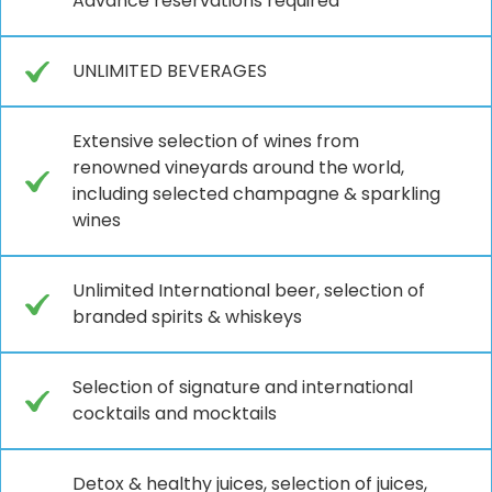
Advance reservations required
UNLIMITED BEVERAGES
Extensive selection of wines from
renowned vineyards around the world,
including selected champagne & sparkling
wines
Unlimited International beer, selection of
branded spirits & whiskeys
Selection of signature and international
cocktails and mocktails
Detox & healthy juices, selection of juices,