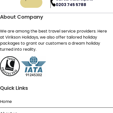
0203 745 5788
About Company
We are among the best travel service providers. Here
at Virikson Holidays, we also offer tailored holiday
packages to grant our customers a dream holiday
turned into reality.
Quick Links
Home