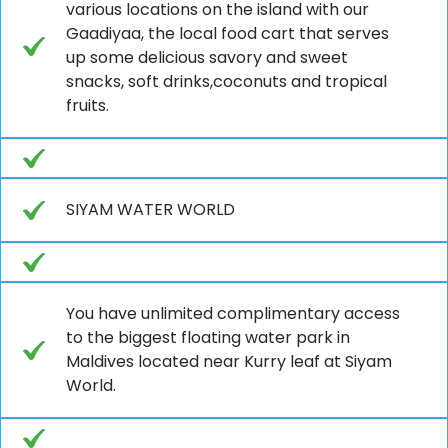
various locations on the island with our
Gaadiyaa, the local food cart that serves
up some delicious savory and sweet
snacks, soft drinks,coconuts and tropical
fruits.
SIYAM WATER WORLD
You have unlimited complimentary access
to the biggest floating water park in
Maldives located near Kurry leaf at Siyam
World.