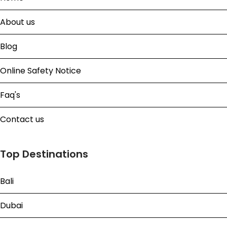
About us
Blog
Online Safety Notice
Faq's
Contact us
Top Destinations
Bali
Dubai