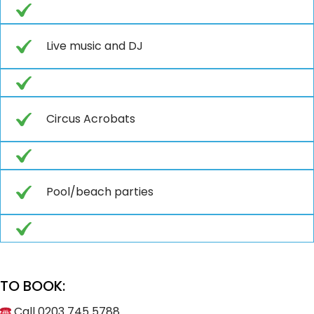
Live music and DJ
Circus Acrobats
Pool/beach parties
TO BOOK:
Call 0203 745 5788