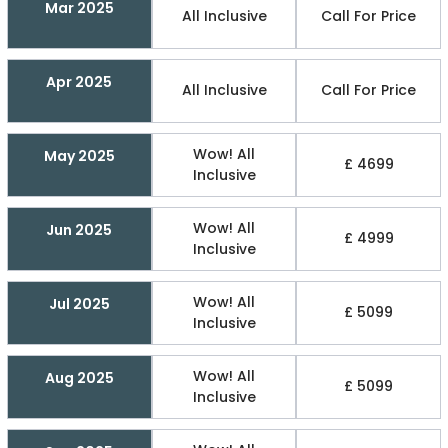
Mar 2025
All Inclusive
Call For Price
Apr 2025
All Inclusive
Call For Price
Wow! All
May 2025
£ 4699
Inclusive
Wow! All
Jun 2025
£ 4999
Inclusive
Wow! All
Jul 2025
£ 5099
Inclusive
Wow! All
Aug 2025
£ 5099
Inclusive