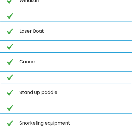
Windsurf
Laser Boat
Canoe
Stand up paddle
Snorkeling equipment