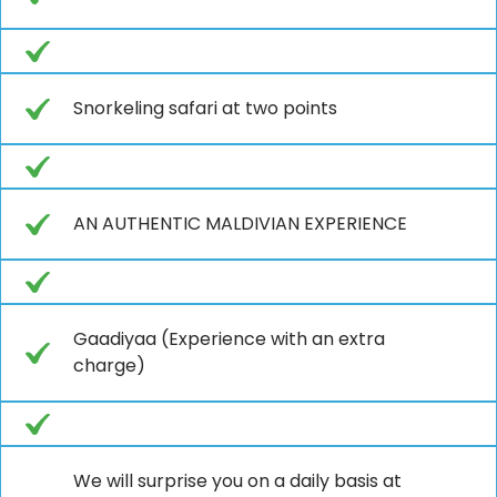
Snorkeling safari at two points
AN AUTHENTIC MALDIVIAN EXPERIENCE
Gaadiyaa (Experience with an extra
charge)
We will surprise you on a daily basis at