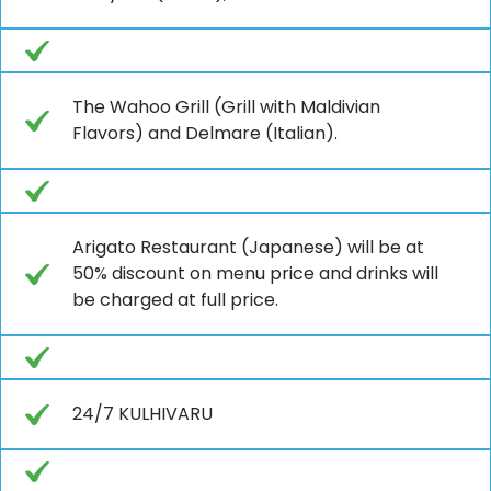
The Wahoo Grill (Grill with Maldivian
Flavors) and Delmare (Italian).
Arigato Restaurant (Japanese) will be at
50% discount on menu price and drinks will
be charged at full price.
24/7 KULHIVARU