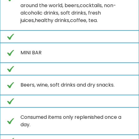
around the world, beers,cocktails, non-
alcoholic drinks, soft drinks, fresh
juices,healthy drinks,coffee, tea.
MINI BAR
Beers, wine, soft drinks and dry snacks.
Consumed items only replenished once a
day.