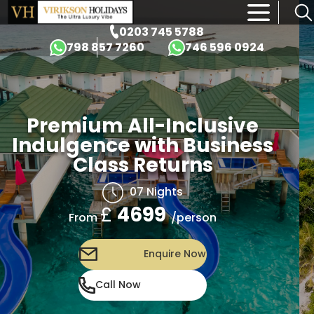
×
0203 745 5788
798 857 7260
746 596 0924
Premium All-Inclusive
Indulgence with Business
Class Returns
07 Nights
£
4699
/person
From
Enquire Now
Call Now