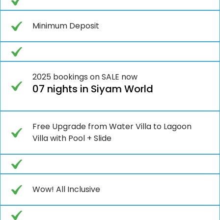
Minimum Deposit
2025 bookings on SALE now
07 nights in Siyam World
Free Upgrade from Water Villa to Lagoon
Villa with Pool + Slide
Wow! All Inclusive