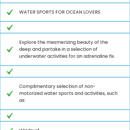
WATER SPORTS FOR OCEAN LOVERS
Explore the mesmerizing beauty of the
deep and partake in a selection of
underwater activities for an adrenaline fix.
Complimentary selection of non-
motorized water sports and activities, such
as: