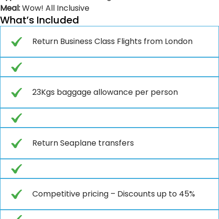
Meal:
Wow! All Inclusive
What’s Included
Return Business Class Flights from London
23Kgs baggage allowance per person
Return Seaplane transfers
Competitive pricing – Discounts up to 45%