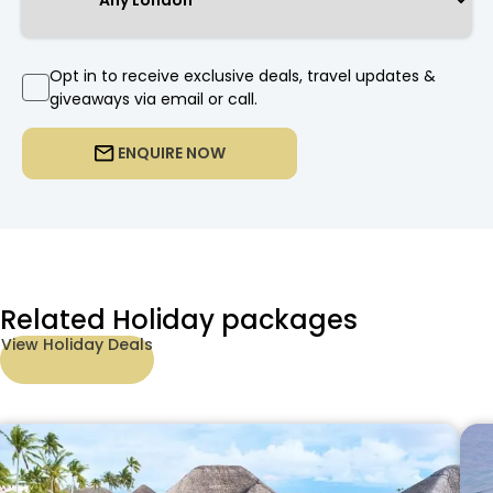
Opt in to receive exclusive deals, travel updates &
giveaways via email or call.
ENQUIRE NOW
Related Holiday packages
View Holiday Deals