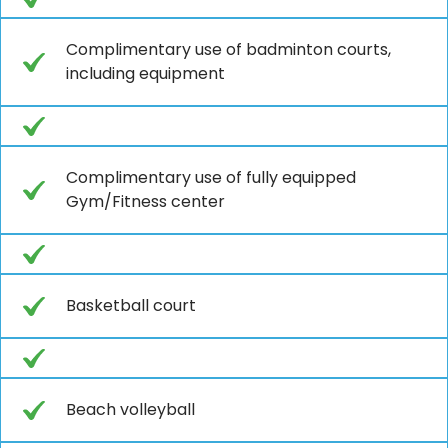
Complimentary use of badminton courts,
including equipment
Complimentary use of fully equipped
Gym/Fitness center
Basketball court
Beach volleyball