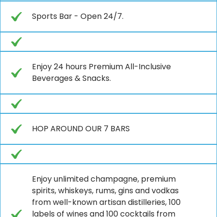
Sports Bar - Open 24/7.
Enjoy 24 hours Premium All-Inclusive
Beverages & Snacks.
HOP AROUND OUR 7 BARS
Enjoy unlimited champagne, premium
spirits, whiskeys, rums, gins and vodkas
from well-known artisan distilleries, 100
labels of wines and 100 cocktails from