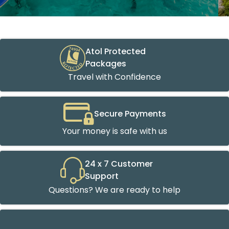
Atol Protected
Packages
Travel with Confidence
Secure Payments
Your money is safe with us
24 x 7 Customer
Support
Questions? We are ready to help