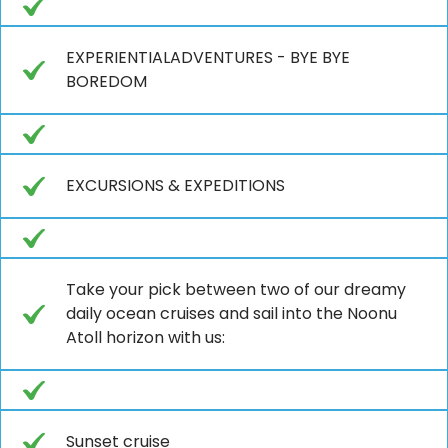
EXPERIENTIALADVENTURES - BYE BYE
BOREDOM
EXCURSIONS & EXPEDITIONS
Take your pick between two of our dreamy
daily ocean cruises and sail into the Noonu
Atoll horizon with us:
Sunset cruise