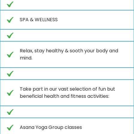
SPA & WELLNESS
Relax, stay healthy & sooth your body and
mind.
Take part in our vast selection of fun but
beneficial health and fitness activities:
Asana Yoga Group classes