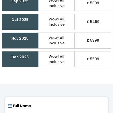
Wow! All
Sep 2025
£ 5099
Inclusive
Wow! All
Oct 2025
£ 5499
Inclusive
Wow! All
Nov 2025
£ 5399
Inclusive
Wow! All
Dec 2025
£ 5599
Inclusive