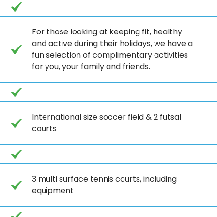
For those looking at keeping fit, healthy
and active during their holidays, we have a
fun selection of complimentary activities
for you, your family and friends.
International size soccer field & 2 futsal
courts
3 multi surface tennis courts, including
equipment