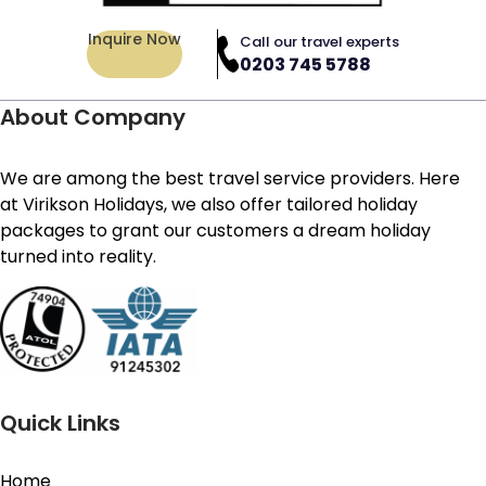
Inquire Now
Call our travel experts
0203 745 5788
About Company
We are among the best travel service providers. Here
at Virikson Holidays, we also offer tailored holiday
packages to grant our customers a dream holiday
turned into reality.
Quick Links
Home