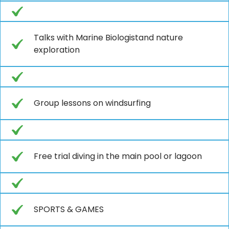
Talks with Marine Biologistand nature
exploration
Group lessons on windsurfing
Free trial diving in the main pool or lagoon
SPORTS & GAMES