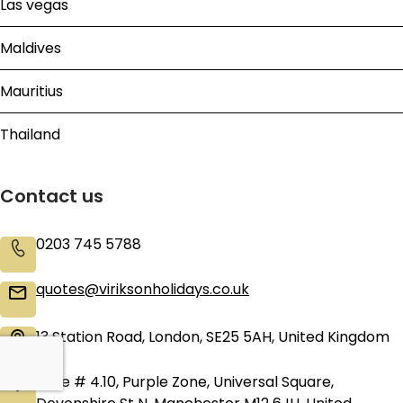
Las vegas
Maldives
Mauritius
Thailand
Contact us
0203 745 5788
quotes@viriksonholidays.co.uk
13 Station Road, London, SE25 5AH, United Kingdom
Suite # 4.10, Purple Zone, Universal Square,