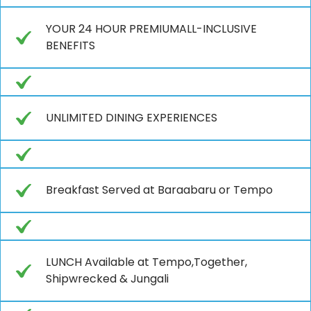
YOUR 24 HOUR PREMIUMALL-INCLUSIVE
BENEFITS
UNLIMITED DINING EXPERIENCES
Breakfast Served at Baraabaru or Tempo
LUNCH Available at Tempo,Together,
Shipwrecked & Jungali