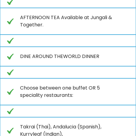
AFTERNOON TEA Available at Jungali &
Together.
DINE AROUND THEWORLD DINNER
Choose between one buffet OR 5
speciality restaurants:
Takrai (Thai), Andalucia (Spanish),
Kurryleaf (Indian),