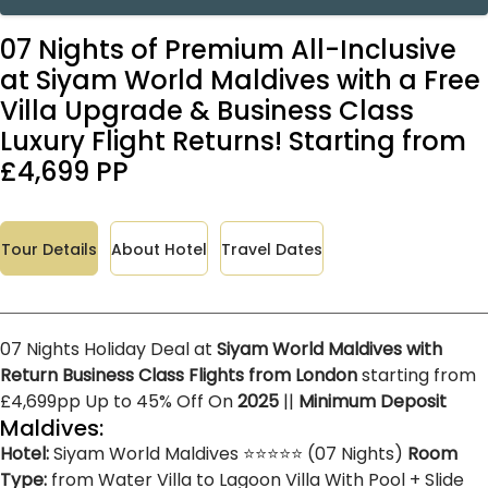
07 Nights of Premium All-Inclusive
at Siyam World Maldives with a Free
Villa Upgrade & Business Class
Luxury Flight Returns! Starting from
£4,699 PP
Tour Details
About Hotel
Travel Dates
07 Nights Holiday Deal at
Siyam World Maldives with
Return Business Class Flights from London
starting from
£4,699pp Up to 45% Off On
2025
||
Minimum Deposit
Maldives:
Hotel:
Siyam World Maldives ⭐⭐⭐⭐⭐ (07 Nights)
Room
Type:
from Water Villa to Lagoon Villa With Pool + Slide