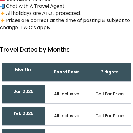
Chat with A Travel Agent
All holidays are ATOL protected.
Prices are correct at the time of posting & subject to
change. T & C’s apply
Travel Dates by Months
Months
Board Basis
7 Nights
Jan 2025
All Inclusive
Call For Price
Feb 2025
All Inclusive
Call For Price