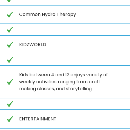
Common Hydro Therapy
KIDZWORLD
Kids between 4 and 12 enjoys variety of
weekly activities ranging from craft
making classes, and storytelling.
ENTERTAINMENT