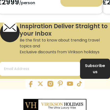
£
2299
£
/person
Inspiration Deliver Straight to
your Inbox
Be the first to know about trending travel
topics and
Exclusive discounts from Virikson holidays
Subscribe
us