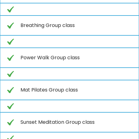
Breathing Group class
Power Walk Group class
Mat Pilates Group class
Sunset Meditation Group class