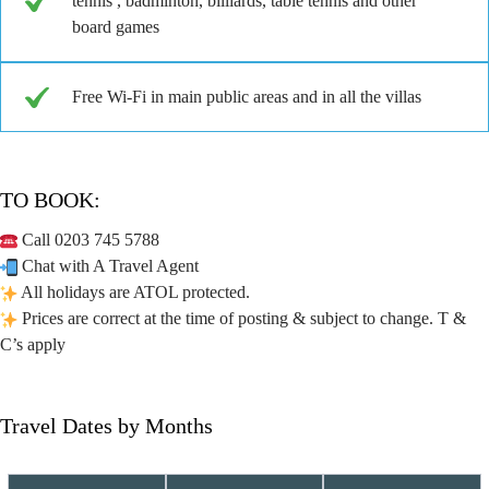
tennis , badminton, billiards, table tennis and other
board games
Free Wi-Fi in main public areas and in all the villas
TO BOOK:
Call 0203 745 5788
Chat with A Travel Agent
All holidays are ATOL protected.
Prices are correct at the time of posting & subject to change. T &
C’s apply
Travel Dates by Months