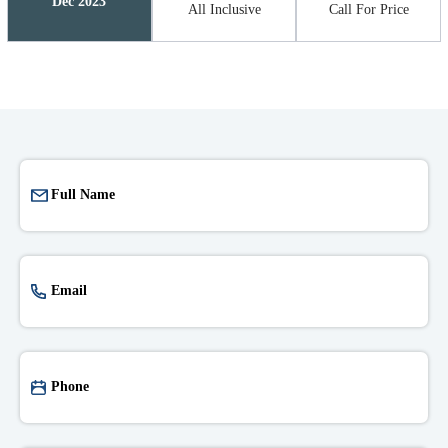
Dec 2023
All Inclusive
Call For Price