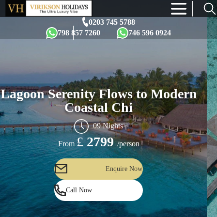
×
0203 745 5788
798 857 7260
746 596 0924
Lagoon Serenity Flows to Modern
Coastal Chi
09 Nights
£
2799
/person
From
Enquire Now
Call Now