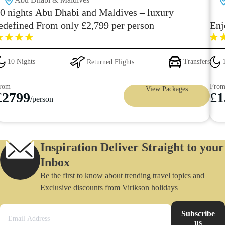
0 nights Abu Dhabi and Maldives – luxury
edefined From only £2,799 per person
Enj
10 Nights
Returned Flights
Transfers
1
rom
Fro
View Packages
£
2799
£
1
/person
Inspiration Deliver Straight to your
Inbox
Be the first to know about trending travel topics and
Exclusive discounts from Virikson holidays
Subscribe
us