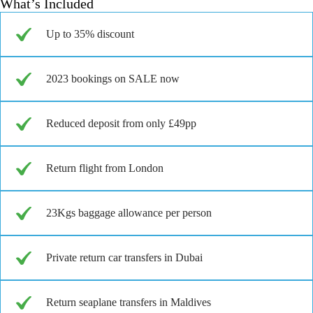
What’s Included
Up to 35% discount
2023 bookings on SALE now
Reduced deposit from only £49pp
Return flight from London
23Kgs baggage allowance per person
Private return car transfers in Dubai
Return seaplane transfers in Maldives