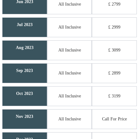
Jun 2023
All Inclusive
£ 2799
Jul 2023
All Inclusive
£ 2999
Aug 2023
All Inclusive
£ 3099
Sep 2023
All Inclusive
£ 2899
Oct 2023
All Inclusive
£ 3199
Nov 2023
All Inclusive
Call For Price