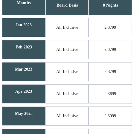
Months
Board Basis
8 Nights
Jan 2023
All Inclusive
£ 3799
Feb 2023
All Inclusive
£ 3799
Mar 2023
All Inclusive
£ 3799
Apr 2023
All Inclusive
£ 3699
May 2023
All Inclusive
£ 3099