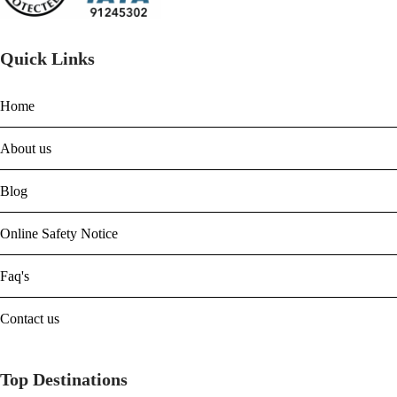
Quick Links
Home
About us
Blog
Online Safety Notice
Faq's
Contact us
Top Destinations