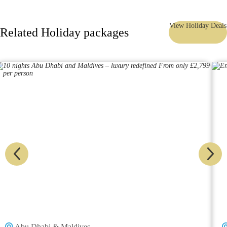
View Holiday Deals
Related Holiday packages
Abu Dhabi & Maldives