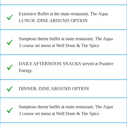
Extensive Buffet at the main restaurant, The Aqua
LUNCH -DINE AROUND OPTION
Sumptous theme buffet at main restaurant, The Aqua
3 course set menu at Well Done & The Spice
DAILY AFTERNOON SNACKS served at Positive
Energy,
DINNER- DINE AROUND OPTION
Sumptous theme buffet at main restaurant, The Aqua
3 course set menu at Well Done & The Spice