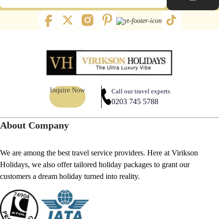
Inquire Now
Call our travel experts
0203 745 5788
About Company
We are among the best travel service providers. Here at Virikson
Holidays, we also offer tailored holiday packages to grant our
customers a dream holiday turned into reality.