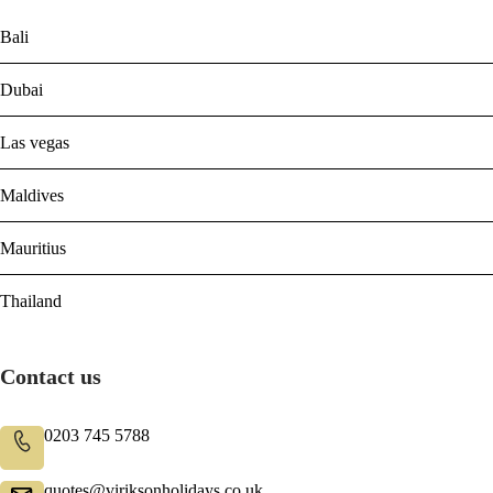
Bali
Dubai
Las vegas
Maldives
Mauritius
Thailand
Contact us
0203 745 5788
quotes@viriksonholidays.co.uk