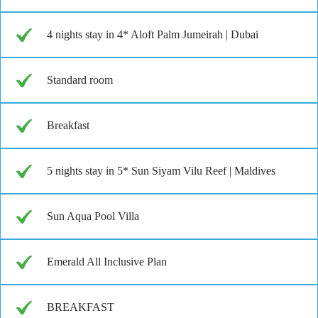
4 nights stay in 4* Aloft Palm Jumeirah | Dubai
Standard room
Breakfast
5 nights stay in 5* Sun Siyam Vilu Reef | Maldives
Sun Aqua Pool Villa
Emerald All Inclusive Plan
BREAKFAST