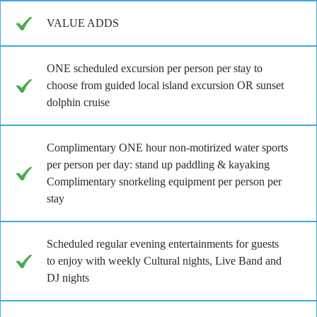
VALUE ADDS
ONE scheduled excursion per person per stay to
choose from guided local island excursion OR sunset
dolphin cruise
Complimentary ONE hour non-motirized water sports
per person per day: stand up paddling & kayaking
Complimentary snorkeling equipment per person per
stay
Scheduled regular evening entertainments for guests
to enjoy with weekly Cultural nights, Live Band and
DJ nights