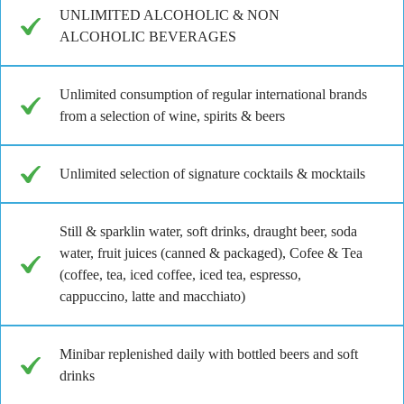
UNLIMITED ALCOHOLIC & NON
ALCOHOLIC BEVERAGES
Unlimited consumption of regular international brands
from a selection of wine, spirits & beers
Unlimited selection of signature cocktails & mocktails
Still & sparklin water, soft drinks, draught beer, soda
water, fruit juices (canned & packaged), Cofee & Tea
(coffee, tea, iced coffee, iced tea, espresso,
cappuccino, latte and macchiato)
Minibar replenished daily with bottled beers and soft
drinks