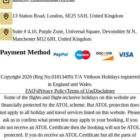
13 Station Road, London, SE25 5AH, United Kingdom
Suite # 4.10, Purple Zone, Universal Square, Devonshire St N,
Manchester M12 6JH, United Kingdom
Payment Method
Copyright 2026 (Reg No.01813409) T/A Virikson Holidays registered
in England and Wales.
FAQ's
Privacy Policy
Terms of Use
Disclaimer
Some of the flights and flight-inclusive holidays on this website are
financially protected by the ATOL scheme. But ATOL protection does
not apply to all holiday and travel services listed on this website. Please
ask us to confirm what protection may apply to your booking. If you
do not receive an ATOL Certificate then the booking will not be ATOL
protected. If you do receive an ATOL Certificate but all the parts of