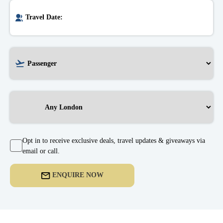
Opt in to receive exclusive deals, travel updates & giveaways via
email or call.
ENQUIRE NOW