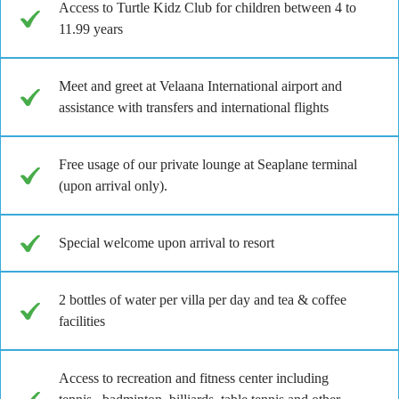
Access to Turtle Kidz Club for children between 4 to
11.99 years
Meet and greet at Velaana International airport and
assistance with transfers and international flights
Free usage of our private lounge at Seaplane terminal
(upon arrival only).
Special welcome upon arrival to resort
2 bottles of water per villa per day and tea & coffee
facilities
Access to recreation and fitness center including