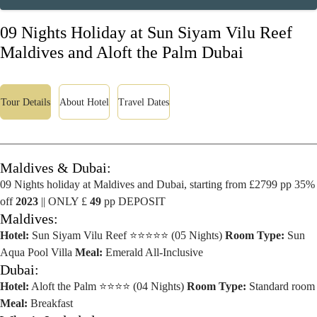
09 Nights Holiday at Sun Siyam Vilu Reef
Maldives and Aloft the Palm Dubai
Tour Details
About Hotel
Travel Dates
Maldives & Dubai:
09 Nights holiday at Maldives and Dubai, starting from £2799 pp 35%
off
2023
|| ONLY £
49
pp DEPOSIT
Maldives:
Hotel:
Sun Siyam Vilu Reef ⭐⭐⭐⭐⭐ (05 Nights)
Room Type:
Sun
Aqua Pool Villa
Meal:
Emerald All-Inclusive
Dubai:
Hotel:
Aloft the Palm ⭐⭐⭐⭐ (04 Nights)
Room Type:
Standard room
Meal:
Breakfast