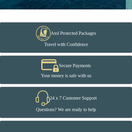
Atol Protected Packages
Travel with Confidence
Secure Payments
Your money is safe with us
24 x 7 Customer Support
Questions? We are ready to help