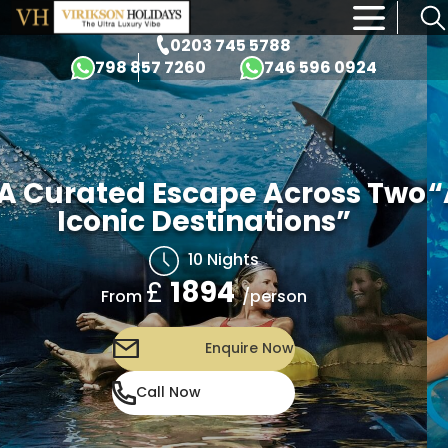
×
0203 745 5788
798 857 7260
746 596 0924
A Curated Escape Across Two
“
Iconic Destinations”
10 Nights
£
1894
/person
From
Enquire Now
Call Now