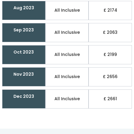
Aug 2023
All Inclusive
£ 2174
Sep 2023
All Inclusive
£ 2063
Oct 2023
All Inclusive
£ 2199
Nov 2023
All Inclusive
£ 2656
Dec 2023
All Inclusive
£ 2661