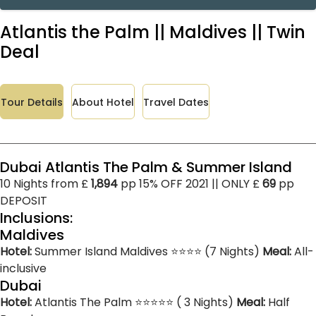
Atlantis the Palm || Maldives || Twin
Deal
Tour Details
About Hotel
Travel Dates
Dubai Atlantis The Palm & Summer Island
10 Nights from £
1,894
pp 15% OFF 2021 || ONLY £
69
pp
DEPOSIT
Inclusions:
Maldives
Hotel:
Summer Island Maldives ⭐⭐⭐⭐ (7 Nights)
Meal:
All-
inclusive
Dubai
Hotel:
Atlantis The Palm ⭐⭐⭐⭐⭐ ( 3 Nights)
Meal:
Half