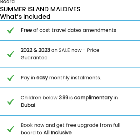
Board
SUMMER ISLAND MALDIVES
What’s Included
Free
of cost travel dates amendments
2022 & 2023
on SALE now - Price
Guarantee
Pay in
easy
monthly instalments.
Children below
3.99
is
complimentary
in
Dubai
.
Book now and get free upgrade from full
board to
All Inclusive