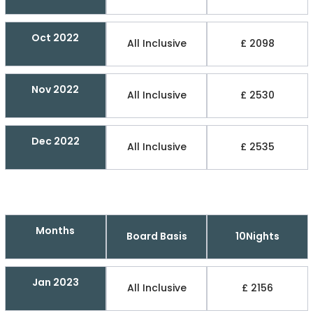
Oct 2022
All Inclusive
£ 2098
Nov 2022
All Inclusive
£ 2530
Dec 2022
All Inclusive
£ 2535
Months
Board Basis
10Nights
Jan 2023
All Inclusive
£ 2156