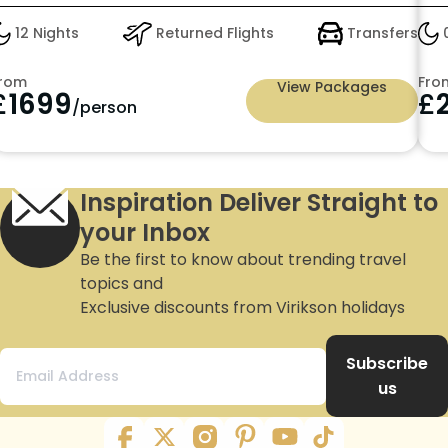
12 Nights
Returned Flights
Transfers
0
rom
Fro
View Packages
£
1699
£
/person
Inspiration Deliver Straight to
your Inbox
Be the first to know about trending travel
topics and
Exclusive discounts from Virikson holidays
Subscribe
us