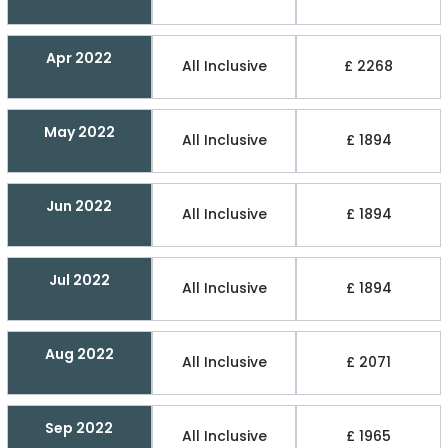
Apr 2022
All Inclusive
£ 2268
May 2022
All Inclusive
£ 1894
Jun 2022
All Inclusive
£ 1894
Jul 2022
All Inclusive
£ 1894
Aug 2022
All Inclusive
£ 2071
Sep 2022
All Inclusive
£ 1965