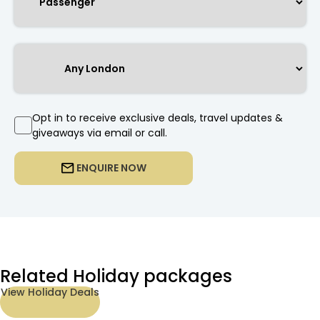
Opt in to receive exclusive deals, travel updates &
giveaways via email or call.
ENQUIRE NOW
Related Holiday packages
View Holiday Deals