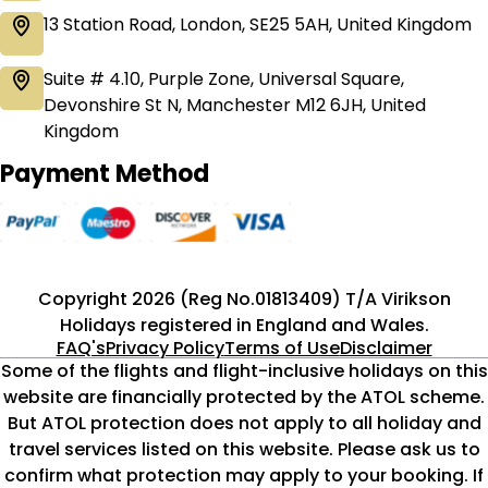
13 Station Road, London, SE25 5AH, United Kingdom
Suite # 4.10, Purple Zone, Universal Square,
Devonshire St N, Manchester M12 6JH, United
Kingdom
Payment Method
Copyright 2026 (Reg No.01813409) T/A Virikson
Holidays registered in England and Wales.
FAQ's
Privacy Policy
Terms of Use
Disclaimer
Some of the flights and flight-inclusive holidays on this
website are financially protected by the ATOL scheme.
But ATOL protection does not apply to all holiday and
travel services listed on this website. Please ask us to
confirm what protection may apply to your booking. If