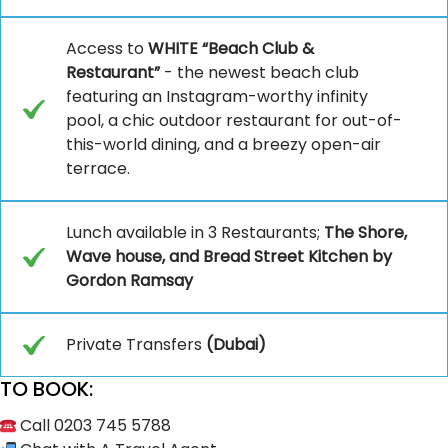
Access to
WHITE “Beach Club &
Restaurant”
- the newest beach club
featuring an Instagram-worthy infinity
pool, a chic outdoor restaurant for out-of-
this-world dining, and a breezy open-air
terrace.
Lunch available in 3 Restaurants;
The Shore,
Wave house, and Bread Street Kitchen by
Gordon Ramsay
Private Transfers
(Dubai)
TO BOOK:
Call 0203 745 5788