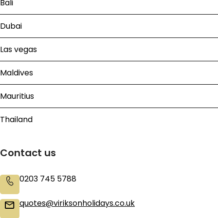
Bali
Dubai
Las vegas
Maldives
Mauritius
Thailand
Contact us
0203 745 5788
quotes@viriksonholidays.co.uk