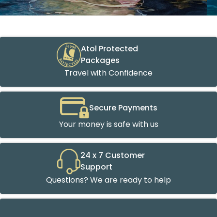
Atol Protected
Packages
Travel with Confidence
Secure Payments
Your money is safe with us
24 x 7 Customer
Support
Questions? We are ready to help