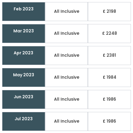
Feb 2023
All Inclusive
£ 2198
Mar 2023
All Inclusive
£ 2248
Apr 2023
All Inclusive
£ 2381
May 2023
All Inclusive
£ 1984
Jun 2023
All Inclusive
£ 1986
Jul 2023
All Inclusive
£ 1986