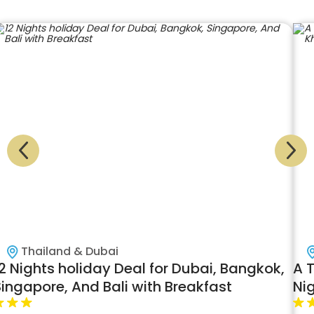
Thailand & Dubai
2 Nights holiday Deal for Dubai, Bangkok,
A 
Singapore, And Bali with Breakfast
Nig
Fi