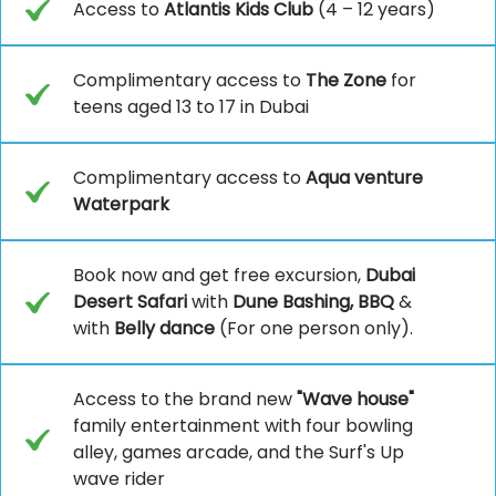
Access to
Atlantis Kids Club
(4 – 12 years)
Complimentary access to
The Zone
for
teens aged 13 to 17 in Dubai
Complimentary access to
Aqua venture
Waterpark
Book now and get free excursion,
Dubai
Desert Safari
with
Dune Bashing, BBQ
&
with
Belly dance
(For one person only).
Access to the brand new
"Wave house"
family entertainment with four bowling
alley, games arcade, and the Surf's Up
wave rider