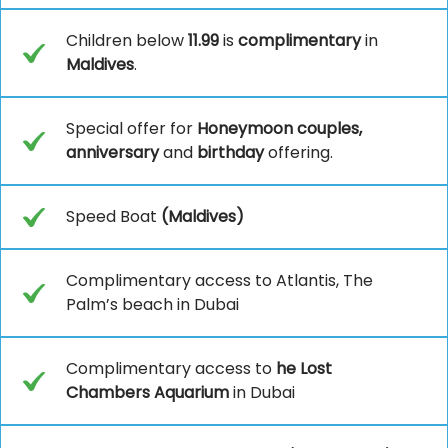
Children below
11.99
is
complimentary
in
Maldives
.
Special offer for
Honeymoon couples,
anniversary
and
birthday
offering.
Speed Boat
(Maldives)
Complimentary access to Atlantis, The
Palm’s beach in Dubai
Complimentary access to
he Lost
Chambers Aquarium
in Dubai