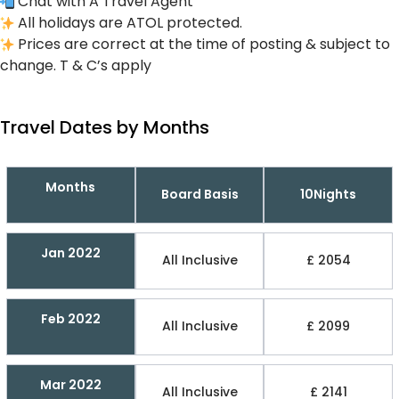
Chat with A Travel Agent
All holidays are ATOL protected.
Prices are correct at the time of posting & subject to
change. T & C’s apply
Travel Dates by Months
Months
Board Basis
10Nights
Jan 2022
All Inclusive
£ 2054
Feb 2022
All Inclusive
£ 2099
Mar 2022
All Inclusive
£ 2141