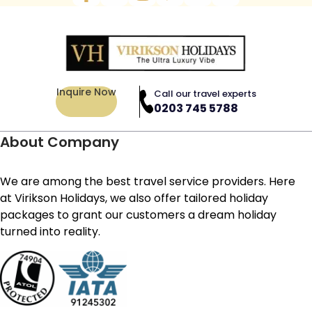
Inquire Now
Call our travel experts
0203 745 5788
About Company
We are among the best travel service providers. Here
at Virikson Holidays, we also offer tailored holiday
packages to grant our customers a dream holiday
turned into reality.