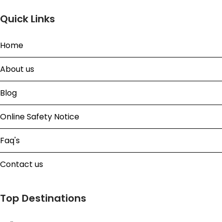
Quick Links
Home
About us
Blog
Online Safety Notice
Faq's
Contact us
Top Destinations