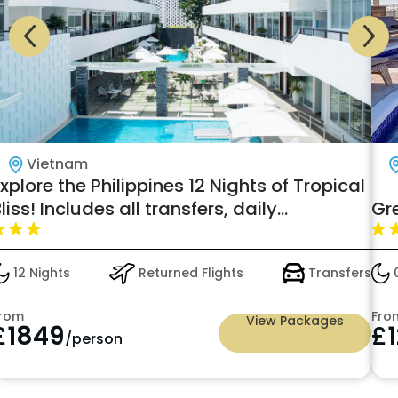
Vietnam
xplore the Philippines 12 Nights of Tropical
liss! Includes all transfers, daily
Gr
reakfast, and scenic tours for just
£1849pp
12 Nights
Returned Flights
Transfers
0
rom
Fro
View Packages
£
1849
£
/person