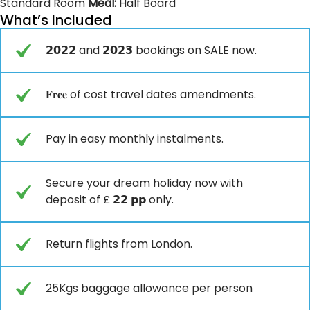
Standard Room
Meal:
Half Board
What’s Included
𝟮𝟬𝟮𝟮 and 𝟮𝟬𝟮𝟯 bookings on SALE now.
𝐅𝐫𝐞𝐞 of cost travel dates amendments.
Pay in easy monthly instalments.
Secure your dream holiday now with
deposit of £ 𝟮𝟮 𝗽𝗽 only.
Return flights from London.
25Kgs baggage allowance per person