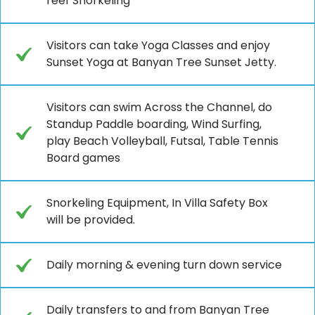
reef Snorkeling
Visitors can take Yoga Classes and enjoy
Sunset Yoga at Banyan Tree Sunset Jetty.
Visitors can swim Across the Channel, do
Standup Paddle boarding, Wind Surfing,
play Beach Volleyball, Futsal, Table Tennis
Board games
Snorkeling Equipment, In Villa Safety Box
will be provided.
Daily morning & evening turn down service
Daily transfers to and from Banyan Tree