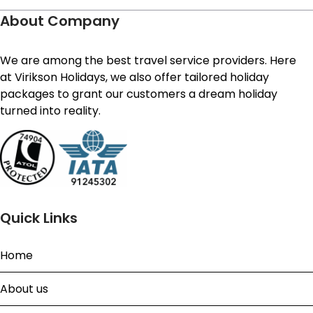
About Company
We are among the best travel service providers. Here
at Virikson Holidays, we also offer tailored holiday
packages to grant our customers a dream holiday
turned into reality.
Quick Links
Home
About us