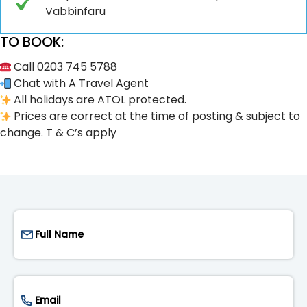
Vabbinfaru
TO BOOK:
Call 0203 745 5788
Chat with A Travel Agent
All holidays are ATOL protected.
Prices are correct at the time of posting & subject to
change. T & C’s apply