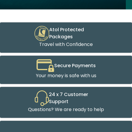
Atol Protected
Packages
Travel with Confidence
Secure Payments
Your money is safe with us
24 x 7 Customer
Support
Questions? We are ready to help