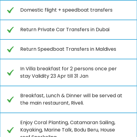
Domestic flight + speedboat transfers
Return Private Car Transfers in Dubai
Return Speedboat Transfers in Maldives
In Villa breakfast for 2 persons once per
stay Validity 23 Apr till 31 Jan
Breakfast, Lunch & Dinner will be served at
the main restaurant, Riveli.
Enjoy Coral Planting, Catamaran Sailing,
Kayaking, Marine Talk, Bodu Beru, House