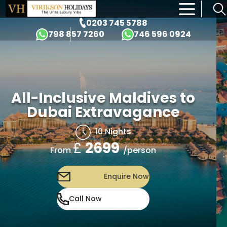
×
0203 745 5788
798 857 7260
746 596 0924
All-Inclusive Maldives to
Dubai Extravagance
10 Nights
£
2699
/person
From
Enquire Now
Call Now