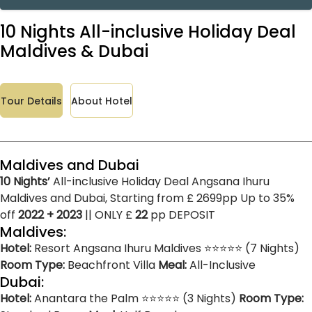
10 Nights All-inclusive Holiday Deal
Maldives & Dubai
Tour Details
About Hotel
Maldives and Dubai
10 Nights’
All-inclusive Holiday Deal Angsana Ihuru
Maldives and Dubai, Starting from £ 2699pp Up to 35%
off
2022 + 2023
|| ONLY £
22
pp DEPOSIT
Maldives:
Hotel:
Resort Angsana Ihuru Maldives ⭐⭐⭐⭐⭐ (7 Nights)
Room Type:
Beachfront Villa
Meal:
All-Inclusive
Dubai:
Hotel:
Anantara the Palm ⭐⭐⭐⭐⭐ (3 Nights)
Room Type: