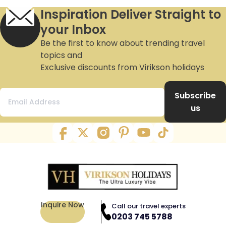
Inspiration Deliver Straight to
your Inbox
Be the first to know about trending travel
topics and
Exclusive discounts from Virikson holidays
Subscribe
us
Inquire Now
Call our travel experts
0203 745 5788