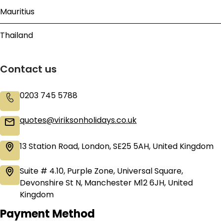
Mauritius
Thailand
Contact us
0203 745 5788
quotes@viriksonholidays.co.uk
13 Station Road, London, SE25 5AH, United Kingdom
Suite # 4.10, Purple Zone, Universal Square,
Devonshire St N, Manchester M12 6JH, United
Kingdom
Payment Method