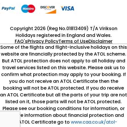
Copyright 2026 (Reg No.01813409) T/A Virikson
Holidays registered in England and Wales.
FAQ's
Privacy Policy
Terms of Use
Disclaimer
Some of the flights and flight-inclusive holidays on this
website are financially protected by the ATOL scheme.
But ATOL protection does not apply to all holiday and
travel services listed on this website. Please ask us to
confirm what protection may apply to your booking. If
you do not receive an ATOL Certificate then the
booking will not be ATOL protected. If you do receive
an ATOL Certificate but all the parts of your trip are not
listed on it, those parts will not be ATOL protected.
Please see our booking conditions for information, or
for more information about financial protection and
the ATOL Certificate go to
www.caa.co.uk/atol-