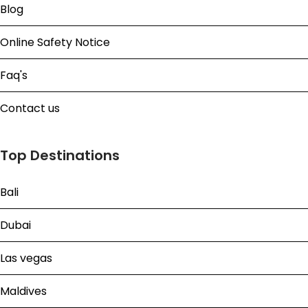
Blog
Online Safety Notice
Faq's
Contact us
Top Destinations
Bali
Dubai
Las vegas
Maldives