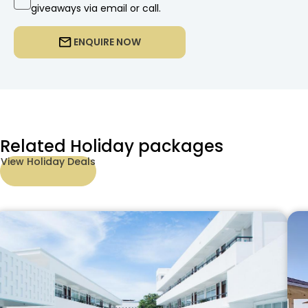
giveaways via email or call.
ENQUIRE NOW
Related Holiday packages
View Holiday Deals