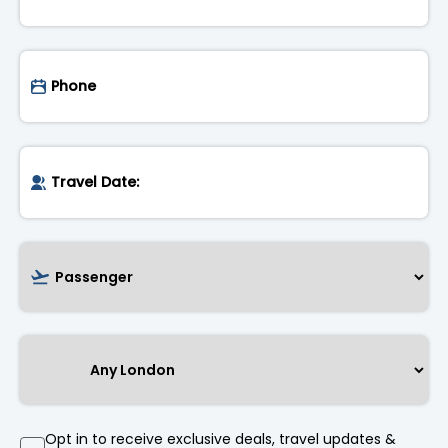
Opt in to receive exclusive deals, travel updates &