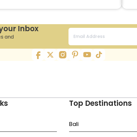
 your Inbox
cs and
nks
Top Destinations
Bali