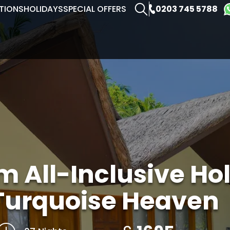
0203 745 5788
TIONS
HOLIDAYS
SPECIAL OFFERS
 All-Inclusive Hol
Turquoise Heaven