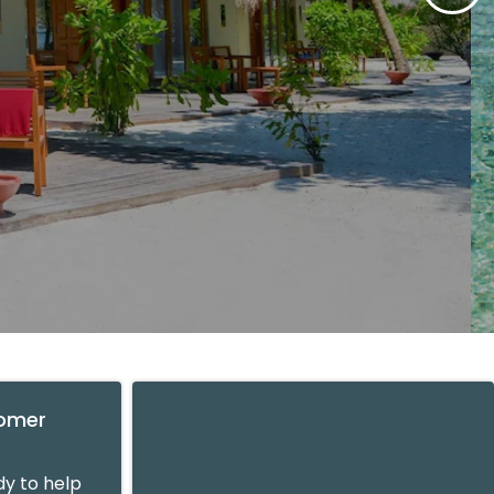
tomer
y to help