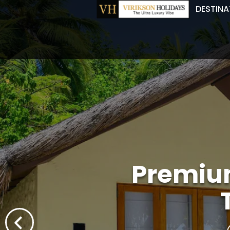
DESTINA
Premium