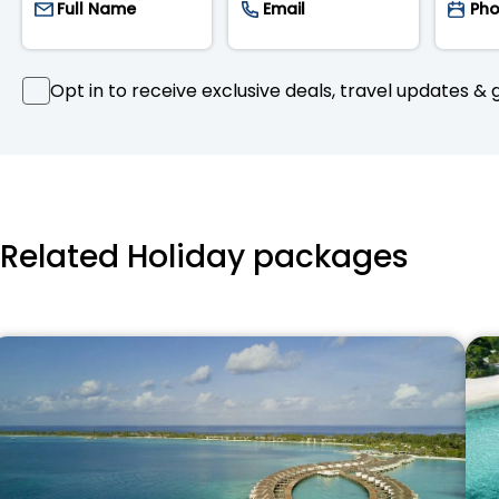
Opt in to receive exclusive deals, travel updates & g
Related Holiday packages