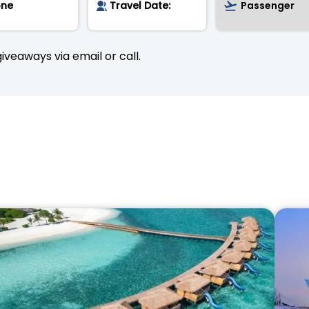
iveaways via email or call.