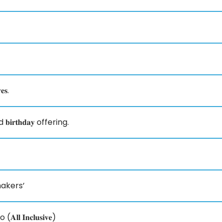
𝐬.
nd 𝐛𝐢𝐫𝐭𝐡𝐝𝐚𝐲 offering.
akers’
𝐧𝐜𝐥𝐮𝐬𝐢𝐯𝐞)