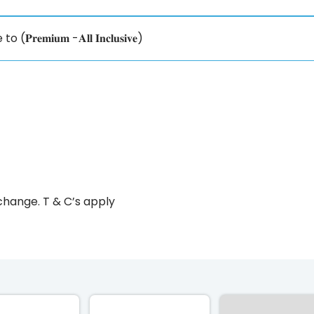
𝐢𝐮𝐦 -𝐀𝐥𝐥 𝐈𝐧𝐜𝐥𝐮𝐬𝐢𝐯𝐞)
change. T & C’s apply