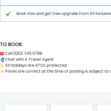
Book now and get free upgrade from All Inclusive to (𝐏𝐫𝐞𝐦
TO BOOK:
Call 0203 745 5788
Chat with A Travel Agent
All holidays are ATOL protected.
Prices are correct at the time of posting & subject to 