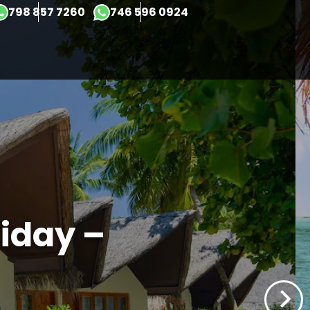
×
798 857 7260
746 596 0924
iday –