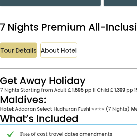
7 Nights Premium All-Inclus
Tour Details
About Hotel
Get Away Holiday
7 Nights Starting from Adult £
1,695
pp || Child £
1,399
pp 1
Maldives:
Hotel:
Adaaran Select Hudhuran Fushi ⭐⭐⭐⭐ (7 Nights)
Me
What’s Included
𝐅𝐫𝐞𝐞 of cost travel dates amendments