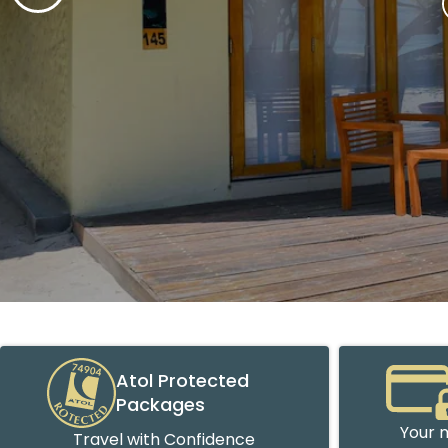
Atol Protected
Packages
Your m
Travel with Confidence