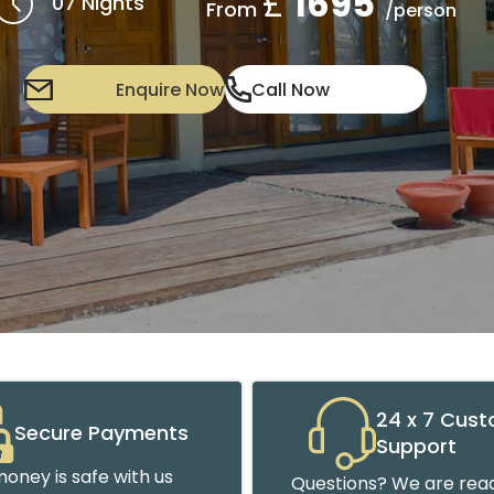
£
1695
07 Nights
From
/person
Enquire Now
Call Now
24 x 7 Cus
Secure Payments
Support
oney is safe with us
Questions? We are read