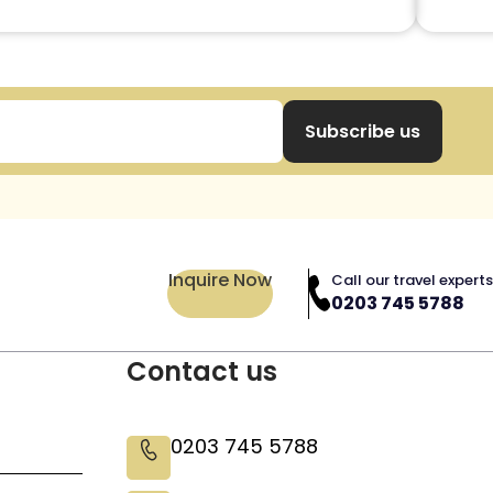
Subscribe us
Inquire Now
Call our travel experts
0203 745 5788
Contact us
0203 745 5788