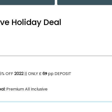
ive Holiday Deal
5% OFF
2022
|| ONLY £
6𝟗
pp DEPOSIT
al:
Premium All Inclusive