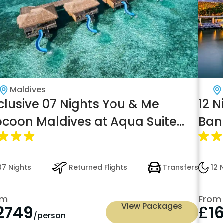
Maldives
clusive 07 Nights You & Me
12 N
coon Maldives at Aqua Suite
Ban
th Slide w/flight Transers, just in
Bre
2749pp
7 Nights
Returned Flights
Transfers
12 
om
From
View Packages
2749
£
1
/person