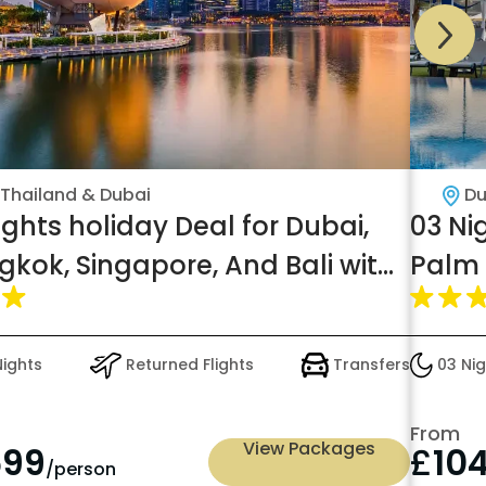
Thailand & Dubai
Du
ights holiday Deal for Dubai,
03 Ni
gkok, Singapore, And Bali with
Palm 
akfast
Nights
Returned Flights
Transfers
03 Nig
From
View Packages
699
£
10
/person