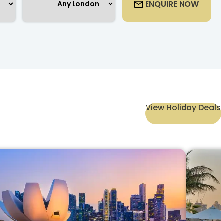
ENQUIRE NOW
View Holiday Deals