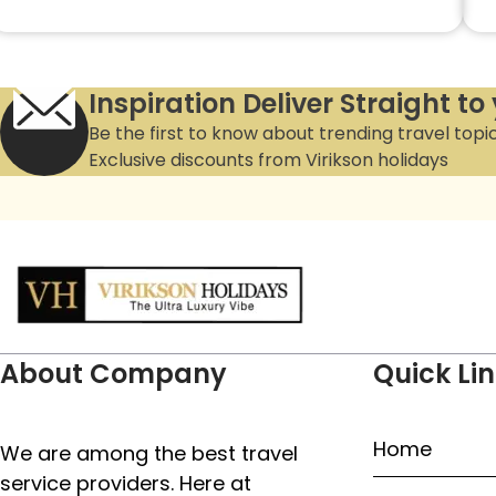
Inspiration Deliver Straight to
Be the first to know about trending travel topi
Exclusive discounts from Virikson holidays
About Company
Quick Li
Home
We are among the best travel
service providers. Here at