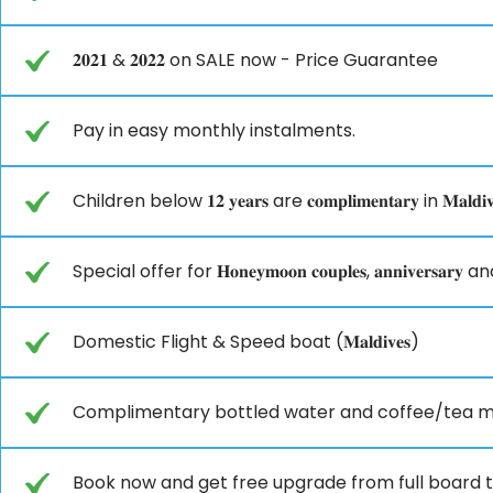
𝟐𝟎𝟐𝟏 & 𝟐𝟎𝟐𝟐 on SALE now - Price Guarantee
Pay in easy monthly instalments.
Children below 𝟏𝟐 𝐲𝐞𝐚𝐫𝐬 are 𝐜𝐨𝐦𝐩𝐥𝐢𝐦𝐞𝐧𝐭𝐚𝐫𝐲 in 𝐌𝐚𝐥𝐝𝐢𝐯
Special offer for 𝐇𝐨𝐧𝐞𝐲𝐦𝐨𝐨𝐧 𝐜𝐨𝐮𝐩𝐥𝐞𝐬, 𝐚𝐧𝐧𝐢𝐯𝐞𝐫𝐬𝐚𝐫𝐲 a
Domestic Flight & Speed boat (𝐌𝐚𝐥𝐝𝐢𝐯𝐞𝐬)
Complimentary bottled water and coffee/tea m
Book now and get free upgrade from full board to (𝐀𝐥𝐥 