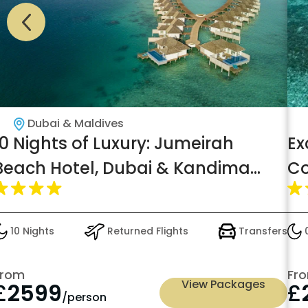
Dubai & Maldives
10 Nights of Luxury: Jumeirah
Ex
Beach Hotel, Dubai & Kandima
Co
Maldives – Ocean Deluxe Room,
wi
All-Inclusive Dining, from £2599pp!
£
10 Nights
Returned Flights
Transfers
0
From
Fr
View Packages
£
2599
£
/person