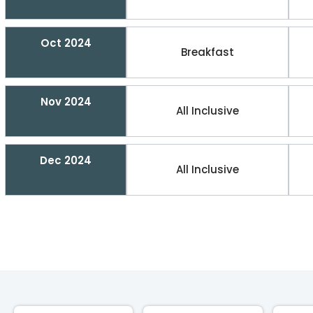
Oct 2024
Breakfast
Nov 2024
All Inclusive
Dec 2024
All Inclusive