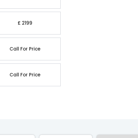
£ 2199
Call For Price
Call For Price