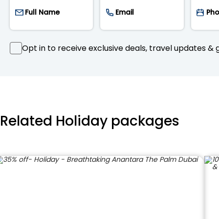
Opt in to receive exclusive deals, travel updates & g
Related Holiday packages