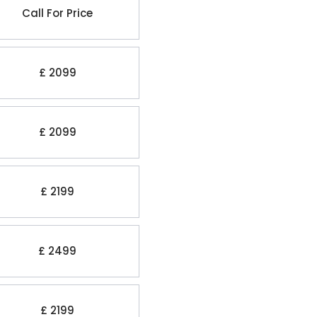
Call For Price
£ 2099
£ 2099
£ 2199
£ 2499
£ 2199