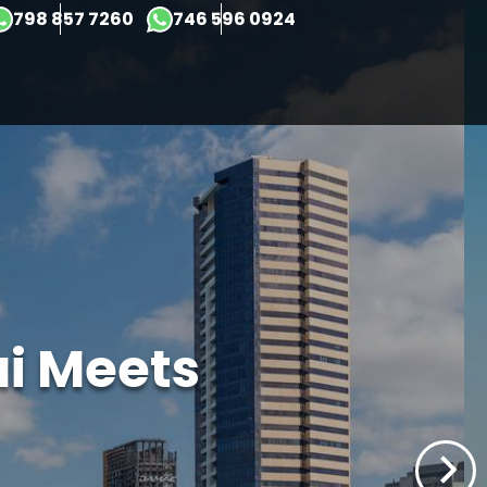
×
798 857 7260
746 596 0924
ai Meets