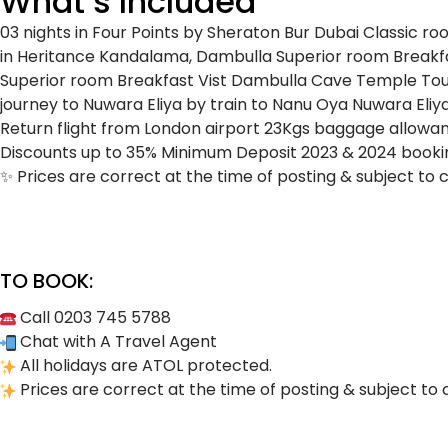
What’s Included
03 nights in Four Points by Sheraton Bur Dubai
Classic r
in Heritance Kandalama, Dambulla
Superior room
Breakf
Superior room
Breakfast
Vist Dambulla Cave Temple
Tou
journey to Nuwara Eliya by train to Nanu Oya
Nuwara Eliy
Return flight from London airport
23Kgs baggage allowa
Discounts up to 35%
Minimum Deposit
2023 & 2024 bookin
✨ Prices are correct at the time of posting & subject to 
TO BOOK:
Call 0203 745 5788
Chat with A Travel Agent
All holidays are ATOL protected.
Prices are correct at the time of posting & subject to 