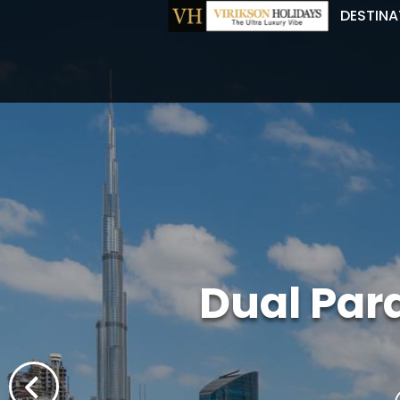
DESTINA
Dual Par