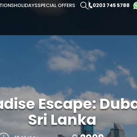
0203 745 5788
TIONS
HOLIDAYS
SPECIAL OFFERS
adise Escape: Dub
Sri Lanka