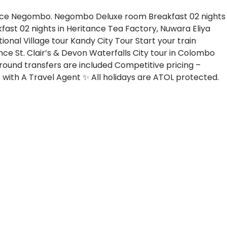
tance Negombo. Negombo
Deluxe room
Breakfast
02 nights
kfast
02 nights in Heritance Tea Factory, Nuwara Eliya
tional Village tour
Kandy City Tour
Start your train
ence
St. Clair’s & Devon Waterfalls
City tour in Colombo
Ground transfers are included
Competitive pricing –
with A Travel Agent ✨ All holidays are ATOL protected.