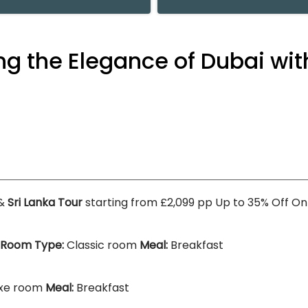
g the Elegance of Dubai wit
&
Sri Lanka Tour
starting from £2,099 pp Up to 35% Off O
Room Type:
Classic room
Meal:
Breakfast
xe room
Meal:
Breakfast