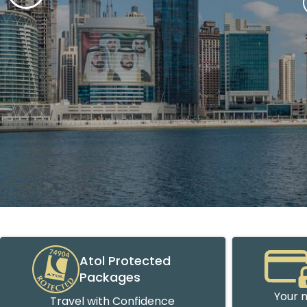
Atol Protected
Packages
Your m
Travel with Confidence