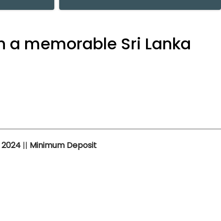
h a memorable Sri Lanka
n
2024
||
Minimum Deposit