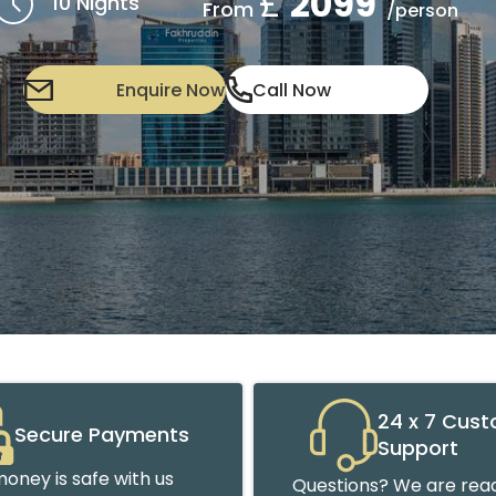
£
2099
10 Nights
From
/person
Enquire Now
Call Now
24 x 7 Cus
Secure Payments
Support
oney is safe with us
Questions? We are read