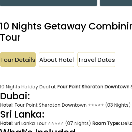
10 Nights Getaway Combinin
Tour
Tour Details
About Hotel
Travel Dates
10 Nights Holiday Deal at
Four Point Sheraton Downtown
Dubai:
Hotel:
Four Point Sheraton Downtown ⭐⭐⭐⭐⭐ (03 Nights)
Sri Lanka:
Hotel:
Sri Lanka Tour ⭐⭐⭐⭐⭐ (07 Nights)
Room Type:
Delu