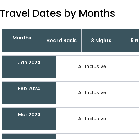
Travel Dates by Months
Months
Board Basis
3 Nights
5 N
Jan 2024
All Inclusive
Feb 2024
All Inclusive
Mar 2024
All Inclusive