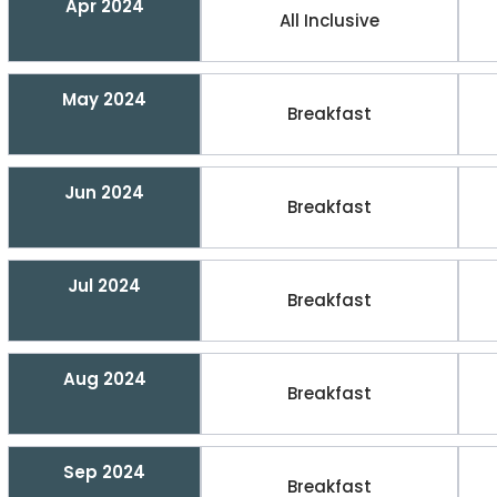
Apr 2024
All Inclusive
May 2024
Breakfast
Jun 2024
Breakfast
Jul 2024
Breakfast
Aug 2024
Breakfast
Sep 2024
Breakfast