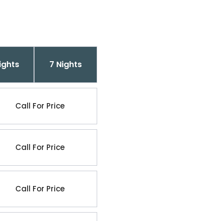
ights
7 Nights
Call For Price
Call For Price
Call For Price