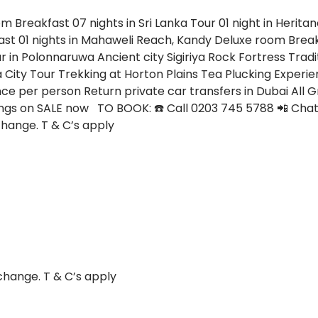
oom
Breakfast
07 nights in Sri Lanka Tour
01 night in Heri
ast
01 nights in Mahaweli Reach, Kandy
Deluxe room
Brea
r in Polonnaruwa Ancient city
Sigiriya Rock Fortress
Tradi
a City Tour
Trekking at Horton Plains
Tea Plucking Experi
nce per person
Return private car transfers in Dubai
All 
gs on SALE now TO BOOK: ☎️ Call 0203 745 5788 📲 Chat 
change. T & C’s apply
change. T & C’s apply