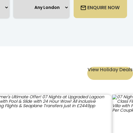
ENQUIRE NOW
View Holiday Deals