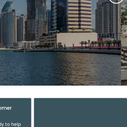
tomer
y to help