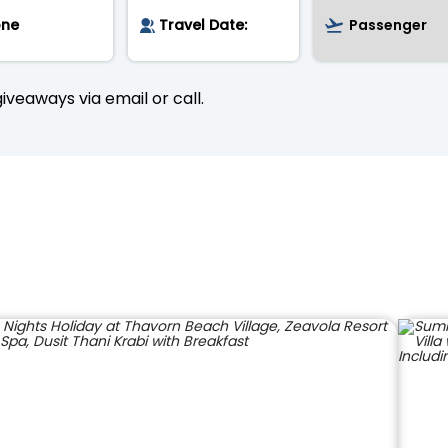
iveaways via email or call.