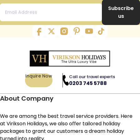
Subscribe
us
Inquire Now
Call our travel experts
0203 745 5788
About Company
We are among the best travel service providers. Here
at Virikson Holidays, we also offer tailored holiday
packages to grant our customers a dream holiday
turned into reality.