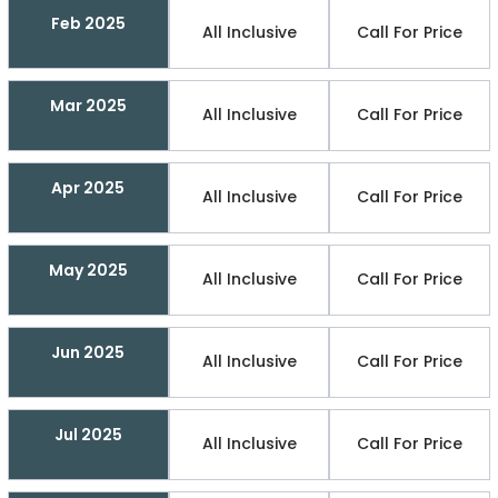
Feb 2025
All Inclusive
Call For Price
Mar 2025
All Inclusive
Call For Price
Apr 2025
All Inclusive
Call For Price
May 2025
All Inclusive
Call For Price
Jun 2025
All Inclusive
Call For Price
Jul 2025
All Inclusive
Call For Price