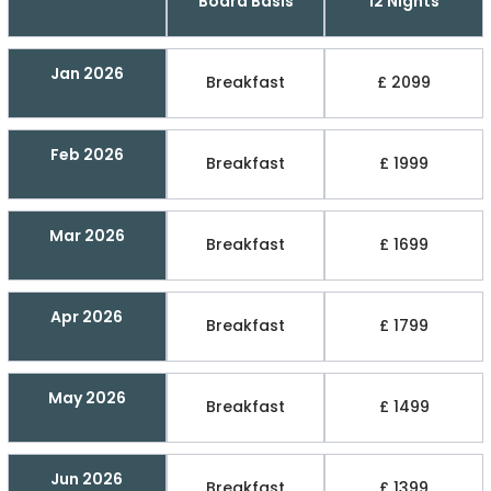
Board Basis
12 Nights
Jan 2026
Breakfast
£ 2099
Feb 2026
Breakfast
£ 1999
Mar 2026
Breakfast
£ 1699
Apr 2026
Breakfast
£ 1799
May 2026
Breakfast
£ 1499
Jun 2026
Breakfast
£ 1399