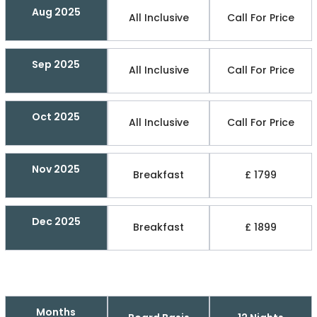
Aug 2025
All Inclusive
Call For Price
Sep 2025
All Inclusive
Call For Price
Oct 2025
All Inclusive
Call For Price
Nov 2025
Breakfast
£ 1799
Dec 2025
Breakfast
£ 1899
Months