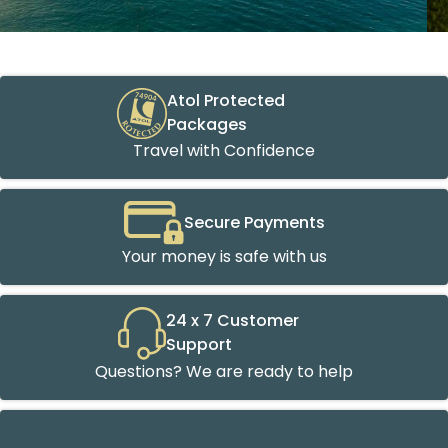
Atol Protected
Packages
Travel with Confidence
Secure Payments
Your money is safe with us
24 x 7 Customer
Support
Questions? We are ready to help