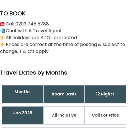
TO BOOK:
Call 0203 745 5788
Chat with A Travel Agent
All holidays are ATOL protected.
Prices are correct at the time of posting & subject to
change. T & C’s apply
Travel Dates by Months
Months
Board Basis
12 Nights
Jan 2025
All Inclusive
Call For Price