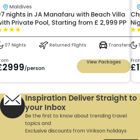
Maldives
07 nights in JA Manafaru with Beach Villa
Chr
ith Private Pool, Starting from £ 2,999 PP
Ni
Ni
07 Nights
Returned Flights
Transfers
1
rom
Fro
View Packages
£
2999
£
/person
Inspiration Deliver Straight to
your Inbox
Be the first to know about trending travel
topics and
Exclusive discounts from Virikson holidays