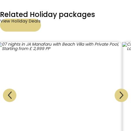
Related Holiday packages
View Holiday Deals