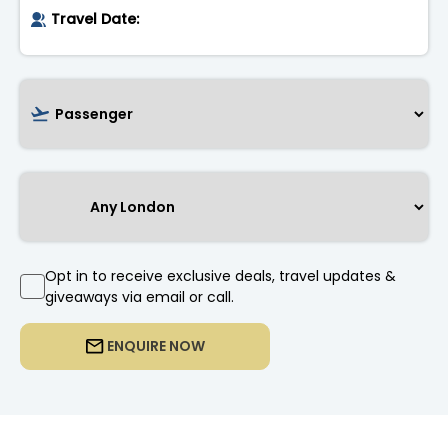
Opt in to receive exclusive deals, travel updates &
giveaways via email or call.
ENQUIRE NOW