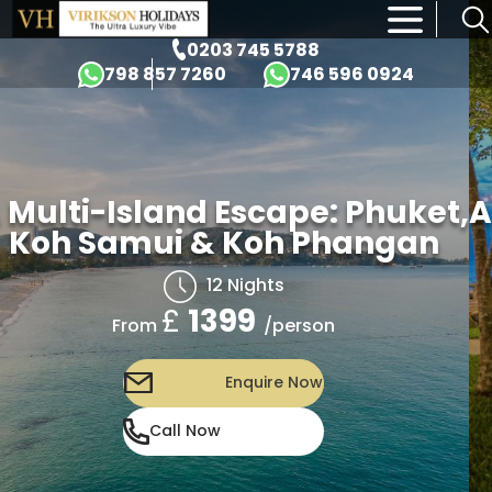
×
0203 745 5788
798 857 7260
746 596 0924
 Multi-Island Escape: Phuket,
A
Koh Samui & Koh Phangan
12 Nights
£
1399
/person
From
Enquire Now
Call Now