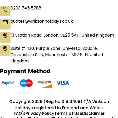
0203 745 5788
quotes@viriksonholidays.co.uk
13 Station Road, London, SE25 5AH, United Kingdom
Suite # 4.10, Purple Zone, Universal Square,
Devonshire St N, Manchester M12 6JH, United
Kingdom
Payment Method
Copyright 2026 (Reg No.01813409) T/A Virikson
Holidays registered in England and Wales.
FAQ's
Privacy Policy
Terms of Use
Disclaimer