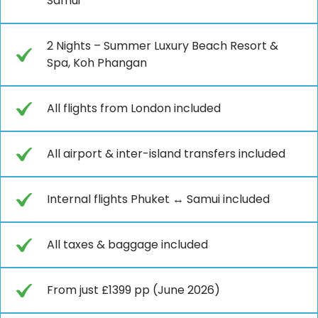
Samui
2 Nights – Summer Luxury Beach Resort &
Spa, Koh Phangan
All flights from London included
All airport & inter-island transfers included
Internal flights Phuket ↔ Samui included
All taxes & baggage included
From just £1399 pp (June 2026)