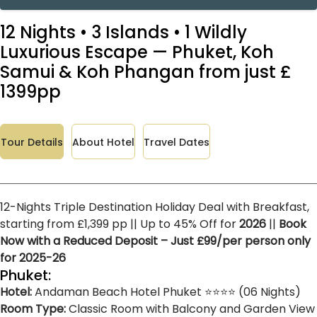
12 Nights • 3 Islands • 1 Wildly
Luxurious Escape — Phuket, Koh
Samui & Koh Phangan from just £
1399pp
Tour Details
About Hotel
Travel Dates
12-Nights Triple Destination Holiday Deal with Breakfast,
starting from £1,399 pp || Up to 45% Off for
2026
||
Book
Now with a Reduced Deposit – Just £99/per person only
for 2025-26
Phuket:
Hotel:
Andaman Beach Hotel Phuket ⭐⭐⭐⭐ (06 Nights)
Room Type:
Classic Room with Balcony and Garden View