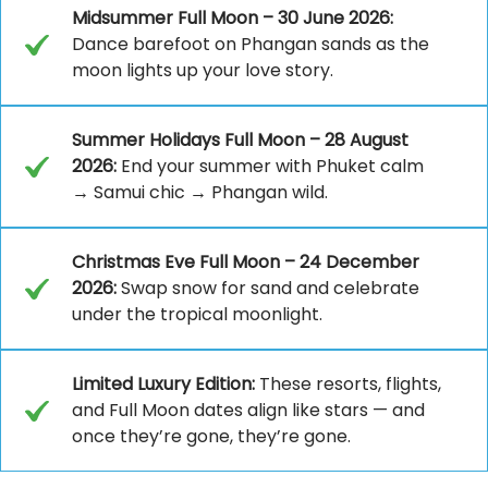
Midsummer Full Moon – 30 June 2026:
Dance barefoot on Phangan sands as the
moon lights up your love story.
Summer Holidays Full Moon – 28 August
2026:
End your summer with Phuket calm
→ Samui chic → Phangan wild.
Christmas Eve Full Moon – 24 December
2026:
Swap snow for sand and celebrate
under the tropical moonlight.
Limited Luxury Edition:
These resorts, flights,
and Full Moon dates align like stars — and
once they’re gone, they’re gone.