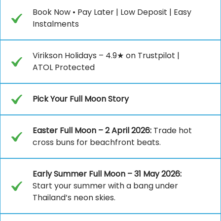
Book Now • Pay Later | Low Deposit | Easy
Instalments
Virikson Holidays – 4.9★ on Trustpilot |
ATOL Protected
Pick Your Full Moon Story
Easter Full Moon – 2 April 2026:
Trade hot
cross buns for beachfront beats.
Early Summer Full Moon – 31 May 2026:
Start your summer with a bang under
Thailand’s neon skies.