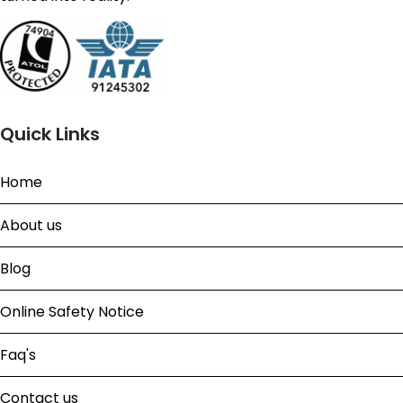
Quick Links
Home
About us
Blog
Online Safety Notice
Faq's
Contact us