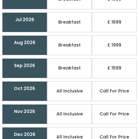
Jul 2026
Breakfast
£ 1699
Aug 2026
Breakfast
£ 1999
Sep 2026
Breakfast
£ 1599
Oct 2026
All Inclusive
Call For Price
Nov 2026
All Inclusive
Call For Price
Dec 2026
All Inclusive
Call For Price