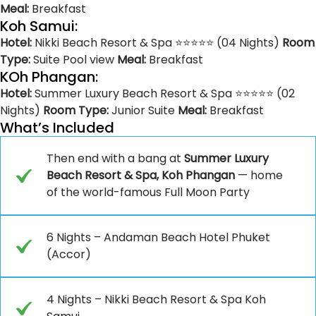
Meal:
Breakfast
Koh Samui:
Hotel:
Nikki Beach Resort & Spa ⭐⭐⭐⭐⭐ (04 Nights)
Room
Type:
Suite Pool view
Meal:
Breakfast
KOh Phangan:
Hotel:
Summer Luxury Beach Resort & Spa ⭐⭐⭐⭐⭐ (02
Nights)
Room Type:
Junior Suite
Meal:
Breakfast
What’s Included
Then end with a bang at
Summer Luxury
Beach Resort & Spa, Koh Phangan
— home
of the world-famous Full Moon Party
6 Nights – Andaman Beach Hotel Phuket
(Accor)
4 Nights – Nikki Beach Resort & Spa Koh