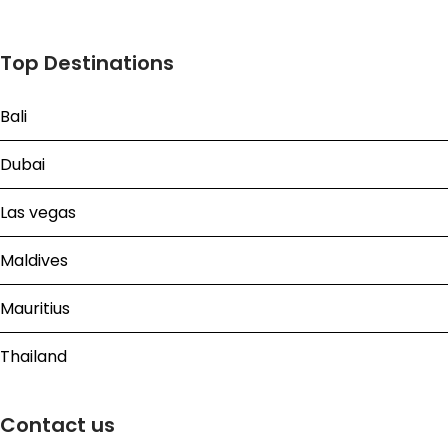
Top Destinations
Bali
Dubai
Las vegas
Maldives
Mauritius
Thailand
Contact us