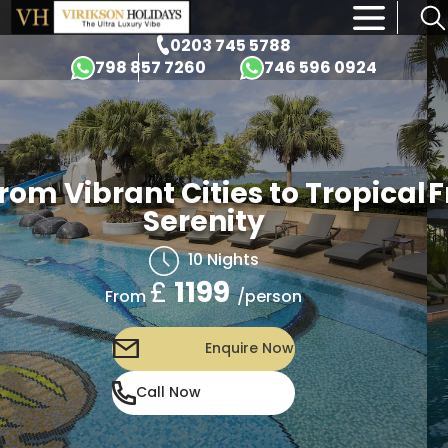
×
0203 745 5788
798 857 7260
746 596 0924
rom Vibrant Cities to Tropical
F
Serenity
10 Nights
£
1199
/person
From
Enquire Now
Call Now