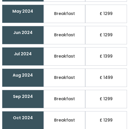
May 2024
Breakfast
£ 1299
Jun 2024
Breakfast
£ 1299
Jul 2024
Breakfast
£ 1399
Aug 2024
Breakfast
£ 1499
Sep 2024
Breakfast
£ 1299
Oct 2024
Breakfast
£ 1299