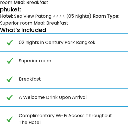
room
Meal:
Breakfast
phuket:
Hotel:
Sea View Patong ⭐⭐⭐⭐ (05 Nights)
Room Type:
Superior room
Meal:
Breakfast
What’s Included
02 nights in Century Park Bangkok
Superior room
Breakfast
A Welcome Drink Upon Arrival.
Complimentary Wi-Fi Access Throughout
The Hotel.