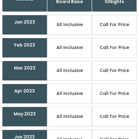
Board Basis
10Nights
Jan 2023
All Inclusive
Call For Price
Feb 2023
All Inclusive
Call For Price
Mar 2023
All Inclusive
Call For Price
Apr 2023
All Inclusive
Call For Price
May 2023
All Inclusive
Call For Price
Jun 2023