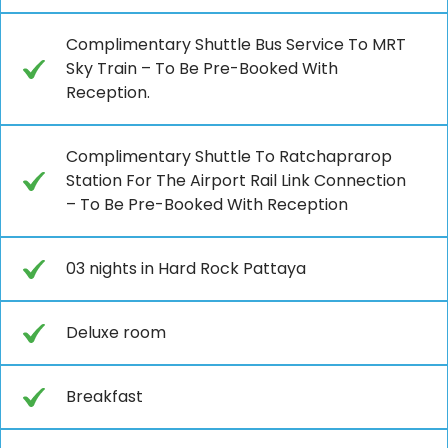
Complimentary Shuttle Bus Service To MRT
Sky Train – To Be Pre-Booked With
Reception.
Complimentary Shuttle To Ratchaprarop
Station For The Airport Rail Link Connection
– To Be Pre-Booked With Reception
03 nights in Hard Rock Pattaya
Deluxe room
Breakfast