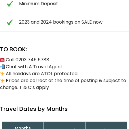
Minimum Deposit
2023 and 2024 bookings on SALE now
TO BOOK:
Call 0203 745 5788
Chat with A Travel Agent
All holidays are ATOL protected.
Prices are correct at the time of posting & subject to
change. T & C’s apply
Travel Dates by Months
Months