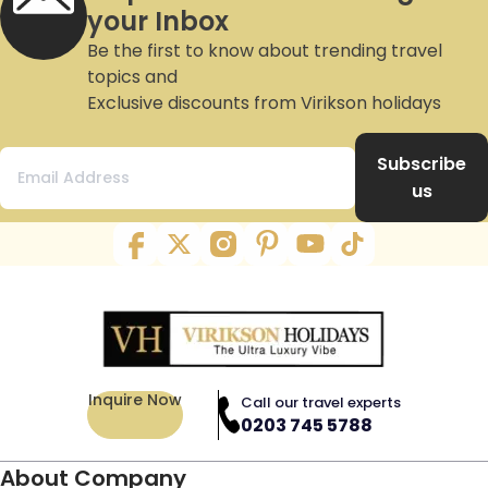
your Inbox
Be the first to know about trending travel
topics and
Exclusive discounts from Virikson holidays
Subscribe
us
Inquire Now
Call our travel experts
0203 745 5788
About Company