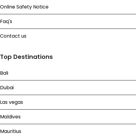
Online Safety Notice
Faq's
Contact us
Top Destinations
Bali
Dubai
Las vegas
Maldives
Mauritius