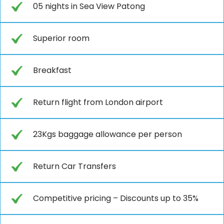
05 nights in Sea View Patong
Superior room
Breakfast
Return flight from London airport
23Kgs baggage allowance per person
Return Car Transfers
Competitive pricing – Discounts up to 35%