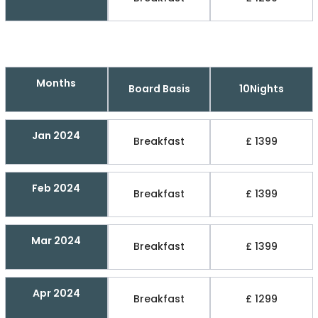
Months
Board Basis
10Nights
Jan 2024
Breakfast
£ 1399
Feb 2024
Breakfast
£ 1399
Mar 2024
Breakfast
£ 1399
Apr 2024
Breakfast
£ 1299