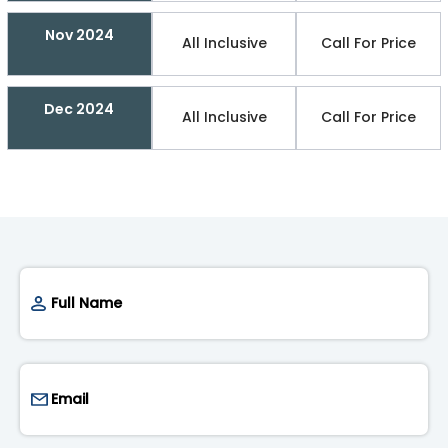
Nov 2024
All Inclusive
Call For Price
Dec 2024
All Inclusive
Call For Price