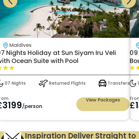
Maldives
7 Nights Holiday at Sun Siyam Iru Veli
09
with Ocean Suite with Pool
Bo
07 Nights
Returned Flights
Transfers
9
rom
Fro
View Packages
£
3199
£
/person
Inspiration Deliver Straight to