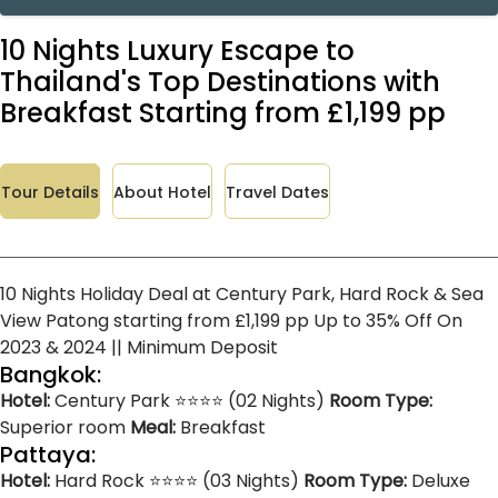
10 Nights Luxury Escape to
Thailand's Top Destinations with
Breakfast Starting from £1,199 pp
Tour Details
About Hotel
Travel Dates
10 Nights Holiday Deal at Century Park, Hard Rock & Sea
View Patong starting from £1,199 pp Up to 35% Off On
2023 & 2024 || Minimum Deposit
Bangkok:
Hotel:
Century Park ⭐⭐⭐⭐ (02 Nights)
Room Type:
Superior room
Meal:
Breakfast
Pattaya:
Hotel:
Hard Rock ⭐⭐⭐⭐ (03 Nights)
Room Type:
Deluxe