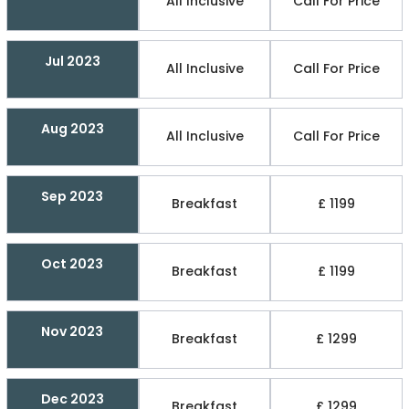
All Inclusive
Call For Price
Jul 2023
All Inclusive
Call For Price
Aug 2023
All Inclusive
Call For Price
Sep 2023
Breakfast
£ 1199
Oct 2023
Breakfast
£ 1199
Nov 2023
Breakfast
£ 1299
Dec 2023
Breakfast
£ 1299