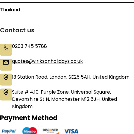
Thailand
Contact us
0203 745 5788
quotes@viriksonholidays.co.uk
13 Station Road, London, SE25 5AH, United Kingdom
Suite # 4.10, Purple Zone, Universal Square,
Devonshire St N, Manchester M12 6JH, United
Kingdom
Payment Method