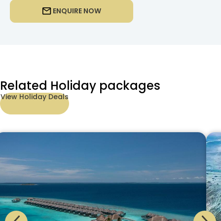
ENQUIRE NOW
Related Holiday packages
View Holiday Deals