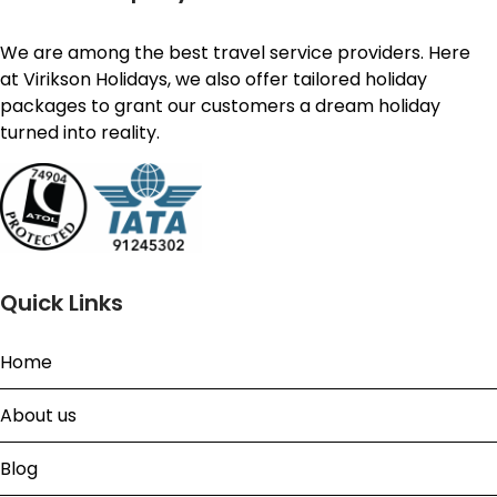
We are among the best travel service providers. Here
at Virikson Holidays, we also offer tailored holiday
packages to grant our customers a dream holiday
turned into reality.
Quick Links
Home
About us
Blog