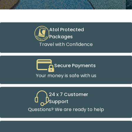
Atol Protected
Packages
Travel with Confidence
Secure Payments
Your money is safe with us
24 x 7 Customer
Support
Questions? We are ready to help