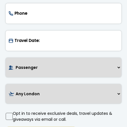
Opt in to receive exclusive deals, travel updates &
giveaways via email or call.