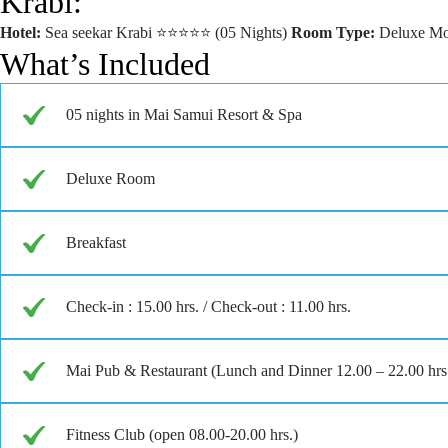
Krabi:
Hotel:
Sea seekar Krabi ⭐⭐⭐⭐⭐ (05 Nights)
Room Type:
Deluxe Mo
What’s Included
05 nights in Mai Samui Resort & Spa
Deluxe Room
Breakfast
Check-in : 15.00 hrs. / Check-out : 11.00 hrs.
Mai Pub & Restaurant (Lunch and Dinner 12.00 – 22.00 hrs. 
Fitness Club (open 08.00-20.00 hrs.)