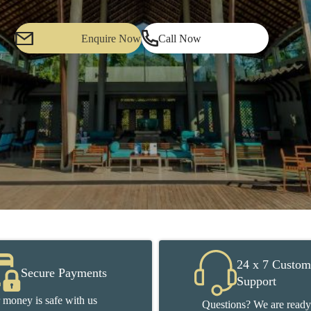
Enquire Now
Call Now
24 x 7 Custom
Secure Payments
Support
 money is safe with us
Questions? We are ready