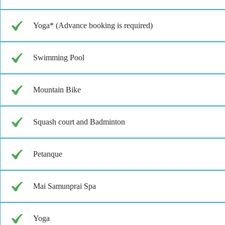
Yoga* (Advance booking is required)
Swimming Pool
Mountain Bike
Squash court and Badminton
Petanque
Mai Samunprai Spa
Yoga