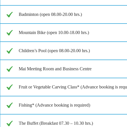
Badminton (open 08.00-20.00 hrs.)
Mountain Bike (open 10.00-18.00 hrs.)
Children’s Pool (open 08.00-20.00 hrs.)
Mai Meeting Room and Business Centre
Fruit or Vegetable Carving Class* (Advance booking is requ
Fishing* (Advance booking is required)
The Buffet (Breakfast 07.30 – 10.30 hrs.)