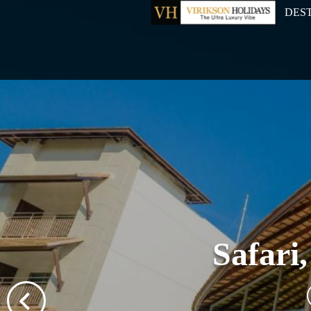
DES
Safari