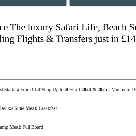
nce The luxury Safari Life, Beach 
ing Flights & Transfers just in £1
st Starting From £1,499 pp Up to 40% off
2024 & 2025
|| Minimum 
Deluxe Suite
Meal:
Breakfast
 camp
Meal:
Full Board