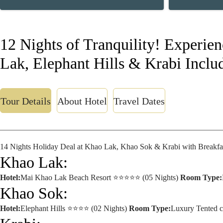
12 Nights of Tranquility! Experie
Lak, Elephant Hills & Krabi Includ
Tour Details
About Hotel
Travel Dates
14 Nights Holiday Deal at Khao Lak, Khao Sok & Krabi with Breakfa
Khao Lak:
Hotel:
Mai Khao Lak Beach Resort ⭐⭐⭐⭐⭐ (05 Nights)
Room Type:
Khao Sok:
Hotel:
Elephant Hills ⭐⭐⭐⭐ (02 Nights)
Room Type:
Luxury Tented