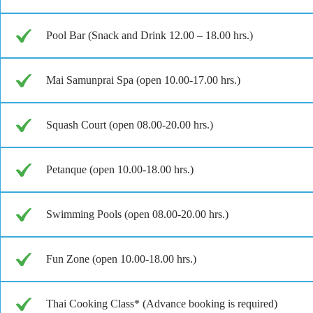
Pool Bar (Snack and Drink 12.00 – 18.00 hrs.)
Mai Samunprai Spa (open 10.00-17.00 hrs.)
Squash Court (open 08.00-20.00 hrs.)
Petanque (open 10.00-18.00 hrs.)
Swimming Pools (open 08.00-20.00 hrs.)
Fun Zone (open 10.00-18.00 hrs.)
Thai Cooking Class* (Advance booking is required)