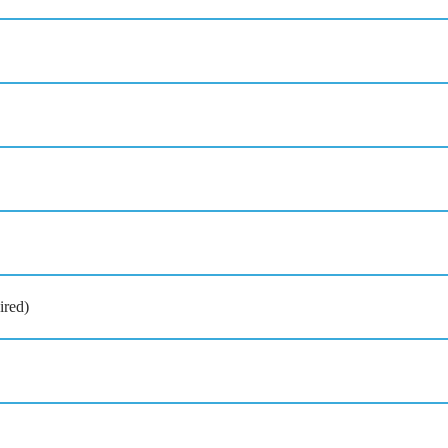
ired)