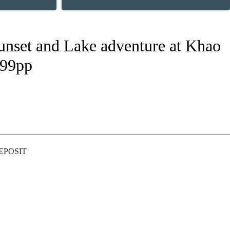
Sunset and Lake adventure at Khao
499pp
DEPOSIT