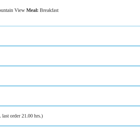
untain View
Meal:
Breakfast
last order 21.00 hrs.)