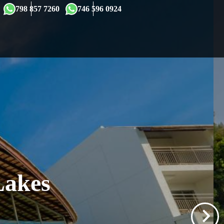
×
798 857 7260
746 596 0924
Lakes