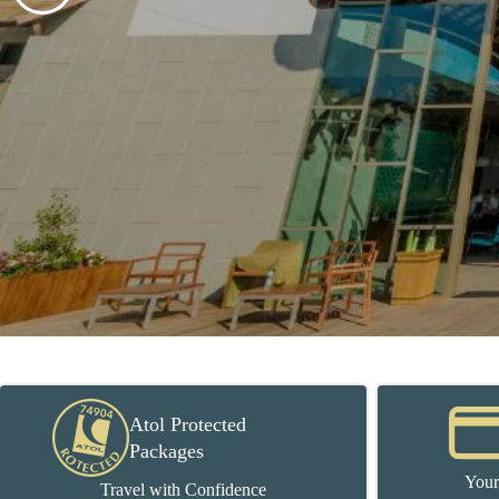
Atol Protected
Packages
Your
Travel with Confidence