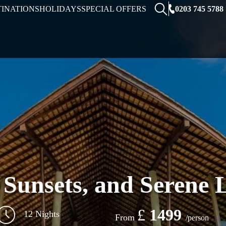
0203 745 5788
TINATIONS
HOLIDAYS
SPECIAL OFFERS
, Sunsets, and Serene 
£
1499
12 Nights
From
/person