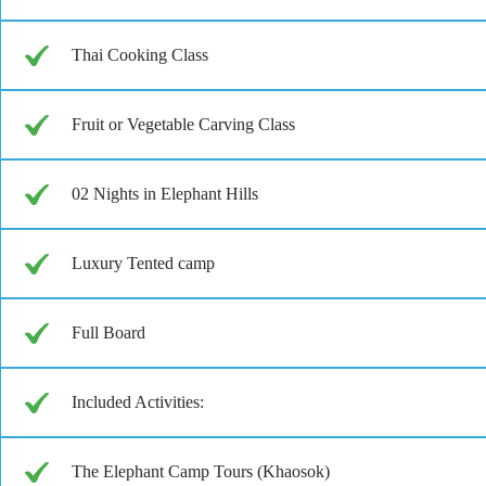
Thai Cooking Class
Fruit or Vegetable Carving Class
02 Nights in Elephant Hills
Luxury Tented camp
Full Board
Included Activities:
The Elephant Camp Tours (Khaosok)