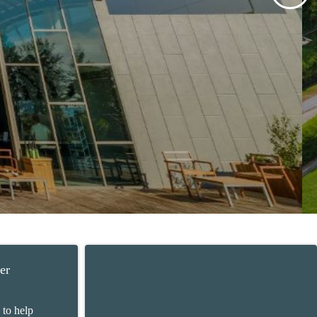
er
 to help