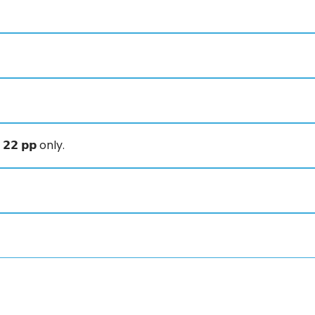
𝟮 𝗽𝗽 only.