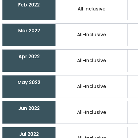
Feb 2022
All Inclusive
Mar 2022
All-Inclusive
Apr 2022
All-Inclusive
May 2022
All-Inclusive
Jun 2022
All-Inclusive
Jul 2022