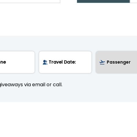
iveaways via email or call.