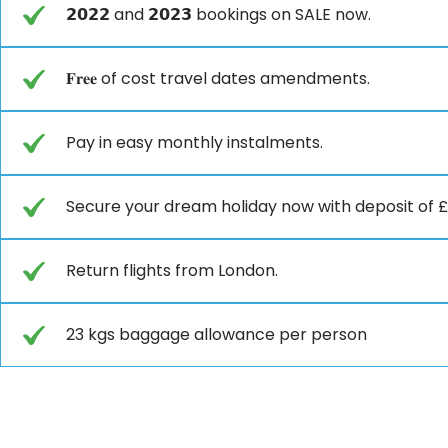
𝟮𝟬𝟮𝟮 and 𝟮𝟬𝟮𝟯 bookings on SALE now.
𝐅𝐫𝐞𝐞 of cost travel dates amendments.
Pay in easy monthly instalments.
Secure your dream holiday now with deposit of £ 𝟮
Return flights from London.
23 kgs baggage allowance per person