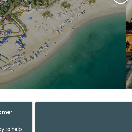
tomer
y to help