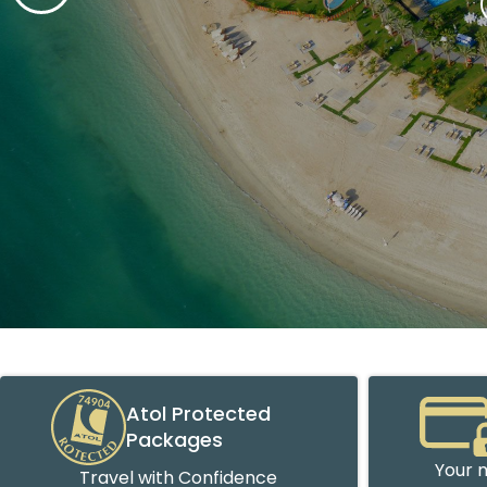
Atol Protected
Packages
Your m
Travel with Confidence