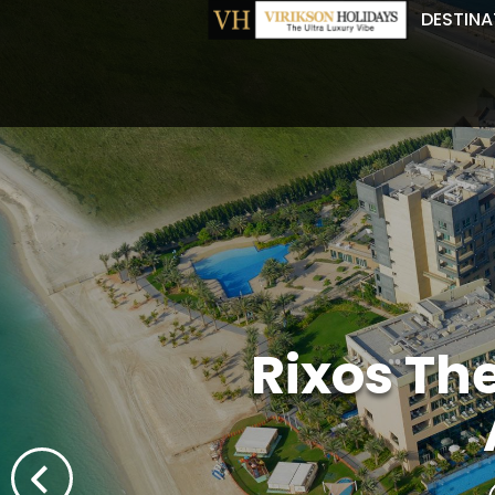
DESTINA
Rixos Th