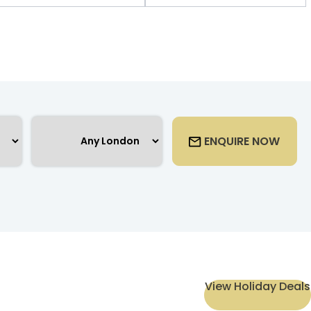
ENQUIRE NOW
View Holiday Deals