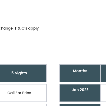
change. T & C’s apply
Months
5 Nights
Jan 2023
Call For Price