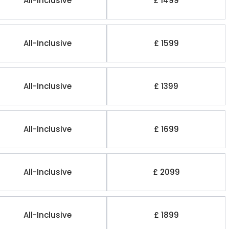
All-Inclusive
£ 1499
All-Inclusive
£ 1599
All-Inclusive
£ 1399
All-Inclusive
£ 1699
All-Inclusive
£ 2099
All-Inclusive
£ 1899