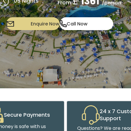
£
1361
05 Nights
From
/person
Enquire Now
Call Now
24 x 7 Cus
Secure Payments
Support
oney is safe with us
Questions? We are read