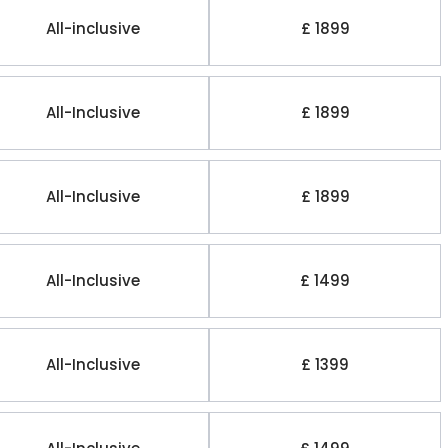
All-inclusive
£ 1899
All-Inclusive
£ 1899
All-Inclusive
£ 1899
All-Inclusive
£ 1499
All-Inclusive
£ 1399