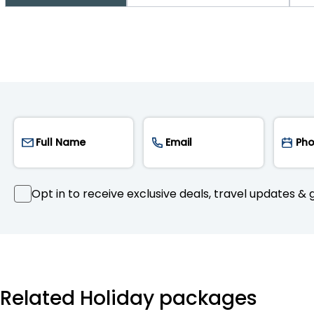
Opt in to receive exclusive deals, travel updates & g
Related Holiday packages