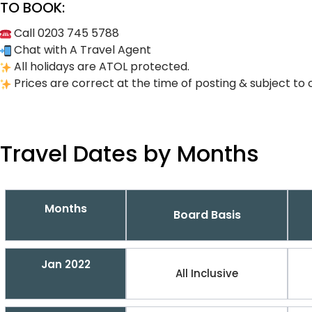
TO BOOK:
Call 0203 745 5788
Chat with A Travel Agent
All holidays are ATOL protected.
Prices are correct at the time of posting & subject to 
Travel Dates by Months
Months
Board Basis
Jan 2022
All Inclusive