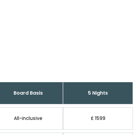
Board Basis
5 Nights
All-inclusive
£ 1599