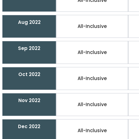
All-Inclusive
Aug 2022
All-Inclusive
Sep 2022
All-Inclusive
Oct 2022
All-Inclusive
Nov 2022
All-Inclusive
Dec 2022
All-Inclusive