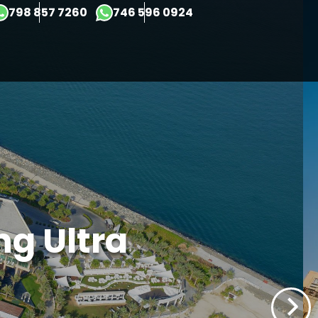
×
798 857 7260
746 596 0924
ng Ultra