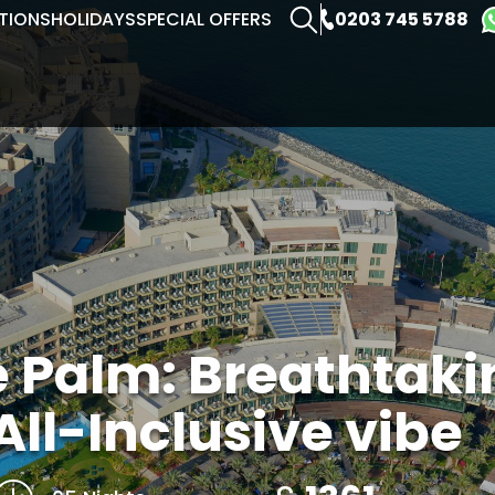
0203 745 5788
TIONS
HOLIDAYS
SPECIAL OFFERS
e Palm: Breathtaki
All-Inclusive vibe