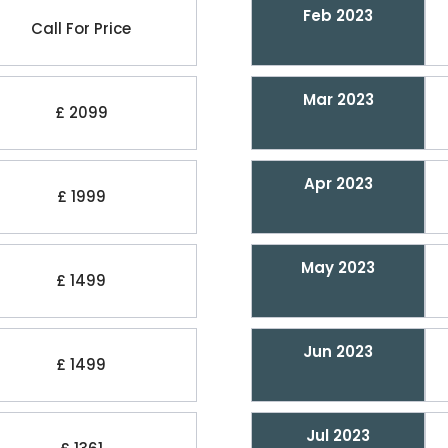
Feb 2023
Call For Price
Mar 2023
£ 2099
Apr 2023
£ 1999
May 2023
£ 1499
Jun 2023
£ 1499
Jul 2023