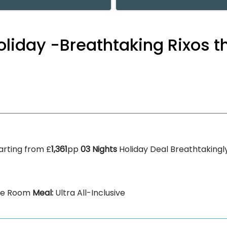
 Holiday -Breathtaking Rixos 
arting from £
1,361
pp
03 Nights
Holiday Deal Breathtakingly
xe Room
Meal:
Ultra All-Inclusive