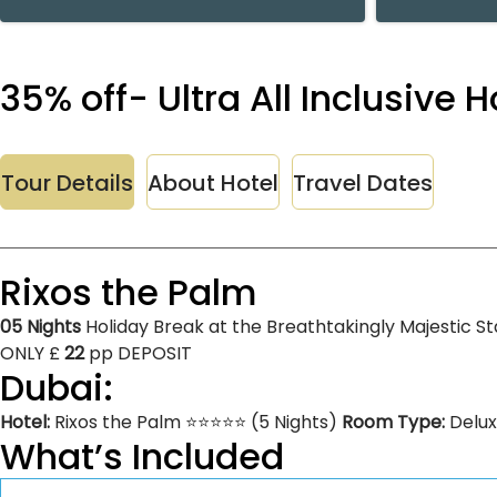
35% off- Ultra All Inclusive
Tour Details
About Hotel
Travel Dates
Rixos the Palm
05 Nights
Holiday Break at the Breathtakingly Majestic St
ONLY £
22
pp DEPOSIT
Dubai:
Hotel:
Rixos the Palm ⭐⭐⭐⭐⭐ (5 Nights)
Room Type:
Delu
What’s Included