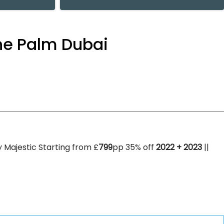
the Palm Dubai
 Majestic Starting from £
799
pp 35% off
2022 + 2023
||