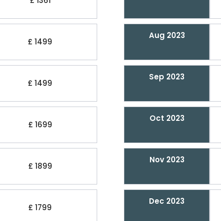
£ 1361
Aug 2023
£ 1499
Sep 2023
£ 1499
Oct 2023
£ 1699
Nov 2023
£ 1899
Dec 2023
£ 1799