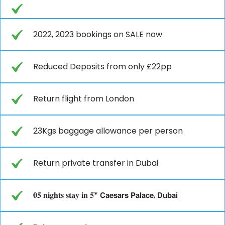
2022, 2023 bookings on SALE now
Reduced Deposits from only £22pp
Return flight from London
23Kgs baggage allowance per person
Return private transfer in Dubai
𝟎𝟓 𝐧𝐢𝐠𝐡𝐭𝐬 𝐬𝐭𝐚𝐲 𝐢𝐧 𝟓* 𝗖𝗮𝗲𝘀𝗮𝗿𝘀 𝗣𝗮𝗹𝗮𝗰𝗲, 𝗗𝘂𝗯𝗮𝗶