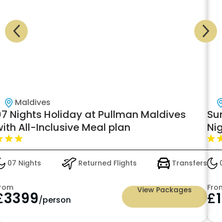
Maldives
07 Nights Holiday at Pullman Maldives
Su
ith All-Inclusive Meal plan
Nig
Hal
£1
07 Nights
Returned Flights
Transfers
0
rom
Fro
View Packages
£
3399
£
/person