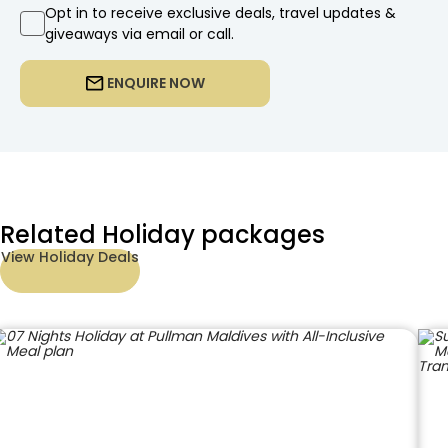
Opt in to receive exclusive deals, travel updates &
giveaways via email or call.
ENQUIRE NOW
Related Holiday packages
View Holiday Deals