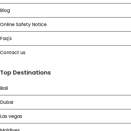
Blog
Online Safety Notice
Faq's
Contact us
Top Destinations
Bali
Dubai
Las vegas
Maldives