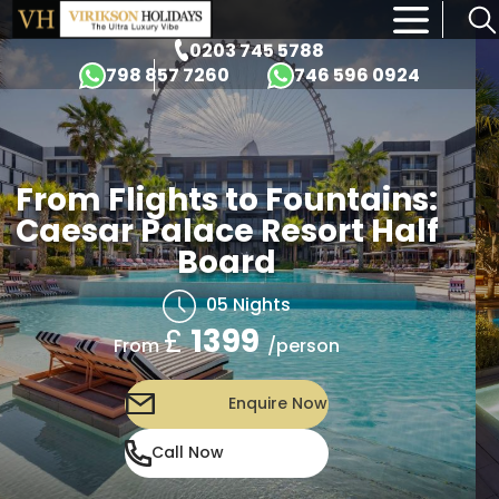
×
0203 745 5788
798 857 7260
746 596 0924
From Flights to Fountains:
Caesar Palace Resort Half
Board
05 Nights
£
1399
/person
From
Enquire Now
Call Now