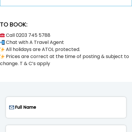
TO BOOK:
Call 0203 745 5788
Chat with A Travel Agent
All holidays are ATOL protected.
Prices are correct at the time of posting & subject to
change. T & C’s apply