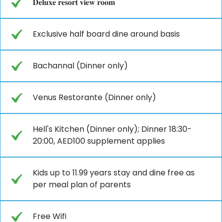
𝐃𝐞𝐥𝐮𝐱𝐞 𝐫𝐞𝐬𝐨𝐫𝐭 𝐯𝐢𝐞𝐰 𝐫𝐨𝐨𝐦
Exclusive half board dine around basis
Bachannal (Dinner only)
Venus Restorante (Dinner only)
Hell's Kitchen (Dinner only); Dinner 18:30-
20:00, AED100 supplement applies
Kids up to 11.99 years stay and dine free as
per meal plan of parents
Free Wifi