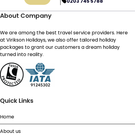
0203 745 5788
About Company
We are among the best travel service providers. Here
at Virikson Holidays, we also offer tailored holiday
packages to grant our customers a dream holiday
turned into reality.
Quick Links
Home
About us