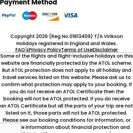
Payment Method
Copyright 2026 (Reg No.01813409) T/A Virikson
Holidays registered in England and Wales.
FAQ's
Privacy Policy
Terms of Use
Disclaimer
Some of the flights and flight-inclusive holidays on this
website are financially protected by the ATOL scheme.
But ATOL protection does not apply to all holiday and
travel services listed on this website. Please ask us to
confirm what protection may apply to your booking. If
you do not receive an ATOL Certificate then the
booking will not be ATOL protected. If you do receive
an ATOL Certificate but all the parts of your trip are not
listed on it, those parts will not be ATOL protected.
Please see our booking conditions for information, or
for more information about financial protection and