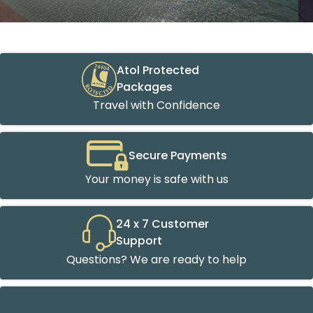
Atol Protected
Packages
Travel with Confidence
Secure Payments
Your money is safe with us
24 x 7 Customer
Support
Questions? We are ready to help