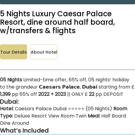
5 Nights Luxury Caesar Palace
Resort, dine around half board,
w/transfers & flights
Tour Details
About Hotel
05 Nights
Limited-time offer, 65% off, 05 nights’ holiday
to the grandeur 𝗖𝗮𝗲𝘀𝗮𝗿𝘀 𝗣𝗮𝗹𝗮𝗰𝗲, 𝗗𝘂𝗯𝗮𝗶 starting from £
1,399
pp 65% off
2022 + 2023
|| ONLY £
22
pp DEPOSIT
Dubai:
Hotel:
Caesars Palace Dubai ⭐⭐⭐⭐⭐ (05 Nights)
Room
Type:
Deluxe Resort View Room Twin
Meal:
Half Board
Dine Around
What’s Included