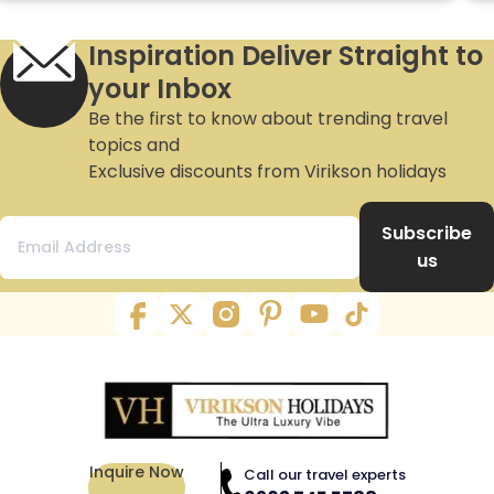
Inspiration Deliver Straight to
your Inbox
Be the first to know about trending travel
topics and
Exclusive discounts from Virikson holidays
Subscribe
us
Inquire Now
Call our travel experts