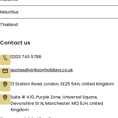
Mauritius
Thailand
Contact us
0203 745 5788
quotes@viriksonholidays.co.uk
13 Station Road, London, SE25 5AH, United Kingdom
Suite # 4.10, Purple Zone, Universal Square,
Devonshire St N, Manchester M12 6JH, United
Kingdom