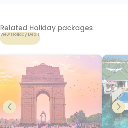
Related Holiday packages
View Holiday Deals