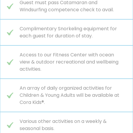
Guest must pass Catamaran and
Windsurfing competence check to avail.
Complimentary Snorkeling equipment for
each guest for duration of stay.
Access to our Fitness Center with ocean
view & outdoor recreational and wellbeing
activities.
An array of daily organized activities for
Children & Young Adults will be available at
Cora Kids®.
Various other activities on a weekly &
seasonal basis.