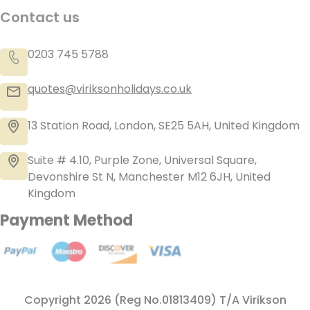
Contact us
0203 745 5788
quotes@viriksonholidays.co.uk
13 Station Road, London, SE25 5AH, United Kingdom
Suite # 4.10, Purple Zone, Universal Square,
Devonshire St N, Manchester M12 6JH, United
Kingdom
Payment Method
Copyright 2026 (Reg No.01813409) T/A Virikson