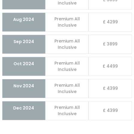
Inclusive
Premium All
Aug 2024
£ 4299
Inclusive
Premium All
Sep 2024
£ 3899
Inclusive
Premium All
Oct 2024
£ 4499
Inclusive
Premium All
Nov 2024
£ 4399
Inclusive
Premium All
Dec 2024
£ 4399
Inclusive