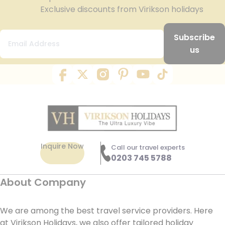
Exclusive discounts from Virikson holidays
Subscribe
us
Inquire Now
Call our travel experts
0203 745 5788
About Company
We are among the best travel service providers. Here
at Virikson Holidays, we also offer tailored holiday