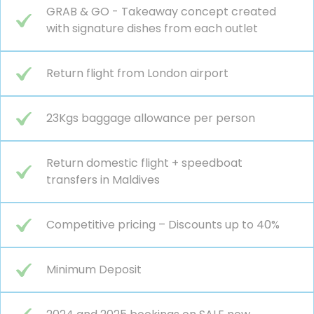
GRAB & GO - Takeaway concept created
with signature dishes from each outlet
Return flight from London airport
23Kgs baggage allowance per person
Return domestic flight + speedboat
transfers in Maldives
Competitive pricing – Discounts up to 40%
Minimum Deposit