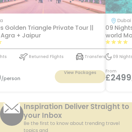
ia
Dubai 
s Golden Triangle Private Tour ||
09 Nights
 Agra + Jaipur
world Ma
with tran
hts
Returned Flights
Transfers
09 Night
From
View Packages
9
£
2499
/person
Inspiration Deliver Straight to
your Inbox
Be the first to know about trending travel
topics and