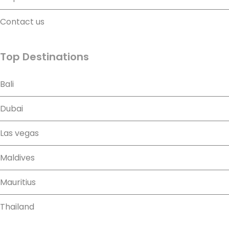
Contact us
Top Destinations
Bali
Dubai
Las vegas
Maldives
Mauritius
Thailand