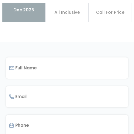
Dec 2025
All Inclusive
Call For Price