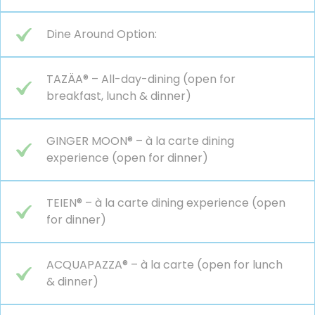
Dine Around Option:
TAZÄA® – All-day-dining (open for
breakfast, lunch & dinner)
GINGER MOON® – à la carte dining
experience (open for dinner)
TEIEN® – à la carte dining experience (open
for dinner)
ACQUAPAZZA® – à la carte (open for lunch
& dinner)