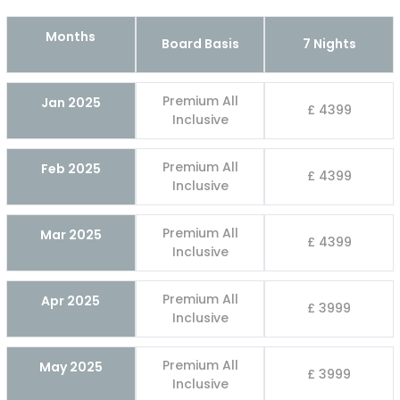
Months
Board Basis
7 Nights
Premium All
Jan 2025
£ 4399
Inclusive
Premium All
Feb 2025
£ 4399
Inclusive
Premium All
Mar 2025
£ 4399
Inclusive
Premium All
Apr 2025
£ 3999
Inclusive
Premium All
May 2025
£ 3999
Inclusive