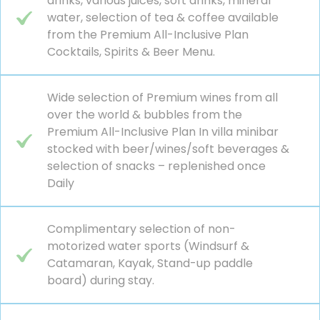
drinks, various juices, soft drinks, mineral
water, selection of tea & coffee available
from the Premium All-Inclusive Plan
Cocktails, Spirits & Beer Menu.
Wide selection of Premium wines from all
over the world & bubbles from the
Premium All-Inclusive Plan In villa minibar
stocked with beer/wines/soft beverages &
selection of snacks – replenished once
Daily
Complimentary selection of non-
motorized water sports (Windsurf &
Catamaran, Kayak, Stand-up paddle
board) during stay.