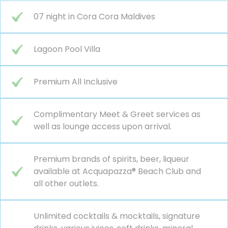
07 night in Cora Cora Maldives
Lagoon Pool Villa
Premium All Inclusive
Complimentary Meet & Greet services as
well as lounge access upon arrival.
Premium brands of spirits, beer, liqueur
available at Acquapazza® Beach Club and
all other outlets.
Unlimited cocktails & mocktails, signature