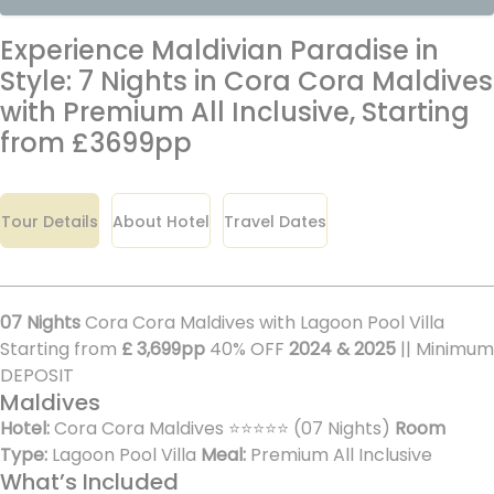
Experience Maldivian Paradise in
Style: 7 Nights in Cora Cora Maldives
with Premium All Inclusive, Starting
from £3699pp
Tour Details
About Hotel
Travel Dates
07 Nights
Cora Cora Maldives with Lagoon Pool Villa
Starting from
£ 3,699pp
40% OFF
2024 & 2025
|| Minimum
DEPOSIT
Maldives
Hotel:
Cora Cora Maldives ⭐⭐⭐⭐⭐ (07 Nights)
Room
Type:
Lagoon Pool Villa
Meal:
Premium All Inclusive
What’s Included