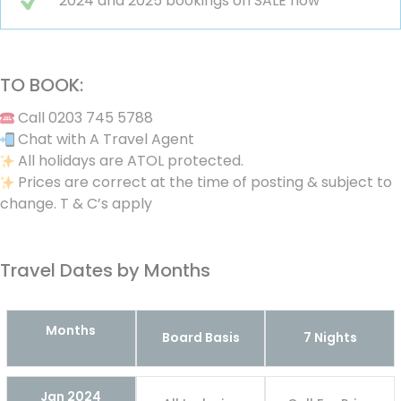
2024 and 2025 bookings on SALE now
TO BOOK:
Call 0203 745 5788
Chat with A Travel Agent
All holidays are ATOL protected.
Prices are correct at the time of posting & subject to
change. T & C’s apply
Travel Dates by Months
Months
Board Basis
7 Nights
Jan 2024