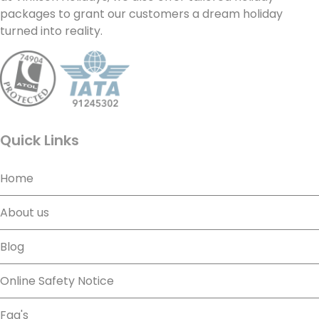
packages to grant our customers a dream holiday
turned into reality.
Quick Links
Home
About us
Blog
Online Safety Notice
Faq's