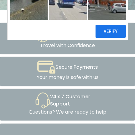
Atol Protected
Packages
Travel with Confidence
Secure Payments
Your money is safe with us
24 x 7 Customer
Support
Questions? We are ready to help