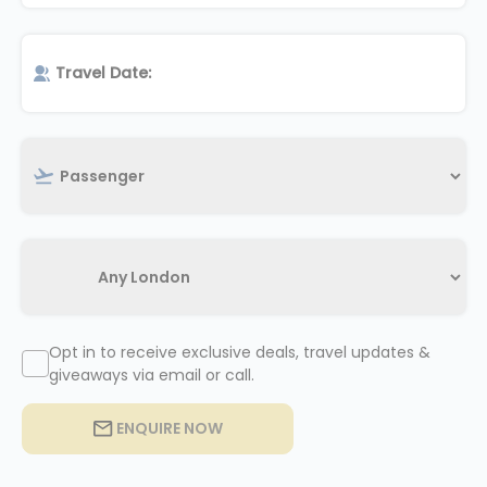
Opt in to receive exclusive deals, travel updates &
giveaways via email or call.
ENQUIRE NOW