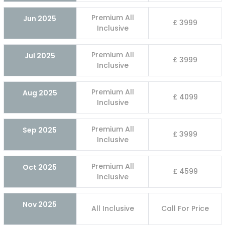
Premium All
Jun 2025
£ 3999
Inclusive
Premium All
Jul 2025
£ 3999
Inclusive
Premium All
Aug 2025
£ 4099
Inclusive
Premium All
Sep 2025
£ 3999
Inclusive
Premium All
Oct 2025
£ 4599
Inclusive
Nov 2025
All Inclusive
Call For Price