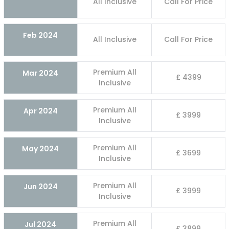
All Inclusive
Call For Price
Feb 2024
All Inclusive
Call For Price
Premium All
Mar 2024
£ 4399
Inclusive
Premium All
Apr 2024
£ 3999
Inclusive
Premium All
May 2024
£ 3699
Inclusive
Premium All
Jun 2024
£ 3999
Inclusive
Premium All
Jul 2024
£ 3899