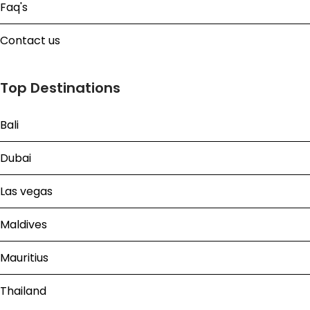
Faq's
Contact us
Top Destinations
Bali
Dubai
Las vegas
Maldives
Mauritius
Thailand