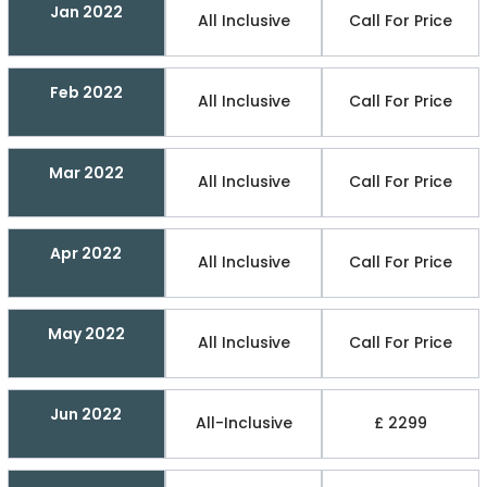
Jan 2022
All Inclusive
Call For Price
Feb 2022
All Inclusive
Call For Price
Mar 2022
All Inclusive
Call For Price
Apr 2022
All Inclusive
Call For Price
May 2022
All Inclusive
Call For Price
Jun 2022
All-Inclusive
£ 2299