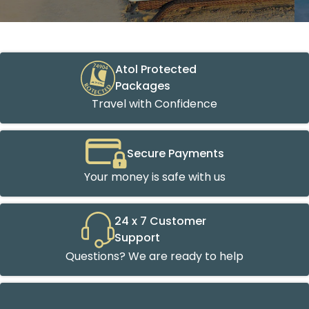
Atol Protected
Packages
Travel with Confidence
Secure Payments
Your money is safe with us
24 x 7 Customer
Support
Questions? We are ready to help