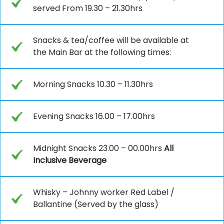
served From 19.30 – 21.30hrs
Snacks & tea/coffee will be available at
the Main Bar at the following times:
Morning Snacks 10.30 – 11.30hrs
Evening Snacks 16.00 – 17.00hrs
Midnight Snacks 23.00 – 00.00hrs
All
Inclusive Beverage
Whisky – Johnny worker Red Label /
Ballantine (Served by the glass)