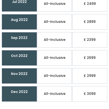
Jul 2022
All-Inclusive
£ 2499
Aug 2022
All-Inclusive
£ 2899
Sep 2022
All-Inclusive
£ 2399
Oct 2022
All-Inclusive
£ 2699
Nov 2022
All-Inclusive
£ 2999
Dec 2022
All-Inclusive
£ 3099