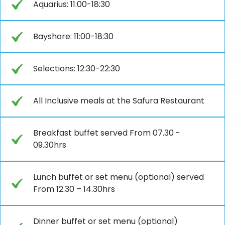
Aquarius: 11:00-18:30
Bayshore: 11:00-18:30
Selections: 12:30-22:30
All Inclusive meals at the Safura Restaurant
Breakfast buffet served From 07.30 -
09.30hrs
Lunch buffet or set menu (optional) served
From 12.30 – 14.30hrs
Dinner buffet or set menu (optional)