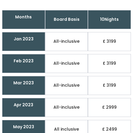
Months
Board Basis
10Nights
Jan 2023
All-inclusive
£ 3199
Feb 2023
All-inclusive
£ 3199
Mar 2023
All-inclusive
£ 3199
Apr 2023
All-inclusive
£ 2999
May 2023
All inclusive
£ 2499