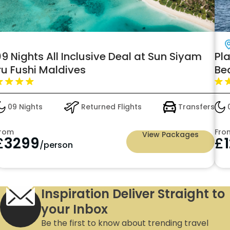
Dubai
Plan your Next Holiday with Jumeirah's
0
Beach
w
s
05 Nights
Returned Flights
Transfers
From
F
View Packages
£
1259
/person
Inspiration Deliver Straight to
your Inbox
Be the first to know about trending travel