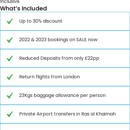
Inclusive
What’s Included
Up to 30% discount
2022 & 2023 bookings on SALE now
Reduced Deposits from only £22pp
Return flights from London
23Kgs baggage allowance per person
Private Airport transfers in Ras al Khaimah