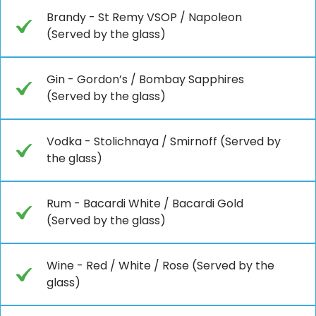
Brandy - St Remy VSOP / Napoleon
(Served by the glass)
Gin - Gordon’s / Bombay Sapphires
(Served by the glass)
Vodka - Stolichnaya / Smirnoff (Served by
the glass)
Rum - Bacardi White / Bacardi Gold
(Served by the glass)
Wine - Red / White / Rose (Served by the
glass)