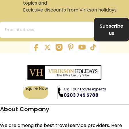
topics and
Exclusive discounts from Virikson holidays
Subscribe
us
Inquire Now
Call our travel experts
0203 745 5788
About Company
We are among the best travel service providers. Here