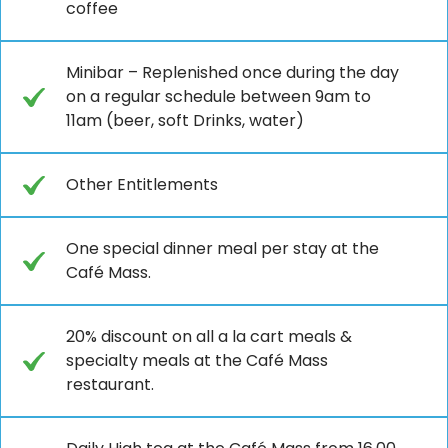
coffee
Minibar – Replenished once during the day
on a regular schedule between 9am to
11am (beer, soft Drinks, water)
Other Entitlements
One special dinner meal per stay at the
Café Mass.
20% discount on all a la cart meals &
specialty meals at the Café Mass
restaurant.