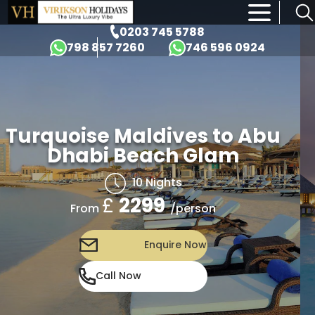
×
0203 745 5788
798 857 7260
746 596 0924
Turquoise Maldives to Abu
Dhabi Beach Glam
10 Nights
£
2299
/person
From
Enquire Now
Call Now