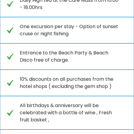
Daily High tea at the Café Mass from 16.00
- 18.00hrs
One excursion per stay - Option of sunset
cruse or night fishing
Entrance to the Beach Party & Beach
Disco free of charge.
10% discounts on all purchases from the
hotel shops ( excluding the gem shop )
All birthdays & anniversary will be
celebrated with a bottle of wine , Fresh
fruit basket ,