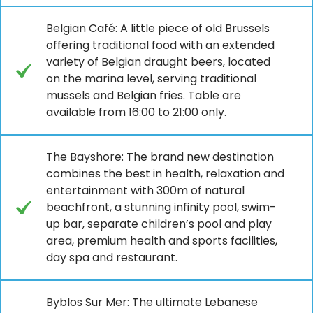
Belgian Café: A little piece of old Brussels
offering traditional food with an extended
variety of Belgian draught beers, located
on the marina level, serving traditional
mussels and Belgian fries. Table are
available from 16:00 to 21:00 only.
The Bayshore: The brand new destination
combines the best in health, relaxation and
entertainment with 300m of natural
beachfront, a stunning infinity pool, swim-
up bar, separate children’s pool and play
area, premium health and sports facilities,
day spa and restaurant.
Byblos Sur Mer: The ultimate Lebanese