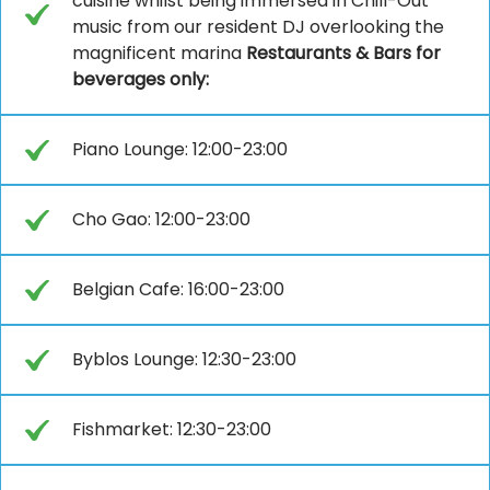
cuisine whilst being immersed in Chill-Out
music from our resident DJ overlooking the
magnificent marina
Restaurants & Bars for
beverages only:
Piano Lounge: 12:00-23:00
Cho Gao: 12:00-23:00
Belgian Cafe: 16:00-23:00
Byblos Lounge: 12:30-23:00
Fishmarket: 12:30-23:00