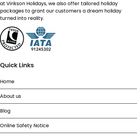
at Virikson Holidays, we also offer tailored holiday
packages to grant our customers a dream holiday
turned into reality.
Quick Links
Home
About us
Blog
Online Safety Notice