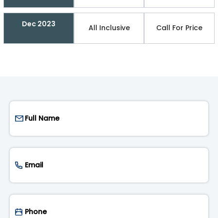
Dec 2023
All Inclusive
Call For Price