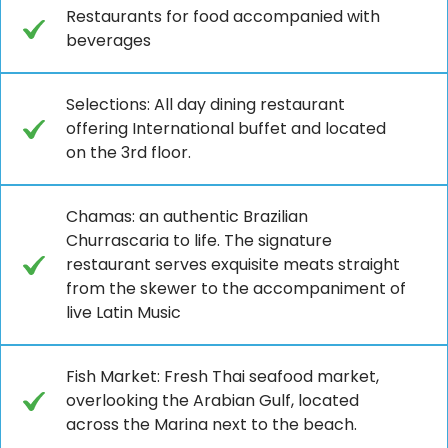
Restaurants for food accompanied with
beverages
Selections: All day dining restaurant
offering International buffet and located
on the 3rd floor.
Chamas: an authentic Brazilian
Churrascaria to life. The signature
restaurant serves exquisite meats straight
from the skewer to the accompaniment of
live Latin Music
Fish Market: Fresh Thai seafood market,
overlooking the Arabian Gulf, located
across the Marina next to the beach.