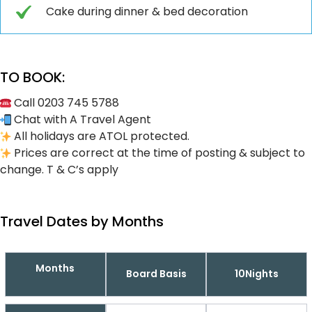
Cake during dinner & bed decoration
TO BOOK:
Call 0203 745 5788
Chat with A Travel Agent
All holidays are ATOL protected.
Prices are correct at the time of posting & subject to
change. T & C’s apply
Travel Dates by Months
Months
Board Basis
10Nights