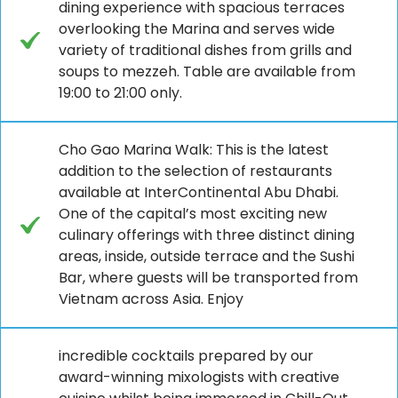
dining experience with spacious terraces
overlooking the Marina and serves wide
variety of traditional dishes from grills and
soups to mezzeh. Table are available from
19:00 to 21:00 only.
Cho Gao Marina Walk: This is the latest
addition to the selection of restaurants
available at InterContinental Abu Dhabi.
One of the capital’s most exciting new
culinary offerings with three distinct dining
areas, inside, outside terrace and the Sushi
Bar, where guests will be transported from
Vietnam across Asia. Enjoy
incredible cocktails prepared by our
award-winning mixologists with creative