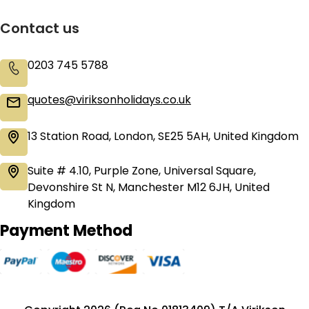
Contact us
0203 745 5788
quotes@viriksonholidays.co.uk
13 Station Road, London, SE25 5AH, United Kingdom
Suite # 4.10, Purple Zone, Universal Square,
Devonshire St N, Manchester M12 6JH, United
Kingdom
Payment Method