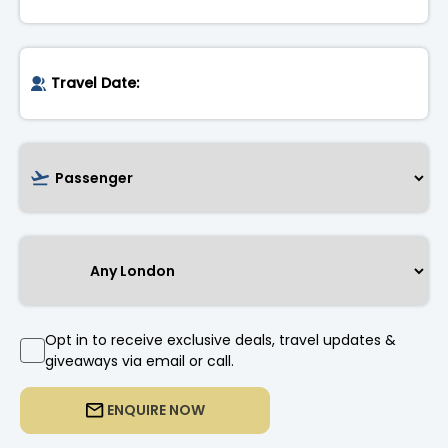
Opt in to receive exclusive deals, travel updates &
giveaways via email or call.
ENQUIRE NOW