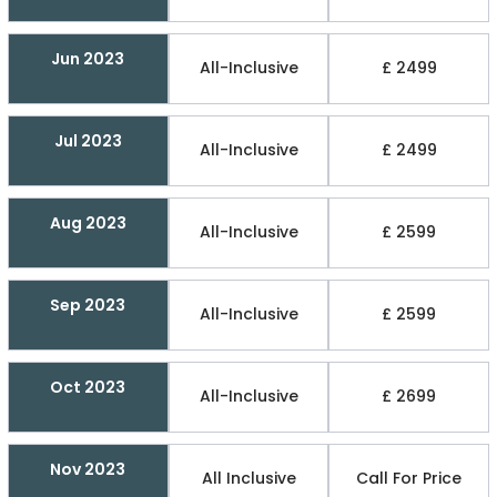
Jun 2023
All-Inclusive
£ 2499
Jul 2023
All-Inclusive
£ 2499
Aug 2023
All-Inclusive
£ 2599
Sep 2023
All-Inclusive
£ 2599
Oct 2023
All-Inclusive
£ 2699
Nov 2023
All Inclusive
Call For Price