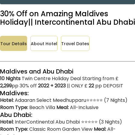
30% Off on Amazing Maldives
Holiday|| Intercontinental Abu Dhabi
Tour Details
About Hotel
Travel Dates
Maldives and Abu Dhabi
10 Nights
Twin Centre Holiday Deal Starting from £
2,299
pp 30% off
2022 + 2023
|| ONLY £
22
pp DEPOSIT
Maldives:
Hotel:
Adaaran Select Meedhupparu⭐⭐⭐⭐⭐ (7 Nights)
Room Type:
Beach Villa
Meal:
All-Inclusive
Abu Dhabi:
Hotel:
InterContinental Abu Dhabi ⭐⭐⭐⭐⭐ (3 Nights)
Room Type:
Classic Room Garden View
Meal:
All-