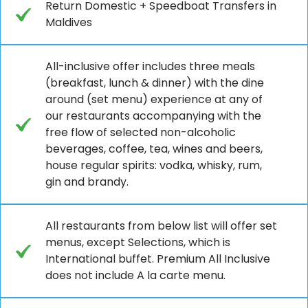
Return Domestic + Speedboat Transfers in
Maldives
All-inclusive offer includes three meals
(breakfast, lunch & dinner) with the dine
around (set menu) experience at any of
our restaurants accompanying with the
free flow of selected non-alcoholic
beverages, coffee, tea, wines and beers,
house regular spirits: vodka, whisky, rum,
gin and brandy.
All restaurants from below list will offer set
menus, except Selections, which is
International buffet. Premium All Inclusive
does not include A la carte menu.