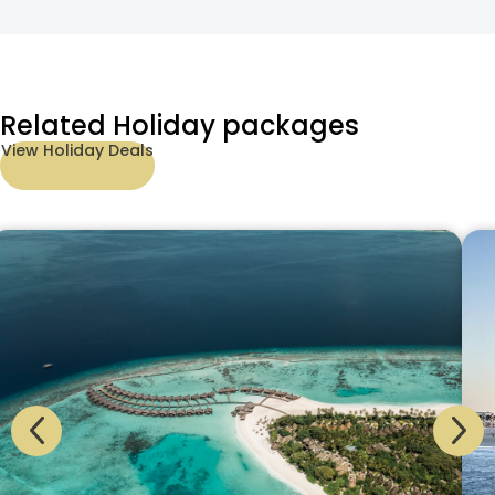
Related Holiday packages
View Holiday Deals