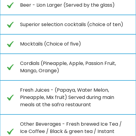
Beer - Lion Larger (Served by the glass)
Superior selection cocktails (choice of ten)
Mocktails (Choice of five)
Cordials (Pineapple, Apple, Passion Fruit,
Mango, Orange)
Fresh Juices - (Papaya, Water Melon,
Pineapple, Mix fruit) Served during main
meals at the safra restaurant
Other Beverages - Fresh brewed Ice Tea /
Ice Coffee / Black & green tea / Instant