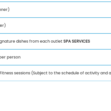
inner)
er)
gnature dishes from each outlet
SPA SERVICES
per person
itness sessions (Subject to the schedule of activity and