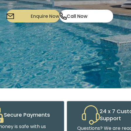
Enquire Now
Call Now
24 x 7 Cus
Secure Payments
Support
oney is safe with us
Questions? We are read