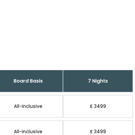
Board Basis
7 Nights
All-inclusive
£ 3499
All-inclusive
£ 3499