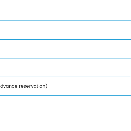
 advance reservation)