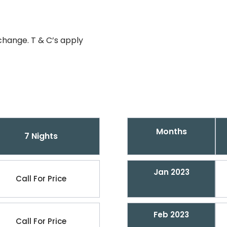
change. T & C’s apply
Months
7 Nights
Jan 2023
Call For Price
Feb 2023
Call For Price