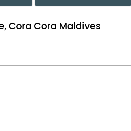
re, Cora Cora Maldives