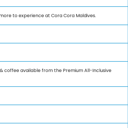
 more to experience at Cora Cora Maldives.
ea & coffee available from the Premium All-Inclusive