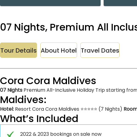
07 Nights, Premium All Incl
Tour Details
About Hotel
Travel Dates
Cora Cora Maldives
07 Nights
Premium All-Inclusive Holiday Trip starting fro
Maldives:
Hotel:
Resort Cora Cora Maldives ⭐⭐⭐⭐⭐ (7 Nights)
Room
What’s Included
2022 & 2023 bookings on sale now