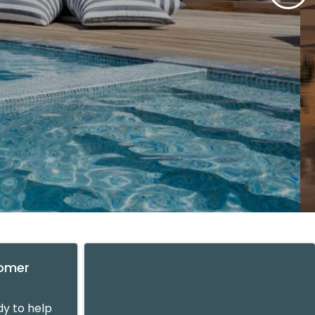
tomer
y to help