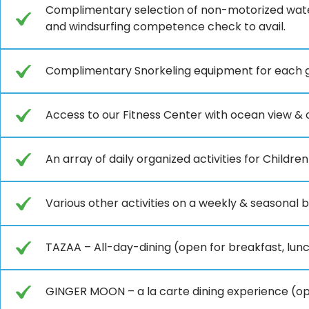
Complimentary selection of non-motorized wate
and windsurfing competence check to avail.
Complimentary Snorkeling equipment for each gu
Access to our Fitness Center with ocean view & o
An array of daily organized activities for Children
Various other activities on a weekly & seasonal b
TAZAA – All-day-dining (open for breakfast, lun
GINGER MOON – a la carte dining experience (op