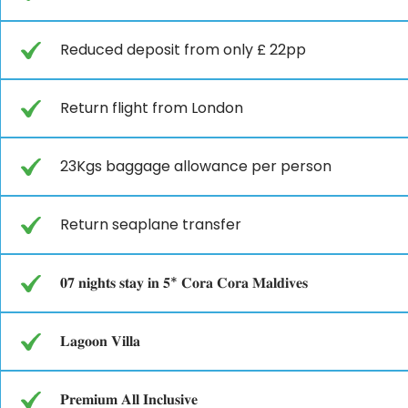
Reduced deposit from only £ 22pp
Return flight from London
23Kgs baggage allowance per person
Return seaplane transfer
𝟎𝟕 𝐧𝐢𝐠𝐡𝐭𝐬 𝐬𝐭𝐚𝐲 𝐢𝐧 𝟓* 𝐂𝐨𝐫𝐚 𝐂𝐨𝐫𝐚 𝐌𝐚𝐥𝐝𝐢𝐯𝐞𝐬
𝐋𝐚𝐠𝐨𝐨𝐧 𝐕𝐢𝐥𝐥𝐚
𝐏𝐫𝐞𝐦𝐢𝐮𝐦 𝐀𝐥𝐥 𝐈𝐧𝐜𝐥𝐮𝐬𝐢𝐯𝐞