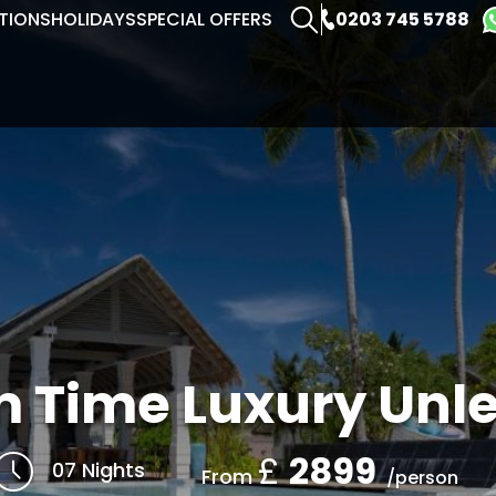
0203 745 5788
TIONS
HOLIDAYS
SPECIAL OFFERS
 Time Luxury Unl
£
2899
07 Nights
From
/person