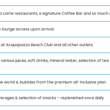
la carte restaurants, a signature Coffee Bar and so much
 lounge access upon arrival.
e at Acquapazza Beach Club and all other outlets.
 various juices, soft drinks, mineral water, selection of t
he world & bubbles from the premium all-Inclusive plan.
verages & selection of snacks – replenished once daily.