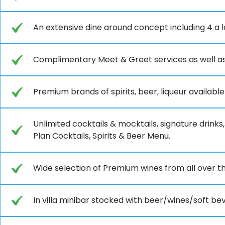
An extensive dine around concept including 4 a 
Complimentary Meet & Greet services as well as
Premium brands of spirits, beer, liqueur availabl
Unlimited cocktails & mocktails, signature drinks,
Plan Cocktails, Spirits & Beer Menu.
Wide selection of Premium wines from all over t
In villa minibar stocked with beer/wines/soft be