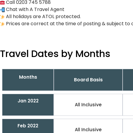
Call 0203 745 5788
Chat with A Travel Agent
All holidays are ATOL protected.
Prices are correct at the time of posting & subject to 
Travel Dates by Months
Months
Board Basis
Jan 2022
All Inclusive
Feb 2022
All Inclusive