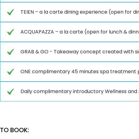
TEIEN – a la carte dining experience (open for d
ACQUAPAZZA – a la carte (open for lunch & dinn
GRAB & GO - Takeaway concept created with si
ONE complimentary 45 minutes spa treatment 
Daily complimentary introductory Wellness and F
TO BOOK: