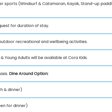
r sports (Windsurf & Catamaran, Kayak, Stand-up paddl
est for duration of stay.
utdoor recreational and wellbeing activities.
 & Young Adults will be available at Cora Kids.
asis.
Dine Around Option:
ch & dinner)
en for dinner)