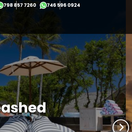
×
798 857 7260
746 596 0924
eashed