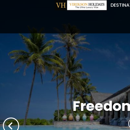
DESTINA
Freedom