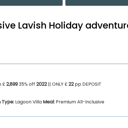
usive Lavish Holiday adventu
m £
2,899
35% off
2022
|| ONLY £
22
pp DEPOSIT
 Type:
Lagoon Villa
Meal:
Premium All-Inclusive