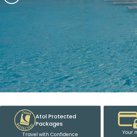
Atol Protected
Packages
Your m
Travel with Confidence