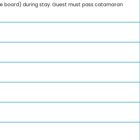
e board) during stay. Guest must pass catamaran