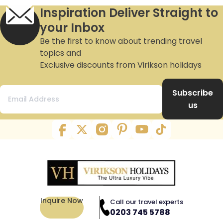
Inspiration Deliver Straight to
your Inbox
Be the first to know about trending travel
topics and
Exclusive discounts from Virikson holidays
Subscribe
us
Inquire Now
Call our travel experts
0203 745 5788