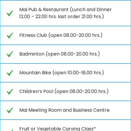
Mai Pub & Restaurant (Lunch and Dinner
12.00 – 22.00 hrs. last order 21.00 hrs.)
Fitness Club (open 08.00-20.00 hrs.)
Badminton (open 08.00-20.00 hrs.)
Mountain Bike (open 10.00-18.00 hrs.)
Children’s Pool (open 08.00-20.00 hrs.)
Mai Meeting Room and Business Centre
Fruit or Vegetable Carving Class*