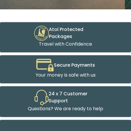
Atol Protected
Packages
Travel with Confidence
Secure Payments
Your money is safe with us
24 x 7 Customer
Support
Questions? We are ready to help