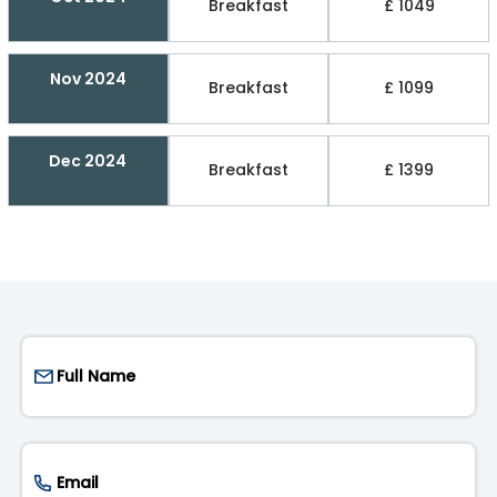
Breakfast
£ 1049
Nov 2024
Breakfast
£ 1099
Dec 2024
Breakfast
£ 1399