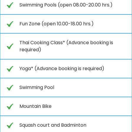
Swimming Pools (open 08.00-20.00 hrs.)
Fun Zone (open 10.00-18.00 hrs.)
Thai Cooking Class* (Advance booking is
required)
Yoga* (Advance booking is required)
Swimming Pool
Mountain Bike
Squash court and Badminton