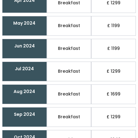
Apr 2024
Breakfast
£ 1299
May 2024
Breakfast
£ 1199
Jun 2024
Breakfast
£ 1199
Jul 2024
Breakfast
£ 1299
Aug 2024
Breakfast
£ 1699
Sep 2024
Breakfast
£ 1299
Oct 2024