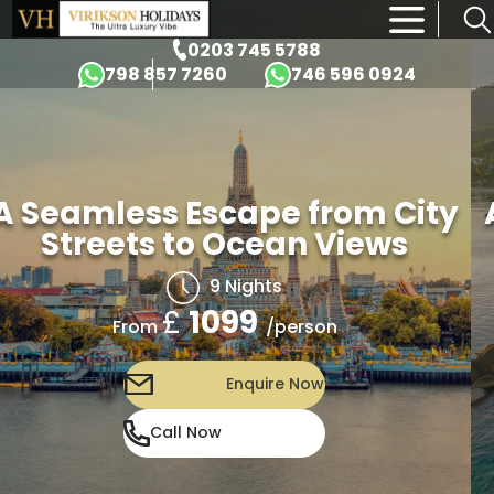
×
0203 745 5788
798 857 7260
746 596 0924
A Seamless Escape from City
Streets to Ocean Views
9 Nights
£
1099
/person
From
Enquire Now
Call Now