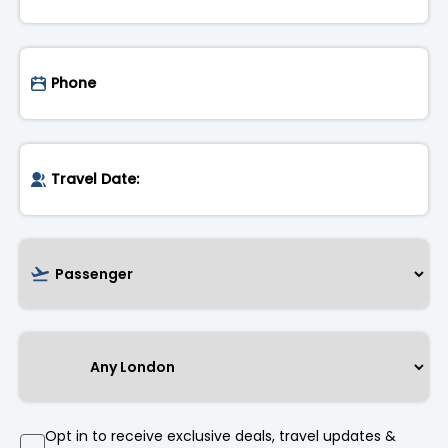
Opt in to receive exclusive deals, travel updates &