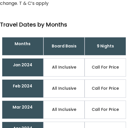
change. T & C’s apply
Travel Dates by Months
Months
Board Basis
9 Nights
Jan 2024
All Inclusive
Call For Price
Feb 2024
All Inclusive
Call For Price
Mar 2024
All Inclusive
Call For Price