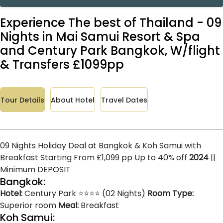
Experience The best of Thailand - 09
Nights in Mai Samui Resort & Spa
and Century Park Bangkok, W/flight
& Transfers £1099pp
Tour Details
About Hotel
Travel Dates
09 Nights Holiday Deal at Bangkok & Koh Samui with
Breakfast Starting From £1,099 pp Up to 40% off
2024
||
Minimum DEPOSIT
Bangkok:
Hotel:
Century Park ⭐⭐⭐⭐ (02 Nights)
Room Type:
Superior room
Meal:
Breakfast
Koh Samui: