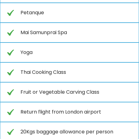
Petanque
Mai Samunprai Spa
Yoga
Thai Cooking Class
Fruit or Vegetable Carving Class
Return flight from London airport
20Kgs baggage allowance per person