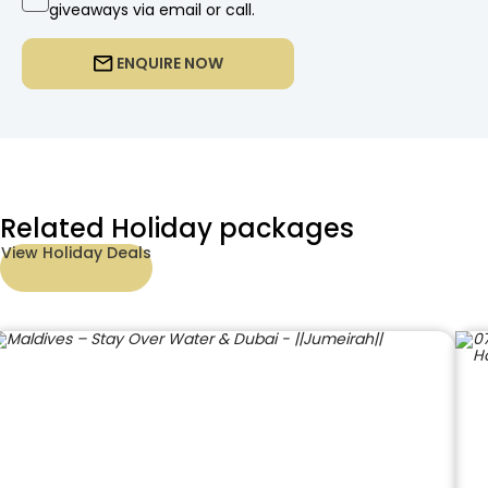
giveaways via email or call.
ENQUIRE NOW
Related Holiday packages
View Holiday Deals