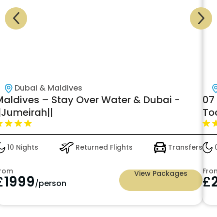
Dubai & Maldives
Maldives – Stay Over Water & Dubai -
07
|Jumeirah||
To
Lu
10 Nights
Returned Flights
Transfers
0
rom
Fro
View Packages
£
1999
£
/person