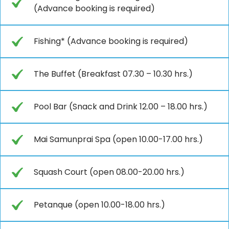
(Advance booking is required)
Fishing* (Advance booking is required)
The Buffet (Breakfast 07.30 – 10.30 hrs.)
Pool Bar (Snack and Drink 12.00 – 18.00 hrs.)
Mai Samunprai Spa (open 10.00-17.00 hrs.)
Squash Court (open 08.00-20.00 hrs.)
Petanque (open 10.00-18.00 hrs.)