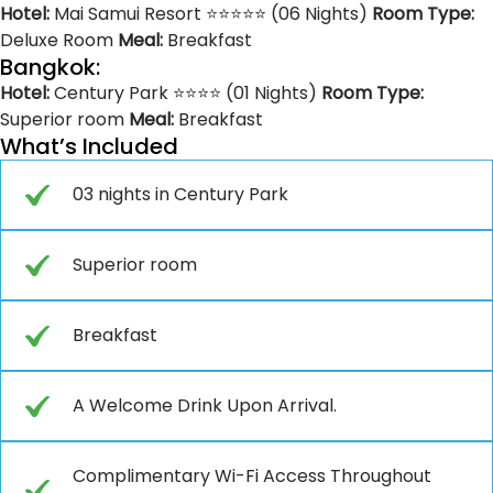
Hotel:
Mai Samui Resort ⭐⭐⭐⭐⭐ (06 Nights)
Room Type:
Deluxe Room
Meal:
Breakfast
Bangkok:
Hotel:
Century Park ⭐⭐⭐⭐ (01 Nights)
Room Type:
Superior room
Meal:
Breakfast
What’s Included
03 nights in Century Park
Superior room
Breakfast
A Welcome Drink Upon Arrival.
Complimentary Wi-Fi Access Throughout