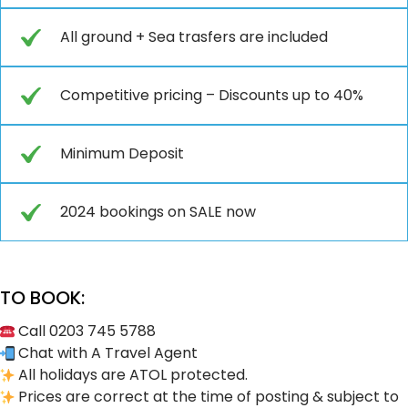
All ground + Sea trasfers are included
Competitive pricing – Discounts up to 40%
Minimum Deposit
2024 bookings on SALE now
TO BOOK:
Call 0203 745 5788
Chat with A Travel Agent
All holidays are ATOL protected.
Prices are correct at the time of posting & subject to