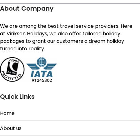
About Company
We are among the best travel service providers. Here
at Virikson Holidays, we also offer tailored holiday
packages to grant our customers a dream holiday
turned into reality.
Quick Links
Home
About us