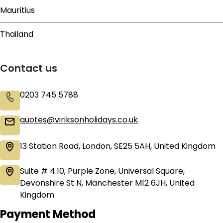
Mauritius
Thailand
Contact us
0203 745 5788
quotes@viriksonholidays.co.uk
13 Station Road, London, SE25 5AH, United Kingdom
Suite # 4.10, Purple Zone, Universal Square,
Devonshire St N, Manchester M12 6JH, United
Kingdom
Payment Method