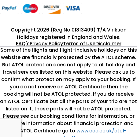
Copyright 2026 (Reg No.01813409) T/A Virikson
Holidays registered in England and Wales.
FAQ's
Privacy Policy
Terms of Use
Disclaimer
Some of the flights and flight-inclusive holidays on this
website are financially protected by the ATOL scheme.
But ATOL protection does not apply to all holiday and
travel services listed on this website. Please ask us to
confirm what protection may apply to your booking. If
you do not receive an ATOL Certificate then the
booking will not be ATOL protected. If you do receive
an ATOL Certificate but all the parts of your trip are not
listed on it, those parts will not be ATOL protected.
Please see our booking conditions for information, or
for more information about financial protection and
the ATOL Certificate go to
www.caa.co.uk/atol-