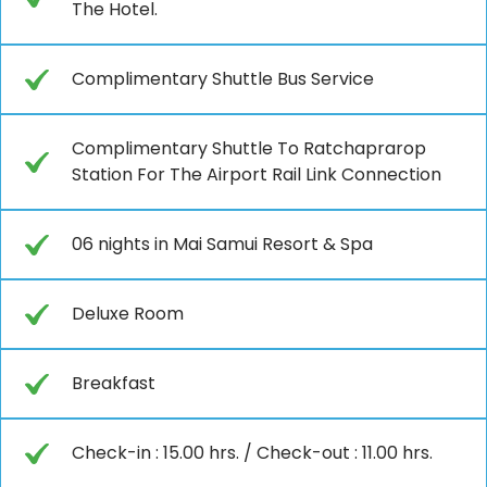
The Hotel.
Complimentary Shuttle Bus Service
Complimentary Shuttle To Ratchaprarop
Station For The Airport Rail Link Connection
06 nights in Mai Samui Resort & Spa
Deluxe Room
Breakfast
Check-in : 15.00 hrs. / Check-out : 11.00 hrs.