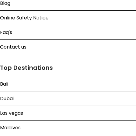
Blog
Online Safety Notice
Faq's
Contact us
Top Destinations
Bali
Dubai
Las vegas
Maldives