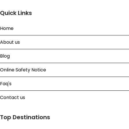
Quick Links
Home
About us
Blog
Online Safety Notice
Faq's
Contact us
Top Destinations