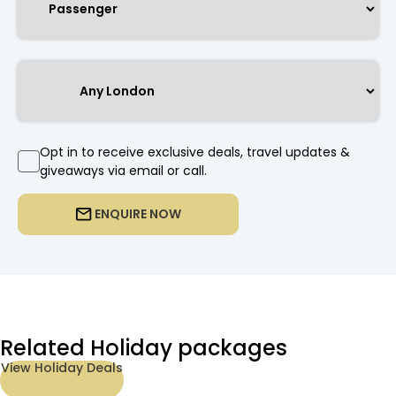
Opt in to receive exclusive deals, travel updates &
giveaways via email or call.
ENQUIRE NOW
Related Holiday packages
View Holiday Deals