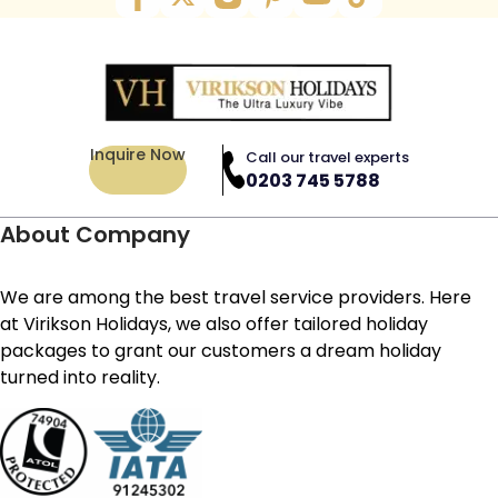
Inquire Now
Call our travel experts
0203 745 5788
About Company
We are among the best travel service providers. Here
at Virikson Holidays, we also offer tailored holiday
packages to grant our customers a dream holiday
turned into reality.