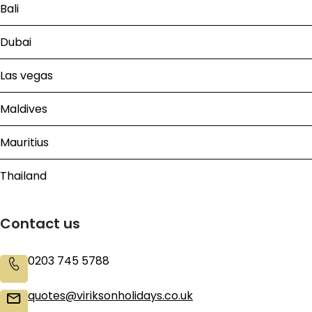
Bali
Dubai
Las vegas
Maldives
Mauritius
Thailand
Contact us
0203 745 5788
quotes@viriksonholidays.co.uk