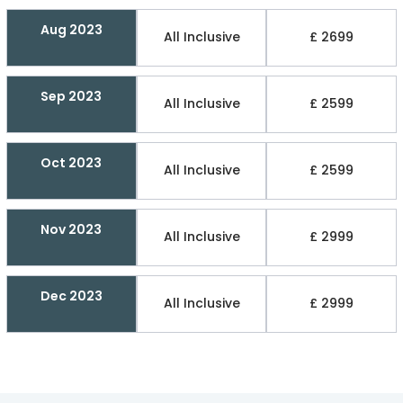
Aug 2023
All Inclusive
£ 2699
Sep 2023
All Inclusive
£ 2599
Oct 2023
All Inclusive
£ 2599
Nov 2023
All Inclusive
£ 2999
Dec 2023
All Inclusive
£ 2999