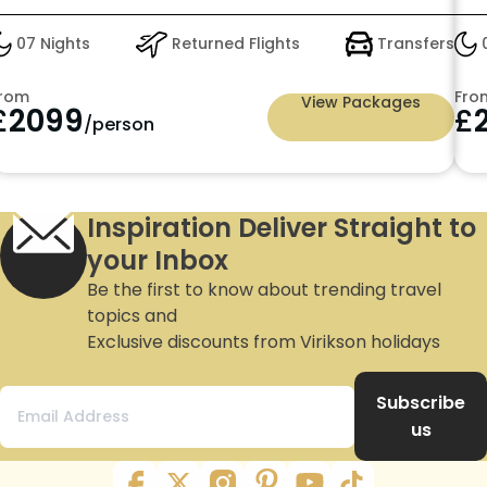
07 Nights
Returned Flights
Transfers
0
rom
Fro
View Packages
£
2099
£
/person
Inspiration Deliver Straight to
your Inbox
Be the first to know about trending travel
topics and
Exclusive discounts from Virikson holidays
Subscribe
us