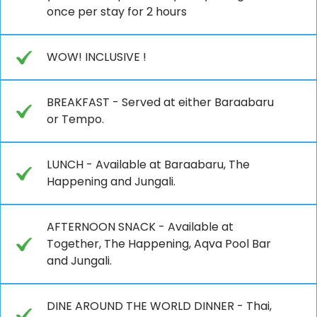
once per stay for 2 hours
WOW! INCLUSIVE !
BREAKFAST - Served at either Baraabaru
or Tempo.
LUNCH - Available at Baraabaru, The
Happening and Jungali.
AFTERNOON SNACK - Available at
Together, The Happening, Aqva Pool Bar
and Jungali.
DINE AROUND THE WORLD DINNER - Thai,