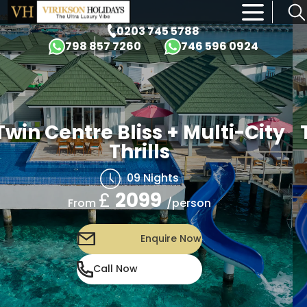
×
0203 745 5788
798 857 7260
746 596 0924
Twin Centre Bliss + Multi-City
Thrills
09 Nights
£
2099
/person
From
Enquire Now
Call Now