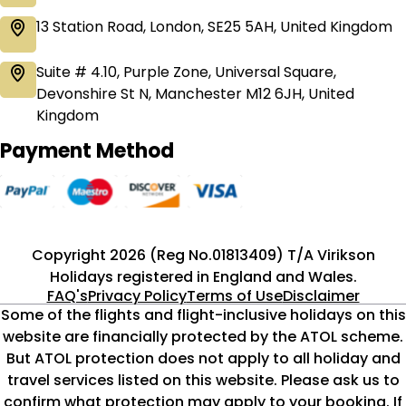
13 Station Road, London, SE25 5AH, United Kingdom
Suite # 4.10, Purple Zone, Universal Square,
Devonshire St N, Manchester M12 6JH, United
Kingdom
Payment Method
Copyright 2026 (Reg No.01813409) T/A Virikson
Holidays registered in England and Wales.
FAQ's
Privacy Policy
Terms of Use
Disclaimer
Some of the flights and flight-inclusive holidays on this
website are financially protected by the ATOL scheme.
But ATOL protection does not apply to all holiday and
travel services listed on this website. Please ask us to
confirm what protection may apply to your booking. If