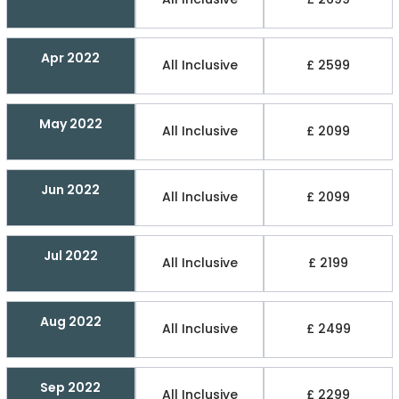
Apr 2022
All Inclusive
£ 2599
May 2022
All Inclusive
£ 2099
Jun 2022
All Inclusive
£ 2099
Jul 2022
All Inclusive
£ 2199
Aug 2022
All Inclusive
£ 2499
Sep 2022
All Inclusive
£ 2299