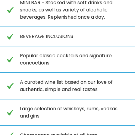
MINI BAR - Stocked with soft drinks and
snacks, as well as variety of alcoholic
beverages. Replenished once a day.
BEVERAGE INCLUSIONS
Popular classic cocktails and signature
concoctions
A curated wine list based on our love of
authentic, simple and real tastes
Large selection of whiskeys, rums, vodkas
and gins