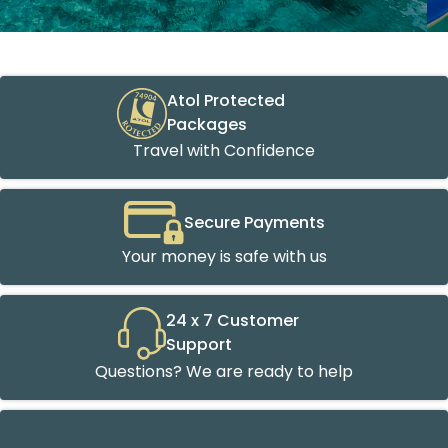
Atol Protected
Packages
Travel with Confidence
Secure Payments
Your money is safe with us
24 x 7 Customer
Support
Questions? We are ready to help