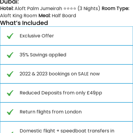
Dubai:
Hotel:
Aloft Palm Jumeirah ⭐⭐⭐⭐ (3 Nights)
Room Type:
Aloft King Room
Meal:
Half Board
What’s Included
Exclusive Offer
35% Savings applied
2022 & 2023 bookings on SALE now
Reduced Deposits from only £49pp
Return flights from London
Domestic flight + speedboat transfers in