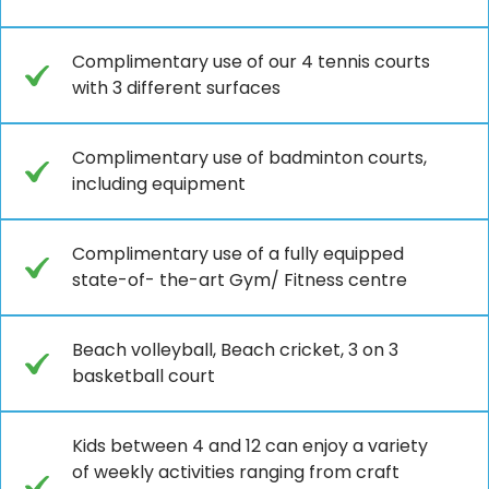
Complimentary use of our 4 tennis courts
with 3 different surfaces
Complimentary use of badminton courts,
including equipment
Complimentary use of a fully equipped
state-of- the-art Gym/ Fitness centre
Beach volleyball, Beach cricket, 3 on 3
basketball court
Kids between 4 and 12 can enjoy a variety
of weekly activities ranging from craft