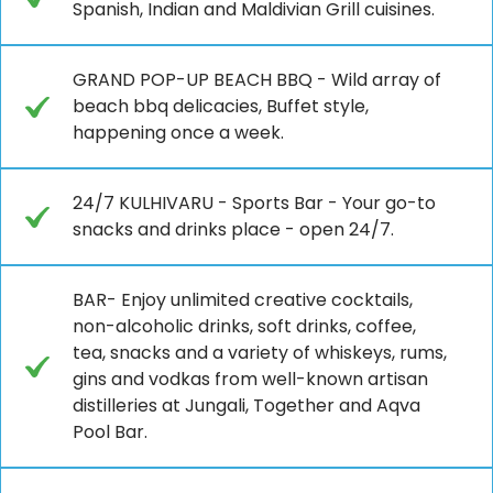
Spanish, Indian and Maldivian Grill cuisines.
GRAND POP-UP BEACH BBQ - Wild array of
beach bbq delicacies, Buffet style,
happening once a week.
24/7 KULHIVARU - Sports Bar - Your go-to
snacks and drinks place - open 24/7.
BAR- Enjoy unlimited creative cocktails,
non-alcoholic drinks, soft drinks, coffee,
tea, snacks and a variety of whiskeys, rums,
gins and vodkas from well-known artisan
distilleries at Jungali, Together and Aqva
Pool Bar.