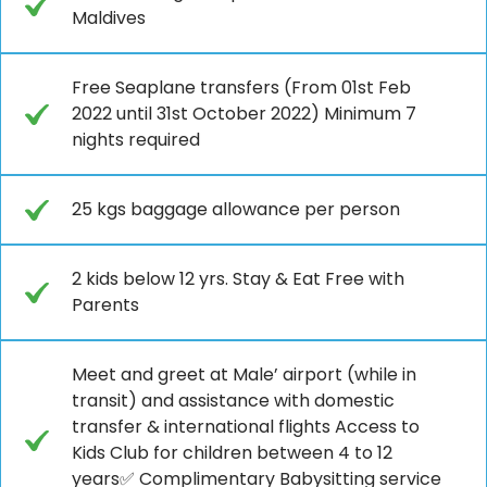
Maldives
Free Seaplane transfers (From 01st Feb
2022 until 31st October 2022) Minimum 7
nights required
25 kgs baggage allowance per person
2 kids below 12 yrs. Stay & Eat Free with
Parents
Meet and greet at Male’ airport (while in
transit) and assistance with domestic
transfer & international flights Access to
Kids Club for children between 4 to 12
years✅ Complimentary Babysitting service