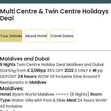
Multi Centre & Twin Centre Holidays
Deal
Tour Details
About Hotel
Travel Dates
Maldives and Dubai
9 Nights
Twin Centre Holiday Deal Maldives and Dubai
Starting from
£ 2,099pp
35% OFF
2022
|| ONLY £
𝟒𝟗
pp
DEPOSIT
𝟮𝟰 𝗵𝗼𝘂𝗿𝘀
WOW All Inclusive Dine Around 11
Restaurants In
Maldives
Maldives:
Hotel:
Siyam World Maldives ⭐⭐⭐⭐⭐ (6 Nights)
Room
Type:
Water Villa with Pool & Slide
Meal:
24 hours WoW!
All Inclusive