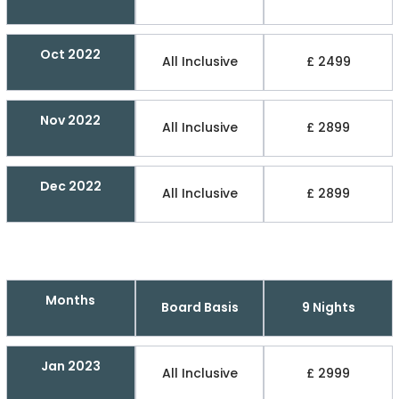
Oct 2022
All Inclusive
£ 2499
Nov 2022
All Inclusive
£ 2899
Dec 2022
All Inclusive
£ 2899
Months
Board Basis
9 Nights
Jan 2023
All Inclusive
£ 2999