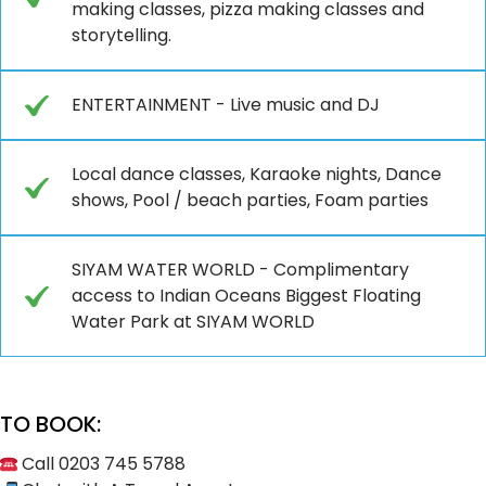
making classes, pizza making classes and
storytelling.
ENTERTAINMENT - Live music and DJ
Local dance classes, Karaoke nights, Dance
shows, Pool / beach parties, Foam parties
SIYAM WATER WORLD - Complimentary
access to Indian Oceans Biggest Floating
Water Park at SIYAM WORLD
TO BOOK:
Call 0203 745 5788