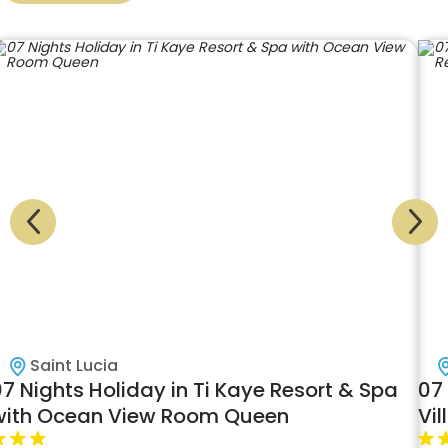
Saint Lucia
7 Nights Holiday in Ti Kaye Resort & Spa
07
with Ocean View Room Queen
Vil
Ki