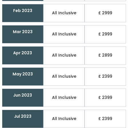
Feb 2023
All Inclusive
£ 2999
Mar 2023
All Inclusive
£ 2999
Apr 2023
All Inclusive
£ 2899
May 2023
All Inclusive
£ 2399
Jun 2023
All Inclusive
£ 2399
Jul 2023
All Inclusive
£ 2399