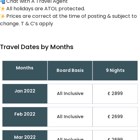
Chat with A Travel Agent
All holidays are ATOL protected.
Prices are correct at the time of posting & subject to
change. T & C’s apply
Travel Dates by Months
Months
Board Basis
9 Nights
Jan 2022
All Inclusive
£ 2899
Feb 2022
All Inclusive
£ 2699
Mar 2022
All Inclusive
£ 2699