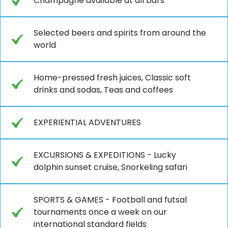
Champagne available at all bars
Selected beers and spirits from around the
world
Home-pressed fresh juices, Classic soft
drinks and sodas, Teas and coffees
EXPERIENTIAL ADVENTURES
EXCURSIONS & EXPEDITIONS - Lucky
dolphin sunset cruise, Snorkeling safari
SPORTS & GAMES - Football and futsal
tournaments once a week on our
international standard fields