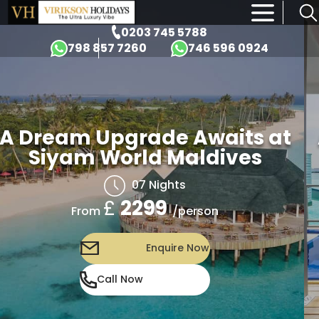
×
0203 745 5788
798 857 7260
746 596 0924
A Dream Upgrade Awaits at
Siyam World Maldives
07 Nights
£
2299
/person
From
Enquire Now
Call Now