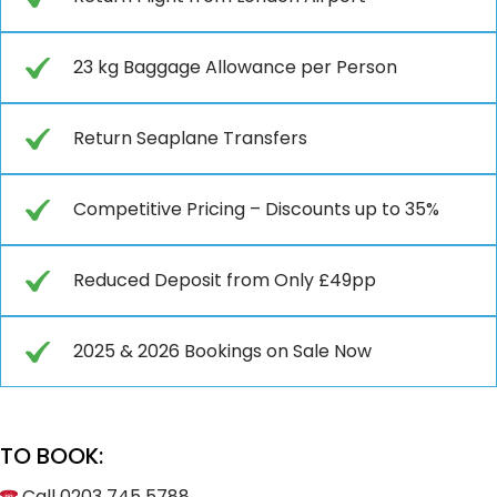
23 kg Baggage Allowance per Person
Return Seaplane Transfers
Competitive Pricing – Discounts up to 35%
Reduced Deposit from Only £49pp
2025 & 2026 Bookings on Sale Now
TO BOOK:
Call 0203 745 5788