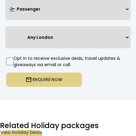
Opt in to receive exclusive deals, travel updates &
giveaways via email or call.
ENQUIRE NOW
Related Holiday packages
View Holiday Deals