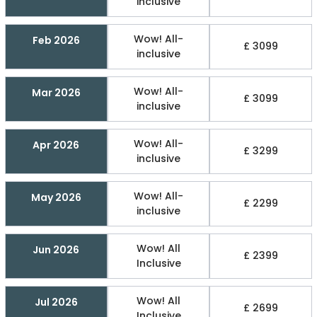
inclusive
Wow! All-
Feb 2026
£ 3099
inclusive
Wow! All-
Mar 2026
£ 3099
inclusive
Wow! All-
Apr 2026
£ 3299
inclusive
Wow! All-
May 2026
£ 2299
inclusive
Wow! All
Jun 2026
£ 2399
Inclusive
Wow! All
Jul 2026
£ 2699
Inclusive