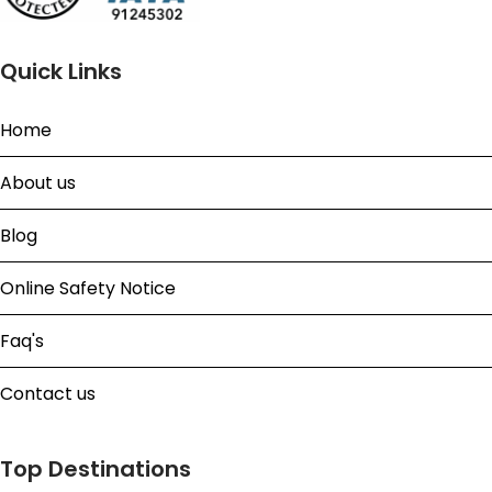
Quick Links
Home
About us
Blog
Online Safety Notice
Faq's
Contact us
Top Destinations