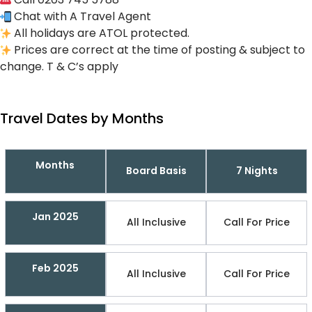
Chat with A Travel Agent
All holidays are ATOL protected.
Prices are correct at the time of posting & subject to
change. T & C’s apply
Travel Dates by Months
Months
Board Basis
7 Nights
Jan 2025
All Inclusive
Call For Price
Feb 2025
All Inclusive
Call For Price