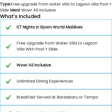
Type:
Free upgrade from water villa to Lagoon villa Pool +
Slide
Meal:
Wow! All Inclusive
What’s Included
07 Nights in Siyam World Maldives
Free Upgrade from Water Villa to Lagoon
Villa With Pool + Slide
Wow! All Inclusive
Unlimited Dining Experiences
Breakfast Served at Baraabaru or Tempo