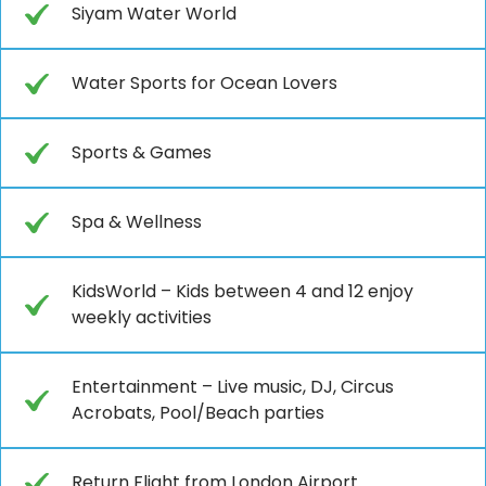
Siyam Water World
Water Sports for Ocean Lovers
Sports & Games
Spa & Wellness
KidsWorld – Kids between 4 and 12 enjoy
weekly activities
Entertainment – Live music, DJ, Circus
Acrobats, Pool/Beach parties
Return Flight from London Airport