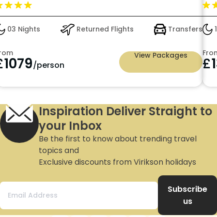
On
03 Nights
Returned Flights
Transfers
1
rom
Fro
View Packages
£
1079
£
/person
Inspiration Deliver Straight to
your Inbox
Be the first to know about trending travel
topics and
Exclusive discounts from Virikson holidays
Subscribe
us