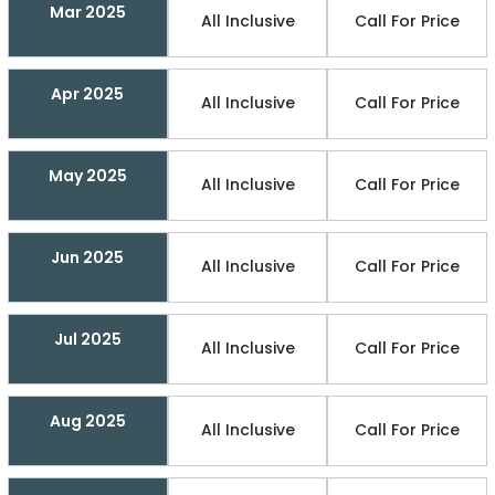
Mar 2025
All Inclusive
Call For Price
Apr 2025
All Inclusive
Call For Price
May 2025
All Inclusive
Call For Price
Jun 2025
All Inclusive
Call For Price
Jul 2025
All Inclusive
Call For Price
Aug 2025
All Inclusive
Call For Price