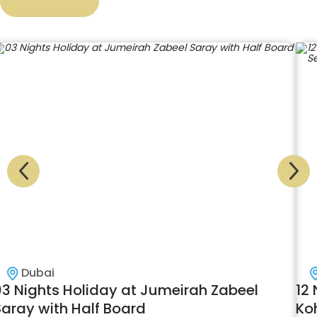
Dubai
03 Nights Holiday at Jumeirah Zabeel
12 
Saray with Half Board
Ko