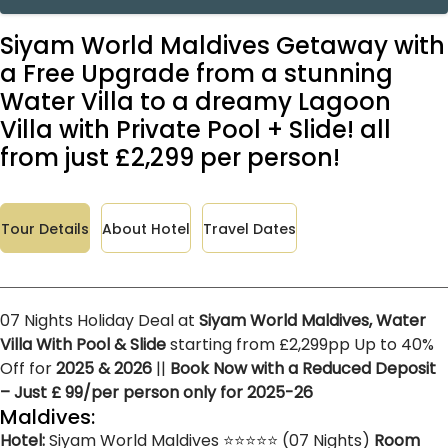
Siyam World Maldives Getaway with
a Free Upgrade from a stunning
Water Villa to a dreamy Lagoon
Villa with Private Pool + Slide! all
from just £2,299 per person!
Tour Details
About Hotel
Travel Dates
07 Nights Holiday Deal at
Siyam World Maldives, Water
Villa With Pool & Slide
starting from £2,299pp Up to 40%
Off for
2025 & 2026
||
Book Now with a Reduced Deposit
– Just £ 99/per person only for 2025-26
Maldives:
Hotel:
Siyam World Maldives ⭐⭐⭐⭐⭐ (07 Nights)
Room