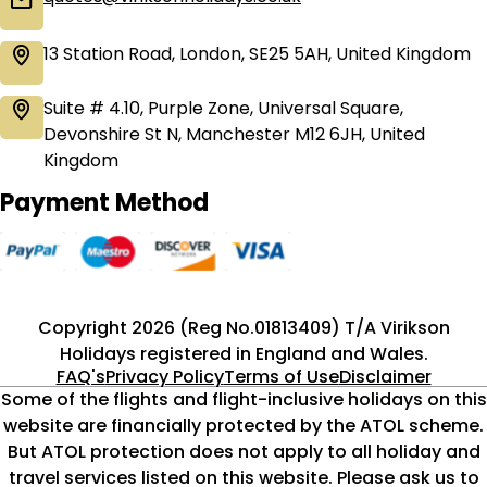
13 Station Road, London, SE25 5AH, United Kingdom
Suite # 4.10, Purple Zone, Universal Square,
Devonshire St N, Manchester M12 6JH, United
Kingdom
Payment Method
Copyright 2026 (Reg No.01813409) T/A Virikson
Holidays registered in England and Wales.
FAQ's
Privacy Policy
Terms of Use
Disclaimer
Some of the flights and flight-inclusive holidays on this
website are financially protected by the ATOL scheme.
But ATOL protection does not apply to all holiday and
travel services listed on this website. Please ask us to