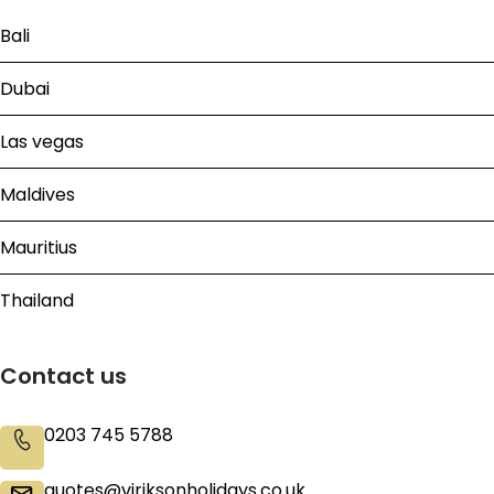
Bali
Dubai
Las vegas
Maldives
Mauritius
Thailand
Contact us
0203 745 5788
quotes@viriksonholidays.co.uk