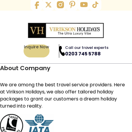
Inquire Now
Call our travel experts
0203 745 5788
About Company
We are among the best travel service providers. Here
at Virikson Holidays, we also offer tailored holiday
packages to grant our customers a dream holiday
turned into reality.