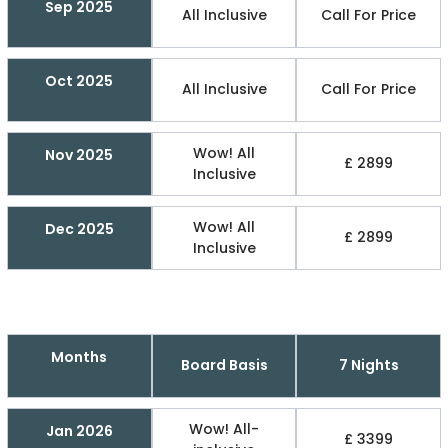
Sep 2025
All Inclusive
Call For Price
Oct 2025
All Inclusive
Call For Price
Wow! All
Nov 2025
£ 2899
Inclusive
Wow! All
Dec 2025
£ 2899
Inclusive
Months
Board Basis
7 Nights
Wow! All-
Jan 2026
£ 3399