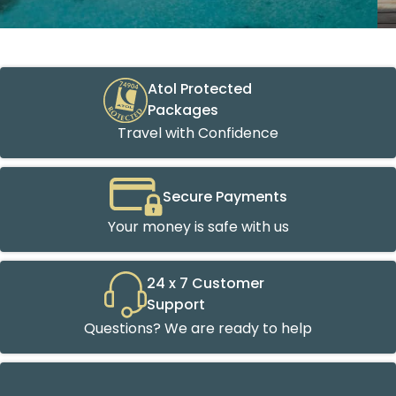
Atol Protected
Packages
Travel with Confidence
Secure Payments
Your money is safe with us
24 x 7 Customer
Support
Questions? We are ready to help