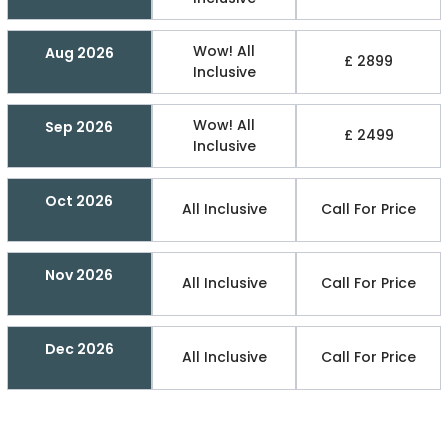
Wow! All
Aug 2026
£ 2899
Inclusive
Wow! All
Sep 2026
£ 2499
Inclusive
Oct 2026
All Inclusive
Call For Price
Nov 2026
All Inclusive
Call For Price
Dec 2026
All Inclusive
Call For Price