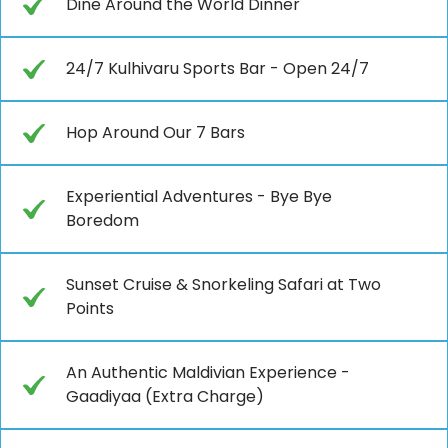
Dine Around the World Dinner
24/7 Kulhivaru Sports Bar - Open 24/7
Hop Around Our 7 Bars
Experiential Adventures - Bye Bye
Boredom
Sunset Cruise & Snorkeling Safari at Two
Points
An Authentic Maldivian Experience -
Gaadiyaa (Extra Charge)