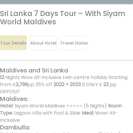
Sri Lanka 7 Days Tour – With Siyam
World Maldives
Tour Details
About Hotel
Travel Dates
Maldives and Sri Lanka
12
Nights Wow all-inclusive twin centre holiday Starting
from £
2,799
pp 35% off
2022 + 2023
|| ONLY £
22
pp
DEPOSIT
Maldives:
Hotel:
Siyam World Maldives ⭐⭐⭐⭐⭐ (5 Nights)
Room
Type:
Lagoon Villa with Pool & Slide
Meal:
Wow! All-
Inclusive
Dambulla: