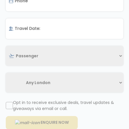
Opt in to receive exclusive deals, travel updates &
giveaways via email or call.
ENQUIRE NOW