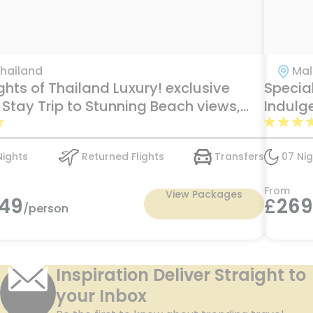
hailand
Mal
ghts of Thailand Luxury! exclusive
Specia
 Stay Trip to Stunning Beach views,
Indulg
ate Pools & Ocean Adventure at Tree
Maldive
 Villa, Ban Yin Dee, & Beyond Resort
Nights
Returned Flights
Transfers
07 Nig
ding just in £1549pp
From
View Packages
549
£
26
/person
Inspiration Deliver Straight to
your Inbox