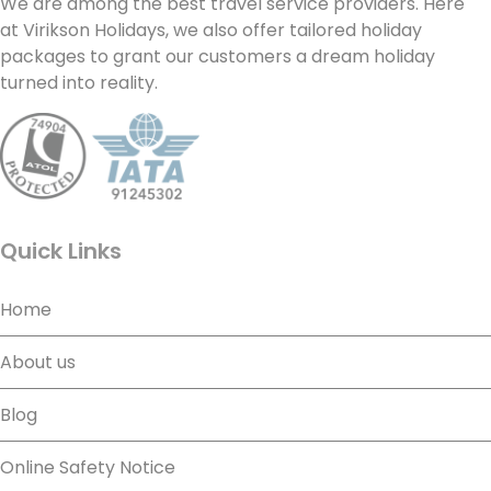
We are among the best travel service providers. Here
at Virikson Holidays, we also offer tailored holiday
packages to grant our customers a dream holiday
turned into reality.
Quick Links
Home
About us
Blog
Online Safety Notice