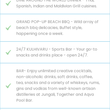
DINE AROUND THE WORLD DINNER - Thai,
Spanish, Indian and Maldivian Grill cuisines.
GRAND POP-UP BEACH BBQ - Wild array of
beach bbq delicacies, Buffet style,
happening once a week.
24/7 KULHIVARU - Sports Bar - Your go-to
snacks and drinks place - open 24/7.
BAR- Enjoy unlimited creative cocktails,
non-alcoholic drinks, soft drinks, coffee,
tea, snacks and a variety of whiskeys, rums,
gins and vodkas from well-known artisan
distilleries at Jungali, Together and Aqva
Pool Bar.