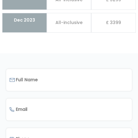
Dec 2023
All-inclusive
£ 3399