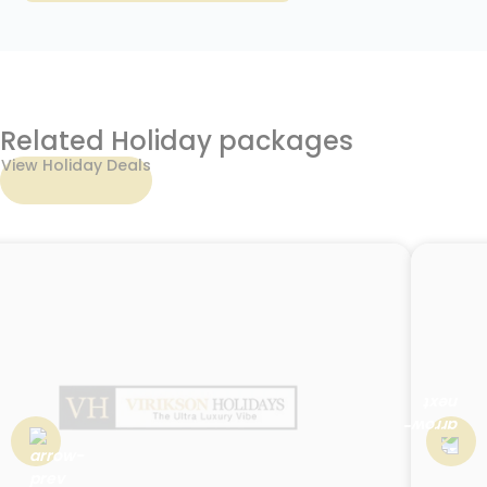
Related Holiday packages
View Holiday Deals