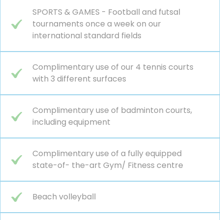
SPORTS & GAMES - Football and futsal
tournaments once a week on our
international standard fields
Complimentary use of our 4 tennis courts
with 3 different surfaces
Complimentary use of badminton courts,
including equipment
Complimentary use of a fully equipped
state-of- the-art Gym/ Fitness centre
Beach volleyball