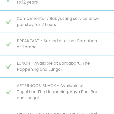
to 12 years
Complimentary Babysitting service once
per stay for 2 hours
BREAKFAST - Served at either Baraabaru
or Tempo.
LUNCH - Available at Baraabaru, The
Happening and Jungali.
AFTERNOON SNACK - Available at
Together, The Happening, Aqva Pool Bar
and Jungali.