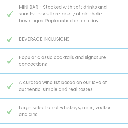
MINI BAR - Stocked with soft drinks and
snacks, as well as variety of alcoholic
beverages. Replenished once a day.
BEVERAGE INCLUSIONS
Popular classic cocktails and signature
concoctions
A curated wine list based on our love of
authentic, simple and real tastes
Large selection of whiskeys, rums, vodkas
and gins