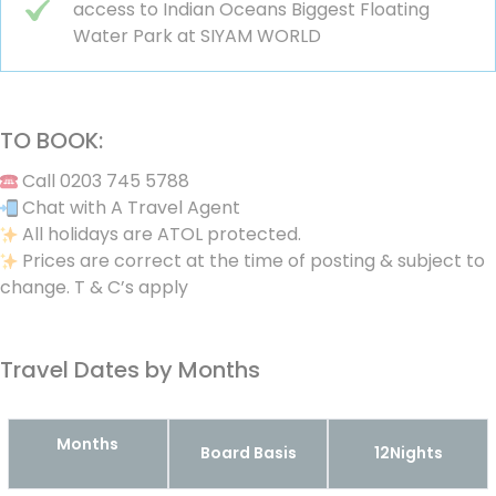
access to Indian Oceans Biggest Floating
Water Park at SIYAM WORLD
TO BOOK:
Call 0203 745 5788
Chat with A Travel Agent
All holidays are ATOL protected.
Prices are correct at the time of posting & subject to
change. T & C’s apply
Travel Dates by Months
Months
Board Basis
12Nights