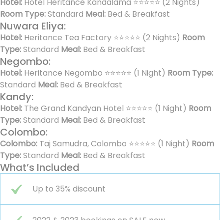
Hotel:
Hotel Heritance Kandalama ⭐⭐⭐⭐⭐ (2 Nights)
Room Type:
Standard
Meal:
Bed & Breakfast
Nuwara Eliya:
Hotel:
Heritance Tea Factory ⭐⭐⭐⭐⭐ (2 Nights)
Room
Type:
Standard
Meal:
Bed & Breakfast
Negombo:
Hotel:
Heritance Negombo ⭐⭐⭐⭐⭐ (1 Night)
Room Type:
Standard
Meal:
Bed & Breakfast
Kandy:
Hotel:
The Grand Kandyan Hotel ⭐⭐⭐⭐⭐ (1 Night)
Room
Type:
Standard
Meal:
Bed & Breakfast
Colombo:
Colombo:
Taj Samudra, Colombo ⭐⭐⭐⭐⭐ (1 Night)
Room
Type:
Standard
Meal:
Bed & Breakfast
What’s Included
Up to 35% discount