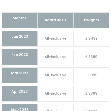
Months
Board Basis
12Nights
Jan 2023
All-inclusive
£ 3499
Feb 2023
All-inclusive
£ 3399
Mar 2023
All-inclusive
£ 3399
Apr 2023
All-inclusive
£ 3399
May 2023