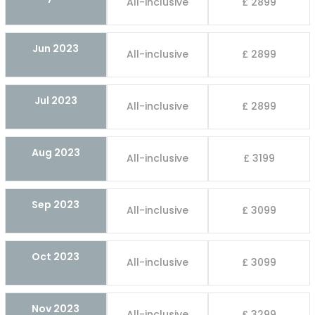
All-inclusive
£ 2899
Jun 2023
All-inclusive
£ 2899
Jul 2023
All-inclusive
£ 2899
Aug 2023
All-inclusive
£ 3199
Sep 2023
All-inclusive
£ 3099
Oct 2023
All-inclusive
£ 3099
Nov 2023
All-inclusive
£ 3299