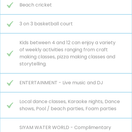
Beach cricket
3 on 3 basketball court
Kids between 4 and 12 can enjoy a variety
of weekly activities ranging from craft
making classes, pizza making classes and
storytelling.
ENTERTAINMENT - Live music and DJ
Local dance classes, Karaoke nights, Dance
shows, Pool / beach parties, Foam parties
SIYAM WATER WORLD - Complimentary