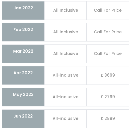
Jan 2022
All Inclusive
Call For Price
Feb 2022
All Inclusive
Call For Price
Mar 2022
All Inclusive
Call For Price
Apr 2022
All-inclusive
£ 3699
May 2022
All-inclusive
£ 2799
Jun 2022
All-inclusive
£ 2899