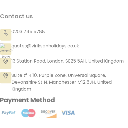
Contact us
0203 745 5788
quotes@viriksonholidays.co.uk
13 Station Road, London, SE25 5AH, United Kingdom
Suite # 4.10, Purple Zone, Universal Square,
Devonshire St N, Manchester M12 6JH, United
Kingdom
Payment Method