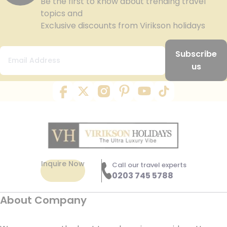
Be the first to know about trending travel
topics and
Exclusive discounts from Virikson holidays
Subscribe
us
Inquire Now
Call our travel experts
0203 745 5788
About Company