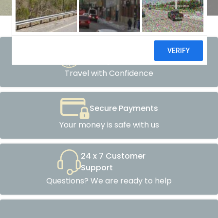
Atol Protected
Packages
Travel with Confidence
Secure Payments
Your money is safe with us
24 x 7 Customer
Support
Questions? We are ready to help