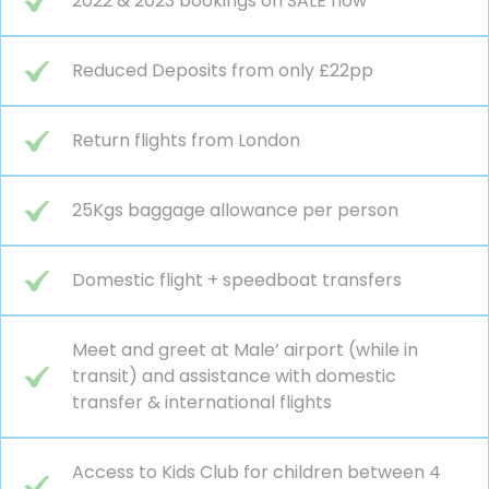
2022 & 2023 bookings on SALE now
Reduced Deposits from only £22pp
Return flights from London
25Kgs baggage allowance per person
Domestic flight + speedboat transfers
Meet and greet at Male’ airport (while in
transit) and assistance with domestic
transfer & international flights
Access to Kids Club for children between 4