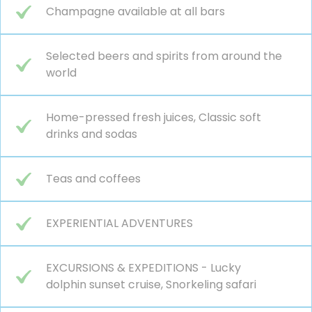
Champagne available at all bars
Selected beers and spirits from around the
world
Home-pressed fresh juices, Classic soft
drinks and sodas
Teas and coffees
EXPERIENTIAL ADVENTURES
EXCURSIONS & EXPEDITIONS - Lucky
dolphin sunset cruise, Snorkeling safari