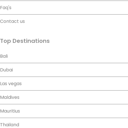
Faq's
Contact us
Top Destinations
Bali
Dubai
Las vegas
Maldives
Mauritius
Thailand