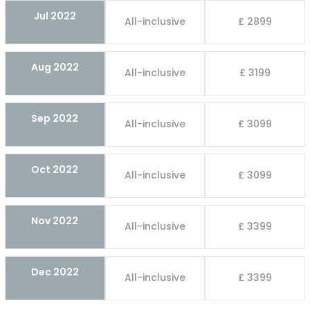
Jul 2022
All-inclusive
£ 2899
Aug 2022
All-inclusive
£ 3199
Sep 2022
All-inclusive
£ 3099
Oct 2022
All-inclusive
£ 3099
Nov 2022
All-inclusive
£ 3399
Dec 2022
All-inclusive
£ 3399