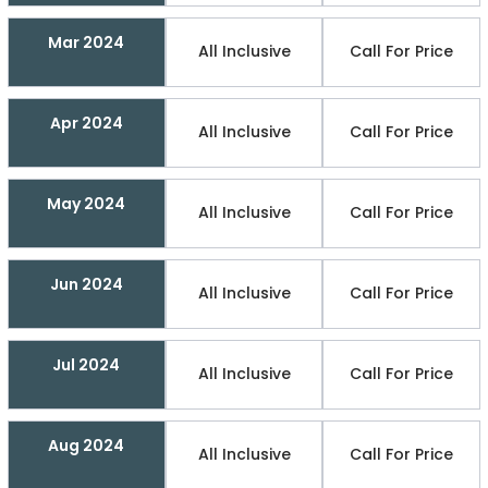
Mar 2024
All Inclusive
Call For Price
Apr 2024
All Inclusive
Call For Price
May 2024
All Inclusive
Call For Price
Jun 2024
All Inclusive
Call For Price
Jul 2024
All Inclusive
Call For Price
Aug 2024
All Inclusive
Call For Price