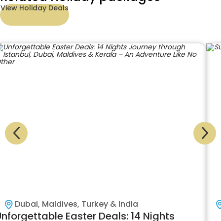
View Holiday Deals
Dubai, Maldives, Turkey & India
nforgettable Easter Deals: 14 Nights