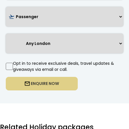
Opt in to receive exclusive deals, travel updates &
giveaways via email or call.
ENQUIRE NOW
Related Holiday packages