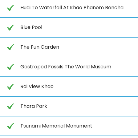
Huai To Waterfall At Khao Phanom Bencha
Blue Pool
The Fun Garden
Gastropod Fossils The World Museum
Rai View Khao
Thara Park
Tsunami Memorial Monument