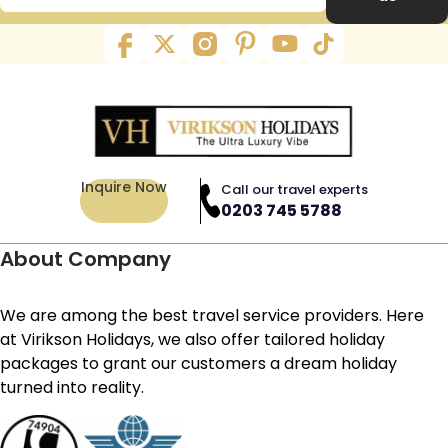
Inquire Now
Call our travel experts
0203 745 5788
About Company
We are among the best travel service providers. Here
at Virikson Holidays, we also offer tailored holiday
packages to grant our customers a dream holiday
turned into reality.