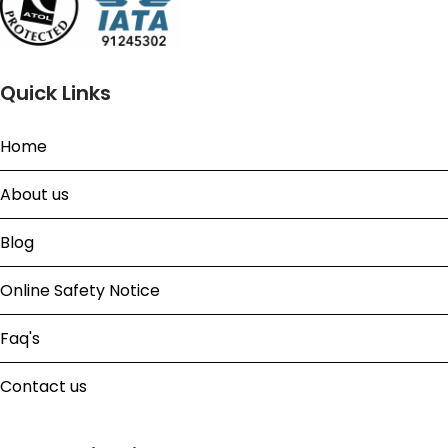
Quick Links
Home
About us
Blog
Online Safety Notice
Faq's
Contact us