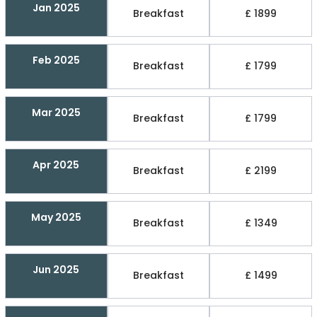
Jan 2025
Breakfast
£ 1899
Feb 2025
Breakfast
£ 1799
Mar 2025
Breakfast
£ 1799
Apr 2025
Breakfast
£ 2199
May 2025
Breakfast
£ 1349
Jun 2025
Breakfast
£ 1499