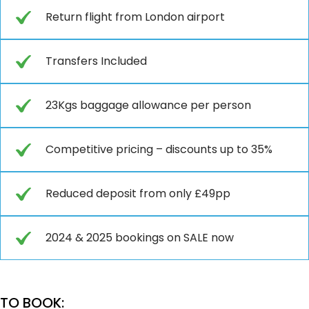
Return flight from London airport
Transfers Included
23Kgs baggage allowance per person
Competitive pricing – discounts up to 35%
Reduced deposit from only £49pp
2024 & 2025 bookings on SALE now
TO BOOK: