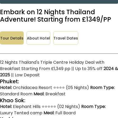
Embark on 12 Nights Thailand
Adventure! Starting from £1349/PP
Tour Details
About Hotel
Travel Dates
12 Nights Thailand's Triple Centre Holiday Deal with
Breakfast Starting From £1,349 pp || Up to 35% off
2024 &
2025
|| Low Deposit
Phuket:
Hotel:
Orchidacea Resort ⭐⭐⭐⭐ (05 Nights)
Room Type:
Standard Room
Meal:
Breakfast
Khao Sok:
Hotel:
Elephant Hills ⭐⭐⭐⭐⭐ (02 Nights)
Room Type:
Luxury Tented camp
Meal:
Full Board