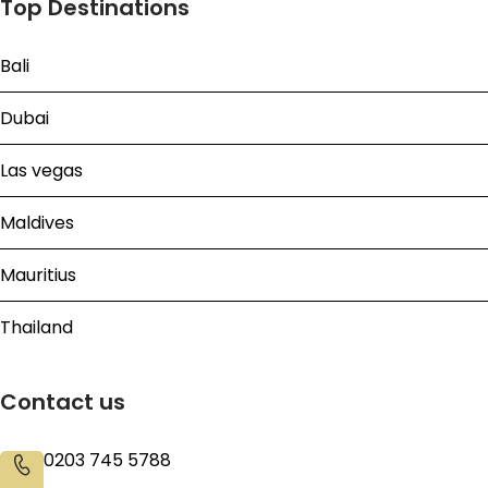
Top Destinations
Bali
Dubai
Las vegas
Maldives
Mauritius
Thailand
Contact us
0203 745 5788