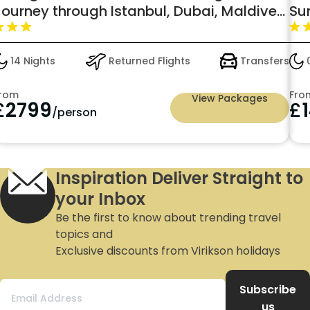
Journey through Istanbul, Dubai, Maldives
Su
& Kerala – An Adventure Like No Other
14 Nights
Returned Flights
Transfers
0
rom
Fro
View Packages
£
2799
£
/person
Inspiration Deliver Straight to
your Inbox
Be the first to know about trending travel
topics and
Exclusive discounts from Virikson holidays
Subscribe
us