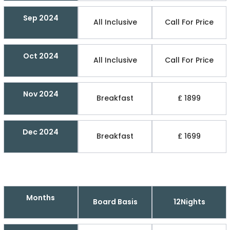
Sep 2024
All Inclusive
Call For Price
Oct 2024
All Inclusive
Call For Price
Nov 2024
Breakfast
£ 1899
Dec 2024
Breakfast
£ 1699
Months
Board Basis
12Nights