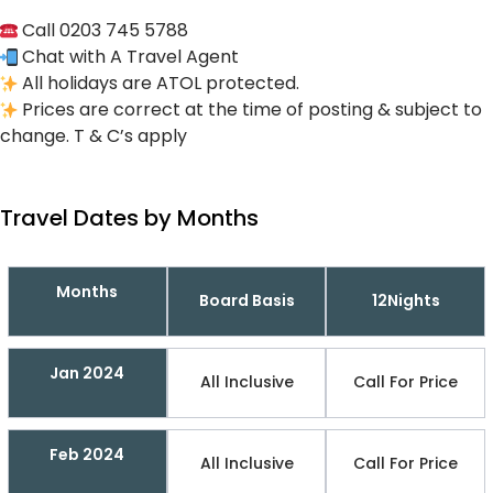
Call 0203 745 5788
Chat with A Travel Agent
All holidays are ATOL protected.
Prices are correct at the time of posting & subject to
change. T & C’s apply
Travel Dates by Months
Months
Board Basis
12Nights
Jan 2024
All Inclusive
Call For Price
Feb 2024
All Inclusive
Call For Price