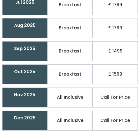
Jul 2025
Breakfast
£ 1799
Aug 2025
Breakfast
£ 1799
Sep 2025
Breakfast
£ 1499
Oct 2025
Breakfast
£ 1599
Nov 2025
All Inclusive
Call For Price
Dec 2025
All Inclusive
Call For Price