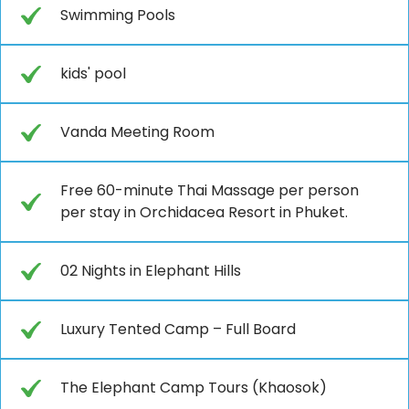
Swimming Pools
kids' pool
Vanda Meeting Room
Free 60-minute Thai Massage per person
per stay in Orchidacea Resort in Phuket.
02 Nights in Elephant Hills
Luxury Tented Camp – Full Board
The Elephant Camp Tours (Khaosok)