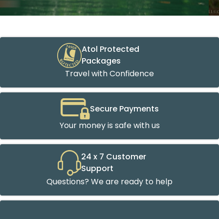
Atol Protected
Packages
Travel with Confidence
Secure Payments
Your money is safe with us
24 x 7 Customer
Support
Questions? We are ready to help