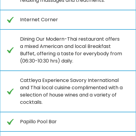
relaxing massages and treatments.
Internet Corner
Dining Our Modern-Thai restaurant offers
a mixed American and local Breakfast
Buffet, offering a taste for everybody from
(06:30-10:30 hrs) daily.
Cattleya Experience Savory International
and Thai local cuisine complimented with a
selection of house wines and a variety of
cocktails.
Papillo Pool Bar