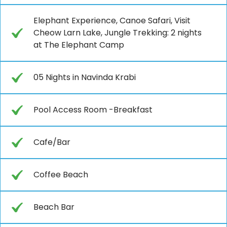
Elephant Experience, Canoe Safari, Visit
Cheow Larn Lake, Jungle Trekking: 2 nights
at The Elephant Camp
05 Nights in Navinda Krabi
Pool Access Room -Breakfast
Cafe/Bar
Coffee Beach
Beach Bar