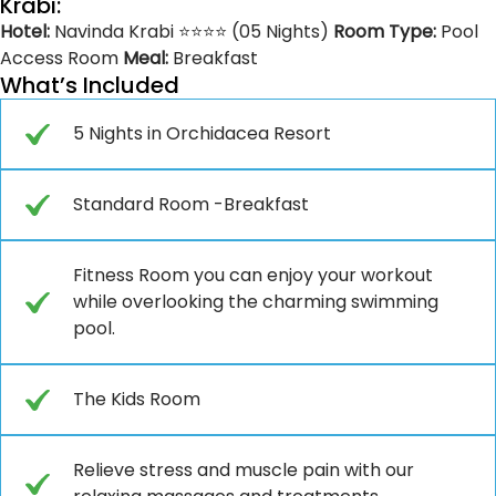
Krabi:
Hotel:
Navinda Krabi ⭐⭐⭐⭐ (05 Nights)
Room Type:
Pool
Access Room
Meal:
Breakfast
What’s Included
5 Nights in Orchidacea Resort
Standard Room -Breakfast
Fitness Room you can enjoy your workout
while overlooking the charming swimming
pool.
The Kids Room
Relieve stress and muscle pain with our