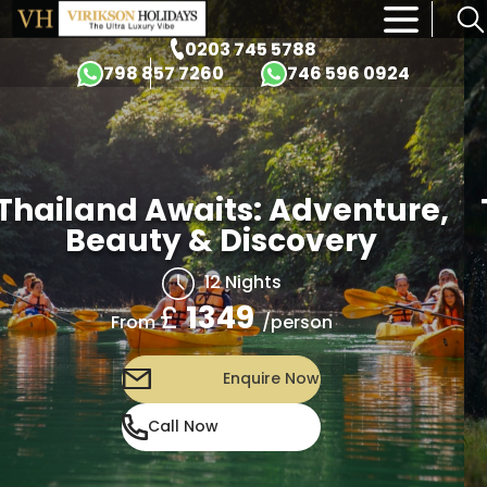
×
0203 745 5788
798 857 7260
746 596 0924
Thailand Awaits: Adventure,
Beauty & Discovery
12 Nights
£
1349
/person
From
Enquire Now
Call Now