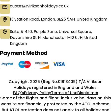
quotes@viriksonholidays.co.uk
13 Station Road, London, SE25 5AH, United Kingdom
Suite # 4.10, Purple Zone, Universal Square,
Devonshire St N, Manchester M12 6JH, United
Kingdom
Payment Method
Copyright 2026 (Reg No.01813409) T/A Virikson
Holidays registered in England and Wales.
FAQ's
Privacy Policy
Terms of Use
Disclaimer
Some of the flights and flight-inclusive holidays on this
website are financially protected by the ATOL scheme.
But ATOL protection does not apply to all holiday and