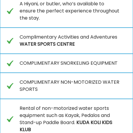
A Hiyani, or butler, who’s available to
ensure the perfect experience throughout
the stay.
Complimentary Activities and Adventures
WATER SPORTS CENTRE
COMPLIMENTARY SNORKELING EQUIPMENT
COMPLIMENTARY NON-MOTORIZED WATER
SPORTS
Rental of non-motorized water sports
equipment such as Kayak, Pedalos and
Stand-up Paddle Board.
KUDA KOLI KIDS
KLUB