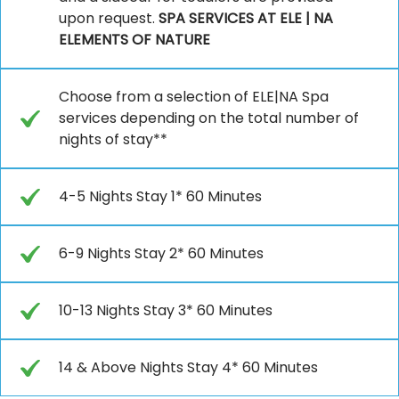
upon request.
SPA SERVICES AT ELE | NA
ELEMENTS OF NATURE
Choose from a selection of ELE|NA Spa
services depending on the total number of
nights of stay**
4-5 Nights Stay 1* 60 Minutes
6-9 Nights Stay 2* 60 Minutes
10-13 Nights Stay 3* 60 Minutes
14 & Above Nights Stay 4* 60 Minutes