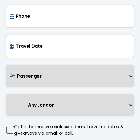
Opt in to receive exclusive deals, travel updates &
giveaways via email or call.