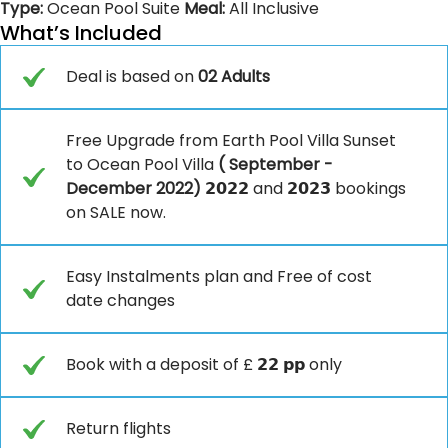
Type:
Ocean Pool Suite
Meal:
All Inclusive
What’s Included
Deal is based on
02 Adults
Free Upgrade from Earth Pool Villa Sunset
to Ocean Pool Villa
( September -
December 2022)
𝟮𝟬𝟮𝟮 and 𝟮𝟬𝟮𝟯 bookings
on SALE now.
Easy Instalments plan and Free of cost
date changes
Book with a deposit of £ 𝟮𝟮 𝗽𝗽 only
Return flights