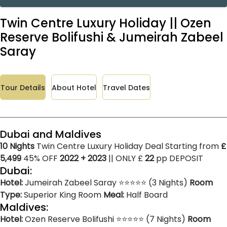
Twin Centre Luxury Holiday || Ozen
Reserve Bolifushi & Jumeirah Zabeel
Saray
Tour Details
About Hotel
Travel Dates
Dubai and Maldives
10 Nights
Twin Centre Luxury Holiday Deal Starting from
£
5,499
45% OFF
2022 + 2023
|| ONLY £
22
pp DEPOSIT
Dubai:
Hotel:
Jumeirah Zabeel Saray ⭐⭐⭐⭐⭐ (3 Nights)
Room
Type:
Superior King Room
Meal:
Half Board
Maldives:
Hotel:
Ozen Reserve Bolifushi ⭐⭐⭐⭐⭐ (7 Nights)
Room