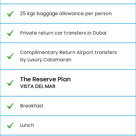
25 kgs baggage allowance per person
Private return car transfers in Dubai
Complimentary Return Airport transfers
by Luxury Catamaran
The Reserve Plan
VISTA DEL MAR
Breakfast
Lunch