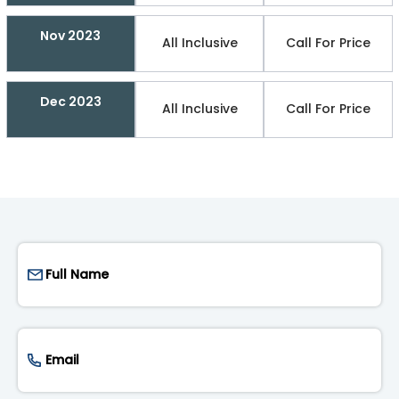
Nov 2023
All Inclusive
Call For Price
Dec 2023
All Inclusive
Call For Price