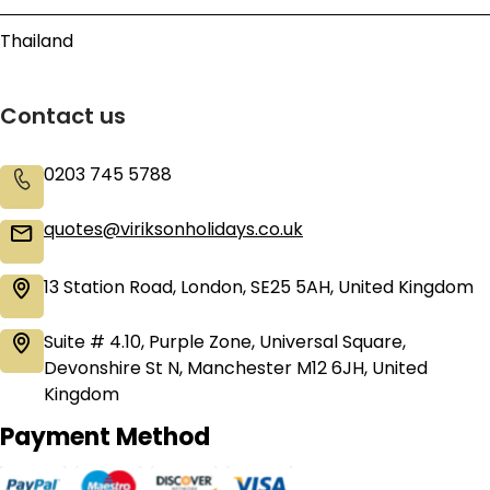
Thailand
Contact us
0203 745 5788
quotes@viriksonholidays.co.uk
13 Station Road, London, SE25 5AH, United Kingdom
Suite # 4.10, Purple Zone, Universal Square,
Devonshire St N, Manchester M12 6JH, United
Kingdom
Payment Method