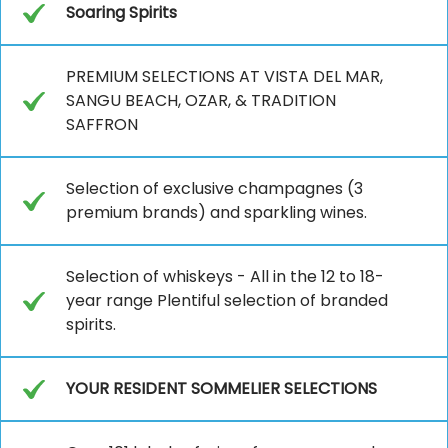
Soaring Spirits
PREMIUM SELECTIONS AT VISTA DEL MAR,
SANGU BEACH, OZAR, & TRADITION
SAFFRON
Selection of exclusive champagnes (3
premium brands) and sparkling wines.
Selection of whiskeys - All in the 12 to 18-
year range Plentiful selection of branded
spirits.
YOUR RESIDENT SOMMELIER SELECTIONS