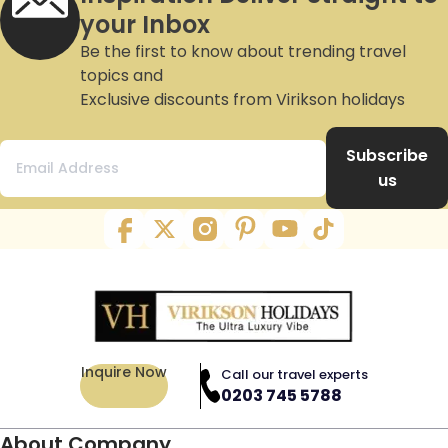
your Inbox
Be the first to know about trending travel
topics and
Exclusive discounts from Virikson holidays
Subscribe
us
Inquire Now
Call our travel experts
0203 745 5788
About Company