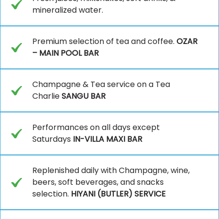
mineralized water.
Premium selection of tea and coffee.
OZAR
– MAIN POOL BAR
Champagne & Tea service on a Tea
Charlie
SANGU BAR
Performances on all days except
Saturdays
IN-VILLA MAXI BAR
Replenished daily with Champagne, wine,
beers, soft beverages, and snacks
selection.
HIYANI (BUTLER) SERVICE