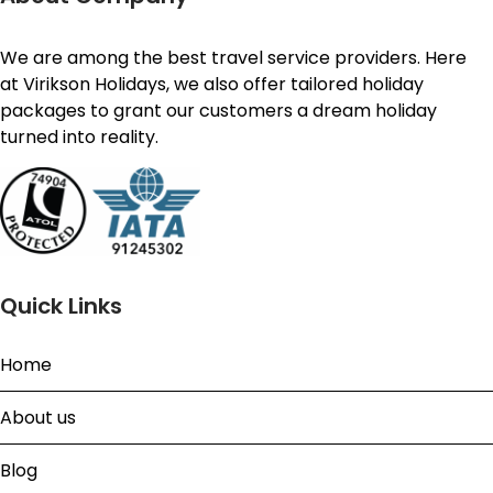
We are among the best travel service providers. Here
at Virikson Holidays, we also offer tailored holiday
packages to grant our customers a dream holiday
turned into reality.
Quick Links
Home
About us
Blog