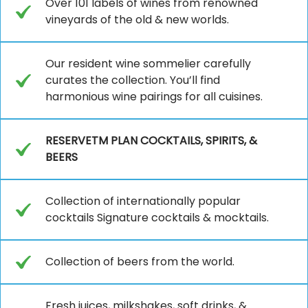
Over 101 labels of wines from renowned
vineyards of the old & new worlds.
Our resident wine sommelier carefully
curates the collection. You’ll find
harmonious wine pairings for all cuisines.
RESERVETM PLAN COCKTAILS, SPIRITS, &
BEERS
Collection of internationally popular
cocktails Signature cocktails & mocktails.
Collection of beers from the world.
Fresh juices, milkshakes, soft drinks, &