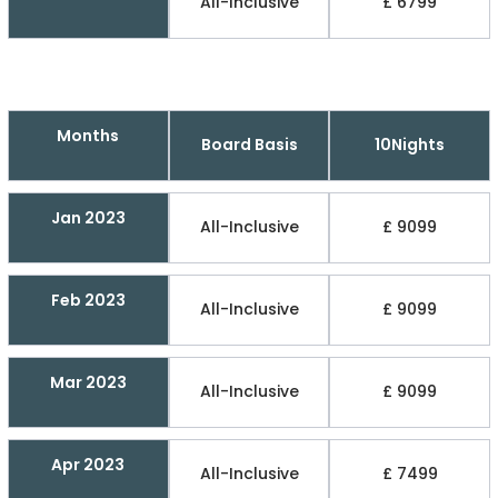
All-Inclusive
£ 6799
Months
Board Basis
10Nights
Jan 2023
All-Inclusive
£ 9099
Feb 2023
All-Inclusive
£ 9099
Mar 2023
All-Inclusive
£ 9099
Apr 2023
All-Inclusive
£ 7499