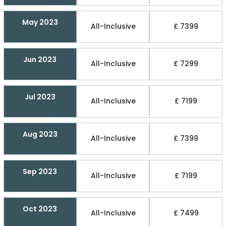
May 2023
All-Inclusive
£ 7399
Jun 2023
All-Inclusive
£ 7299
Jul 2023
All-Inclusive
£ 7199
Aug 2023
All-Inclusive
£ 7399
Sep 2023
All-Inclusive
£ 7199
Oct 2023
All-Inclusive
£ 7499