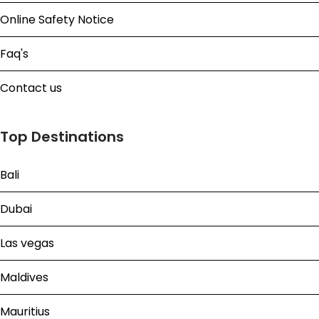
Online Safety Notice
Faq's
Contact us
Top Destinations
Bali
Dubai
Las vegas
Maldives
Mauritius