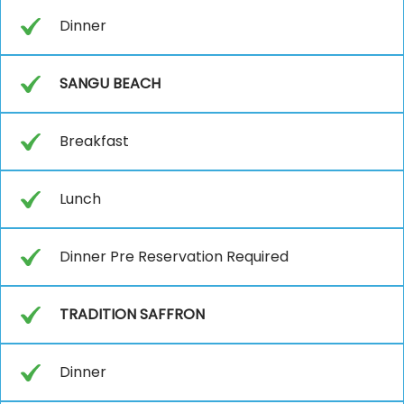
Dinner
SANGU BEACH
Breakfast
Lunch
Dinner Pre Reservation Required
TRADITION SAFFRON
Dinner