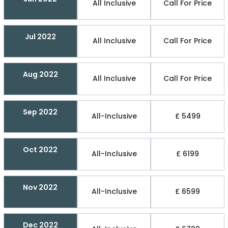
All Inclusive
Call For Price
Jul 2022
All Inclusive
Call For Price
Aug 2022
All Inclusive
Call For Price
Sep 2022
All-Inclusive
£ 5499
Oct 2022
All-Inclusive
£ 6199
Nov 2022
All-Inclusive
£ 6599
Dec 2022