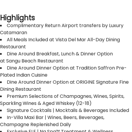
Highlights
Complimentary Return Airport transfers by Luxury
Catamaran
All Meals Included at Vista Del Mar All-Day Dining
Restaurant
Dine Around Breakfast, Lunch & Dinner Option
at Sangu Beach Restaurant
Dine Around Dinner Option at Tradition Saffron Pre-
Plated Indian Cuisine
Dine Around Dinner Option at ORIGINE Signature Fine
Dining Restaurant
Premium Selections of Champagnes, Wines, Spirits,
Sparkling Wines & Aged Whiskey (12-18)
Signature Cocktails | Mocktails & Beverages Included
In-Villa Maxi Bar | Wines, Beers, Beverages,
Champagne Replenished Daily
Exclusive ELE | Na Spa™ Treatment & Wellness