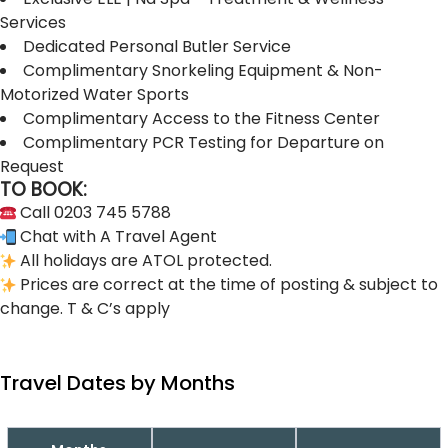
Services
Dedicated Personal Butler Service
Complimentary Snorkeling Equipment & Non-
Motorized Water Sports
Complimentary Access to the Fitness Center
Complimentary PCR Testing for Departure on
Request
TO BOOK:
Call 0203 745 5788
Chat with A Travel Agent
All holidays are ATOL protected.
Prices are correct at the time of posting & subject to
change. T & C’s apply
Travel Dates by Months