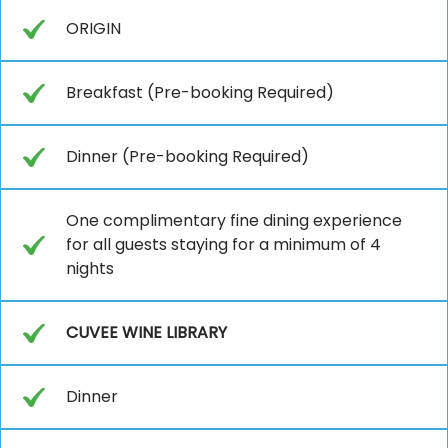
ORIGIN
Breakfast (Pre-booking Required)
Dinner (Pre-booking Required)
One complimentary fine dining experience
for all guests staying for a minimum of 4
nights
CUVEE WINE LIBRARY
Dinner