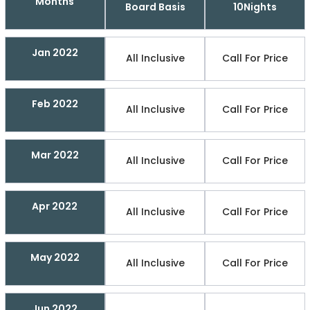
Months
Board Basis
10Nights
Jan 2022
All Inclusive
Call For Price
Feb 2022
All Inclusive
Call For Price
Mar 2022
All Inclusive
Call For Price
Apr 2022
All Inclusive
Call For Price
May 2022
All Inclusive
Call For Price
Jun 2022