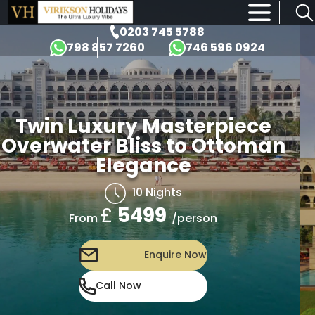
×
0203 745 5788
798 857 7260
746 596 0924
asterpiece
Twin Luxury M
 to Ottoman
Overwater Bliss
ce
Elegan
hts
10 Nig
£
5499
/person
From
ire Now
Enqu
Call Now