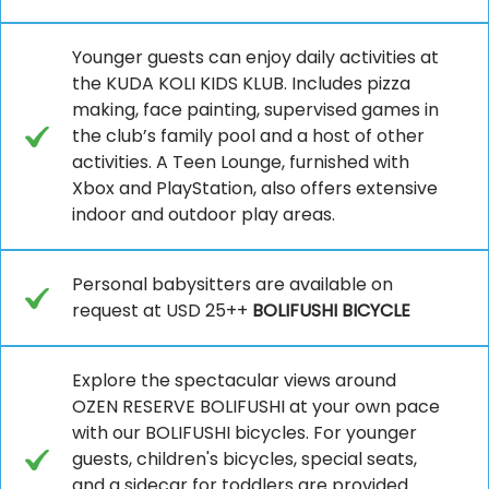
Younger guests can enjoy daily activities at
the KUDA KOLI KIDS KLUB. Includes pizza
making, face painting, supervised games in
the club’s family pool and a host of other
activities. A Teen Lounge, furnished with
Xbox and PlayStation, also offers extensive
indoor and outdoor play areas.
Personal babysitters are available on
request at USD 25++
BOLIFUSHI BICYCLE
Explore the spectacular views around
OZEN RESERVE BOLIFUSHI at your own pace
with our BOLIFUSHI bicycles. For younger
guests, children's bicycles, special seats,
and a sidecar for toddlers are provided