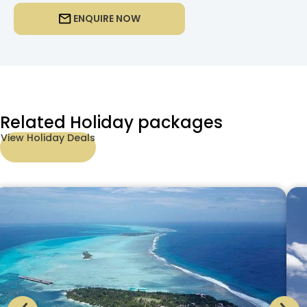
ENQUIRE NOW
Related Holiday packages
View Holiday Deals