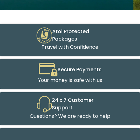
Atol Protected
Packages
Travel with Confidence
Secure Payments
Your money is safe with us
24 x 7 Customer
Support
Questions? We are ready to help