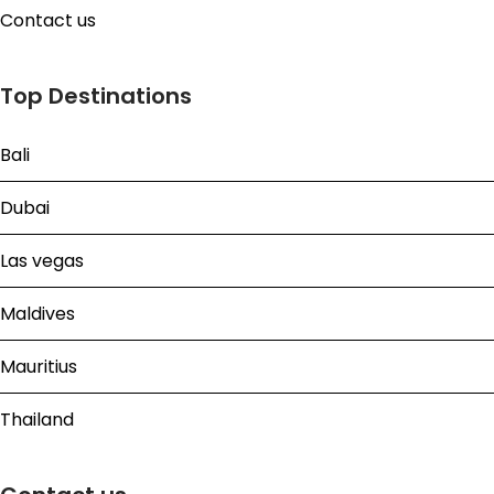
Contact us
Top Destinations
Bali
Dubai
Las vegas
Maldives
Mauritius
Thailand