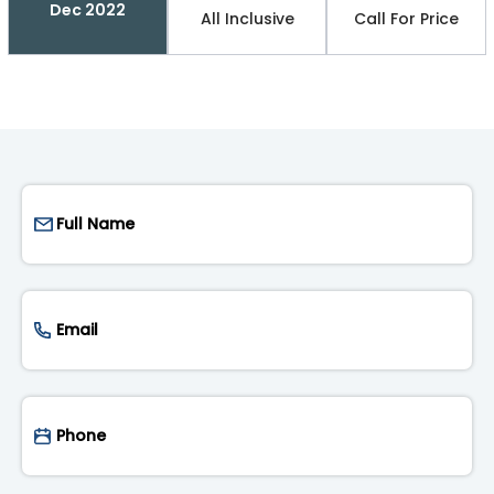
Dec 2022
All Inclusive
Call For Price