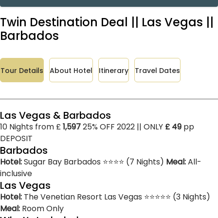
Twin Destination Deal || Las Vegas ||
Barbados
Tour Details
About Hotel
Itinerary
Travel Dates
Las Vegas & Barbados
10 Nights from £
1,597
25% OFF 2022 || ONLY
£ 49
pp
DEPOSIT
Barbados
Hotel:
Sugar Bay Barbados ⭐⭐⭐⭐ (7 Nights)
Meal:
All-
inclusive
Las Vegas
Hotel:
The Venetian Resort Las Vegas ⭐⭐⭐⭐⭐ (3 Nights)
Meal:
Room Only