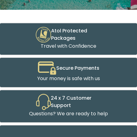
Atol Protected
Packages
Travel with Confidence
Secure Payments
Your money is safe with us
24 x 7 Customer
Support
Questions? We are ready to help