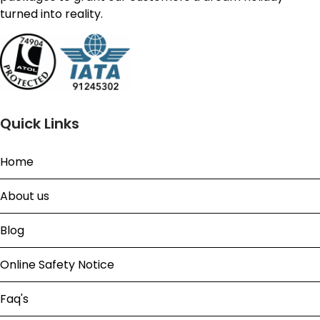
turned into reality.
Quick Links
Home
About us
Blog
Online Safety Notice
Faq's