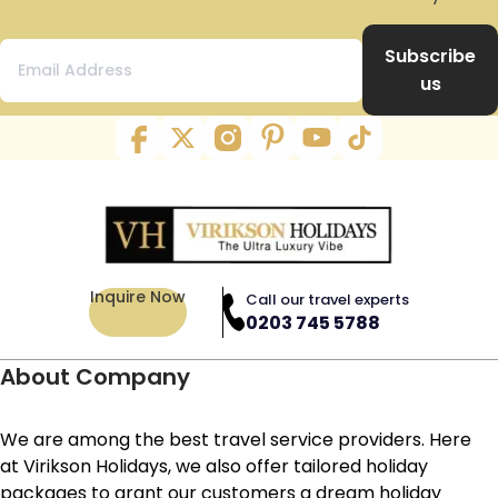
Subscribe
us
Inquire Now
Call our travel experts
0203 745 5788
About Company
We are among the best travel service providers. Here
at Virikson Holidays, we also offer tailored holiday
packages to grant our customers a dream holiday