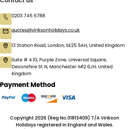
Contact us
0203 745 5788
quotes@viriksonholidays.co.uk
13 Station Road, London, SE25 5AH, United Kingdom
Suite # 4.10, Purple Zone, Universal Square,
Devonshire St N, Manchester M12 6JH, United
Kingdom
Payment Method
Copyright 2026 (Reg No.01813409) T/A Virikson
Holidays registered in England and Wales.