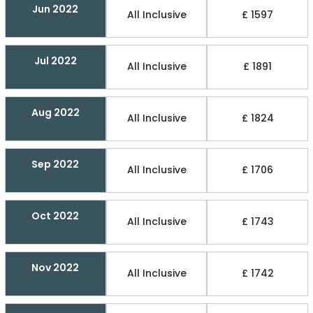
Jun 2022
All Inclusive
£ 1597
Jul 2022
All Inclusive
£ 1891
Aug 2022
All Inclusive
£ 1824
Sep 2022
All Inclusive
£ 1706
Oct 2022
All Inclusive
£ 1743
Nov 2022
All Inclusive
£ 1742