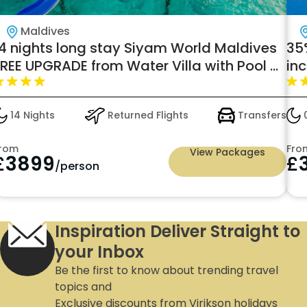
Maldives
14 nights long stay Siyam World Maldives
35%
FREE UPGRADE from Water Villa with Pool +
in
lide to Lagoon Villa with Pool and Slide!
Ma
14 Nights
Returned Flights
Transfers
0
rom
Fro
View Packages
£
3899
£
/person
Inspiration Deliver Straight to
your Inbox
Be the first to know about trending travel
topics and
Exclusive discounts from Virikson holidays