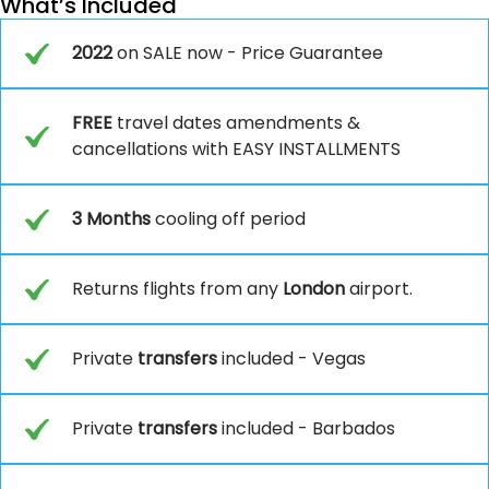
What’s Included
2022
on SALE now - Price Guarantee
FREE
travel dates amendments &
cancellations with EASY INSTALLMENTS
3 Months
cooling off period
Returns flights from any
London
airport.
Private
transfers
included - Vegas
Private
transfers
included - Barbados