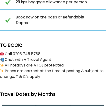
23 kgs
baggage allowance per person
Book now on the basis of
Refundable
Deposit
TO BOOK:
Call 0203 745 5788
Chat with A Travel Agent
All holidays are ATOL protected.
Prices are correct at the time of posting & subject to
change. T & C’s apply
Travel Dates by Months