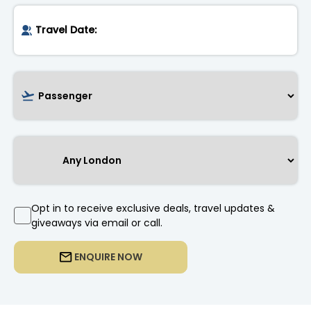
Opt in to receive exclusive deals, travel updates &
giveaways via email or call.
ENQUIRE NOW