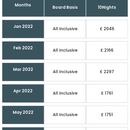
Months
Board Basis
10Nights
Jan 2022
All Inclusive
£ 2046
Feb 2022
All Inclusive
£ 2166
Mar 2022
All Inclusive
£ 2297
Apr 2022
All Inclusive
£ 1761
May 2022
All Inclusive
£ 1751