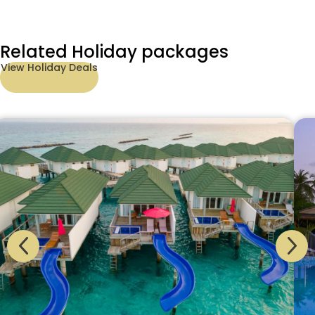
Related Holiday packages
View Holiday Deals