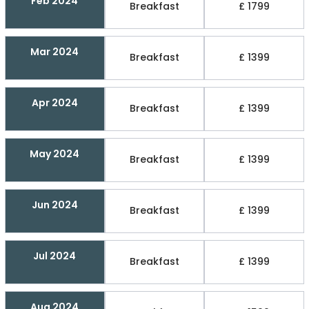
Feb 2024
Breakfast
£ 1799
Mar 2024
Breakfast
£ 1399
Apr 2024
Breakfast
£ 1399
May 2024
Breakfast
£ 1399
Jun 2024
Breakfast
£ 1399
Jul 2024
Breakfast
£ 1399
Aug 2024