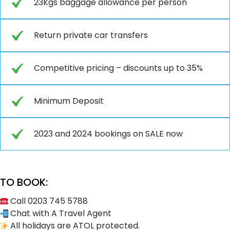
23Kgs baggage allowance per person
Return private car transfers
Competitive pricing – discounts up to 35%
Minimum Deposit
2023 and 2024 bookings on SALE now
TO BOOK:
Call 0203 745 5788
Chat with A Travel Agent
All holidays are ATOL protected.