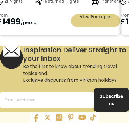
21 Nights
Returned Flights
Transfers
9
rom
Fro
View Packages
£
1499
£
/person
Inspiration Deliver Straight to
your Inbox
Be the first to know about trending travel
topics and
Exclusive discounts from Virikson holidays
Subscribe
us