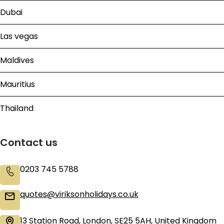
Dubai
Las vegas
Maldives
Mauritius
Thailand
Contact us
0203 745 5788
quotes@viriksonholidays.co.uk
13 Station Road, London, SE25 5AH, United Kingdom