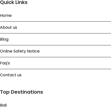
Quick Links
Home
About us
Blog
Online Safety Notice
Faq's
Contact us
Top Destinations
Bali