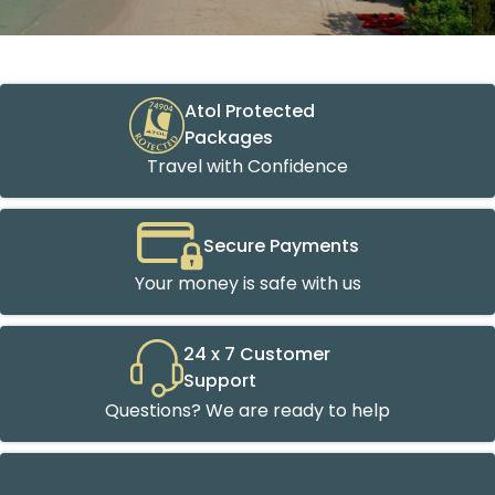
Atol Protected
Packages
Travel with Confidence
Secure Payments
Your money is safe with us
24 x 7 Customer
Support
Questions? We are ready to help