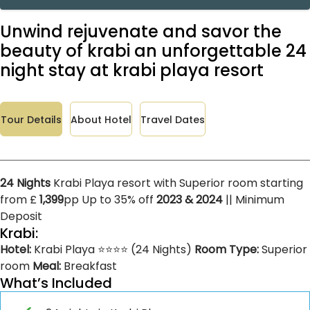
Unwind rejuvenate and savor the
beauty of krabi an unforgettable 24
night stay at krabi playa resort
Tour Details
About Hotel
Travel Dates
24 Nights
Krabi Playa resort with Superior room starting
from £
1,399
pp Up to 35% off
2023 & 2024
|| Minimum
Deposit
Krabi:
Hotel:
Krabi Playa ⭐⭐⭐⭐ (24 Nights)
Room Type:
Superior
room
Meal:
Breakfast
What’s Included