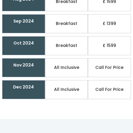
Breakfast
£ 1599
Sep 2024
Breakfast
£ 1399
Oct 2024
Breakfast
£ 1599
Nov 2024
All Inclusive
Call For Price
Dec 2024
All Inclusive
Call For Price