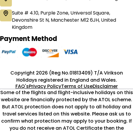
Suite # 4.10, Purple Zone, Universal Square,
Devonshire St N, Manchester M12 6JH, United
Kingdom
Payment Method
Copyright 2026 (Reg No.01813409) T/A Virikson
Holidays registered in England and Wales.
FAQ's
Privacy Policy
Terms of Use
Disclaimer
Some of the flights and flight-inclusive holidays on this
website are financially protected by the ATOL scheme.
But ATOL protection does not apply to all holiday and
travel services listed on this website. Please ask us to
confirm what protection may apply to your booking. If
you do not receive an ATOL Certificate then the