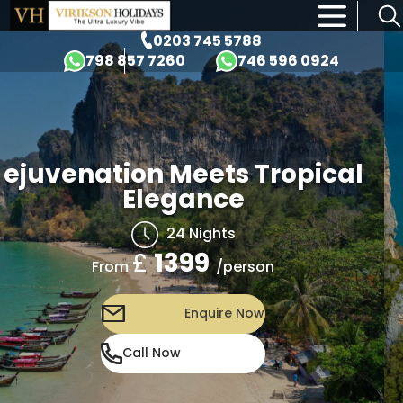
×
0203 745 5788
798 857 7260
746 596 0924
ejuvenation Meets Tropical
Elegance
24 Nights
£
1399
/person
From
Enquire Now
Call Now