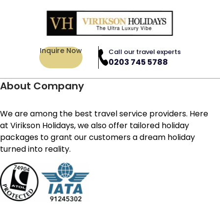
Inquire Now
Call our travel experts
0203 745 5788
About Company
We are among the best travel service providers. Here
at Virikson Holidays, we also offer tailored holiday
packages to grant our customers a dream holiday
turned into reality.