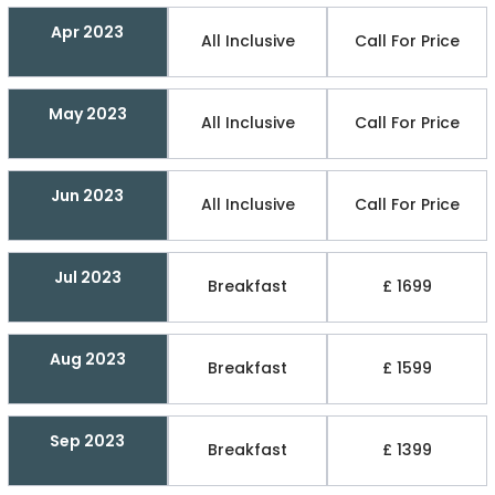
Apr 2023
All Inclusive
Call For Price
May 2023
All Inclusive
Call For Price
Jun 2023
All Inclusive
Call For Price
Jul 2023
Breakfast
£ 1699
Aug 2023
Breakfast
£ 1599
Sep 2023
Breakfast
£ 1399