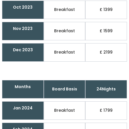
Oct 2023
Breakfast
£ 1399
Nov 2023
Breakfast
£ 1599
Dec 2023
Breakfast
£ 2199
Months
Board Basis
24Nights
Jan 2024
Breakfast
£ 1799