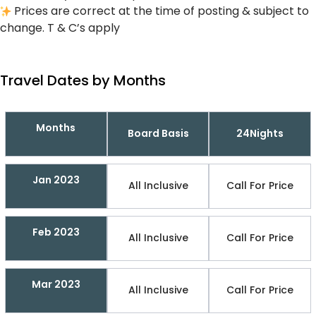
Prices are correct at the time of posting & subject to
change. T & C’s apply
Travel Dates by Months
Months
Board Basis
24Nights
Jan 2023
All Inclusive
Call For Price
Feb 2023
All Inclusive
Call For Price
Mar 2023
All Inclusive
Call For Price