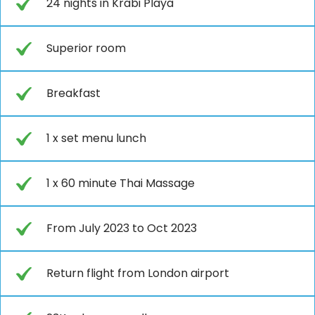
24 nights in Krabi Playa
Superior room
Breakfast
1 x set menu lunch
1 x 60 minute Thai Massage
From July 2023 to Oct 2023
Return flight from London airport