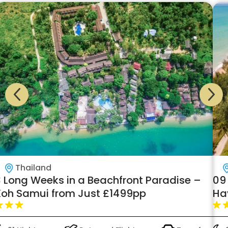
Thailand
3 Long Weeks in a Beachfront Paradise –
09
Koh Samui from Just £1499pp
Hav
fr