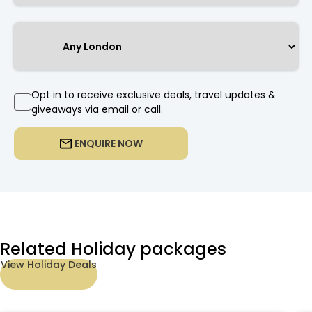
Opt in to receive exclusive deals, travel updates &
giveaways via email or call.
ENQUIRE NOW
Related Holiday packages
View Holiday Deals