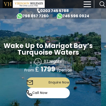
×
0203 745 5788
798 857 7260
746 596 0924
Wake Up to Marigot Bay’s
Turquoise Waters
07 Nights
£
1799
/person
From
Enquire Now
Call Now