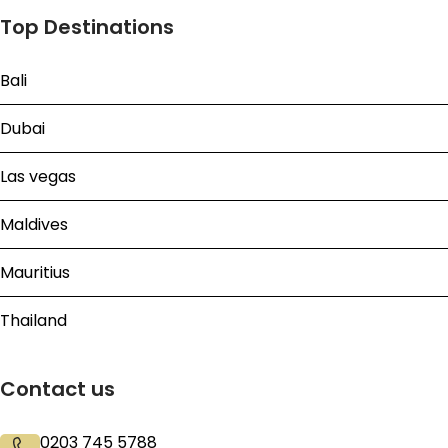
Top Destinations
Bali
Dubai
Las vegas
Maldives
Mauritius
Thailand
Contact us
0203 745 5788