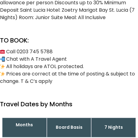
allowance per person
Discounts up to 30%
Minimum
Deposit
Saint Lucia Hotel: Zoetry Marigot Bay St. Lucia (7
Nights)
Room: Junior Suite
Meal: All Inclusive
TO BOOK:
Call 0203 745 5788
Chat with A Travel Agent
All holidays are ATOL protected.
Prices are correct at the time of posting & subject to
change. T & C’s apply
Travel Dates by Months
Months
Board Basis
7 Nights