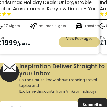
Christmas Holiday Deals: Unforgettable
In
Safari Adventures in Kenya & Dubai – Your
Ar
Perfect Holiday Awaits
wit
07 Nights
Returned Flights
Transfers
0
rom
Fro
View Packages
£
1999
£
/person
Inspiration Deliver Straight to
your Inbox
Be the first to know about trending travel
topics and
Exclusive discounts from Virikson holidays
Subscribe