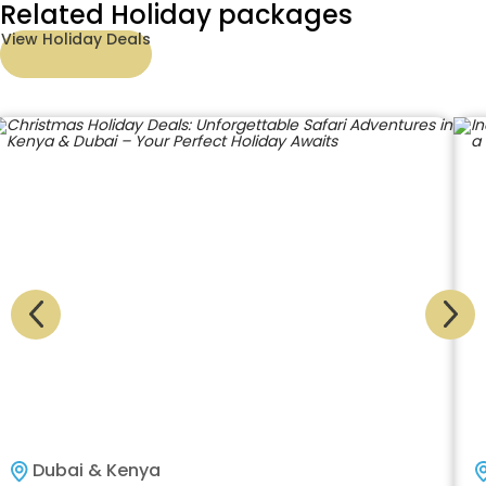
Related Holiday packages
View Holiday Deals
Dubai & Kenya