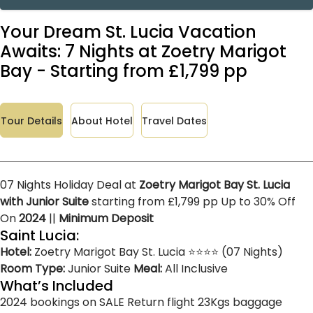
Your Dream St. Lucia Vacation
Awaits: 7 Nights at Zoetry Marigot
Bay - Starting from £1,799 pp
Tour Details
About Hotel
Travel Dates
07 Nights Holiday Deal at
Zoetry Marigot Bay St. Lucia
with Junior Suite
starting from £1,799 pp Up to 30% Off
On
2024
||
Minimum Deposit
Saint Lucia:
Hotel:
Zoetry Marigot Bay St. Lucia ⭐⭐⭐⭐ (07 Nights)
Room Type:
Junior Suite
Meal:
All Inclusive
What’s Included
2024 bookings on SALE
Return flight
23Kgs baggage