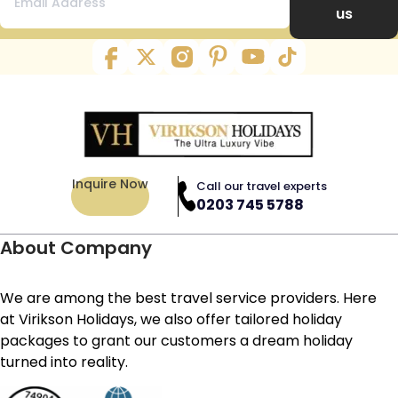
us
Inquire Now
Call our travel experts
0203 745 5788
About Company
We are among the best travel service providers. Here
at Virikson Holidays, we also offer tailored holiday
packages to grant our customers a dream holiday
turned into reality.