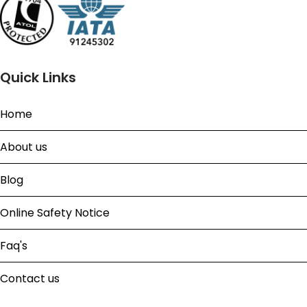
Quick Links
Home
About us
Blog
Online Safety Notice
Faq's
Contact us