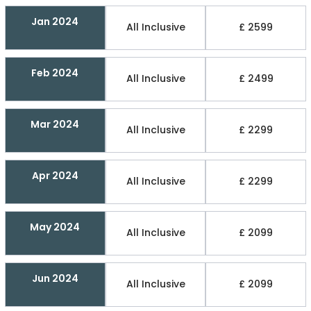
Jan 2024
All Inclusive
£ 2599
Feb 2024
All Inclusive
£ 2499
Mar 2024
All Inclusive
£ 2299
Apr 2024
All Inclusive
£ 2299
May 2024
All Inclusive
£ 2099
Jun 2024
All Inclusive
£ 2099