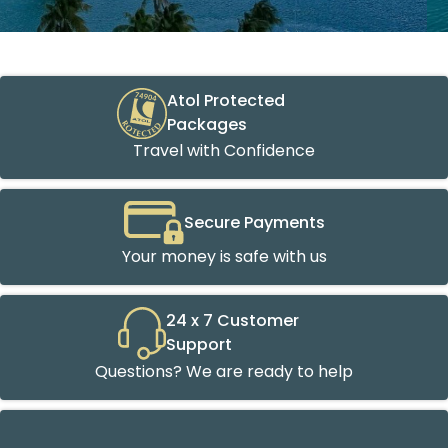
Atol Protected
Packages
Travel with Confidence
Secure Payments
Your money is safe with us
24 x 7 Customer
Support
Questions? We are ready to help