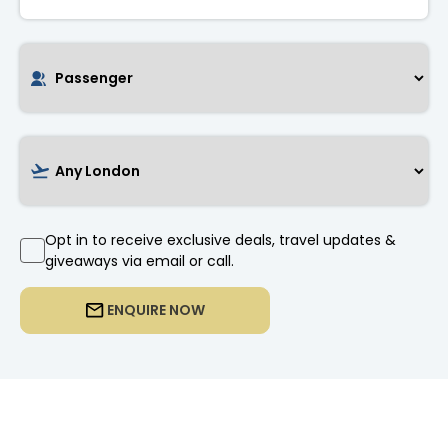
Opt in to receive exclusive deals, travel updates &
giveaways via email or call.
ENQUIRE NOW