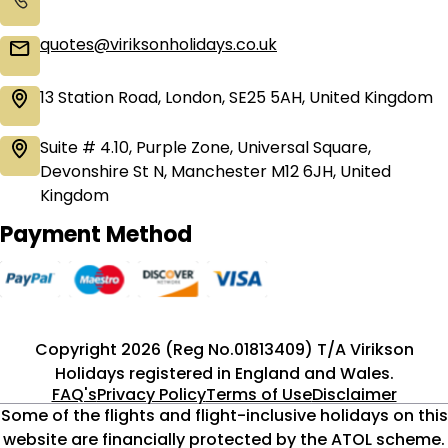
quotes@viriksonholidays.co.uk
13 Station Road, London, SE25 5AH, United Kingdom
Suite # 4.10, Purple Zone, Universal Square,
Devonshire St N, Manchester M12 6JH, United
Kingdom
Payment Method
Copyright 2026 (Reg No.01813409) T/A Virikson
Holidays registered in England and Wales.
FAQ's
Privacy Policy
Terms of Use
Disclaimer
Some of the flights and flight-inclusive holidays on this
website are financially protected by the ATOL scheme.