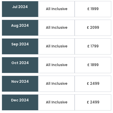
Jul 2024
All Inclusive
£ 1999
Aug 2024
All Inclusive
£ 2099
Sep 2024
All Inclusive
£ 1799
Oct 2024
All Inclusive
£ 1899
Nov 2024
All Inclusive
£ 2499
Dec 2024
All Inclusive
£ 2499