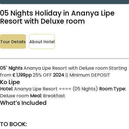
05 Nights Holiday in Ananya Lipe
Resort with Deluxe room
Tour Details
About Hotel
05` Nights
Ananya Lipe Resort with Deluxe room Starting
from
£ 1,199pp
25% OFF
2024
|| Minimum DEPOSIT
Ko Lipe
Hotel:
Ananya Lipe Resort ⭐⭐⭐⭐ (05 Nights)
Room Type:
Deluxe room
Meal:
Breakfast
What’s Included
TO BOOK: