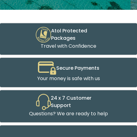
Atol Protected
Packages
Travel with Confidence
Secure Payments
Your money is safe with us
24 x 7 Customer
Support
Questions? We are ready to help