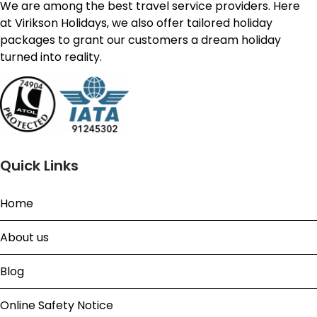
We are among the best travel service providers. Here
at Virikson Holidays, we also offer tailored holiday
packages to grant our customers a dream holiday
turned into reality.
Quick Links
Home
About us
Blog
Online Safety Notice