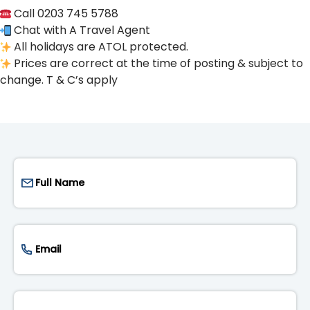
Call 0203 745 5788
Chat with A Travel Agent
All holidays are ATOL protected.
Prices are correct at the time of posting & subject to
change. T & C’s apply