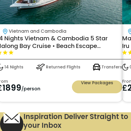
Vietnam and Cambodia
14 Nights Vietnam & Cambodia 5 Star
Ma
Halong Bay Cruise • Beach Escape
Iru
Included Starting from £1899pp
14 Nights
Returned Flights
Transfers
0
rom
Fro
View Packages
£
1899
£
/person
Inspiration Deliver Straight to
your Inbox