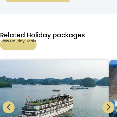
Related Holiday packages
View Holiday Deals