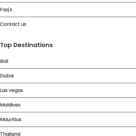
Faq's
Contact us
Top Destinations
Bali
Dubai
Las vegas
Maldives
Mauritius
Thailand