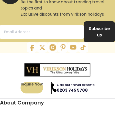
Be the first to know about trending travel
topics and
Exclusive discounts from Virikson holidays
Subscribe
us
Inquire Now
Call our travel experts
0203 745 5788
About Company