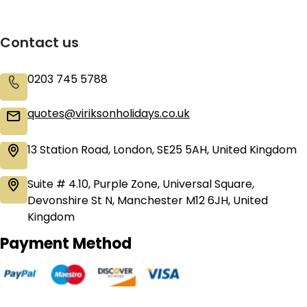
Contact us
0203 745 5788
quotes@viriksonholidays.co.uk
13 Station Road, London, SE25 5AH, United Kingdom
Suite # 4.10, Purple Zone, Universal Square,
Devonshire St N, Manchester M12 6JH, United
Kingdom
Payment Method