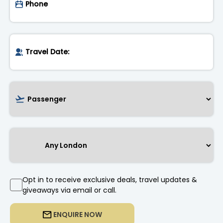
Opt in to receive exclusive deals, travel updates &
giveaways via email or call.
ENQUIRE NOW