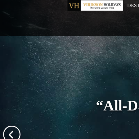
DES
“All-D