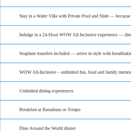
Stay in a Water Villa with Private Pool and Slide — because
Indulge in a 24-Hour WOW All-Inclusive experience — dine,
Seaplane transfers included — arrive in style with breathtak
WOW All-Inclusive – unlimited fun, food and family memor
Unlimited dining experiences
Breakfast at Baraabaru or Tempo
Dine Around the World dinner