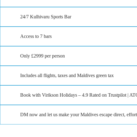
24/7 Kulhivaru Sports Bar
Access to 7 bars
Only £2999 per person
Includes all flights, taxes and Maldives green tax
Book with Virikson Holidays – 4.9 Rated on Trustpilot | AT
DM now and let us make your Maldives escape direct, effort