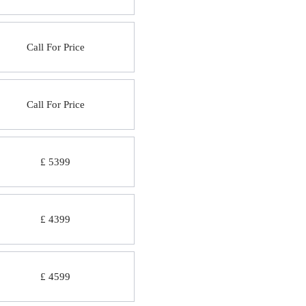
Call For Price
Call For Price
£ 5399
£ 4399
£ 4599