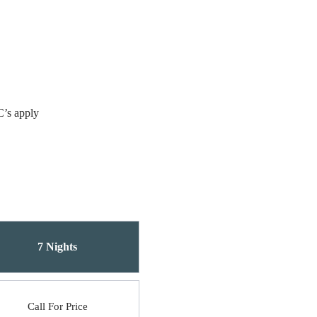
C’s apply
7 Nights
Call For Price