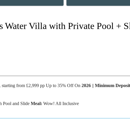
s Water Villa with Private Pool +
s, starting from £2,999 pp Up to 35% Off On
2026
||
Minimum Deposi
th Pool and Slide
Meal:
Wow! All Inclusive