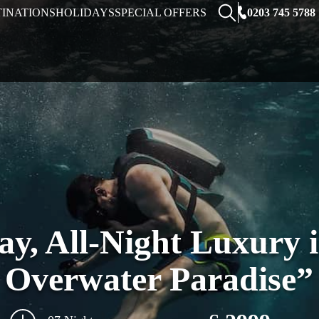
0203 745 5788
TINATIONS
HOLIDAYS
SPECIAL OFFERS
ay, All-Night Luxury 
Overwater Paradise”