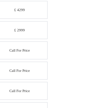
£ 4299
£ 2999
Call For Price
Call For Price
Call For Price