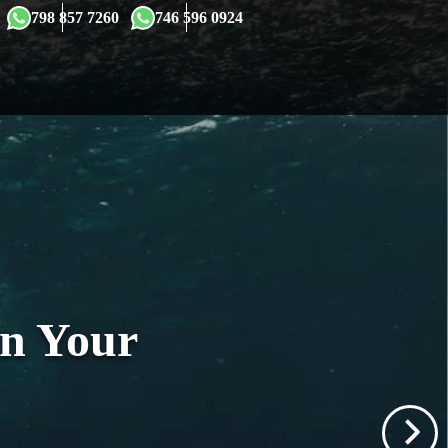
×
798 857 7260
746 596 0924
in Your