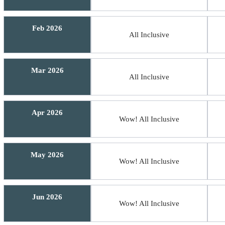
Feb 2026
All Inclusive
Mar 2026
All Inclusive
Apr 2026
Wow! All Inclusive
May 2026
Wow! All Inclusive
Jun 2026
Wow! All Inclusive