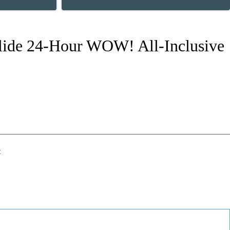
 Slide 24-Hour WOW! All-Inclusive
t