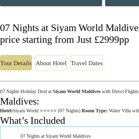
07 Nights at Siyam World Maldive
price starting from Just £2999pp
Tour Details
About Hotel
Travel Dates
07 Nights Holiday Deal at
Siyam World Maldives
with Direct Flight
Maldives:
Hotel:
Siyam World ⭐⭐⭐⭐⭐ (07 Nights)
Room Type:
Water Villa wi
What’s Included
07 Nights at Siyam World Maldives