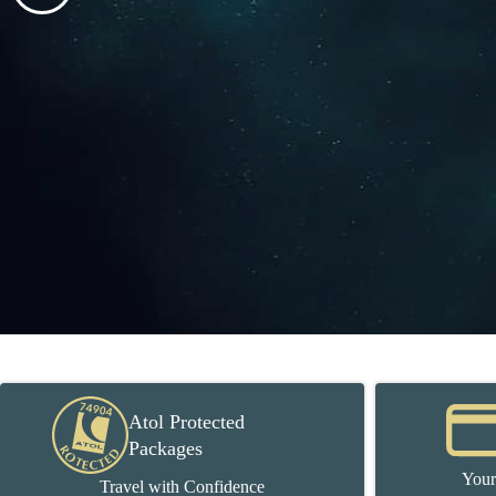
Atol Protected
Packages
Your
Travel with Confidence