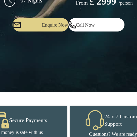
£
2999
07 Nights
From
/person
Enquire Now
Call Now
24 x 7 Custom
Secure Payments
Support
 money is safe with us
Questions? We are ready