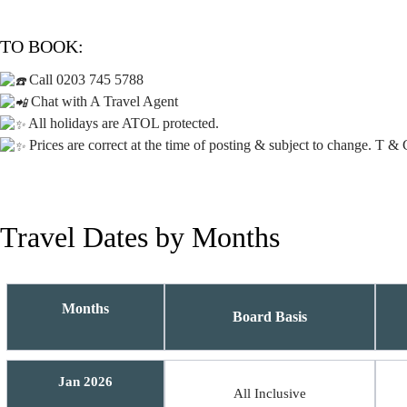
TO BOOK:
Call 0203 745 5788
Chat with A Travel Agent
All holidays are ATOL protected.
Prices are correct at the time of posting & subject to change. T & 
Travel Dates by Months
Months
Board Basis
Jan 2026
All Inclusive