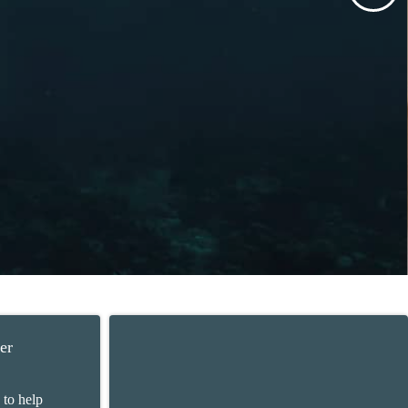
er
 to help