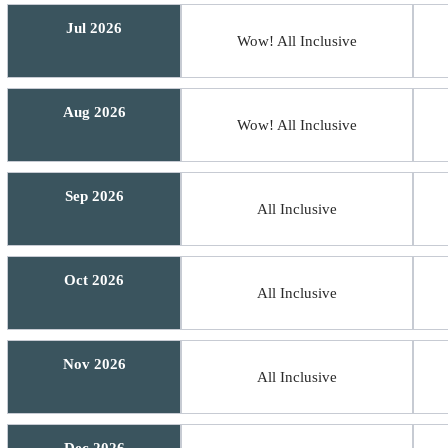
Jul 2026
Wow! All Inclusive
Aug 2026
Wow! All Inclusive
Sep 2026
All Inclusive
Oct 2026
All Inclusive
Nov 2026
All Inclusive