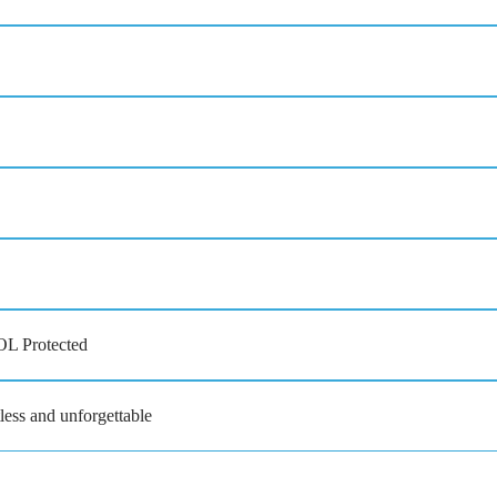
OL Protected
less and unforgettable