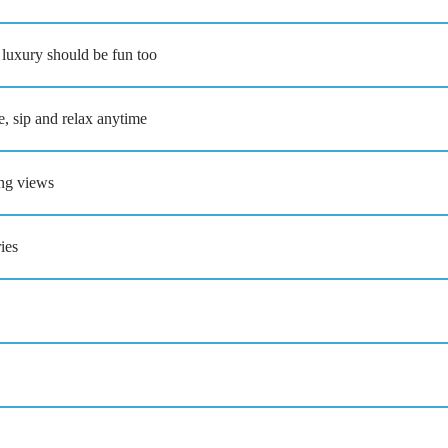
 luxury should be fun too
 sip and relax anytime
ing views
ies