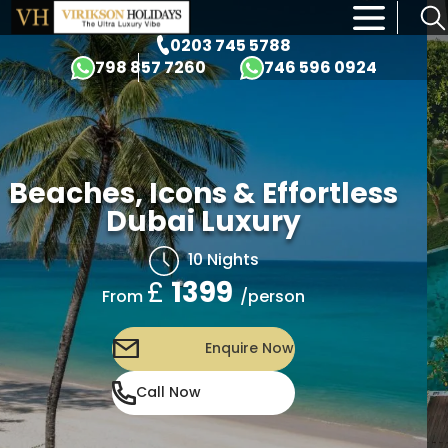
×
0203 745 5788
798 857 7260
746 596 0924
Beaches, Icons & Effortless
Dubai Luxury
10 Nights
£
1399
/person
From
Enquire Now
Call Now