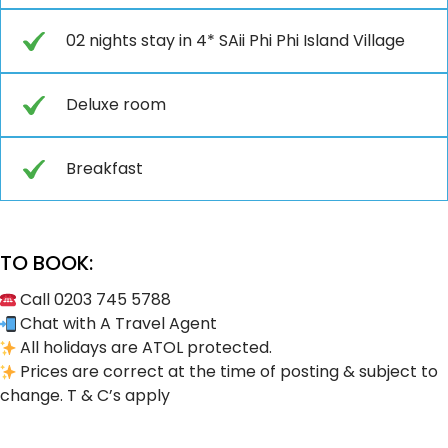
02 nights stay in 4* SAii Phi Phi Island Village
Deluxe room
Breakfast
TO BOOK:
Call 0203 745 5788
Chat with A Travel Agent
All holidays are ATOL protected.
Prices are correct at the time of posting & subject to
change. T & C’s apply