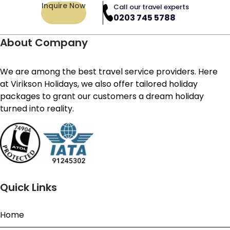
Inquire Now
Call our travel experts
0203 745 5788
About Company
We are among the best travel service providers. Here
at Virikson Holidays, we also offer tailored holiday
packages to grant our customers a dream holiday
turned into reality.
Quick Links
Home