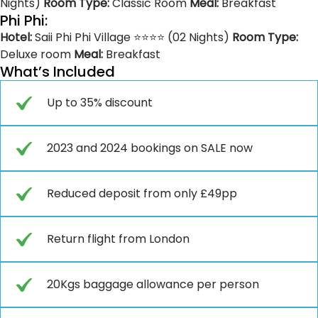
Nights)
Room Type:
Classic Room
Meal:
Breakfast
Phi Phi:
Hotel:
Saii Phi Phi Village ⭐⭐⭐⭐ (02 Nights)
Room Type:
Deluxe room
Meal:
Breakfast
What’s Included
Up to 35% discount
2023 and 2024 bookings on SALE now
Reduced deposit from only £49pp
Return flight from London
20Kgs baggage allowance per person