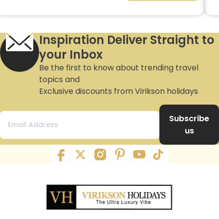
Inspiration Deliver Straight to
your Inbox
Be the first to know about trending travel
topics and
Exclusive discounts from Virikson holidays
Subscribe
us