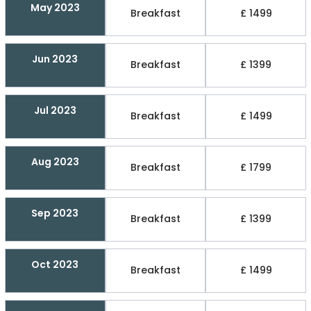
May 2023
Breakfast
£ 1499
Jun 2023
Breakfast
£ 1399
Jul 2023
Breakfast
£ 1499
Aug 2023
Breakfast
£ 1799
Sep 2023
Breakfast
£ 1399
Oct 2023
Breakfast
£ 1499