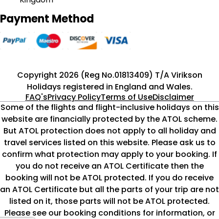
Payment Method
Copyright 2026 (Reg No.01813409) T/A Virikson
Holidays registered in England and Wales.
FAQ's
Privacy Policy
Terms of Use
Disclaimer
Some of the flights and flight-inclusive holidays on this
website are financially protected by the ATOL scheme.
But ATOL protection does not apply to all holiday and
travel services listed on this website. Please ask us to
confirm what protection may apply to your booking. If
you do not receive an ATOL Certificate then the
booking will not be ATOL protected. If you do receive
an ATOL Certificate but all the parts of your trip are not
listed on it, those parts will not be ATOL protected.
Please see our booking conditions for information, or