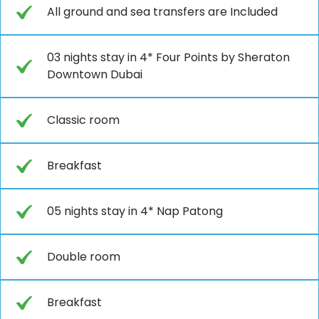
All ground and sea transfers are Included
03 nights stay in 4* Four Points by Sheraton
Downtown Dubai
Classic room
Breakfast
05 nights stay in 4* Nap Patong
Double room
Breakfast