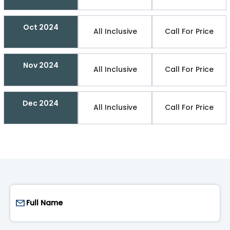
Oct 2024
All Inclusive
Call For Price
Nov 2024
All Inclusive
Call For Price
Dec 2024
All Inclusive
Call For Price