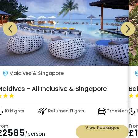
Maldives & Singapore
aldives - All Inclusive & Singapore
Bal
10 Nights
Returned Flights
Transfers
1
rom
Fro
View Packages
£
2585
£
/person