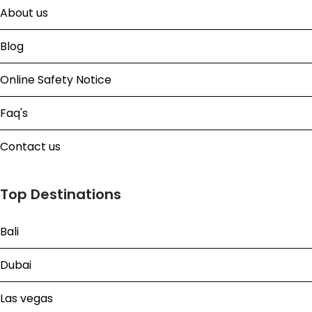
About us
Blog
Online Safety Notice
Faq's
Contact us
Top Destinations
Bali
Dubai
Las vegas