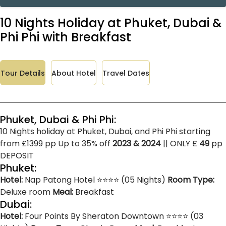
10 Nights Holiday at Phuket, Dubai &
Phi Phi with Breakfast
Tour Details
About Hotel
Travel Dates
Phuket, Dubai & Phi Phi:
10 Nights holiday at Phuket, Dubai, and Phi Phi starting
from £1399 pp Up to 35% off
2023 & 2024
|| ONLY £
49
pp
DEPOSIT
Phuket:
Hotel:
Nap Patong Hotel ⭐⭐⭐⭐ (05 Nights)
Room Type:
Deluxe room
Meal:
Breakfast
Dubai:
Hotel:
Four Points By Sheraton Downtown ⭐⭐⭐⭐ (03