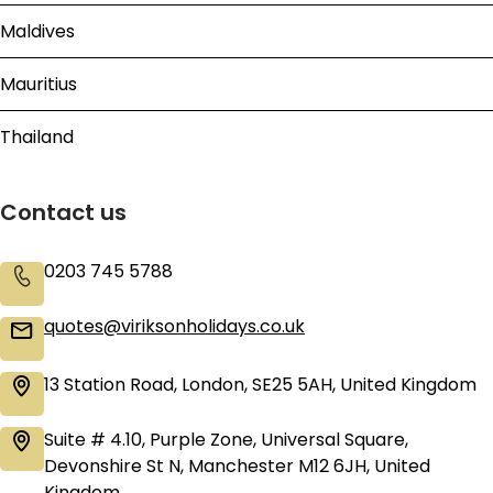
Maldives
Mauritius
Thailand
Contact us
0203 745 5788
quotes@viriksonholidays.co.uk
13 Station Road, London, SE25 5AH, United Kingdom
Suite # 4.10, Purple Zone, Universal Square,
Devonshire St N, Manchester M12 6JH, United
Kingdom