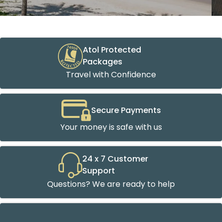
Atol Protected
Packages
Travel with Confidence
Secure Payments
Your money is safe with us
24 x 7 Customer
Support
Questions? We are ready to help