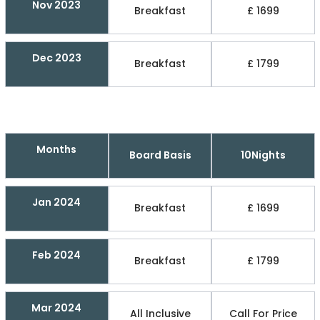
Nov 2023
Breakfast
£ 1699
Dec 2023
Breakfast
£ 1799
Months
Board Basis
10Nights
Jan 2024
Breakfast
£ 1699
Feb 2024
Breakfast
£ 1799
Mar 2024
All Inclusive
Call For Price