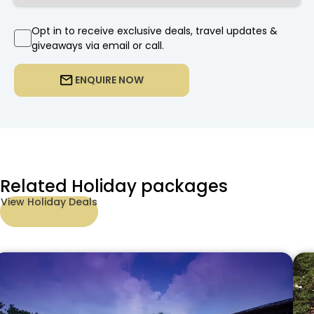
Opt in to receive exclusive deals, travel updates &
giveaways via email or call.
ENQUIRE NOW
Related Holiday packages
View Holiday Deals