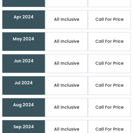
Apr 2024
All Inclusive
Call For Price
May 2024
All Inclusive
Call For Price
Jun 2024
All Inclusive
Call For Price
Jul 2024
All Inclusive
Call For Price
Aug 2024
All Inclusive
Call For Price
Sep 2024
All Inclusive
Call For Price