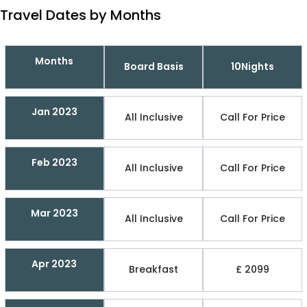
Travel Dates by Months
Months
Board Basis
10Nights
Jan 2023
All Inclusive
Call For Price
Feb 2023
All Inclusive
Call For Price
Mar 2023
All Inclusive
Call For Price
Apr 2023
Breakfast
£ 2099