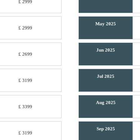
£ 2999
May 2025
£ 2999
Jun 2025
£ 2699
Jul 2025
£ 3199
Aug 2025
£ 3399
Sep 2025
£ 3199