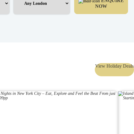
ENQUIRE
NOW
View Holiday Deals