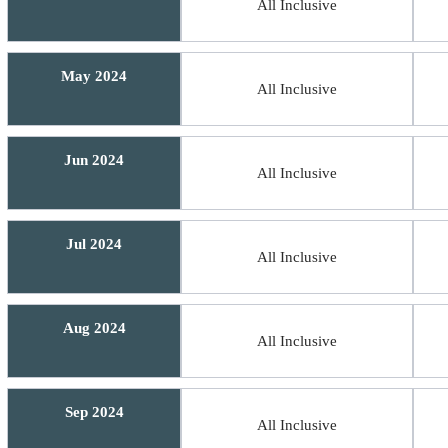
All Inclusive
May 2024
All Inclusive
Jun 2024
All Inclusive
Jul 2024
All Inclusive
Aug 2024
All Inclusive
Sep 2024
All Inclusive