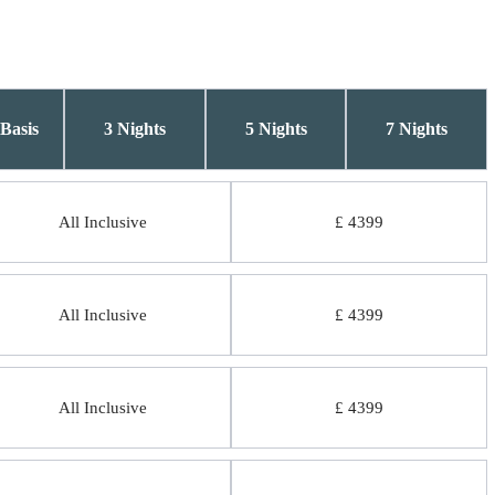
Basis
3 Nights
5 Nights
7 Nights
All Inclusive
£ 4399
All Inclusive
£ 4399
All Inclusive
£ 4399