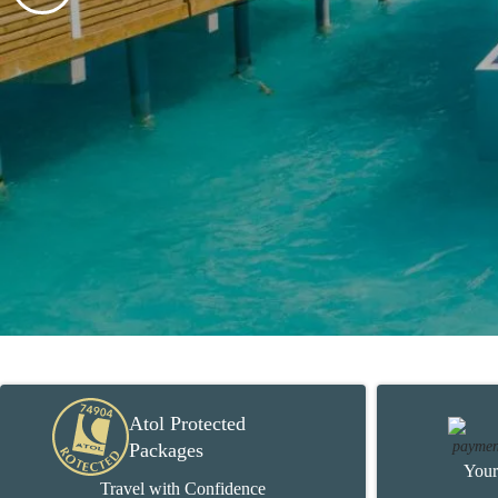
Atol Protected
Packages
Your
Travel with Confidence