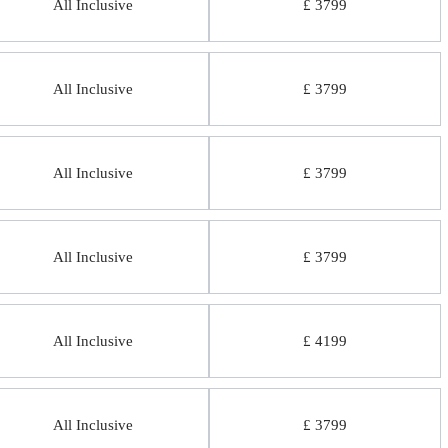
All Inclusive
£ 3799
All Inclusive
£ 3799
All Inclusive
£ 3799
All Inclusive
£ 3799
All Inclusive
£ 4199
All Inclusive
£ 3799