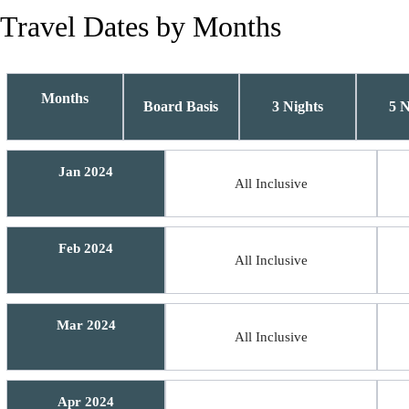
Travel Dates by Months
Months
Board Basis
3 Nights
5 N
Jan 2024
All Inclusive
Feb 2024
All Inclusive
Mar 2024
All Inclusive
Apr 2024