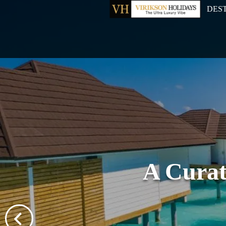
DES
A Curat