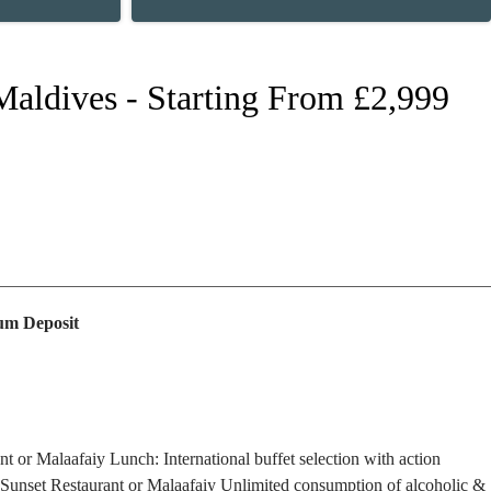
 Maldives - Starting From £2,999
m Deposit
ant or Malaafaiy
Lunch: International buffet selection with action
) Sunset Restaurant or Malaafaiy
Unlimited consumption of alcoholic &