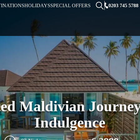
0203 745 5788
TINATIONS
HOLIDAYS
SPECIAL OFFERS
ed Maldivian Journey
Indulgence