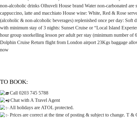
non-alcoholic drinks
Olhuveli House brand Water non-carbonated are se
cappuccino, latte and macchiato
House wine: White, Red & Rose serve
(alcoholic & non-alcoholic beverages) replenished once per day:
Soft 
with minimum stay of 3 nights: Sunset Cruise or “Local Island Experi
hour group snorkelling lesson per adult per stay (minimum number of 
Dolphin Cruise
Return flight from London airport
23Kgs baggage allo
now
TO BOOK:
Call 0203 745 5788
Chat with A Travel Agent
All holidays are ATOL protected.
Prices are correct at the time of posting & subject to change. T & 