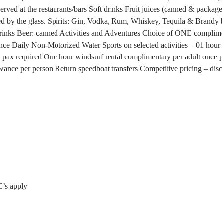
rved at the restaurants/bars
Soft drinks
Fruit juices (canned & packag
d by the glass.
Spirits: Gin, Vodka, Rum, Whiskey, Tequila & Brandy 
drinks
Beer: canned
Activities and Adventures
Choice of ONE compliment
ence
Daily Non-Motorized Water Sports on selected activities – 01 hour 
6 pax required
One hour windsurf rental complimentary per adult once pe
wance per person
Return speedboat transfers
Competitive pricing – di
C’s apply