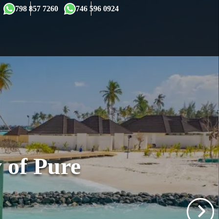
×
798 857 7260
746 596 0924
 of Pure