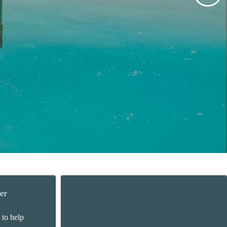
er
 to help