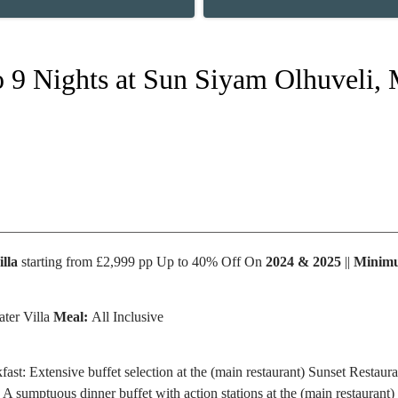
to 9 Nights at Sun Siyam Olhuveli,
lla
starting from £2,999 pp Up to 40% Off On
2024 & 2025
||
Minimu
ter Villa
Meal:
All Inclusive
fast: Extensive buffet selection at the (main restaurant) Sunset Restaur
 A sumptuous dinner buffet with action stations at the (main restaurant