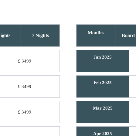
Months
ights
7 Nights
Board 
Jan 2025
£ 3499
Feb 2025
£ 3499
Mar 2025
£ 3499
Apr 2025