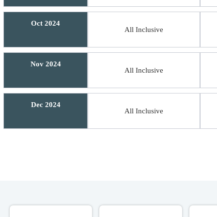
Oct 2024
All Inclusive
Nov 2024
All Inclusive
Dec 2024
All Inclusive