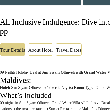
All Inclusive Indulgence: Dive in
pp
Tour Details
About Hotel
Travel Dates
09 Nights Holiday Deal at
Sun Siyam Olhuveli with Grand Water Vi
Maldives:
Hotel:
Sun Siyam Olhuveli ⭐⭐⭐⭐ (09 Nights)
Room Type:
Grand Wa
What’s Included
09 nights in Sun Siyam Olhuveli
Grand Water Villa
All Inclusive
Break
stations at the (main restaurant) Sunset Restaurant or Malaafaiy
Dinner: