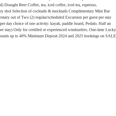
ed)
Draught Beer
Coffee, tea, iced coffee, iced tea, espresso,
by shot
Selection of cocktails & mocktails
Complimentary Mini Bar
ary out of Two (2) regular/scheduled Excursion per guest per stay
per day choice of one activity: kayak, paddle board, Pedalo.
Half an
r stay) Only for certified or experienced windsurfers.
One-time Lucky
scounts up to 40%
Minimum Deposit
2024 and 2025 bookings on SALE