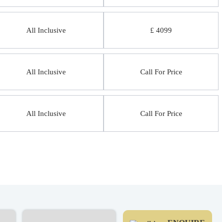
All Inclusive
£ 4099
All Inclusive
Call For Price
All Inclusive
Call For Price