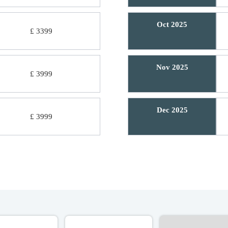
Oct 2025
£ 3399
Nov 2025
£ 3999
Dec 2025
£ 3999