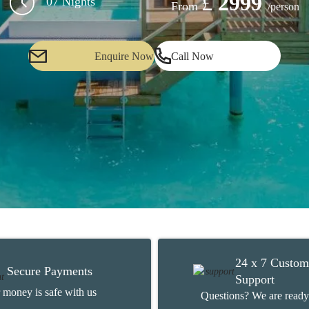
£
2999
07 Nights
From
/person
Enquire Now
Call Now
24 x 7 Custom
Secure Payments
Support
 money is safe with us
Questions? We are ready