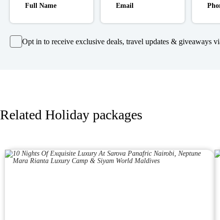
Opt in to receive exclusive deals, travel updates & giveaways via
Related Holiday packages