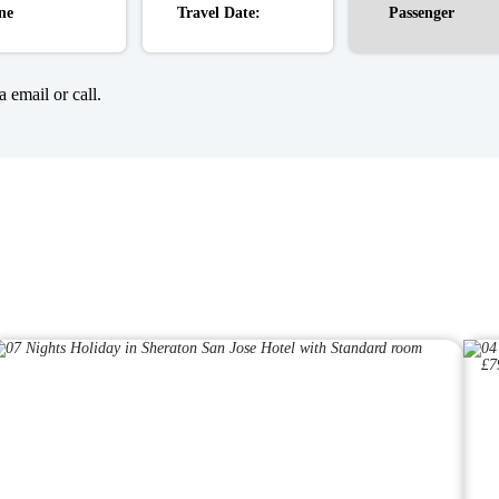
 email or call.