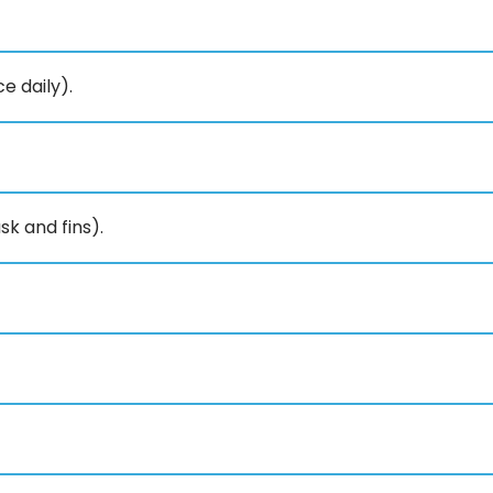
e daily).
k and fins).