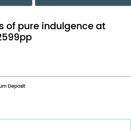
s of pure indulgence at
 £2599pp
um Deposit