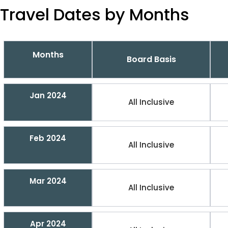
Travel Dates by Months
Months
Board Basis
Jan 2024
All Inclusive
Feb 2024
All Inclusive
Mar 2024
All Inclusive
Apr 2024