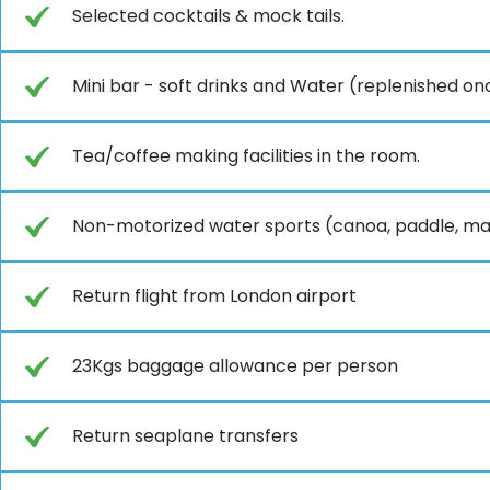
Selected cocktails & mock tails.
Mini bar - soft drinks and Water (replenished onc
Tea/coffee making facilities in the room.
Non-motorized water sports (canoa, paddle, mas
Return flight from London airport
23Kgs baggage allowance per person
Return seaplane transfers