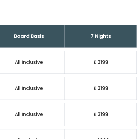
Board Basis
7 Nights
All Inclusive
£ 3199
All Inclusive
£ 3199
All Inclusive
£ 3199