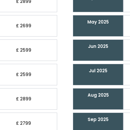
£ 2899
May 2025
£ 2699
Jun 2025
£ 2599
Jul 2025
£ 2599
Aug 2025
£ 2899
Sep 2025
£ 2799