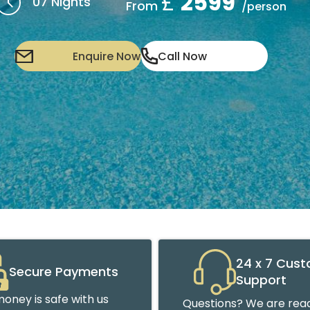
£
2599
07 Nights
From
/person
Enquire Now
Call Now
24 x 7 Cus
Secure Payments
Support
oney is safe with us
Questions? We are read