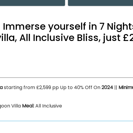
 Immerse yourself in 7 Night
la, All Inclusive Bliss, just
la
starting from £2,599 pp Up to 40% Off On
2024
||
Minim
oon Villa
Meal:
All Inclusive