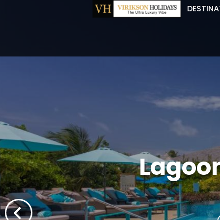
DESTINA
Lagoon