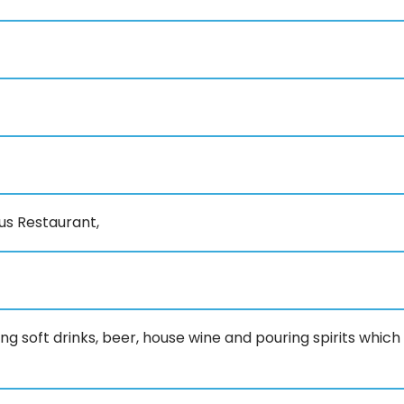
us Restaurant,
ing soft drinks, beer, house wine and pouring spirits which