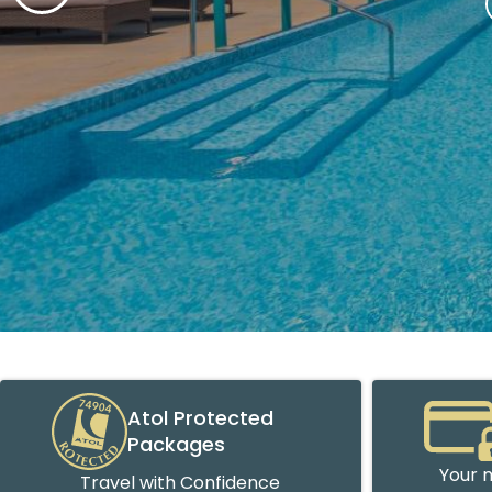
Atol Protected
Packages
Your m
Travel with Confidence