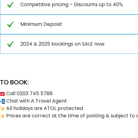
Competitive pricing – Discounts up to 40%
Minimum Deposit
2024 & 2025 bookings on SALE now
TO BOOK:
Call 0203 745 5788
Chat with A Travel Agent
All holidays are ATOL protected.
Prices are correct at the time of posting & subject to 