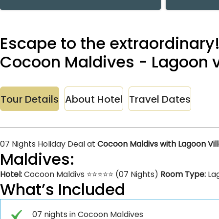
Escape to the extraordinary!
Cocoon Maldives - Lagoon vil
Tour Details
About Hotel
Travel Dates
07 Nights Holiday Deal at
Cocoon Maldivs with Lagoon Vil
Maldives:
Hotel:
Cocoon Maldivs ⭐⭐⭐⭐⭐ (07 Nights)
Room Type:
Lag
What’s Included
07 nights in Cocoon Maldives