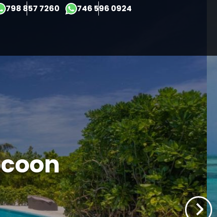
×
798 857 7260
746 596 0924
ocoon