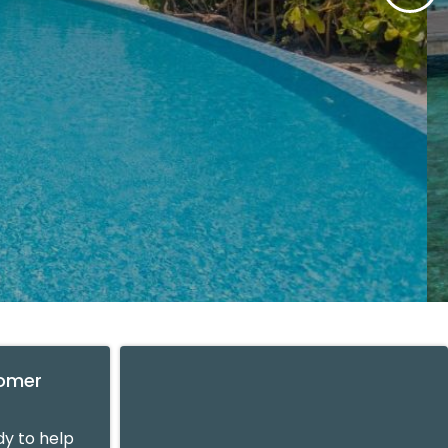
tomer
y to help