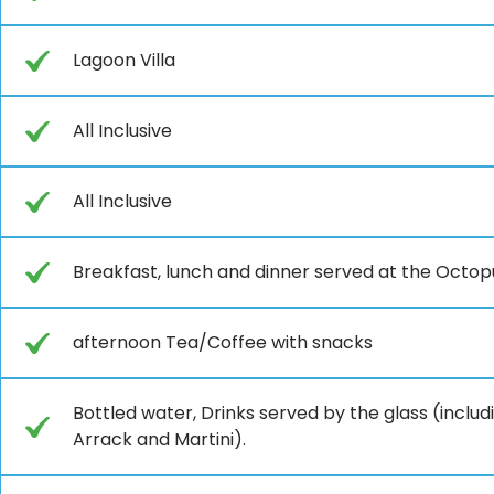
Lagoon Villa
All Inclusive
All Inclusive
Breakfast, lunch and dinner served at the Octop
afternoon Tea/Coffee with snacks
Bottled water, Drinks served by the glass (includ
Arrack and Martini).