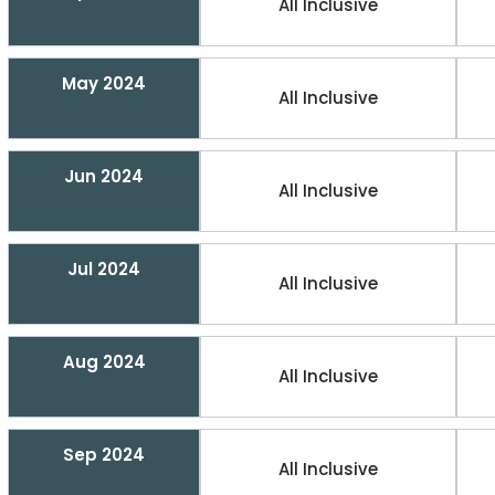
All Inclusive
May 2024
All Inclusive
Jun 2024
All Inclusive
Jul 2024
All Inclusive
Aug 2024
All Inclusive
Sep 2024
All Inclusive