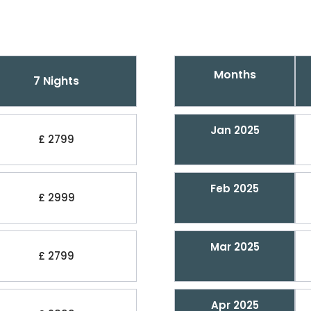
Months
7 Nights
Jan 2025
£ 2799
Feb 2025
£ 2999
Mar 2025
£ 2799
Apr 2025