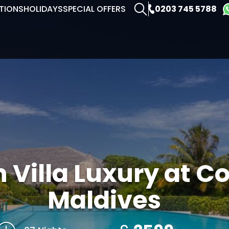
0203 745 5788
TIONS
HOLIDAYS
SPECIAL OFFERS
 Villa Luxury at C
Maldives