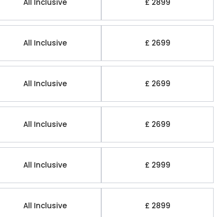
All Inclusive
£ 2899
All Inclusive
£ 2699
All Inclusive
£ 2699
All Inclusive
£ 2699
All Inclusive
£ 2999
All Inclusive
£ 2899