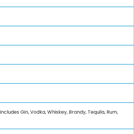
 includes Gin, Vodka, Whiskey, Brandy, Tequila, Rum,