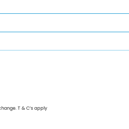
change. T & C’s apply