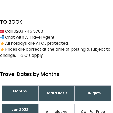
TO BOOK:
Call 0203 745 5788
Chat with A Travel Agent
All holidays are ATOL protected.
Prices are correct at the time of posting & subject to
change. T & C’s apply
Travel Dates by Months
Months
Board Basis
10Nights
Jan 2022
All Inclusive
Call For Price