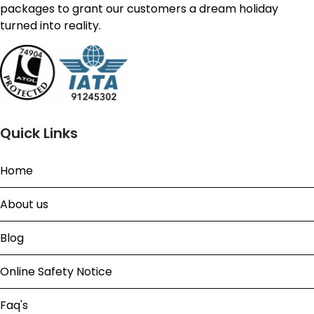
packages to grant our customers a dream holiday
turned into reality.
Quick Links
Home
About us
Blog
Online Safety Notice
Faq's