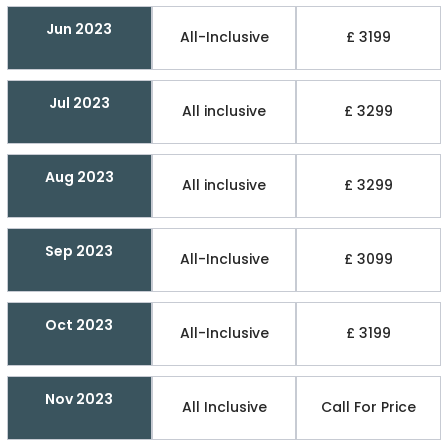
Jun 2023
All-Inclusive
£ 3199
Jul 2023
All inclusive
£ 3299
Aug 2023
All inclusive
£ 3299
Sep 2023
All-Inclusive
£ 3099
Oct 2023
All-Inclusive
£ 3199
Nov 2023
All Inclusive
Call For Price