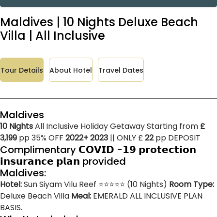
Maldives | 10 Nights Deluxe Beach
Villa | All Inclusive
Tour Details
About Hotel
Travel Dates
Maldives
10 Nights
All Inclusive Holiday Getaway Starting from
£
3,199
pp 35% OFF
2022+ 2023
|| ONLY £
22
pp DEPOSIT
Complimentary 𝗖𝗢𝗩𝗜𝗗 -𝟭𝟵 𝗽𝗿𝗼𝘁𝗲𝗰𝘁𝗶𝗼𝗻
𝗶𝗻𝘀𝘂𝗿𝗮𝗻𝗰𝗲 𝗽𝗹𝗮𝗻 provided
Maldives:
Hotel:
Sun Siyam Vilu Reef ⭐⭐⭐⭐⭐ (10 Nights)
Room Type:
Deluxe Beach Villa
Meal:
EMERALD ALL INCLUSIVE PLAN
BASIS.