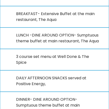
BREAKFAST- Extensive Buffet at the main
restaurant, The Aqua
LUNCH -DINE AROUND OPTION- Sumptuous
theme buffet at main restaurant, The Aqua
3 course set menu at Well Done & The
Spice
DAILY AFTERNOON SNACKS served at
Positive Energy,
DINNER- DINE AROUND OPTION-
Sumptuous theme buffet at main