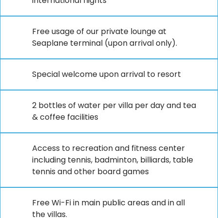
international flights
Free usage of our private lounge at
Seaplane terminal (upon arrival only).
Special welcome upon arrival to resort
2 bottles of water per villa per day and tea
& coffee facilities
Access to recreation and fitness center
including tennis, badminton, billiards, table
tennis and other board games
Free Wi-Fi in main public areas and in all
the villas.