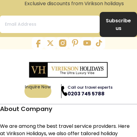
Exclusive discounts from Virikson holidays
Subscribe
us
Inquire Now
Call our travel experts
0203 745 5788
About Company
We are among the best travel service providers. Here
at Virikson Holidays, we also offer tailored holiday