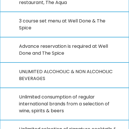
restaurant, The Aqua
3 course set menu at Well Done & The
Spice
Advance reservation is required at Well
Done and The Spice
UNLIMITED ALCOHOLIC & NON ALCOHOLIC
BEVERAGES
Unlimited consumption of regular
international brands from a selection of
wine, spirits & beers