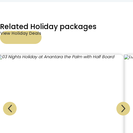
Related Holiday packages
View Holiday Deals