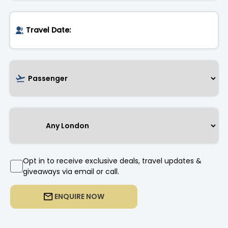
Opt in to receive exclusive deals, travel updates &
giveaways via email or call.
ENQUIRE NOW