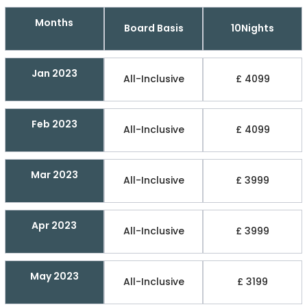
Months
Board Basis
10Nights
Jan 2023
All-Inclusive
£ 4099
Feb 2023
All-Inclusive
£ 4099
Mar 2023
All-Inclusive
£ 3999
Apr 2023
All-Inclusive
£ 3999
May 2023
All-Inclusive
£ 3199