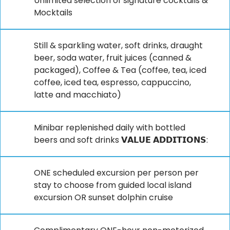
Unlimited selection of signature cocktails &
Mocktails
Still & sparkling water, soft drinks, draught
beer, soda water, fruit juices (canned &
packaged), Coffee & Tea (coffee, tea, iced
coffee, iced tea, espresso, cappuccino,
latte and macchiato)
Minibar replenished daily with bottled
beers and soft drinks 𝗩𝗔𝗟𝗨𝗘 𝗔𝗗𝗗𝗜𝗧𝗜𝗢𝗡𝗦:
ONE scheduled excursion per person per
stay to choose from guided local island
excursion OR sunset dolphin cruise