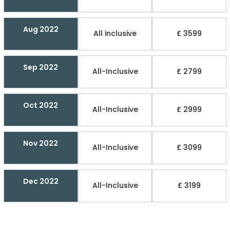
Aug 2022
All inclusive
£ 3599
Sep 2022
All-Inclusive
£ 2799
Oct 2022
All-Inclusive
£ 2999
Nov 2022
All-Inclusive
£ 3099
Dec 2022
All-Inclusive
£ 3199