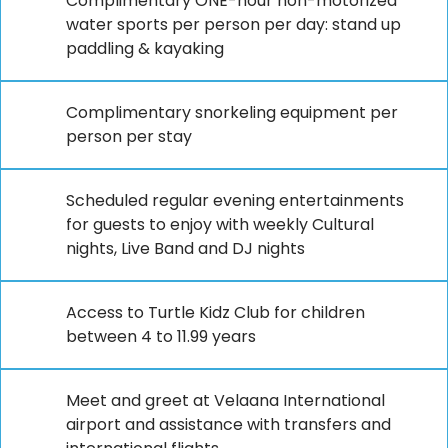
Complimentary ONE-hour non-motorized
water sports per person per day: stand up
paddling & kayaking
Complimentary snorkeling equipment per
person per stay
Scheduled regular evening entertainments
for guests to enjoy with weekly Cultural
nights, Live Band and DJ nights
Access to Turtle Kidz Club for children
between 4 to 11.99 years
Meet and greet at Velaana International
airport and assistance with transfers and