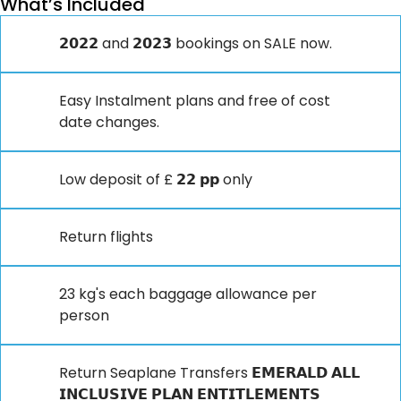
What’s Included
𝟮𝟬𝟮𝟮 and 𝟮𝟬𝟮𝟯 bookings on SALE now.
Easy Instalment plans and free of cost
date changes.
Low deposit of £ 𝟮𝟮 𝗽𝗽 only
Return flights
23 kg's each baggage allowance per
person
Return Seaplane Transfers 𝗘𝗠𝗘𝗥𝗔𝗟𝗗 𝗔𝗟𝗟
𝗜𝗡𝗖𝗟𝗨𝗦𝗜𝗩𝗘 𝗣𝗟𝗔𝗡 𝗘𝗡𝗧𝗜𝗧𝗟𝗘𝗠𝗘𝗡𝗧𝗦