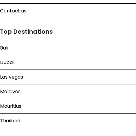
Contact us
Top Destinations
Bali
Dubai
Las vegas
Maldives
Mauritius
Thailand