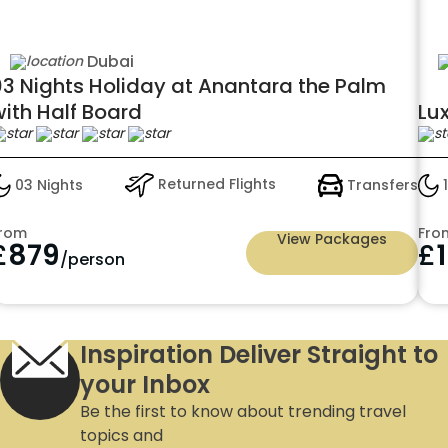
i
Dubai &
iday at Anantara the Palm
d
Luxury Kenya Sa
Returned Flights
Transfers
10 Nights
From
View Packages
£
1999
/person
Inspiration Deliver Straight to
your Inbox
Be the first to know about trending travel
topics and