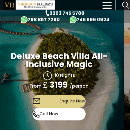
×
0203 745 5788
798 857 7260
746 596 0924
 Beach Villa All-
Deluxe
clusive Magic
In
10 Nights
£
3199
/person
om
Fr
Enquire Now
Call Now