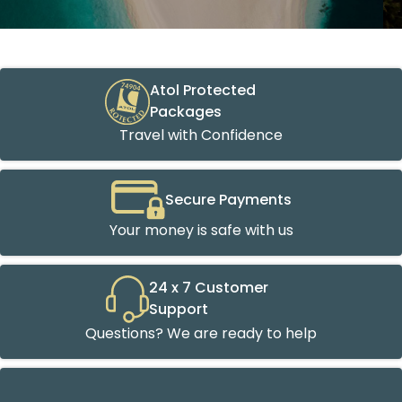
Atol Protected
Packages
Travel with Confidence
Secure Payments
Your money is safe with us
24 x 7 Customer
Support
Questions? We are ready to help