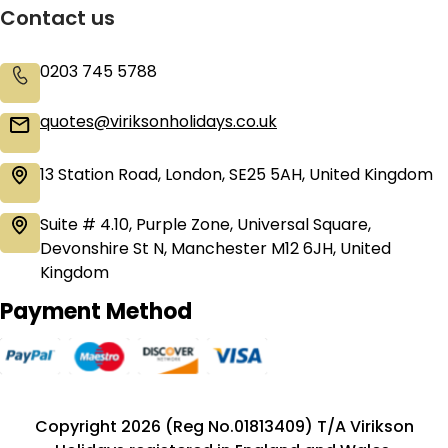
Contact us
0203 745 5788
quotes@viriksonholidays.co.uk
13 Station Road, London, SE25 5AH, United Kingdom
Suite # 4.10, Purple Zone, Universal Square,
Devonshire St N, Manchester M12 6JH, United
Kingdom
Payment Method
Copyright 2026 (Reg No.01813409) T/A Virikson