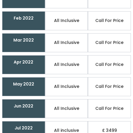
Feb 2022
All Inclusive
Call For Price
Mar 2022
All Inclusive
Call For Price
Apr 2022
All Inclusive
Call For Price
May 2022
All Inclusive
Call For Price
Jun 2022
All Inclusive
Call For Price
Jul 2022
All inclusive
£ 3499