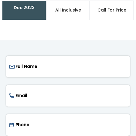
Dec 2023
All Inclusive
Call For Price