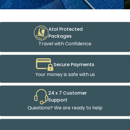
Atol Protected
Packages
Travel with Confidence
Secure Payments
Your money is safe with us
24 x 7 Customer
Support
Questions? We are ready to help