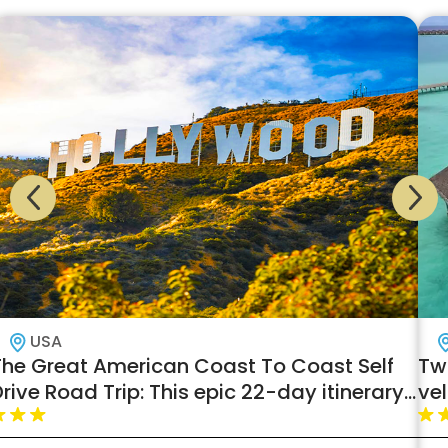
USA
The Great American Coast To Coast Self
Tw
rive Road Trip: This epic 22-day itinerary
ve
across North America has everything for
an unforgettable adventure!