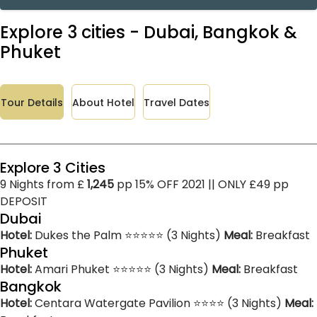
Explore 3 cities - Dubai, Bangkok &
Phuket
Tour Details
About Hotel
Travel Dates
Explore 3 Cities
9 Nights from £
1,245
pp 15% OFF 2021 || ONLY £49 pp
DEPOSIT
Dubai
Hotel:
Dukes the Palm ⭐⭐⭐⭐⭐ (3 Nights)
Meal:
Breakfast
Phuket
Hotel:
Amari Phuket ⭐⭐⭐⭐⭐ (3 Nights)
Meal:
Breakfast
Bangkok
Hotel:
Centara Watergate Pavilion ⭐⭐⭐⭐ (3 Nights)
Meal: