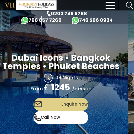
×
0203 745 5788
798 857 7260
746 596 0924
Dubai Icons • Bangkok
Temples • Phuket Beaches
09 Nights
£
1245
/person
From
Enquire Now
Call Now