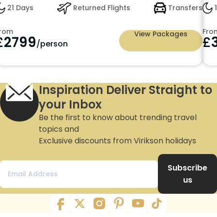
21 Days
Returned Flights
Transfers
1
rom
Fro
View Packages
£
2799
£
/person
Inspiration Deliver Straight to
your Inbox
Be the first to know about trending travel
topics and
Exclusive discounts from Virikson holidays
Subscribe
us