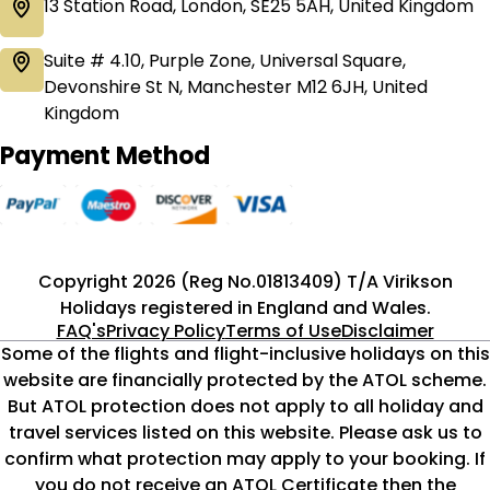
13 Station Road, London, SE25 5AH, United Kingdom
Suite # 4.10, Purple Zone, Universal Square,
Devonshire St N, Manchester M12 6JH, United
Kingdom
Payment Method
Copyright 2026 (Reg No.01813409) T/A Virikson
Holidays registered in England and Wales.
FAQ's
Privacy Policy
Terms of Use
Disclaimer
Some of the flights and flight-inclusive holidays on this
website are financially protected by the ATOL scheme.
But ATOL protection does not apply to all holiday and
travel services listed on this website. Please ask us to
confirm what protection may apply to your booking. If
you do not receive an ATOL Certificate then the