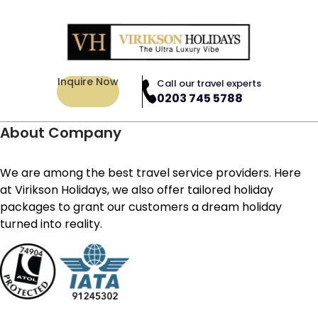
Inquire Now
Call our travel experts
0203 745 5788
About Company
We are among the best travel service providers. Here
at Virikson Holidays, we also offer tailored holiday
packages to grant our customers a dream holiday
turned into reality.