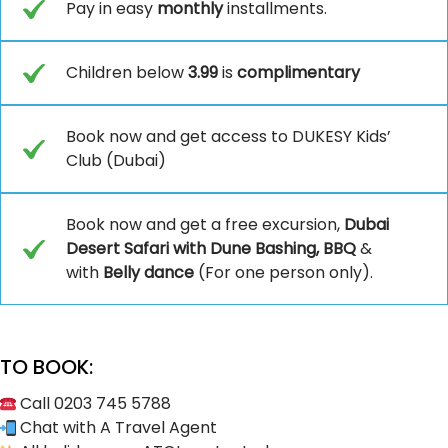
Pay in easy
monthly
installments.
Children below
3.99
is
complimentary
Book now and get access to DUKESY Kids’
Club (Dubai)
Book now and get a free excursion,
Dubai
Desert Safari with Dune Bashing, BBQ
&
with
Belly dance
(For one person only).
TO BOOK:
Call 0203 745 5788
Chat with A Travel Agent