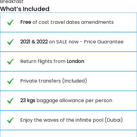
Breakfast
What’s Included
Free
of cost travel dates amendments
2021 & 2022
on SALE now - Price Guarantee
Return flights from
London
Private transfers (Included)
23 kgs
baggage allowance per person
Enjoy the waves of the infinite pool (Dubai)