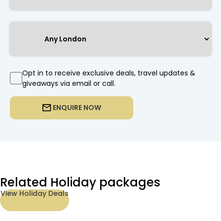
Opt in to receive exclusive deals, travel updates &
giveaways via email or call.
ENQUIRE NOW
Related Holiday packages
View Holiday Deals