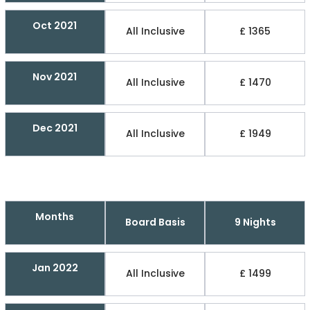
Oct 2021
All Inclusive
£ 1365
Nov 2021
All Inclusive
£ 1470
Dec 2021
All Inclusive
£ 1949
Months
Board Basis
9 Nights
Jan 2022
All Inclusive
£ 1499