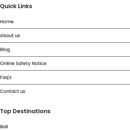
Quick Links
Home
About us
Blog
Online Safety Notice
Faq's
Contact us
Top Destinations
Bali