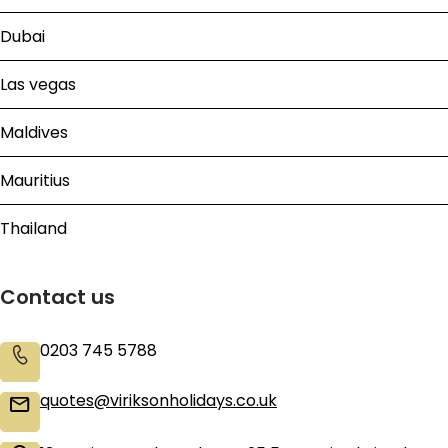
Dubai
Las vegas
Maldives
Mauritius
Thailand
Contact us
0203 745 5788
quotes@viriksonholidays.co.uk