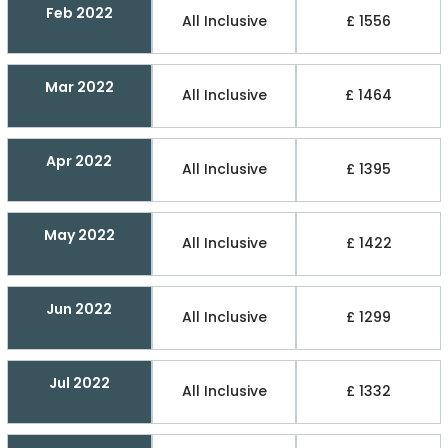
Feb 2022
All Inclusive
£ 1556
Mar 2022
All Inclusive
£ 1464
Apr 2022
All Inclusive
£ 1395
May 2022
All Inclusive
£ 1422
Jun 2022
All Inclusive
£ 1299
Jul 2022
All Inclusive
£ 1332