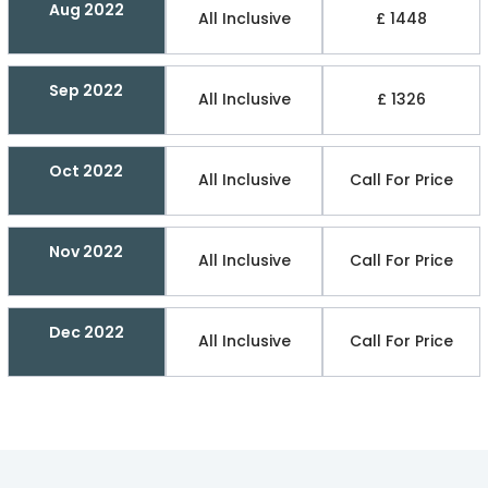
Aug 2022
All Inclusive
£ 1448
Sep 2022
All Inclusive
£ 1326
Oct 2022
All Inclusive
Call For Price
Nov 2022
All Inclusive
Call For Price
Dec 2022
All Inclusive
Call For Price