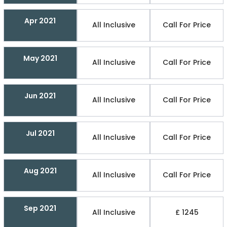
Apr 2021
All Inclusive
Call For Price
May 2021
All Inclusive
Call For Price
Jun 2021
All Inclusive
Call For Price
Jul 2021
All Inclusive
Call For Price
Aug 2021
All Inclusive
Call For Price
Sep 2021
All Inclusive
£ 1245