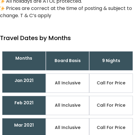
All holidays are ATOL protected.
Prices are correct at the time of posting & subject to
change. T & C’s apply
Travel Dates by Months
Months
Board Basis
9 Nights
Jan 2021
All Inclusive
Call For Price
Feb 2021
All Inclusive
Call For Price
Mar 2021
All Inclusive
Call For Price